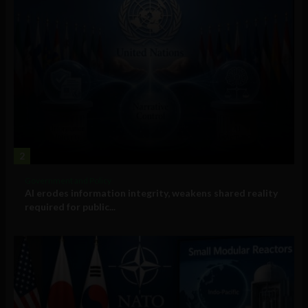
2
Government and Policy
AI erodes information integrity, weakens shared reality
required for public...