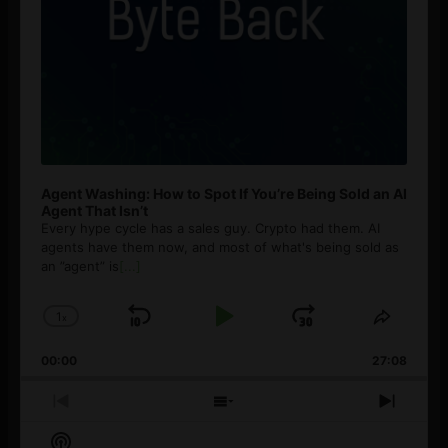
Agent Washing: How to Spot If You’re Being Sold an AI
Agent That Isn’t
Every hype cycle has a sales guy. Crypto had them. AI
agents have them now, and most of what's being sold as
an ”agent” is
[...]
1
x
Skip
Play
Jump
Change
Share
Playback
This
Backward
Pause
Forward
00:00
Rate
27:08
Episod
Previous
Show
Next
Episode
Episodes
Episo
Show