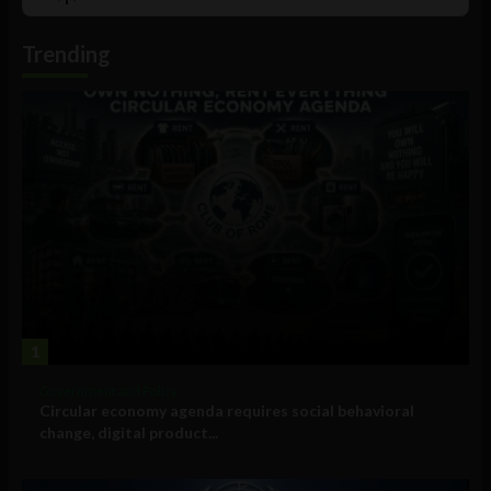
List
Podcast
Information
Trending
1
Government and Policy
Circular economy agenda requires social behavioral
change, digital product...