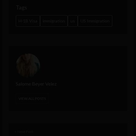
Tags
H-1B Visa
immigration
us
US Immigration
Salome Beyer Velez
VIEW ALL POSTS
< Next Post