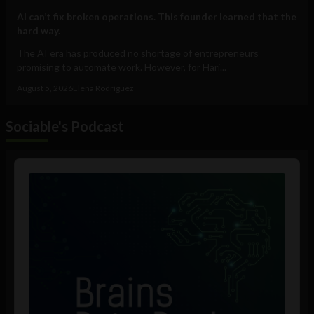
AI can’t fix broken operations. This founder learned that the
hard way.
The AI era has produced no shortage of entrepreneurs
promising to automate work. However, for Hari...
August 5, 2026
Elena Rodríguez
Sociable's Podcast
Audio
Player