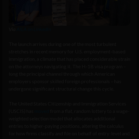
Via
AILA on LinkedIn
The launch arrives during one of the most turbulent
stretches in recent memory for U.S. employment-based
immigration, a climate that has placed considerable strain
on the attorneys navigating it. The H-1B visa program –
long the principal channel through which American
employers sponsor skilled foreign professionals – has
undergone significant structural change this cycle.
The United States Citizenship and Immigration Services
(USCIS) has
moved
from a flat, random lottery to a wage-
weighted selection model that allocates additional
entries to higher-paying positions, altering the calculus
for how firms classify and file on behalf of entry-level and