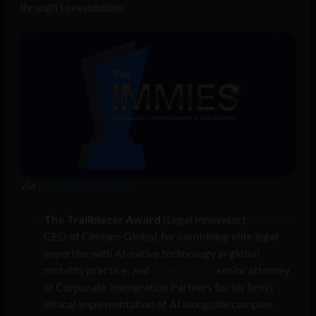
through to resolution:
Via
The Build Fellowship
The Trailblazer Award
(Legal Innovator):
Zain Ali
,
CEO of Centuro Global, for combining elite legal
expertise with AI-native technology in global
mobility practice; and
Calen Correl
, senior attorney
at Corporate Immigration Partners for his firm’s
ethical implementation of AI alongside complex