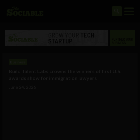
Business
Build Talent Labs crowns the winners of first U.S.
awards show for immigration lawyers
June 24, 2026