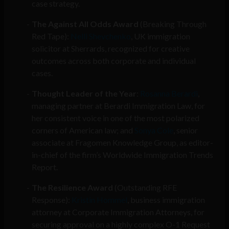
case strategy.
The Against All Odds Award
(Breaking Through
Red Tape):
Nelli Shevchenko
, UK immigration
solicitor at Sherrards, recognized for creative
outcomes across both corporate and individual
cases.
Thought Leader of the Year
:
Rosanna Berardi
,
managing partner at Berardi Immigration Law, for
her consistent voice in one of the most polarized
corners of American law; and
Sonya Cole
, senior
associate at Fragomen Knowledge Group, as editor-
in-chief of the firm’s Worldwide Immigration Trends
Report.
The Resilience Award
(Outstanding RFE
Response):
Kristin Hommel
, business immigration
attorney at Corporate Immigration Attorneys, for
securing approval on a highly complex O-1 Request