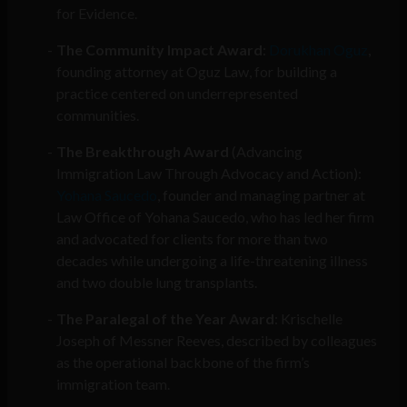
for Evidence.
The Community Impact Award
:
Dorukhan Oguz
,
founding attorney at Oguz Law, for building a
practice centered on underrepresented
communities.
The Breakthrough Award
(Advancing
Immigration Law Through Advocacy and Action):
Yohana Saucedo
, founder and managing partner at
Law Office of Yohana Saucedo, who has led her firm
and advocated for clients for more than two
decades while undergoing a life-threatening illness
and two double lung transplants.
The Paralegal of the Year Award
: Krischelle
Joseph of Messner Reeves, described by colleagues
as the operational backbone of the firm’s
immigration team.