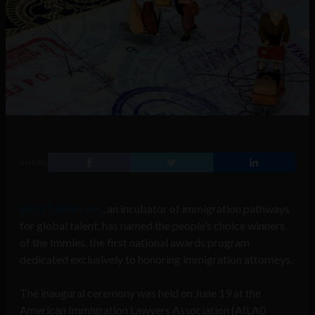
SHARE
Build Talent Labs
, an incubator of immigration pathways
for global talent, has named the people’s choice winners
of the Immies, the first national awards program
dedicated exclusively to honoring immigration attorneys.
The inaugural ceremony was held on June 19 at the
American Immigration Lawyers Association (AILA0