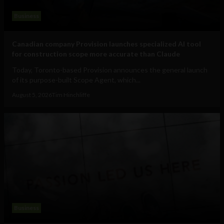
Business
Canadian company Provision launches specialized AI tool
for construction scope more accurate than Claude
Today, Toronto-based Provision announces the general launch
of its purpose-built Scope Agent, which...
August 5, 2026
Tim Hinchliffe
Business