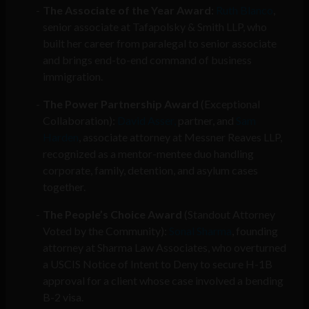
The Associate of the Year Award
:
Ruth Blanco
,
senior associate at Tafapolsky & Smith LLP, who
built her career from paralegal to senior associate
and brings end-to-end command of business
immigration.
The Power Partnership Award
(Exceptional
Collaboration):
David Asser,
partner, and
Sam
Harden
, associate attorney at Messner Reaves LLP,
recognized as a mentor-mentee duo handling
corporate, family, detention, and asylum cases
together.
The People’s Choice Award
(Standout Attorney
Voted by the Community):
Sonal Sharma
, founding
attorney at Sharma Law Associates, who overturned
a USCIS Notice of Intent to Deny to secure H-1B
approval for a client whose case involved a bending
B-2 visa.