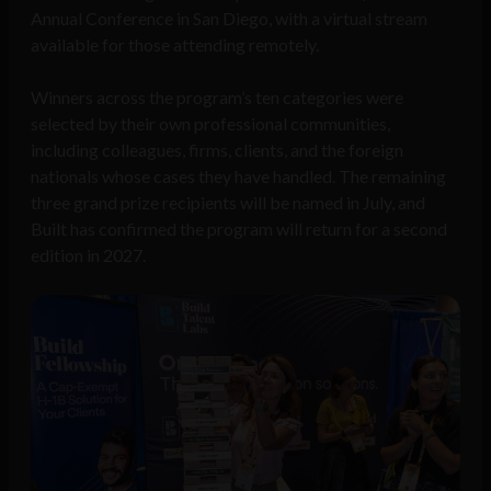
Annual Conference in San Diego, with a virtual stream
available for those attending remotely.
Winners across the program’s ten categories were
selected by their own professional communities,
including colleagues, firms, clients, and the foreign
nationals whose cases they have handled. The remaining
three grand prize recipients will be named in July, and
Built has confirmed the program will return for a second
edition in 2027.