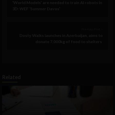
‘World Models’ are needed to train AI robots in
3D: WEF ‘Summer Davos’
Previous Post >
Dosty Walks launches in Azerbaijan, aims to
donate 7,000kg of food to shelters
Related