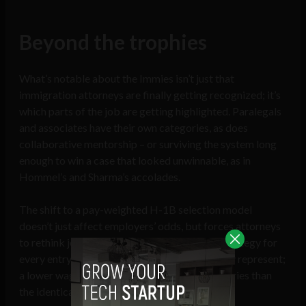
Beyond the trophies
What’s notable about the Immies isn’t just that
immigration attorneys are finally getting recognized; it’s
which parts of the job are getting highlighted. Paralegals
and associates have their own categories, as does
collaborative mentorship – or surviving the system long
enough to win a case that looked unwinnable, as in
Hommel’s and Sharma’s accolades.
The shift to a pay-weighted H-1B selection model
doesn’t just affect employers’ odds, but forces attorneys
to rethink job classification and wage-level strategy for
every entry-level hire and recent graduate they represent;
a lower wage tier now draws fewer lottery entries than
the identical role coded higher.