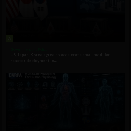
3
Government and Policy
US, Japan, Korea agree to accelerate small modular
reactor deployment in...