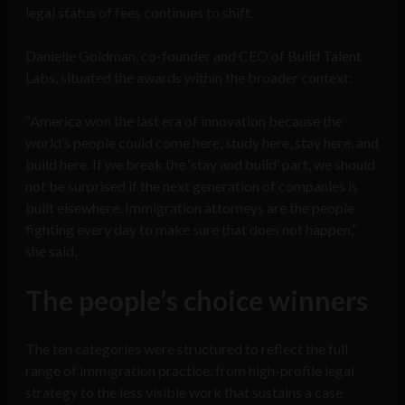
legal status of fees continues to shift.
Danielle Goldman, co-founder and CEO of Build Talent
Labs, situated the awards within the broader context:
“America won the last era of innovation because the
world’s people could come here, study here, stay here, and
build here. If we break the ‘stay and build’ part, we should
not be surprised if the next generation of companies is
built elsewhere. Immigration attorneys are the people
fighting every day to make sure that does not happen,”
she said.
The people’s choice winners
The ten categories were structured to reflect the full
range of immigration practice, from high-profile legal
strategy to the less visible work that sustains a case