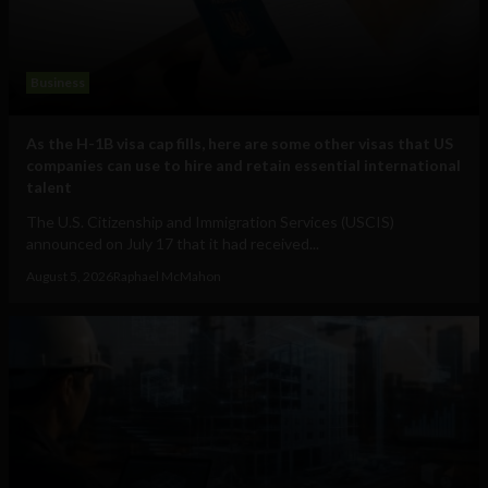
Business
As the H-1B visa cap fills, here are some other visas that US
companies can use to hire and retain essential international
talent
The U.S. Citizenship and Immigration Services (USCIS)
announced on July 17 that it had received...
August 5, 2026
Raphael McMahon