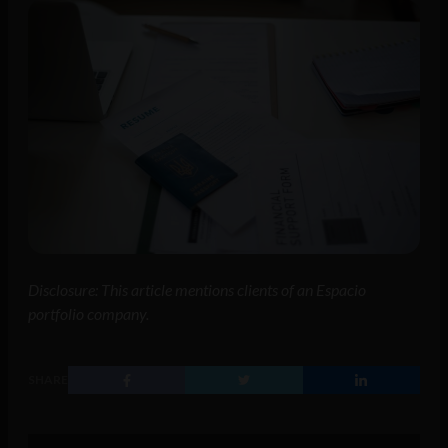
Disclosure: This article mentions clients of an Espacio
portfolio company.
SHARE