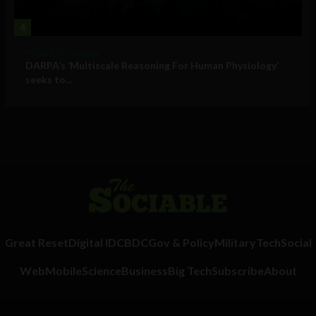
4
Military Technology
DARPA’s ‘Multiscale Reasoning For Human Physiology’
seeks to...
Great Reset
Digital ID
CBDC
Gov & Policy
Military
Tech
Social
Web
Mobile
Science
Business
Big Tech
Subscribe
About