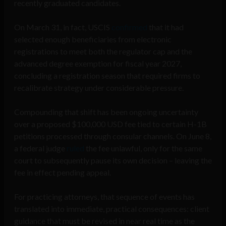
recently graduated candidates.
On March 31, in fact, USCIS
confirmed
that it had
selected enough beneficiaries from electronic
registrations to meet both the regulator cap and the
advanced degree exemption for fiscal year 2027,
concluding a registration season that required firms to
recalibrate strategy under considerable pressure.
Compounding that shift has been ongoing uncertainty
over a proposed $100,000 USD fee tied to certain H-1B
petitions processed through consular channels. On June 8,
a federal judge
ruled
the fee unlawful, only for the same
court to subsequently pause its own decision – leaving the
fee in effect pending appeal.
For practicing attorneys, that sequence of events has
translated into immediate, practical consequences: client
guidance that must be revised in near real time as the