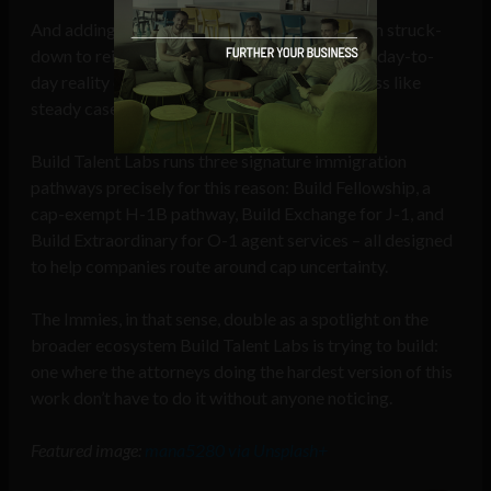
And adding in a fee landscape that can flip from struck-
down to reinstated within the same month, the day-to-
day reality of immigration law in 2026 looks less like
steady casework and more like triage.
Build Talent Labs runs three signature immigration
pathways precisely for this reason: Build Fellowship, a
cap-exempt H-1B pathway, Build Exchange for J-1, and
Build Extraordinary for O-1 agent services – all designed
to help companies route around cap uncertainty.
The Immies, in that sense, double as a spotlight on the
broader ecosystem Build Talent Labs is trying to build:
one where the attorneys doing the hardest version of this
work don’t have to do it without anyone noticing.
Featured image:
mana5280 via Unsplash+