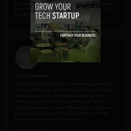
entrepreneurship
eu
european union
Google
small business
sme
Tara Desquitado
Tara Desquitado specializes content management for
Cables and Sensors
, the leading distributor of patient
monitor accessories. Their team is made up of the
leading experts in the industry. With over 15,000
satisfied customers in over 100 countries, they have
landed on the prestigious Inc 500 list as one of the
Fastest-Growing Private Companies.
VIEW ALL POSTS