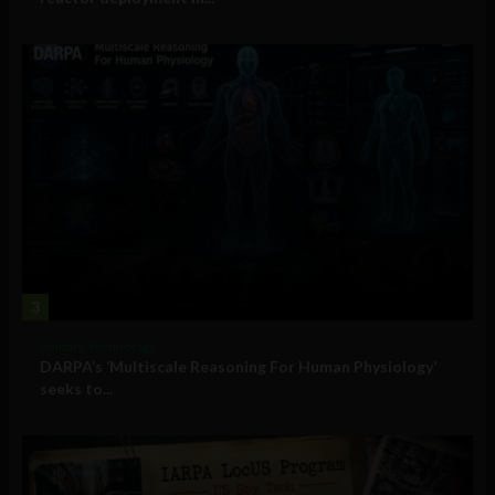
3
Military Technology
DARPA’s ‘Multiscale Reasoning For Human Physiology’
seeks to...