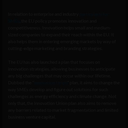
In relation to enterprise and industry
particularly for
SMEs
, the EU policy promotes innovation and
competitiveness. Innovation helps small and medium-
sized companies to expand their reach within the EU. It
also helps them in entering emerging markets by way of
cutting-edge marketing and branding strategies.
The EU has also launched a plan that focuses on
innovation strategies, allowing businesses to anticipate
any big challenges that may occur within our lifetime.
Dubbed the “
Innovation Union
” plan, it aims to change the
way SMEs develop and figure out solutions for such
challenges as energy efficiency and climate change. Not
only that, the Innovation Union plan also aims to remove
any barriers related to market fragmentation and limited
business venture capital.