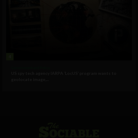
4
Government and Policy
US spy tech agency IARPA ‘LocUS’ program wants to
geolocate image,...