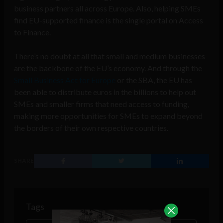
business partners all across Europe. Also, helping SMEs
find EU-supported finance is the single portal on Access
to Finance.
There’s no doubt at all that small and medium businesses
are the backbone of the EU’s economy. And through the
Small Business Act for Europe
or the SBA, the EU has
been able to distribute euros in the billions to help out
SMEs and smaller firms that need access to funding,
making more opportunities for SMEs to expand beyond
the borders of their own respective countries.
SHARE
Tags