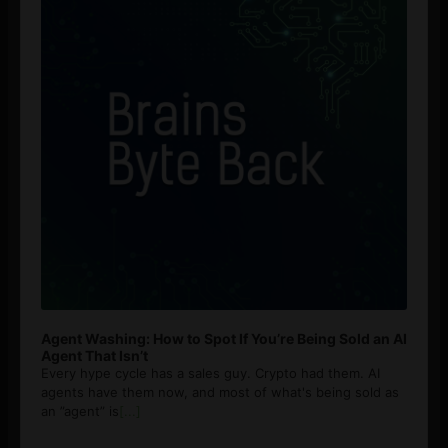
Agent Washing: How to Spot If You’re Being Sold an AI
Agent That Isn’t
Every hype cycle has a sales guy. Crypto had them. AI
agents have them now, and most of what's being sold as
an ”agent” is
[...]