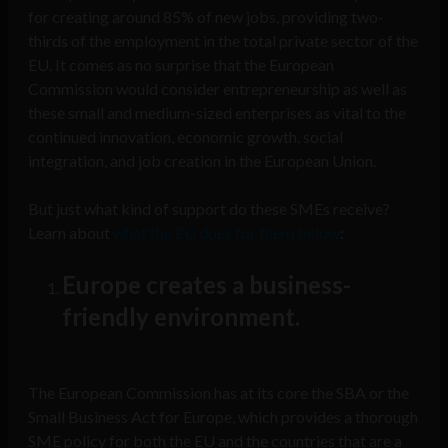
for creating around 85% of new jobs, providing two-
thirds of the employment in the total private sector of the
EU. It comes as no surprise that the European
Commission would consider entrepreneurship as well as
these small and medium-sized enterprises as vital to the
continued innovation, economic growth, social
integration, and job creation in the European Union.
But just what kind of support do these SMEs receive?
Learn about
what the EU does for them below
:
Europe creates a business-
friendly environment.
The European Commission has at its core the SBA or the
Small Business Act for Europe, which provides a thorough
SME policy for both the EU and the countries that are a