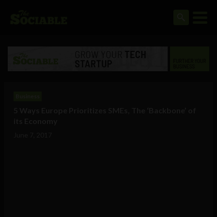
Business
5 Ways Europe Prioritizes SMEs, The ‘Backbone’ of
its Economy
June 7, 2017