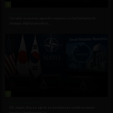
1
Government and Policy
Circular economy agenda requires social behavioral
change, digital product...
2
Government and Policy
US, Japan, Korea agree to accelerate small modular
reactor deployment in...