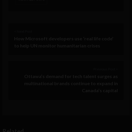
< Next Post
How Microsoft developers use ‘real life code’
to help UN monitor humanitarian crises
Previous Post >
Ottawa’s demand for tech talent surges as
multinational brands continue to expand in
Canada’s capital
Related