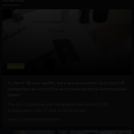
Business
As the H-1B visa cap fills, here are some other visas that US
companies can use to hire and retain essential international
talent
The U.S. Citizenship and Immigration Services (USCIS)
announced on July 17 that it had received...
August 5, 2026
Raphael McMahon