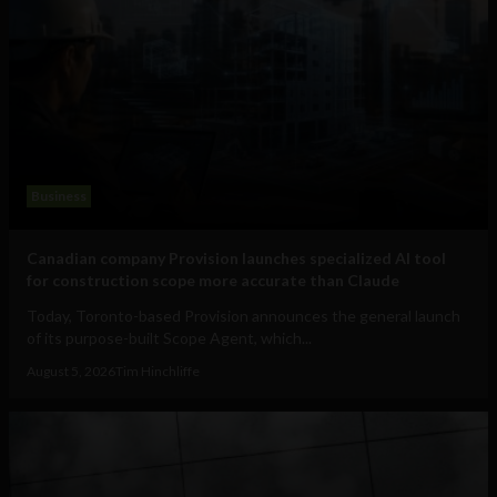
Business
Canadian company Provision launches specialized AI tool
for construction scope more accurate than Claude
Today, Toronto-based Provision announces the general launch
of its purpose-built Scope Agent, which...
August 5, 2026
Tim Hinchliffe