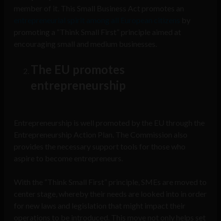
member of it. This Small Business Act promotes an
entrepreneurial spirit among all European citizens
by
promoting a “Think Small First” principle aimed at
encouraging small and medium businesses.
The EU promotes
entrepreneurship
Entrepreneurship is well promoted by the EU through the
Entrepreneurship Action Plan. The Commission also
provides the necessary support tools for those who
aspire to become entrepreneurs.
With the “Think Small First” principle, SMEs are moved to
center stage, whereby their needs are looked into in order
for new laws and legislation that might impact their
operations to be introduced. This move not only helps set