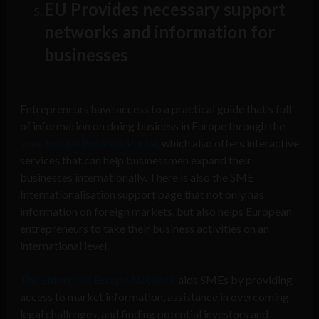
EU Provides necessary support
networks and information for
businesses
Entrepreneurs have access to a practical guide that’s full
of information on doing business in Europe through the
Your Europe Business Portal
, which also offers interactive
services that can help businessmen expand their
businesses internationally. There is also the SME
Internationalisation support page that not only has
information on foreign markets, but also helps European
entrepreneurs to take their business activities on an
international level.
The Enterprise Europe Network
aids SMEs by providing
access to market information, assistance in overcoming
legal challenges, and finding potential investors and