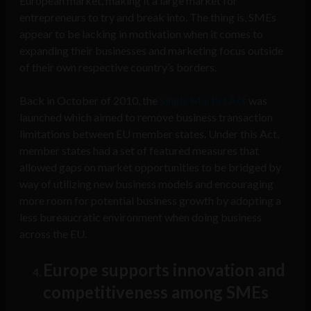
European market, making it a large market for
entrepreneurs to try and break into. The thing is, SMEs
appear to be lacking in motivation when it comes to
expanding their businesses and marketing focus outside
of their own respective country’s borders.
Back in October of 2010, the
Single Market Act
was
launched which aimed to remove business transaction
limitations between EU member states. Under this Act,
member states had a set of featured measures that
allowed gaps on market opportunities to be bridged by
way of utilizing new business models and encouraging
more room for potential business growth by adopting a
less bureaucratic environment when doing business
across the EU.
Europe supports innovation and
competitiveness among SMEs