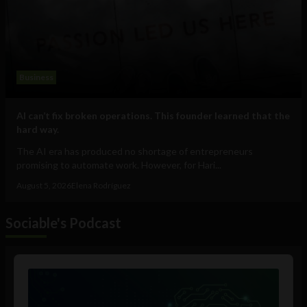
Business
AI can’t fix broken operations. This founder learned that the
hard way.
The AI era has produced no shortage of entrepreneurs
promising to automate work. However, for Hari...
August 5, 2026
Elena Rodríguez
Sociable's Podcast
Audio
Player