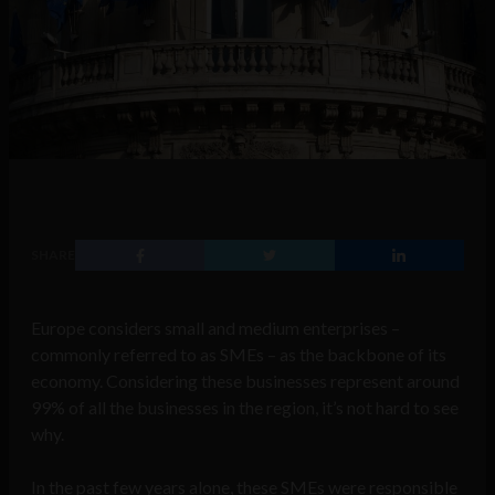
SHARE
Europe considers small and medium enterprises –
commonly referred to as SMEs – as the backbone of its
economy. Considering these businesses represent around
99% of all the businesses in the region, it’s not hard to see
why.
In the past few years alone, these SMEs were responsible