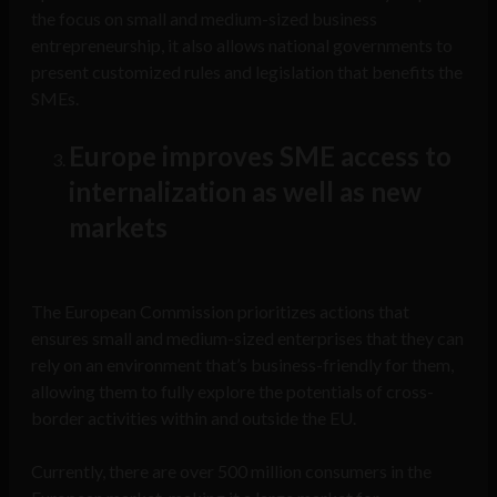
the focus on small and medium-sized business
entrepreneurship, it also allows national governments to
present customized rules and legislation that benefits the
SMEs.
Europe improves SME access to
internalization as well as new
markets
The European Commission prioritizes actions that
ensures small and medium-sized enterprises that they can
rely on an environment that’s business-friendly for them,
allowing them to fully explore the potentials of cross-
border activities within and outside the EU.
Currently, there are over 500 million consumers in the