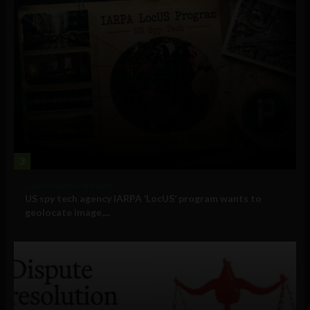
3
Government and Policy
US spy tech agency IARPA ‘LocUS’ program wants to
geolocate image,...