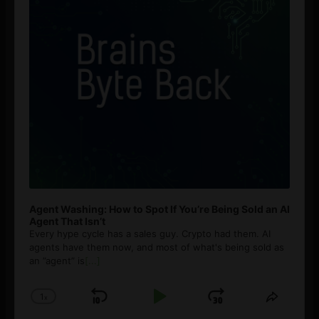
Agent Washing: How to Spot If You’re Being Sold an AI
Agent That Isn’t
Every hype cycle has a sales guy. Crypto had them. AI
agents have them now, and most of what's being sold as
an ”agent” is
[...]
1
x
Skip
Play
Jump
Change
Share
Playback
This