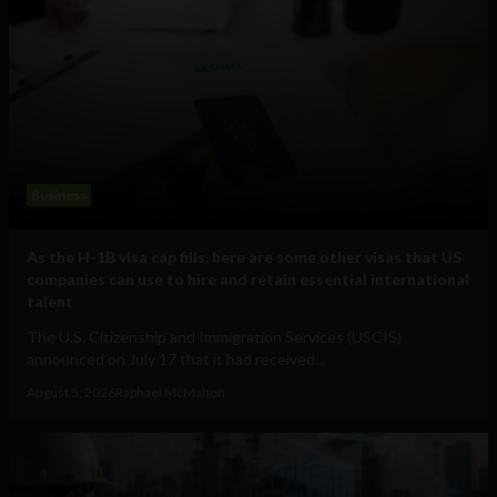
Business
As the H-1B visa cap fills, here are some other visas that US
companies can use to hire and retain essential international
talent
The U.S. Citizenship and Immigration Services (USCIS)
announced on July 17 that it had received...
August 5, 2026
Raphael McMahon