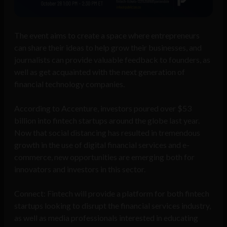
The event aims to create a space where entrepreneurs
can share their ideas to help grow their businesses, and
journalists can provide valuable feedback to founders, as
well as get acquainted with the next generation of
financial technology companies.
According to Accenture, investors poured over $53
billion into fintech startups around the globe last year.
Now that social distancing has resulted in tremendous
growth in the use of digital financial services and e-
commerce, new opportunities are emerging both for
innovators and investors in this sector.
Connect: Fintech will provide a platform for both fintech
startups looking to disrupt the financial services industry,
as well as media professionals interested in educating