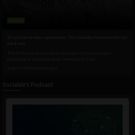
Business
AI can’t fix broken operations. This founder learned that the
hard way.
The AI era has produced no shortage of entrepreneurs
promising to automate work. However, for Hari...
August 5, 2026
Elena Rodríguez
Sociable's Podcast
Audio
Player