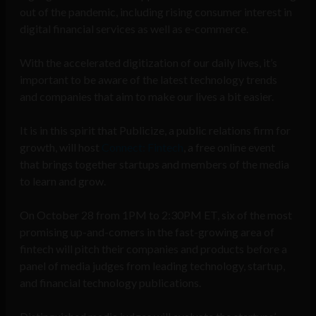
out of the pandemic, including rising consumer interest in
digital financial services as well as e-commerce.
With the accelerated digitization of our daily lives, it’s
important to be aware of the latest technology trends
and companies that aim to make our lives a bit easier.
It is in this spirit that Publicize, a public relations firm for
growth, will host
Connect: Fintech
, a free online event
that brings together startups and members of the media
to learn and grow.
On October 28 from 1PM to 2:30PM ET, six of the most
promising up-and-comers in the fast-growing area of
fintech will pitch their companies and products before a
panel of media judges from leading technology, startup,
and financial technology publications.