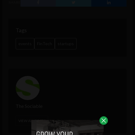
SHARE
Tags
events
FinTech
startups
The Sociable
VIEW ALL POSTS