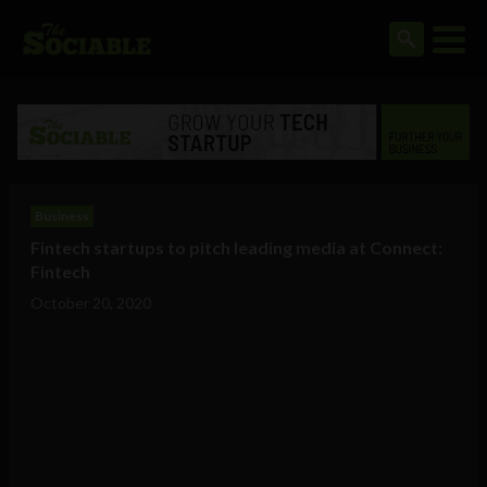
Business
Fintech startups to pitch leading media at Connect:
Fintech
October 20, 2020