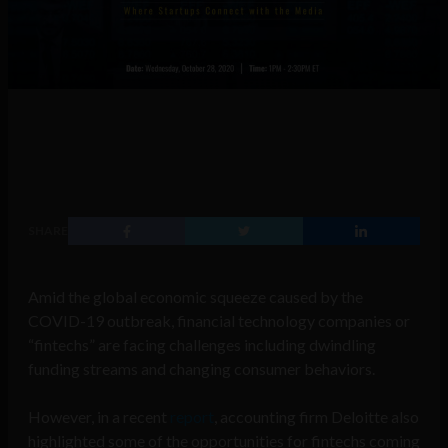
SHARE
Amid the global economic squeeze caused by the
COVID-19 outbreak, financial technology companies or
“fintechs” are facing challenges including dwindling
funding streams and changing consumer behaviors.
However, in a recent
report
, accounting firm Deloitte also
highlighted some of the opportunities for fintechs coming