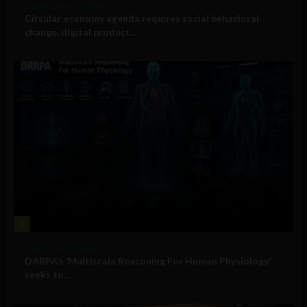
Government and Policy
Circular economy agenda requires social behavioral
change, digital product...
2
Military Technology
DARPA’s ‘Multiscale Reasoning For Human Physiology’
seeks to...