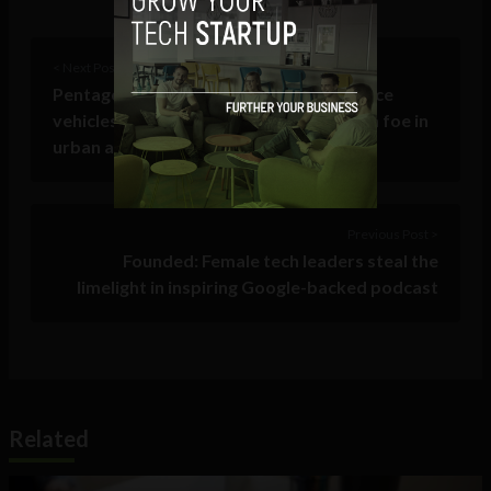
< Next Post
Pentagon wants autonomous surveillance
vehicles that can distinguish friend from foe in
urban areas
Previous Post >
Founded: Female tech leaders steal the
limelight in inspiring Google-backed podcast
Related