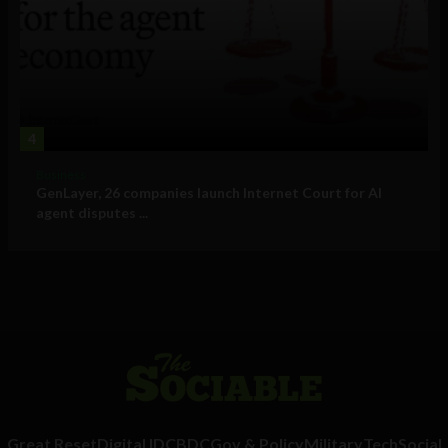
4
Business
GenLayer, 26 companies launch Internet Court for AI
agent disputes ...
Great Reset
Digital ID
CBDC
Gov & Policy
Military
Tech
Social