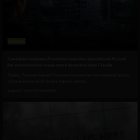
Business
Canadian company Provision launches specialized AI tool
for construction scope more accurate than Claude
Today, Toronto-based Provision announces the general launch
of its purpose-built Scope Agent, which...
August 5, 2026
Tim Hinchliffe