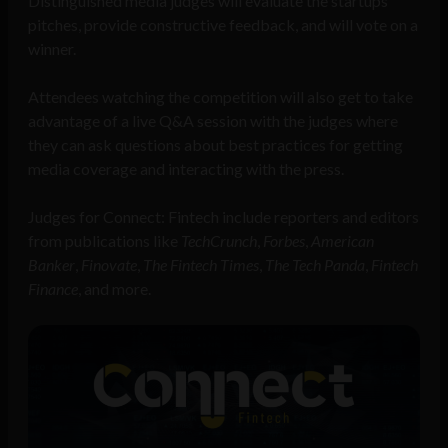
Distinguished media judges will evaluate the startups’
pitches, provide constructive feedback, and will vote on a
winner.
Attendees watching the competition will also get to take
advantage of a live Q&A session with the judges where
they can ask questions about best practices for getting
media coverage and interacting with the press.
Judges for Connect: Fintech include reporters and editors
from publications like
TechCrunch
,
Forbes
,
American
Banker
,
Finovate
,
The Fintech Times
,
The Tech Panda
,
Fintech
Finance
, and more.