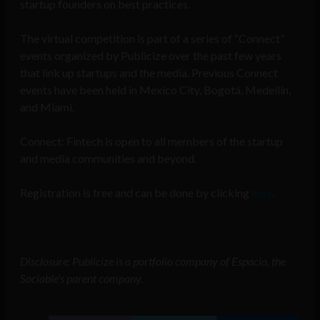
startup founders on best practices.
The virtual competition is part of a series of “Connect”
events organized by Publicize over the past few years
that link up startups and the media. Previous Connect
events have been held in Mexico City, Bogotá, Medellín,
and Miami.
Connect: Fintech is open to all members of the startup
and media communities and beyond.
Registration is free and can be done by clicking
here
.
Disclosure: Publicize is a portfolio company of Espacio, the
Sociable’s parent company.