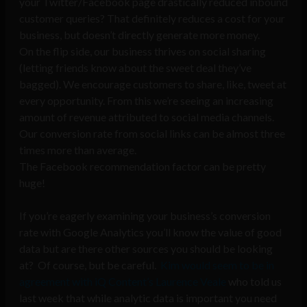
your Twitter/Facebook page drastically reduced inbound
customer queries? That definitely reduces a cost for your
business, but doesn’t directly generate more money.
On the flip side, our business thrives on social sharing
(letting friends know about the sweet deal they’ve
bagged). We encourage customers to share, like, tweet at
every opportunity. From this we’re seeing an increasing
amount of revenue attributed to social media channels.
Our conversion rate from social links can be almost three
times more than average.
The Facebook recommendation factor can be pretty
huge!
If you’re eagerly examining your business’s conversion
rate with Google Analytics you’ll know the value of good
data but are there other sources you should be looking
at? Of course, but be careful.
Kim would seem to be in
agreement with iQ Content’s Laurence Veale
who told us
last week that while analytic data is important you need