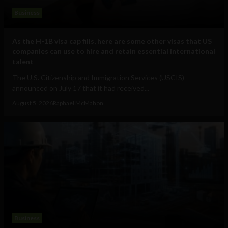
Business
As the H-1B visa cap fills, here are some other visas that US
companies can use to hire and retain essential international
talent
The U.S. Citizenship and Immigration Services (USCIS)
announced on July 17 that it had received...
August 5, 2026
Raphael McMahon
Business