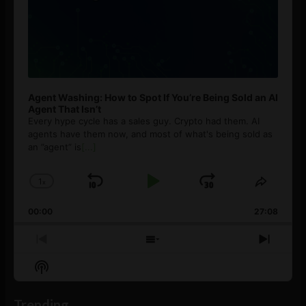
Agent Washing: How to Spot If You’re Being Sold an AI
Agent That Isn’t
Every hype cycle has a sales guy. Crypto had them. AI
agents have them now, and most of what's being sold as
an ”agent” is
[...]
1
x
Skip
Play
Jump
Change
Share
Playback
This
Backward
Pause
Forward
00:00
Rate
27:08
Episod
Previous
Show
Next
Episode
Episodes
Episo
Show
List
Podcast
Information
Trending