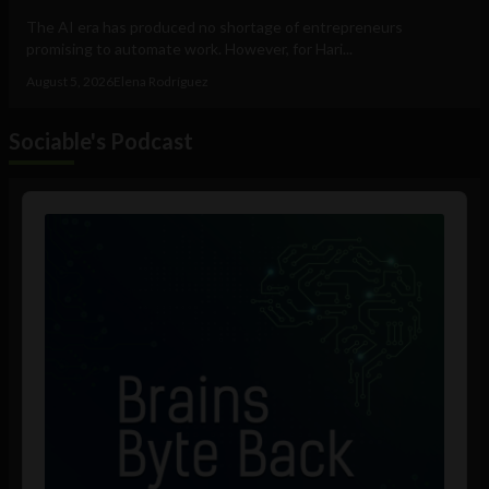
The AI era has produced no shortage of entrepreneurs
promising to automate work. However, for Hari...
August 5, 2026
Elena Rodríguez
Sociable's Podcast
Audio
Player