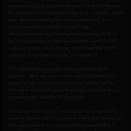
business blogging is becoming more of a done thing and
it is important that businesses keep their customers in the
loop. But before diving into newsperson mode, the
business needs to establish certain things;
What do I have to say? Do people want to hear it? Am I
just posting blogs because ‘Social Simon’ says I should?
A good place to start is asking: would I read this? Will it
add something shiny to my day by reading it?
If blogging is about quality is the social web about
quantity? Well, yes and no – Kim says that the ROI from
engaging with users on Facebook and Twitter can be
difficult to accurately gauge in absolute sums but there
are measurable benefits for businesses.
[Social web interactions] are too granular to attribute a
value to. Besides, ROI is a business metric that doesn’t sit
that well in what is a communications channel. What if