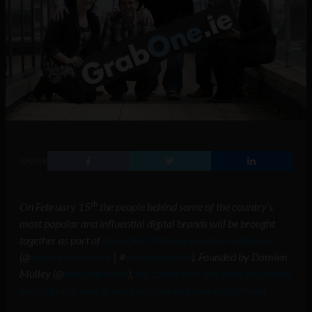
SHARE
th
On February 15
the people behind some of the country’s
most popular and influential digital brands will be brought
together as part of
DoneDeal’s Measurement.ie conference
(@
measurementconf
| #
donedealsocial
). Founded by Damien
Mulley (@
damienmulley
),
the conference will show businesses
and start-ups how to use the social web more effectively
.