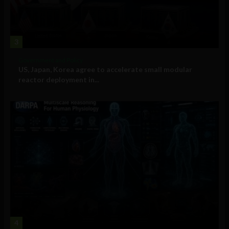
3
Government and Policy
US, Japan, Korea agree to accelerate small modular
reactor deployment in...
4