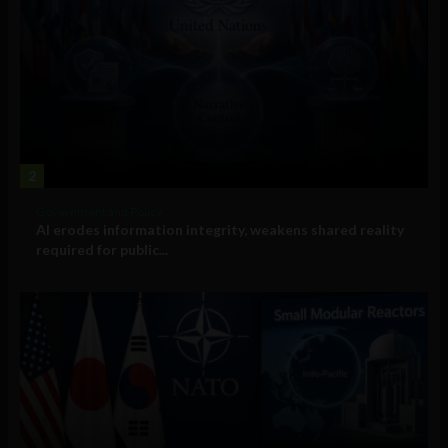
2
Government and Policy
AI erodes information integrity, weakens shared reality
required for public...