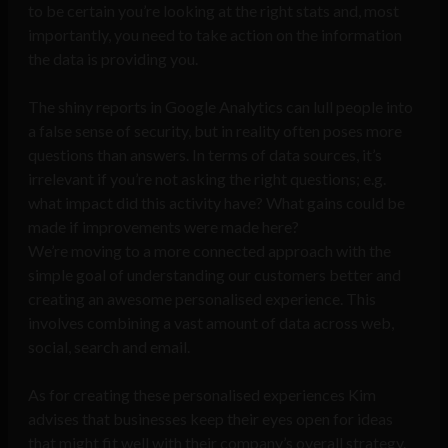
to be certain you’re looking at the right stats and, most
importantly, you need to take action on the information
the data is providing you.
The shiny reports in Google Analytics can lull people into
a false sense of security, but in reality often poses more
questions than answers. In terms of data sources, it’s
irrelevant if you’re not asking the right questions; e.g.
what impact did this activity have? What gains could be
made if improvements were made here?
We’re moving to a more connected approach with the
simple goal of understanding our customers better and
creating an awesome personalised experience. This
involves combining a vast amount of data across web,
social, search and email.
As for creating these personalised experiences Kim
advises that businesses keep their eyes open for ideas
that might fit well with their company’s overall strategy.