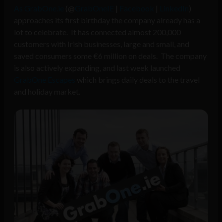
As GrabOne.ie
(@
GrabOneIE
|
Facebook
|
LinkedIn
)
approaches its first birthday the company already has a
lot to celebrate. It has connected almost 200,000
customers with Irish businesses, large and small, and
saved consumers some €6 million on deals. The company
is also actively expanding, and last week launched
GrabOne Escapes
which brings daily deals to the travel
and holiday market.