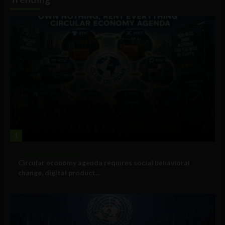
1
Government and Policy
Circular economy agenda requires social behavioral
change, digital product...