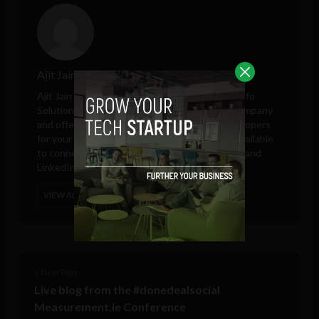
Ajit Jain
Ajit Jain is marketing and sales head at
Octal Info
Solution
, a leading iPhone app development company
and offering platform to hire Android app developers
for your own app development project. He is available
to connect on Google Plus, Twitter, Facebook, and
LinkedIn.
VIEW ALL POSTS
< Next Post
Live blog from the #donedealsocial
Measurement.ie Conference