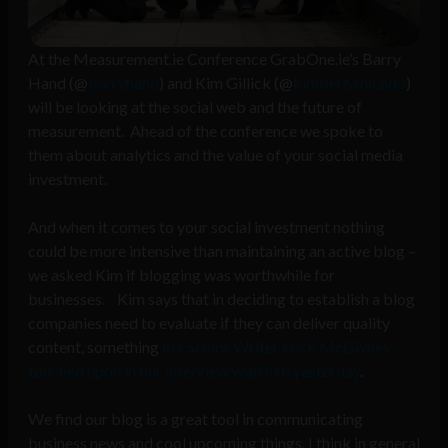
At the Measurement.ie Conference GrabOne.ie’s Barry
Hand (@
barryhand
) and Kim Gillick (@
kimberlymicado
)
will be looking at the social web and the future of
measurement. Ahead of the conference we spoke to
them about analytics and the value of your social media
investment.
And when it comes to your social investment nothing
could be more intensive than maintaining an active blog –
we asked Kim if blogging was worthwhile for
businesses. Kim says that in deciding to establish a blog
companies need to evaluate if they can deliver quality
content, something
io’s Senior Writer Nick McGivney
touched upon in our interview with him yesterday
.
We find our blog is a great tool in communicating
business news and cool upcoming things. I think in general