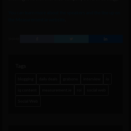
You can learn more about the speakers and the line up on
the Measurement.ie website
.
SHARE
Tags
blogging
daily deals
grabone
interview
io
iq content
measurement.ie
roi
social web
Social Web