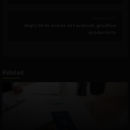
Previous Post >
Angry Birds arrives on Facebook, goodbye
productivity
Related