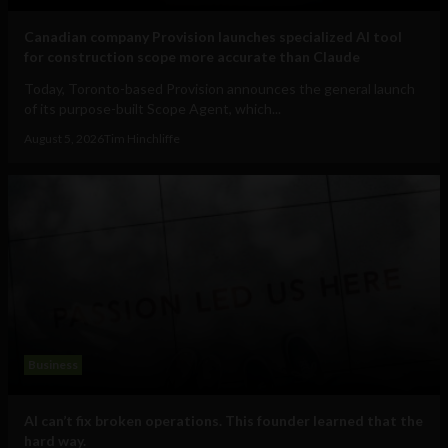
Canadian company Provision launches specialized AI tool
for construction scope more accurate than Claude
Today, Toronto-based Provision announces the general launch
of its purpose-built Scope Agent, which...
August 5, 2026
Tim Hinchliffe
Business
AI can’t fix broken operations. This founder learned that the
hard way.