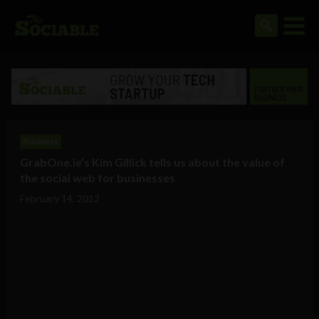
Business
GrabOne.ie’s Kim Gillick tells us about the value of
the social web for businesses
February 14, 2012