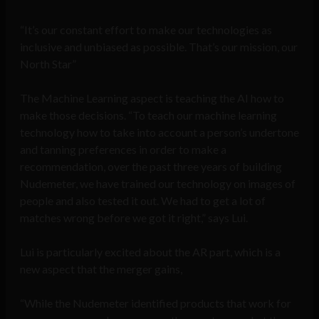
“It’s our constant effort to make our technologies as
inclusive and unbiased as possible. That’s our mission, our
North Star”
The Machine Learning aspect is teaching the AI how to
make those decisions. “To teach our machine learning
technology how to take into account a person’s undertone
and tanning preferences in order to make a
recommendation, over the past three years of building
Nudemeter, we have trained our technology on images of
people and also tested it out. We had to get a lot of
matches wrong before we got it right,” says Lui.
Lui is particularly excited about the AR part, which is a
new aspect that the merger gains,
“While the Nudemeter identified products that work for