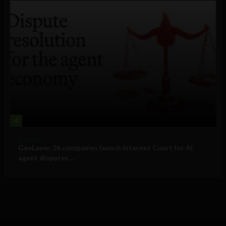
4
Business
GenLayer, 26 companies launch Internet Court for AI
agent disputes ...