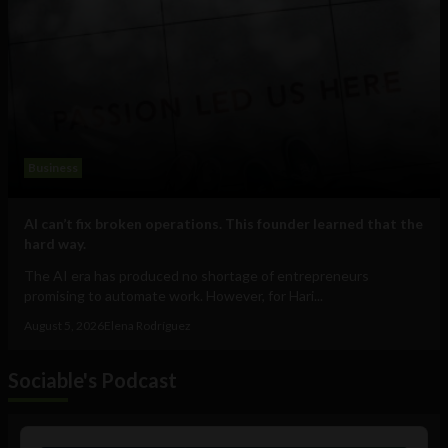
Business
AI can’t fix broken operations. This founder learned that the
hard way.
The AI era has produced no shortage of entrepreneurs
promising to automate work. However, for Hari...
August 5, 2026
Elena Rodríguez
Sociable's Podcast
Audio