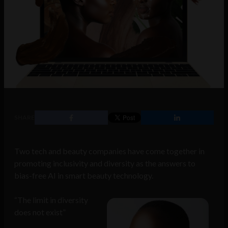
SHARE
Two tech and beauty companies have come together in
promoting inclusivity and diversity as the answers to
bias-free AI in smart beauty technology.
“The limit in diversity
does not exist”