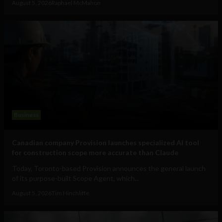
August 5, 2026
Raphael McMahon
Business
Canadian company Provision launches specialized AI tool
for construction scope more accurate than Claude
Today, Toronto-based Provision announces the general launch
of its purpose-built Scope Agent, which...
August 5, 2026
Tim Hinchliffe