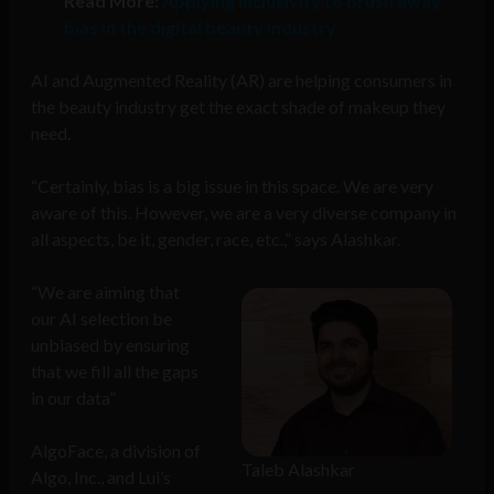
Read More:
Applying inclusivity to brush away
bias in the digital beauty industry
AI and Augmented Reality (AR) are helping consumers in
the beauty industry get the exact shade of makeup they
need.
“Certainly, bias is a big issue in this space. We are very
aware of this. However, we are a very diverse company in
all aspects, be it, gender, race, etc.,” says Alashkar.
“We are aiming that
our AI selection be
unbiased by ensuring
that we fill all the gaps
in our data”
AlgoFace, a division of
Taleb Alashkar
Algo, Inc., and Lui’s