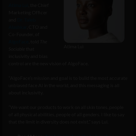
Atima Lui
, the Chief
Marketing Officer
and
Dr. Taleb
Alashkar
, CTO and
Co-Founder, of
AlgoFace
, told
The
Atima Lui
Sociable
that
inclusivity and bias
control are the new vision of AlgoFace.
“AlgoFace’s mission and goal is to build the most accurate
unbiased face AI in the world, and this messaging is all
about inclusivity.
“We want our products to work on all skin tones, people
of all physical abilities, people of all genders. I like to say
that the limit in diversity does not exist,” says Lui.