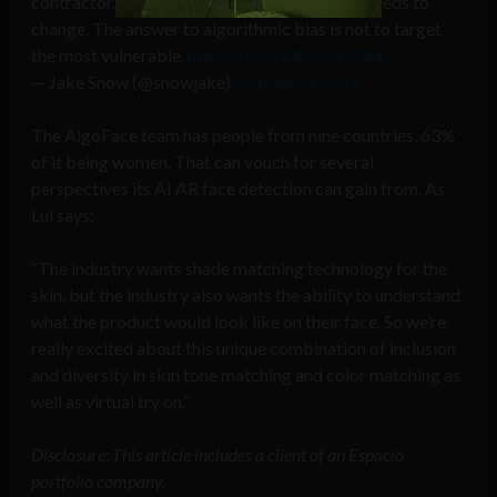
contractor. It’s why the way AI is built today needs to
change. The answer to algorithmic bias is not to target
the most vulnerable.
https://t.co/VBzC8JTONr
— Jake Snow (@snowjake)
October 3, 2019
The AlgoFace team has people from nine countries, 63%
of it being women. That can vouch for several
perspectives its AI AR face detection can gain from. As
Lui says:
“The industry wants shade matching technology for the
skin, but the industry also wants the ability to understand
what the product would look like on their face. So we’re
really excited about this unique combination of inclusion
and diversity in skin tone matching and color matching as
well as virtual try on.”
Disclosure: This article includes a client of an Espacio
portfolio company.