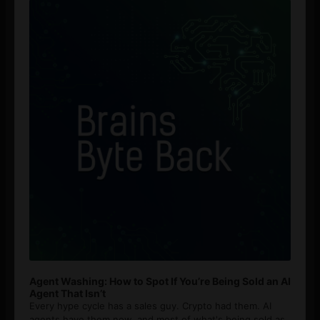
Player
Agent Washing: How to Spot If You’re Being Sold an AI
Agent That Isn’t
Every hype cycle has a sales guy. Crypto had them. AI
agents have them now, and most of what's being sold as