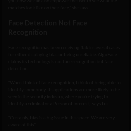
you, now we can also empower the user to see what the
matches look like on their face,” she says.
Face Detection Not Face
Recognition
Face recognition has been receiving flak in several cases
for either displaying bias or being unreliable. AlgoFace
claims its technology is not face recognition but face
detection.
“When I think of face recognition, I think of being able to
identify somebody. Its applications are more likely to be
seen in the security industry, where you’re trying to
identify a criminal or a Person of Interest,” says Lui.
“Certainly, bias is a big issue in this space. We are very
aware of this”