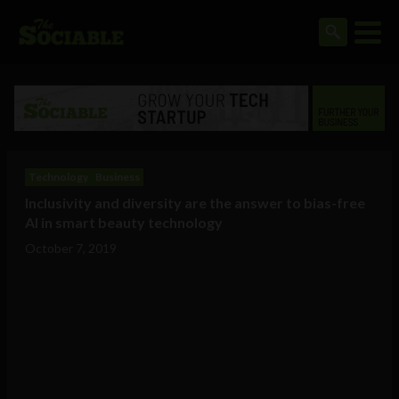
Technology
Business
Inclusivity and diversity are the answer to bias-free
AI in smart beauty technology
October 7, 2019