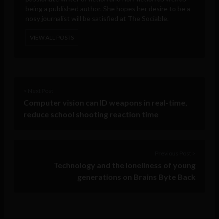
being a published author. She hopes her desire to be a
nosy journalist will be satisfied at The Sociable.
VIEW ALL POSTS
< Next Post
Computer vision can ID weapons in real-time,
reduce school shooting reaction time
Previous Post >
Technology and the loneliness of young
generations on Brains Byte Back