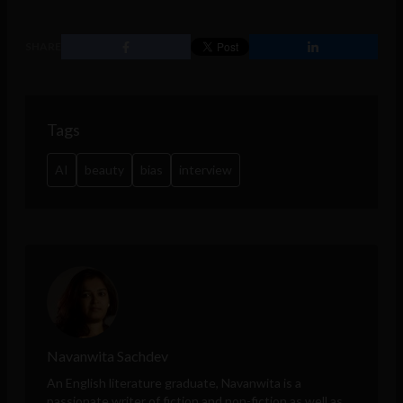
SHARE
Tags
AI
beauty
bias
interview
Navanwita Sachdev
An English literature graduate, Navanwita is a
passionate writer of fiction and non-fiction as well as