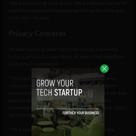
“We are collecting diverse sets. We are aiming that our AI
selection be unbiased by ensuring that we fill all the gaps
in our data,” he adds.
Privacy Concerns
Another aspect of smart tech that worries consumers
today is privacy. Lui says that is an aspect that AlgoFace
takes into consideration.
“I’m proud of our technology, because it really takes
consumer privacy into concern. We are able to allow
someone to use our technology without baiting their data
unnecessarily. It’s our constant effort to make our
technologies as inclusive and unbiased as possible. That’s
our mission, our North Star,” she says.
This is totally unacceptable conduct from a Google