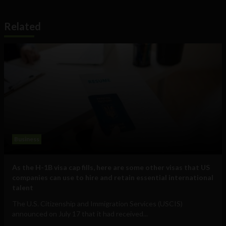
Related
Business
As the H-1B visa cap fills, here are some other visas that US
companies can use to hire and retain essential international
talent
The U.S. Citizenship and Immigration Services (USCIS)
announced on July 17 that it had received...