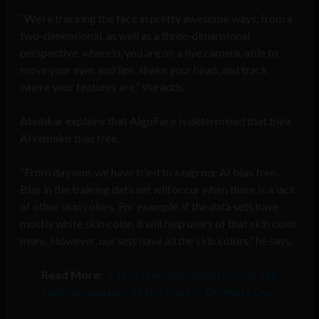
“We’re tracking the face in pretty awesome ways, from a
two-dimensional, as well as a three-dimensional
perspective, wherein, you are on a live camera, able to
move your eyes and lips, shake your head, and track
where your features are,” she adds.
Alashkar explains that AlgoFace is determined that their
AI remains bias free.
“From day one, we have tried to keep our AI bias free.
Bias in the training data set will occur when there is a lack
of other skin colors. For example, if the data sets have
mostly white skin color, it will help users of that skin color
more. However, our sets have all the skin colors,” he says.
Read More:
‘STEM is an essential tool for the
fashion industry of the future’: Dr. Mark Liu