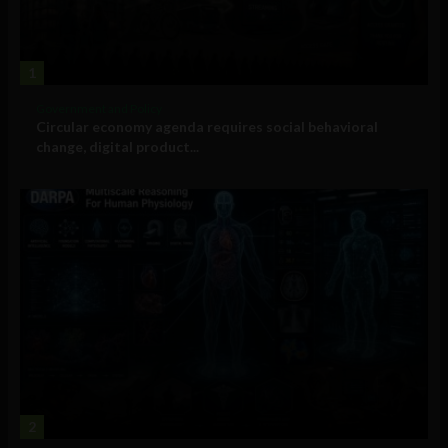
1
Government and Policy
Circular economy agenda requires social behavioral
change, digital product...
2