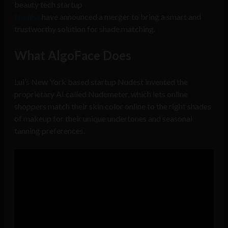
beauty tech startup
Nudest
have announced a merger to bring a smart and
trustworthy solution for shade matching.
What AlgoFace Does
Lui’s New York based startup Nudest invented the
proprietary AI called Nudemeter, which lets online
shoppers match their skin color online to the right shades
of makeup for their unique undertones and seasonal
tanning preferences.