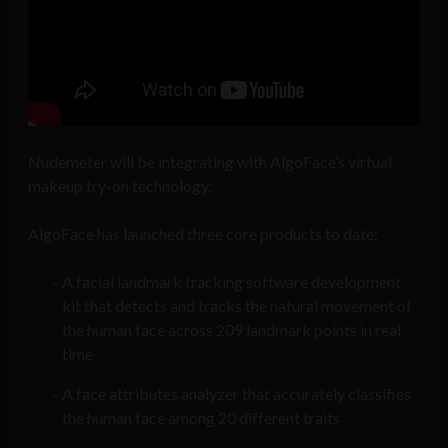
Nudemeter will be integrating with AlgoFace’s virtual
makeup try-on technology.
AlgoFace has launched three core products to date:
A facial landmark tracking software development
kit that detects and tracks the natural movement of
the human face across 209 landmark points in real
time
A face attributes analyzer that accurately classifies
the human face among 20 different traits