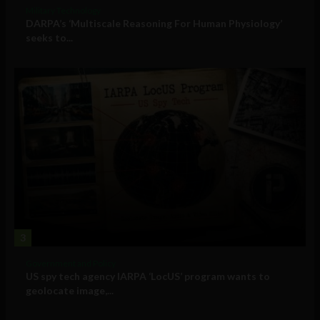
Military Technology
DARPA’s ‘Multiscale Reasoning For Human Physiology’
seeks to...
3
Government and Policy
US spy tech agency IARPA ‘LocUS’ program wants to
geolocate image,...