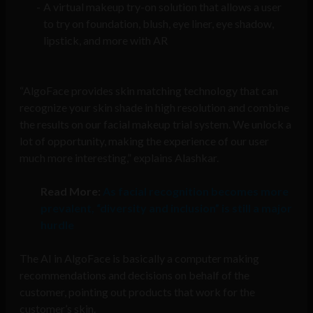
A virtual makeup try-on solution that allows a user
to try on foundation, blush, eye liner, eye shadow,
lipstick, and more with AR
“AlgoFace provides skin matching technology that can
recognize your skin shade in high resolution and combine
the results on our facial makeup trial system. We unlock a
lot of opportunity, making the experience of our user
much more interesting,” explains Alashkar.
Read More:
As facial recognition becomes more
prevalent, “diversity and inclusion” is still a major
hurdle
The AI in AlgoFace is basically a computer making
recommendations and decisions on behalf of the
customer, pointing out products that work for the
customer’s skin.