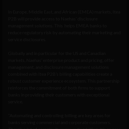
In Europe, Middle East, and African (EMEA) markets, Itea
P2B will provide access to Naehas’ disclosure
management solutions. This helps EMEA banks to
reduce regulatory risk by automating their marketing and
service disclosures.
Globally and in particular for the US and Canadian
markets, Naehas’ enterprise product and pricing, offer
management, and disclosure management solutions
combined with Itea P2B’s billing capabilities create a
robust customer experience ecosystem. This partnership
reinforces the commitment of both firms to support
banks in providing their customers with exceptional
service.
“Automating and controlling billing are key areas for
banks serving commercial and corporate customers.