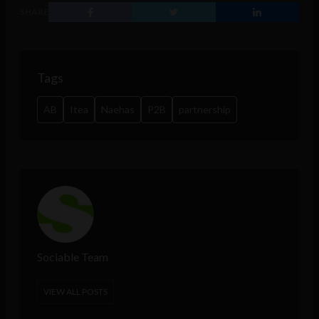
SHARE
Tags
AB
Itea
Naehas
P2B
partnership
Sociable Team
VIEW ALL POSTS