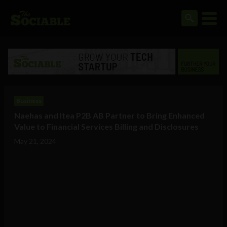
Business
Naehas and Itea P2B AB Partner to Bring Enhanced
Value to Financial Services Billing and Disclosures
May 21, 2024