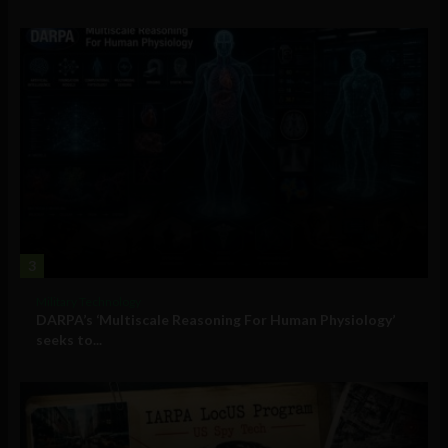
3
Military Technology
DARPA’s ‘Multiscale Reasoning For Human Physiology’
seeks to...