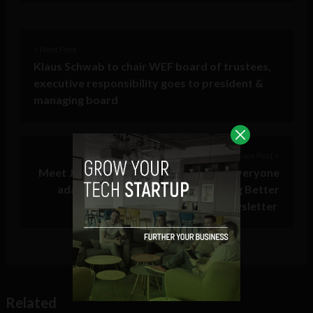
< Next Post
Klaus Schwab to chair WEF board of trustees,
executive responsibility goes to president &
managing board
Previous Post >
Meet Jason Feifer, the editor helping everyone
adapt to change with the One Thing Better
newsletter
Related