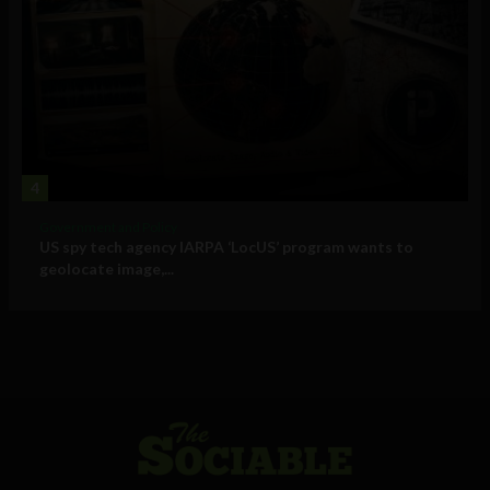
4
Government and Policy
US spy tech agency IARPA ‘LocUS’ program wants to
geolocate image,...