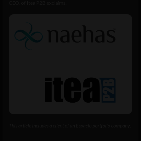
CEO, of Itea P2B exclaims.
This article includes a client of an Espacio portfolio company
.