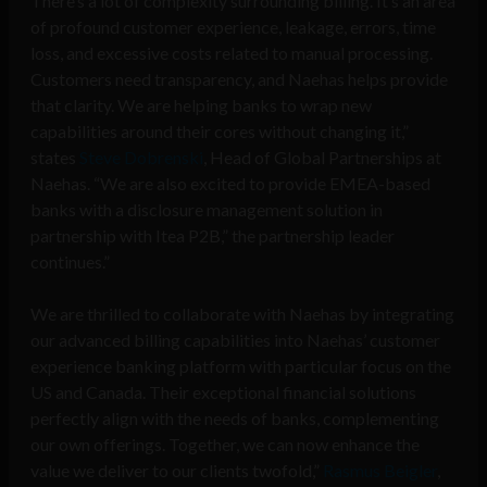
There’s a lot of complexity surrounding billing. It’s an area
of profound customer experience, leakage, errors, time
loss, and excessive costs related to manual processing.
Customers need transparency, and Naehas helps provide
that clarity. We are helping banks to wrap new
capabilities around their cores without changing it,”
states
Steve Dobrenski
, Head of Global Partnerships at
Naehas. “We are also excited to provide EMEA-based
banks with a disclosure management solution in
partnership with Itea P2B,” the partnership leader
continues.”
We are thrilled to collaborate with Naehas by integrating
our advanced billing capabilities into Naehas’ customer
experience banking platform with particular focus on the
US and Canada. Their exceptional financial solutions
perfectly align with the needs of banks, complementing
our own offerings. Together, we can now enhance the
value we deliver to our clients twofold,”
Rasmus Beigler
,