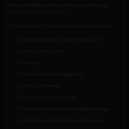
integrated Naehas solution, made possible through
Naehas’ flexible architecture.
These new capabilities include, but are not limited to:
Invoice grouping per customer or account
Options of debit advice
E-invoicing
PDF for distribution or digital use
Sales tax calculations
Flexible billing periods/cycles
Customized invoicing based on billing settings
Credit note capability to fix invoicing errors