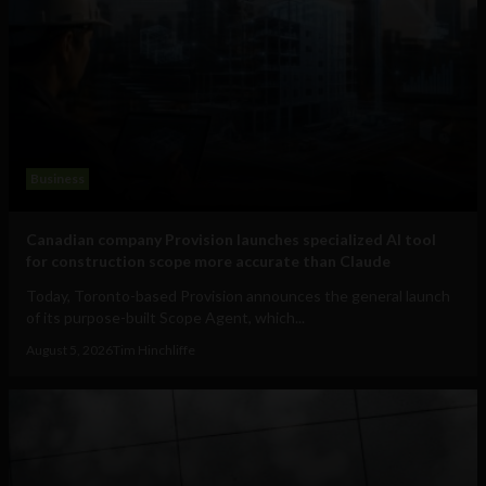
Business
Canadian company Provision launches specialized AI tool
for construction scope more accurate than Claude
Today, Toronto-based Provision announces the general launch
of its purpose-built Scope Agent, which...
August 5, 2026
Tim Hinchliffe