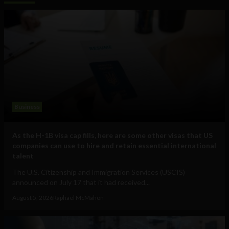
Business
As the H-1B visa cap fills, here are some other visas that US
companies can use to hire and retain essential international
talent
The U.S. Citizenship and Immigration Services (USCIS)
announced on July 17 that it had received...
August 5, 2026
Raphael McMahon