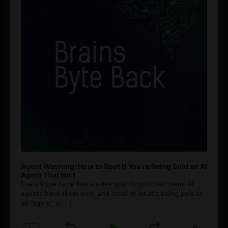
Agent Washing: How to Spot If You’re Being Sold an AI
Agent That Isn’t
Every hype cycle has a sales guy. Crypto had them. AI
agents have them now, and most of what's being sold as
an ”agent” is
[...]