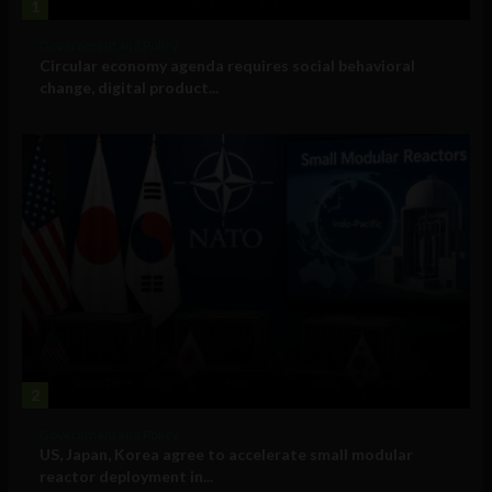
1
Government and Policy
Circular economy agenda requires social behavioral
change, digital product...
2
Government and Policy
US, Japan, Korea agree to accelerate small modular
reactor deployment in...