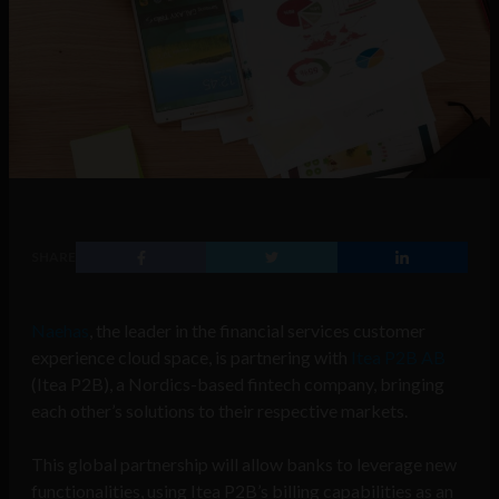
SHARE
Naehas
, the leader in the financial services customer
experience cloud space, is partnering with
Itea P2B AB
(Itea P2B), a Nordics-based fintech company, bringing
each other’s solutions to their respective markets.
This global partnership will allow banks to leverage new
functionalities, using Itea P2B’s billing capabilities as an