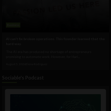
Business
AI can’t fix broken operations. This founder learned that the
hard way.
The AI era has produced no shortage of entrepreneurs
promising to automate work. However, for Hari...
August 5, 2026
Elena Rodríguez
Sociable's Podcast
Audio
Player