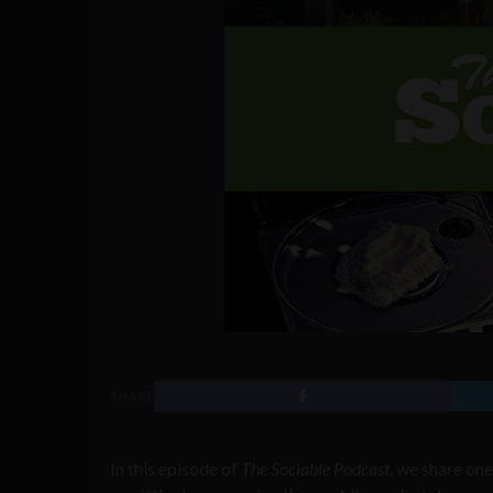
SHARE
In this episode of
The Sociable Podcast
, we share one