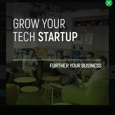
copolamine.
victim of scopolamine — a drug which
VICE
calls the “
World’s Scarie
 information to help stop these attacks.
 where we look at how your choice of films provides insight into y
y.
t how your choice of films provides insight into your personality,