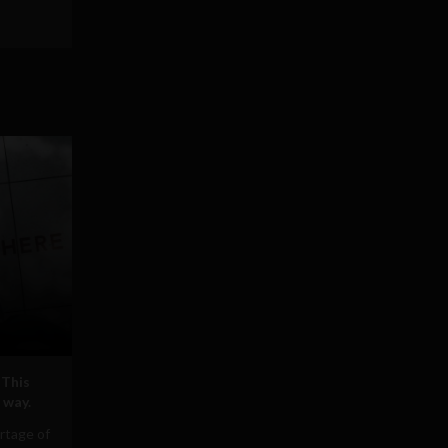
 This
 way.
rtage of