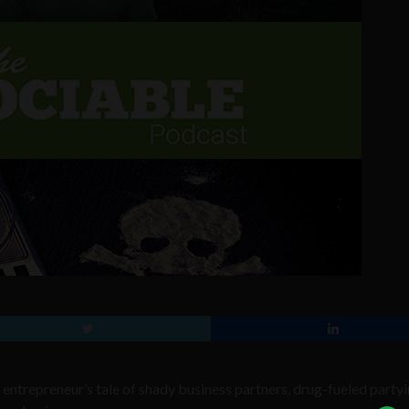
 entrepreneur’s tale of shady business partners, drug-fueled partyi