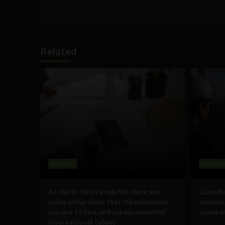
Related
Business
Busines
As the H-1B visa cap fills, here are
Canadia
some other visas that US companies
special
can use to hire and retain essential
scope m
international talent