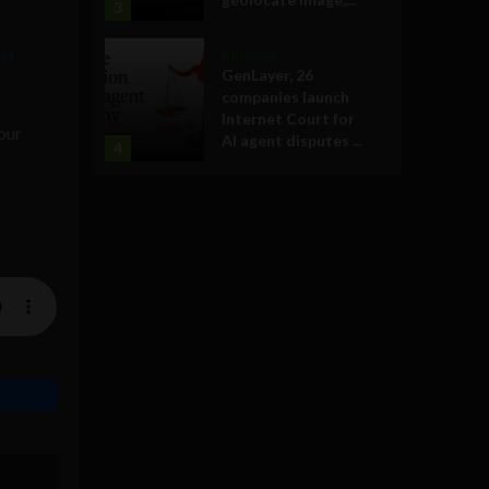
3
st
Business
GenLayer, 26
companies launch
Internet Court for
our
AI agent disputes ...
4