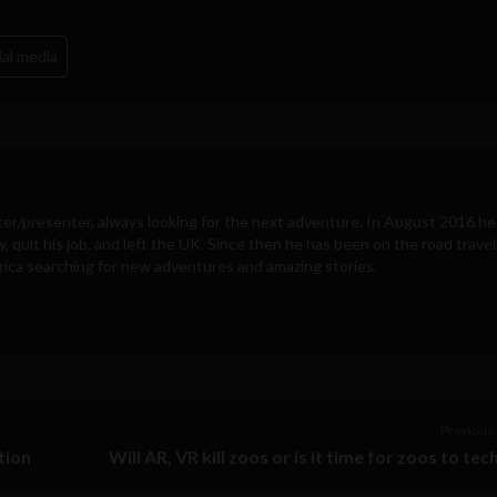
ial media
ter/presenter, always looking for the next adventure. In August 2016 he
y, quit his job, and left the UK. Since then he has been on the road travel
ica searching for new adventures and amazing stories.
Previous 
tion
Will AR, VR kill zoos or is it time for zoos to tec