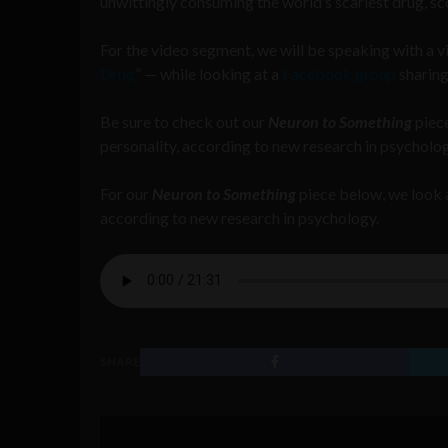
unwittingly consuming the world’s scariest drug, s
For the video segment, we will be speaking with a 
Drug
” — while looking at a
Facebook group
sharing
Be sure to check out our
Neuron to Something
piece
personality, according to new research in psycholog
For our
Neuron to Something
piece below, we look a
according to new research in psychology.
SHARE