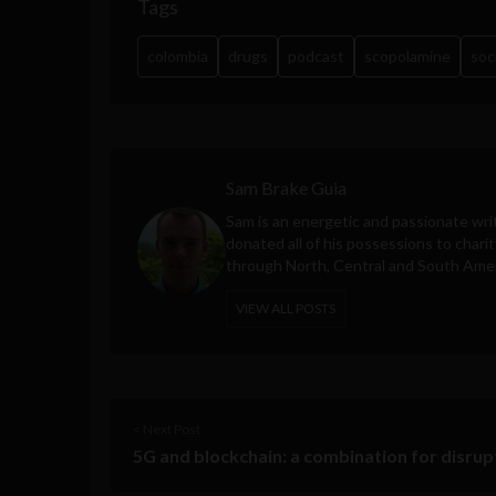
Tags
colombia
drugs
podcast
scopolamine
soc
Sam Brake Guia
Sam is an energetic and passionate wri
donated all of his possessions to charit
through North, Central and South Amer
VIEW ALL POSTS
< Next Post
5G and blockchain: a combination for disrup