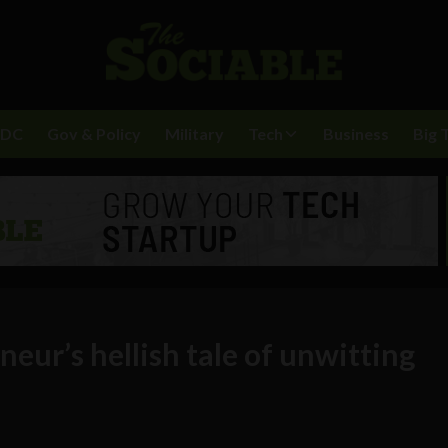
BDC
Gov & Policy
Military
Tech
Business
Big 
eur’s hellish tale of unwitting