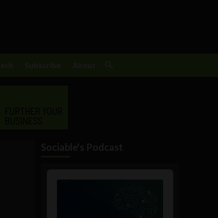
Tech
Subscribe
About
Sociable's Podcast
Audio
Player