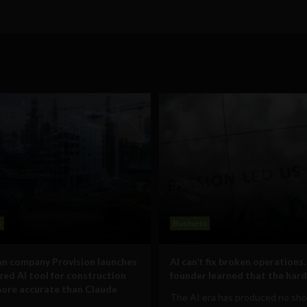
s
Business
n company Provision launches
AI can’t fix broken operations.
ized AI tool for construction
founder learned that the hard
ore accurate than Claude
The AI era has produced no sho