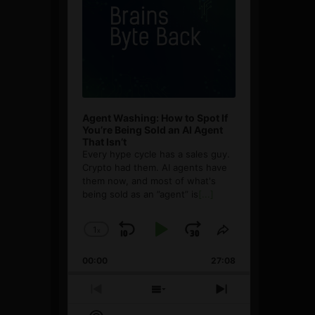
Agent Washing: How to Spot If
You’re Being Sold an AI Agent
That Isn’t
Every hype cycle has a sales guy.
Crypto had them. AI agents have
them now, and most of what's
being sold as an ”agent” is
[...]
1
x
Skip
Play
Jump
Change
Share
Playback
This
Backward
Pause
Forward
00:00
Rate
27:08
Episode
Previous
Show
Next
Episode
Episodes
Episode