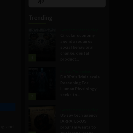
Show
List
Podcast
Information
Trending
Government and Policy
Circular economy
agenda requires
social behavioral
change, digital
1
product...
Military Technology
DARPA’s ‘Multiscale
Reasoning For
Human Physiology’
seeks to...
2
Government and Policy
US spy tech agency
IARPA ‘LocUS’
ng, and
program wants to
geolocate image,...