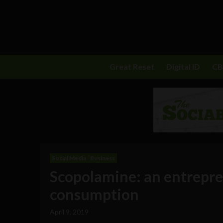
Great Reset
Digital ID
C
Social Media
Business
Scopolamine: an entrepren
consumption
April 9, 2019