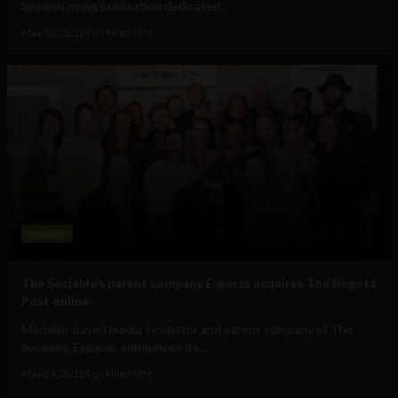
Spanish news publication dedicated...
May 31, 2018
Tim Hinchliffe
Business
The Sociable’s parent company Espacio acquires The Bogotá
Post online
Medellín-based media incubator and parent company of The
Sociable, Espacio, announces its...
May 24, 2018
Tim Hinchliffe