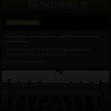
Social Media
Business
Scopolamine: an entrepreneur’s hellish tale of unwitting
consumption
In this episode of The Sociable Podcast, we share one
entrepreneur's tale of shady business...
April 9, 2019
Sam Brake Guia