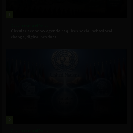
1
Government and Policy
Circular economy agenda requires social behavioral
change, digital product...
2
Government and Policy