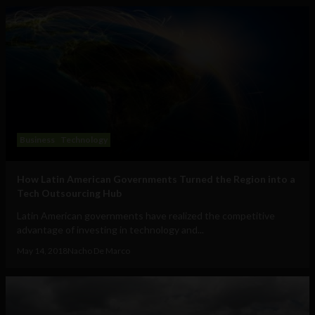
Business
Technology
How Latin American Governments Turned the Region into a
Tech Outsourcing Hub
Latin American governments have realized the competitive
advantage of investing in technology and...
May 14, 2018
Nacho De Marco