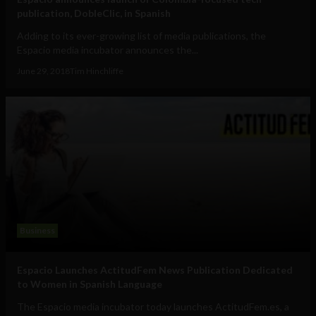
publication, DobleClic, in Spanish
Adding to its ever-growing list of media publications, the
Espacio media incubator announces the...
June 29, 2018
Tim Hinchliffe
Business
Espacio Launches ActitudFem News Publication Dedicated
to Women in Spanish Language
The Espacio media incubator today launches ActitudFem.es, a