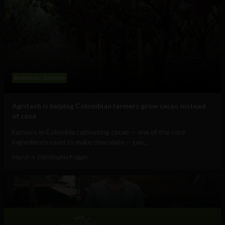
Business
Science
Agritech is helping Colombian farmers grow cacao instead
of coca
Farmers in Colombia cultivating cacao -- one of the core
ingredients used to make chocolate -- can...
March 4, 2020
Sophie Foggin