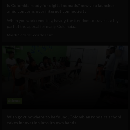
Is Colombia ready for digital nomads? new visa launches
amid concerns over internet connectivity
When you work remotely, having the freedom to travel is a big
part of the appeal for many. Colombia...
March 17, 2023
Sociable Team
Science
With govt nowhere to be found, Colombian robotics school
takes innovation into its own hands