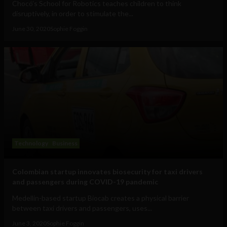
Chocó’s School for Robotics teaches children to think
disruptively, in order to stimulate the...
June 30, 2020
Sophie Foggin
Technology
Business
Colombian startup innovates biosecurity for taxi drivers
and passengers during COVID-19 pandemic
Medellin-based startup Biocab creates a physical barrier
between taxi drivers and passengers, uses...
June 3, 2020
Sophie Foggin