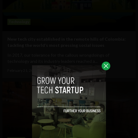
Technology
New tech city established in the remote hills of Colombia:
tackling the world’s most pressing social issues
In 2017, our tolerance for the callous wrongdoings of
technology and its industry leaders reached a...
February 21, 2018
Sam Brake Guia