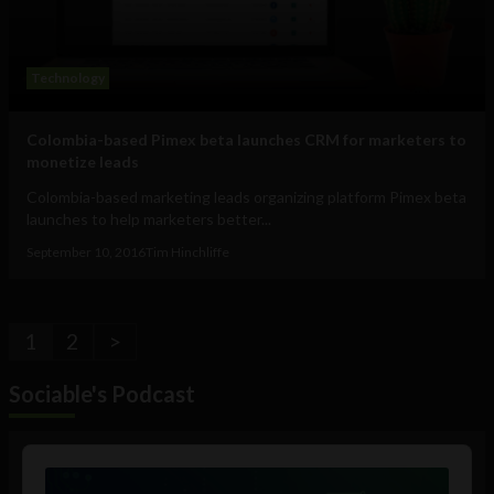
Technology
Colombia-based Pimex beta launches CRM for marketers to
monetize leads
Colombia-based marketing leads organizing platform Pimex beta
launches to help marketers better...
September 10, 2016
Tim Hinchliffe
1
2
>
Sociable's Podcast
Audio
Player