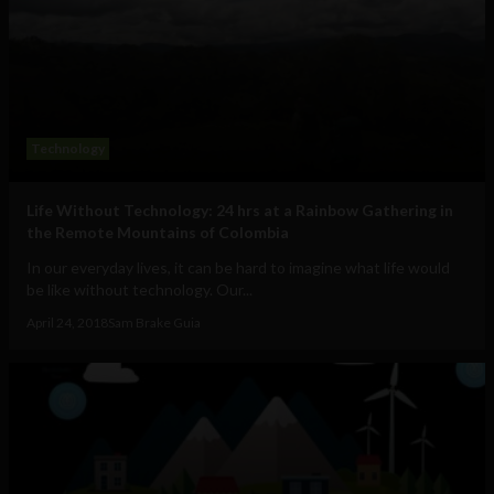
Technology
Life Without Technology: 24 hrs at a Rainbow Gathering in
the Remote Mountains of Colombia
In our everyday lives, it can be hard to imagine what life would
be like without technology. Our...
April 24, 2018
Sam Brake Guia