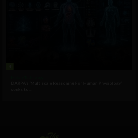
4
Military Technology
DARPA’s ‘Multiscale Reasoning For Human Physiology’
seeks to...