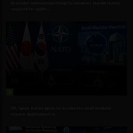
AI erodes information integrity, weakens shared reality
required for public...
3
Government and Policy
US, Japan, Korea agree to accelerate small modular
reactor deployment in...