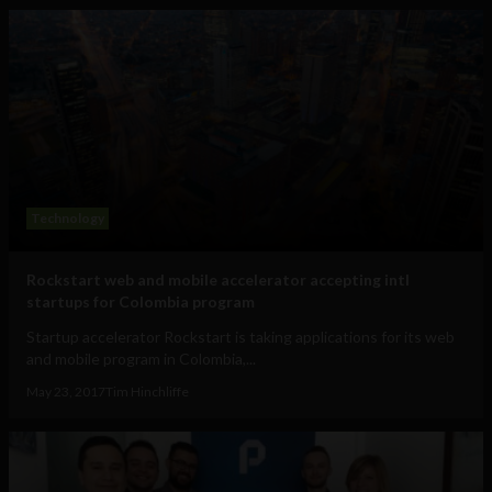
Technology
Rockstart web and mobile accelerator accepting intl
startups for Colombia program
Startup accelerator Rockstart is taking applications for its web
and mobile program in Colombia,...
May 23, 2017
Tim Hinchliffe