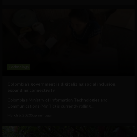
Technology
Colombia’s government is digitalizing social inclusion,
expanding connectivity
Colombia’s Ministry of Information Technologies and
Communications (MinTic) is currently rolling...
March 6, 2020
Sophie Foggin