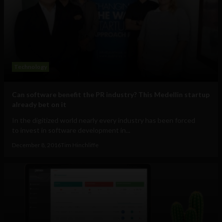
Technology
Can software benefit the PR industry? This Medellin startup
already bet on it
In the digitized world nearly every industry has been forced
to invest in software development in...
December 8, 2016
Tim Hinchliffe