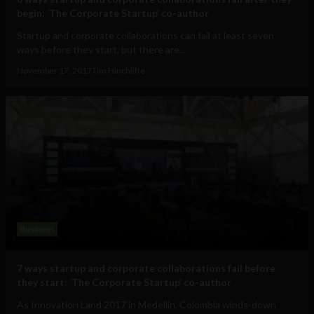
begin: ‘The Corporate Startup’ co-author
Startup and corporate collaborations can fail at least seven
ways before they start, but there are...
November 17, 2017
Tim Hinchliffe
Business
7 ways startup and corporate collaborations fail before
they start: ‘The Corporate Startup’ co-author
As Innovation Land 2017 in Medellin, Colombia winds-down