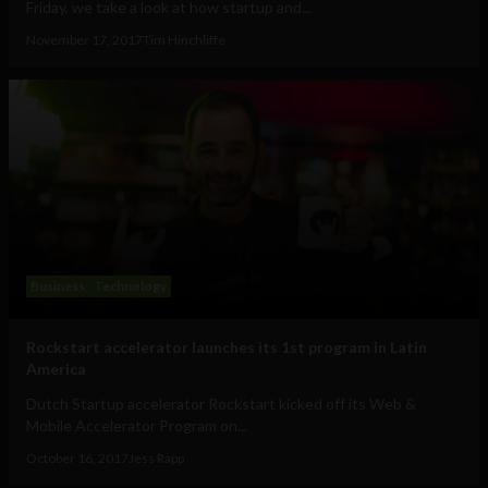
Friday, we take a look at how startup and...
November 17, 2017
Tim Hinchliffe
Business
Technology
Rockstart accelerator launches its 1st program in Latin
America
Dutch Startup accelerator Rockstart kicked off its Web &
Mobile Accelerator Program on...
October 16, 2017
Jess Rapp