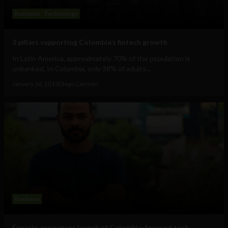
Business
Technology
3 pillars supporting Colombia’s fintech growth
In Latin America, approximately 70% of the population is
unbanked. In Colombia, only 38% of adults...
January 16, 2019
Diego Caicedo
Business
Espacio announces launch of Colombia-focused tech