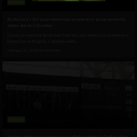
Business
Rockstart’s 1st Latin American accelerator program holds
demo day in Colombia
Dutch accelerator Rockstart held its Latin American accelerator
Demo Day in Bogota, Colombia with...
February 13, 2018
Tim Hinchliffe
Business
6 ways startup and corporate collaborations fail after they