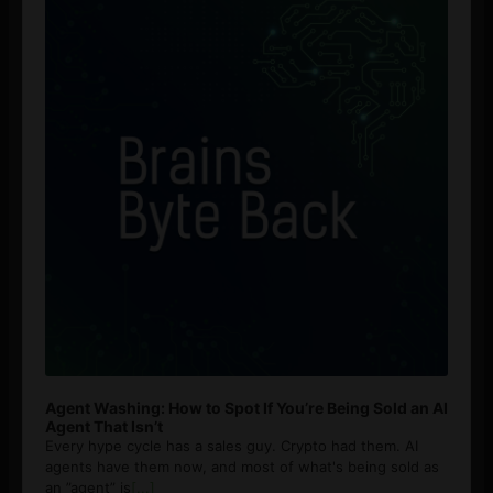
Agent Washing: How to Spot If You’re Being Sold an AI
Agent That Isn’t
Every hype cycle has a sales guy. Crypto had them. AI
agents have them now, and most of what's being sold as
an ”agent” is
[...]