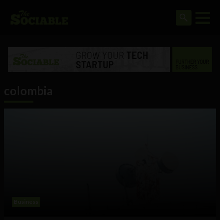
colombia
Business