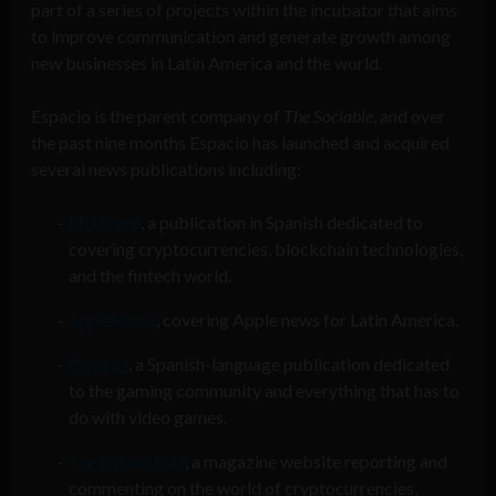
part of a series of projects within the incubator that aims
to improve communication and generate growth among
new businesses in Latin America and the world.
Espacio is the parent company of
The Sociable
, and over
the past nine months Espacio has launched and acquired
several news publications including:
Mi Dinero
, a publication in Spanish dedicated to
covering cryptocurrencies, blockchain technologies,
and the fintech world.
AppleManía
, covering Apple news for Latin America.
CeroLag
, a Spanish-language publication dedicated
to the gaming community and everything that has to
do with video games.
The Bitcoin Mag
, a magazine website reporting and
commenting on the world of cryptocurrencies,