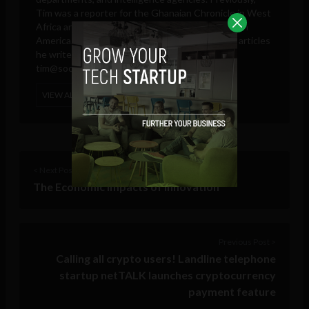
Tim was a reporter for the Ghanaian Chronicle in West
Africa and an editor at Colombia Reports in South
America. These days, he is only responsible for articles
he writes and publishes in his own name.
tim@sociable.co
VIEW ALL POSTS
< Next Post
The Economic Impacts of Innovation
Previous Post >
Calling all crypto users! Landline telephone
startup netTALK launches cryptocurrency
payment feature