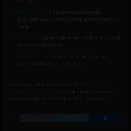
Portugal.
The Tech Panda
, a Bangalore-based media
publication dedicated to startup and tech news in
India.
ActitudFem
, a Spanish-language publication created
by women, for women.
Argentina Reports
, aims to be the leading news
publication in Argentina in English.
Espacio is an incubator founded in 2013 by
Conrad
Egusa
and
Eddie Arrieta
. Its mission is to add value to
both the media and the public relations industries.
SHARE