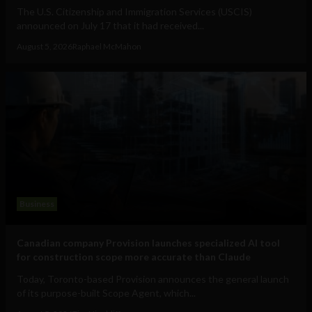
The U.S. Citizenship and Immigration Services (USCIS)
announced on July 17 that it had received...
August 5, 2026
Raphael McMahon
Business
Canadian company Provision launches specialized AI tool
for construction scope more accurate than Claude
Today, Toronto-based Provision announces the general launch
of its purpose-built Scope Agent, which...