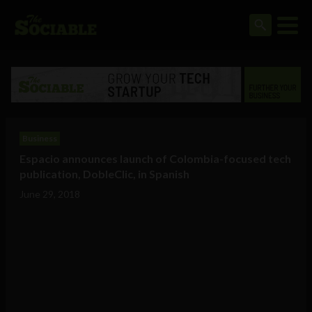
Business
Espacio announces launch of Colombia-focused tech
publication, DobleClic, in Spanish
June 29, 2018