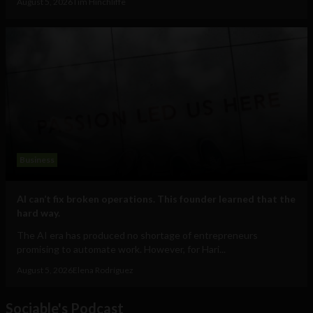
August 5, 2026
Tim Hinchliffe
Business
AI can’t fix broken operations. This founder learned that the
hard way.
The AI era has produced no shortage of entrepreneurs
promising to automate work. However, for Hari...
August 5, 2026
Elena Rodríguez
Sociable's Podcast