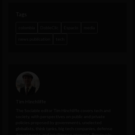
Tags
colombia
DobleClic
Espacio
media
news publication
tech
Tim Hinchliffe
The Sociable editor Tim Hinchliffe covers tech and
society, with perspectives on public and private
policies proposed by governments, unelected
globalists, think tanks, big tech companies, defense
departments, and intelligence agencies. Previously,