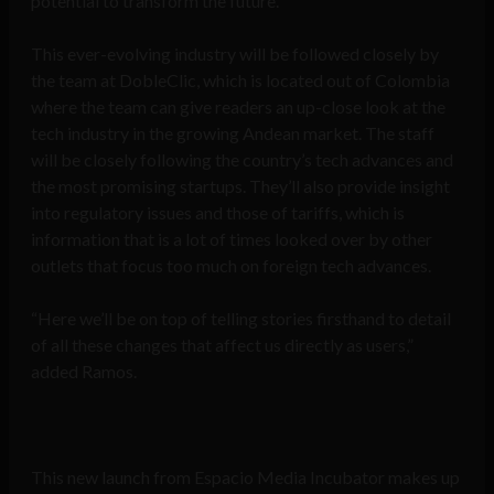
potential to transform the future.
This ever-evolving industry will be followed closely by
the team at DobleClic, which is located out of Colombia
where the team can give readers an up-close look at the
tech industry in the growing Andean market. The staff
will be closely following the country’s tech advances and
the most promising startups. They’ll also provide insight
into regulatory issues and those of tariffs, which is
information that is a lot of times looked over by other
outlets that focus too much on foreign tech advances.
“Here we’ll be on top of telling stories firsthand to detail
of all these changes that affect us directly as users,”
added Ramos.
This new launch from Espacio Media Incubator makes up