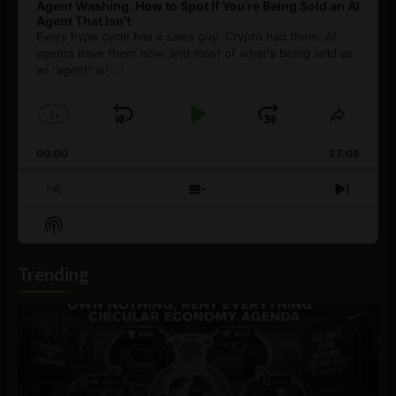
Agent Washing: How to Spot If You’re Being Sold an AI
Agent That Isn’t
Every hype cycle has a sales guy. Crypto had them. AI
agents have them now, and most of what's being sold as
an ”agent” is
[...]
1
x
Skip
Play
Jump
Change
Share
Playback
This
Backward
Pause
Forward
00:00
Rate
27:08
Episod
Previous
Show
Next
Episode
Episodes
Episo
Show
List
Podcast
Information
Trending