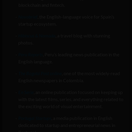
blockchain and fintech.
Novobrief
, the English-language voice for Spain’s
startup ecosystem.
Hibiscus & Nomada
, a travel blog with stunning
photos.
Peru Reports
, Peru’s leading news publication in the
English language.
The Bogotá Post
online
, one of the most widely-read
English newspapers in Colombia.
En Serie
, an online publication focused on keeping up
with the latest films, series, and everything related to
the exciting world of visual entertainment.
Portugal Startups
, a media publication in English
dedicated to startup and entrepreneurial news in