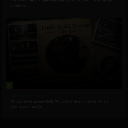
seeks to...
4
Government and Policy
US spy tech agency IARPA ‘LocUS’ program wants to
geolocate image,...