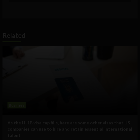
Related
Business
As the H-1B visa cap fills, here are some other visas that US
companies can use to hire and retain essential international
talent