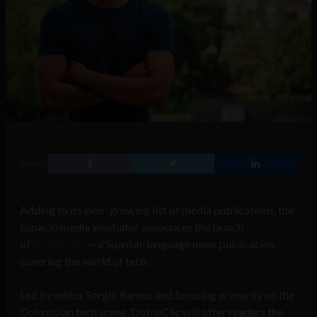
SHARE
Adding to its ever-growing list of media publications, the
Espacio media incubator announces the launch
of
DobleClic
— a Spanish-language news publication
covering the world of tech.
Led by editor Sergio Ramos and focusing primarily on the
Colombian tech scene, DobleClic will offer readers the