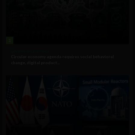
1
Government and Policy
Circular economy agenda requires social behavioral
change, digital product...