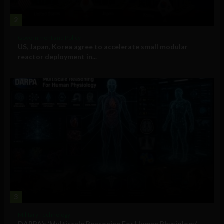
2
Government and Policy
US, Japan, Korea agree to accelerate small modular
reactor deployment in...
3
Military Technology
DARPA’s ‘Multiscale Reasoning For Human Physiology’