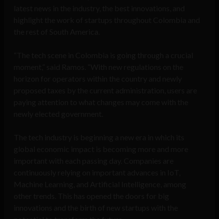
latest news in the industry, the best innovations, and
highlight the work of startups throughout Colombia and
the rest of South America.
“The tech scene in Colombia is going through a crucial
moment,” said Ramos. “With new regulations on the
horizon for operators within the country and newly
proposed taxes by the current administration, users are
paying attention to what changes may come with the
newly elected government.
The tech industry is beginning a new era in which its
global economic impact is becoming more and more
important with each passing day. Companies are
continuously relying on important advances in IoT,
Machine Learning, and Artificial Intelligence, among
other trends. This has opened the doors for big
innovations and the birth of new startups with the