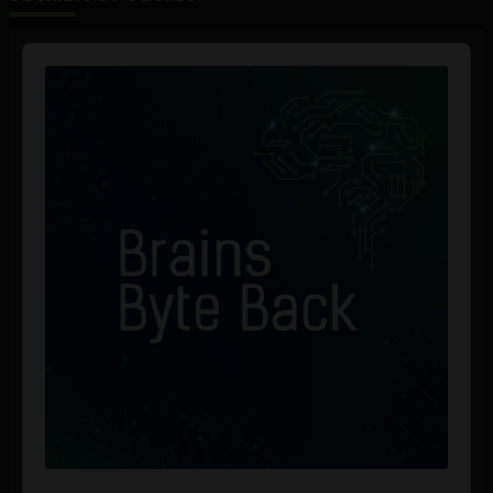
Audio
Player