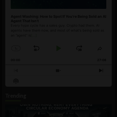
Agent Washing: How to Spot If You’re Being Sold an AI
Agent That Isn’t
Every hype cycle has a sales guy. Crypto had them. AI
agents have them now, and most of what's being sold as
an ”agent” is
[...]
1
x
Skip
Play
Jump
Change
Share
Playback
This
Backward
Pause
Forward
00:00
Rate
27:08
Episod
Previous
Show
Next
Episode
Episodes
Episo
Show
List
Podcast
Information
Trending