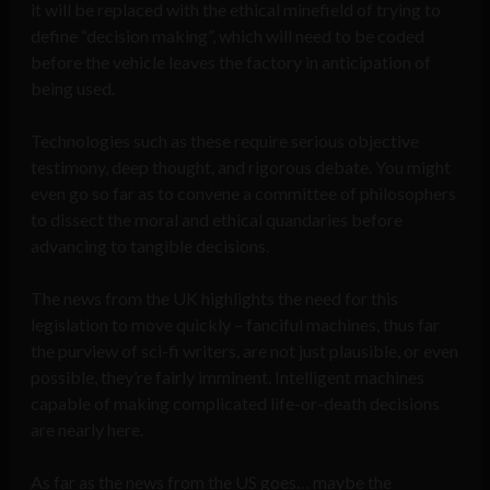
it will be replaced with the ethical minefield of trying to
define “decision making”, which will need to be coded
before the vehicle leaves the factory in anticipation of
being used.
Technologies such as these require serious objective
testimony, deep thought, and rigorous debate. You might
even go so far as to convene a committee of philosophers
to dissect the moral and ethical quandaries before
advancing to tangible decisions.
The news from the UK highlights the need for this
legislation to move quickly – fanciful machines, thus far
the purview of sci-fi writers, are not just plausible, or even
possible, they’re fairly imminent. Intelligent machines
capable of making complicated life-or-death decisions
are nearly here.
As far as the news from the US goes… maybe the