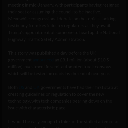
meeting in mid-January, with participants having resigned
their seat or assuming the council to be inactive.
Meanwhile congressional debate on the topic is lacking
testimony from key industry regulators as they await
Trump’s appointment of someone to head up the National
Highway Traffic Safety Administration.
This story was published a day before the UK
government
announced
an £8.1 million (about $10.5
million) investment in semi-automated truck convoys
which will be tested on roads by the end of next year.
Both
US
and
UK
governments have had their first stab at
creating guidelines or regulation to cover the new
technology, with tech companies bearing down on the
issue with characteristic pace.
It would be easy enough to think of the stalled attempt at