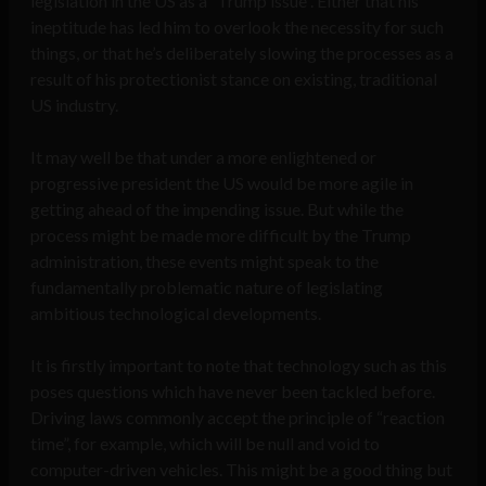
legislation in the US as a “Trump issue”. Either that his
ineptitude has led him to overlook the necessity for such
things, or that he’s deliberately slowing the processes as a
result of his protectionist stance on existing, traditional
US industry.
It may well be that under a more enlightened or
progressive president the US would be more agile in
getting ahead of the impending issue. But while the
process might be made more difficult by the Trump
administration, these events might speak to the
fundamentally problematic nature of legislating
ambitious technological developments.
It is firstly important to note that technology such as this
poses questions which have never been tackled before.
Driving laws commonly accept the principle of “reaction
time”, for example, which will be null and void to
computer-driven vehicles. This might be a good thing but