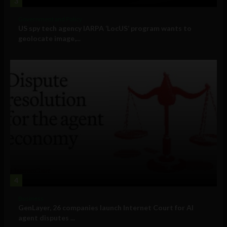
3
Government and Policy
US spy tech agency IARPA ‘LocUS’ program wants to
geolocate image,...
4
Business
GenLayer, 26 companies launch Internet Court for AI
agent disputes ...