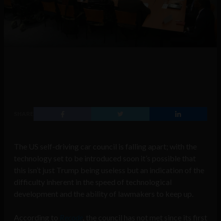
SHARE
The US self-driving car council is falling apart; with the
technology set to be introduced soon it’s possible that
this isn’t just Trump being useless but an indication of the
difficulty inherent in the speed of technological
development and the ability of lawmakers to keep up.
According to
Recode
,
the council has not met since its first