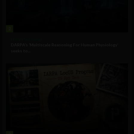
2
Military Technology
DARPA’s ‘Multiscale Reasoning For Human Physiology’
seeks to...