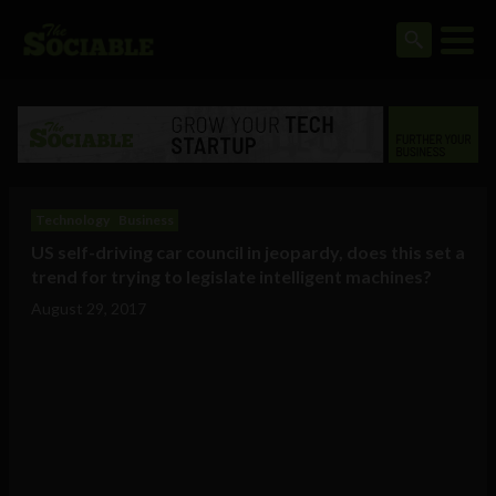
Technology
Business
US self-driving car council in jeopardy, does this set a
trend for trying to legislate intelligent machines?
August 29, 2017