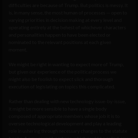
difficulties are because of Trump. But politics is messy. It
is, in many sense, the most human of processes — open to
varying priorities in decision making at every level and
operating entirely at the behest of whichever characters
and personalities happen to have been elected or
nominated to the relevant positions at each given
moment.
We might be right in wanting to expect more of Trump,
but given our experience of the political process we
might also be foolish to expect slick and thorough
execution of legislating on topics this complicated.
Rather than dealing with new technology issue-by-issue,
it might be more sensible to have a single body
composed of appropriate members whose job it is to
oversee technological development and play a leading
role in ushering through necessary changes to the statute