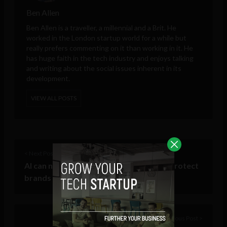
Ben Allen
Ben Allen is a traveller, a millennial and a Brit. He
worked in the London startup world for a while but
really prefers commenting on it than working in it. He
has huge faith in the tech industry and enjoys talking
and writing about the social issues inherent in its
development.
VIEW ALL POSTS
< Next Post
AI can now moderate social media and protect
brands from trolls and hate speech
Previous Post >