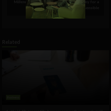
Millennials who only stay with a company for a
few years are not flaky, they’re sensible
Related
Business