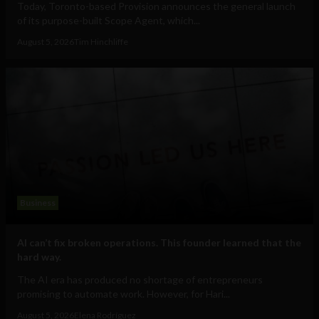
Today, Toronto-based Provision announces the general launch
of its purpose-built Scope Agent, which...
August 5, 2026
Tim Hinchliffe
Business
AI can’t fix broken operations. This founder learned that the
hard way.
The AI era has produced no shortage of entrepreneurs
promising to automate work. However, for Hari...
August 5, 2026
Elena Rodríguez