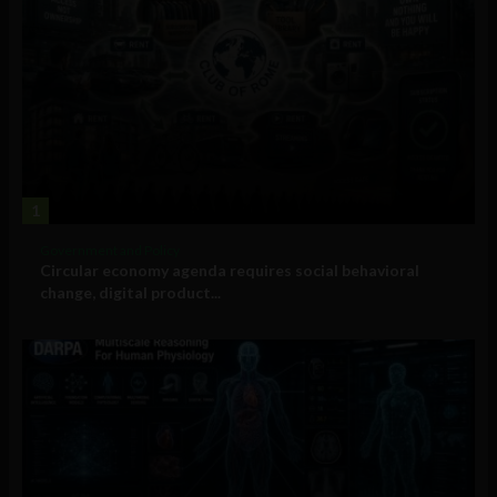
1
Government and Policy
Circular economy agenda requires social behavioral
change, digital product...