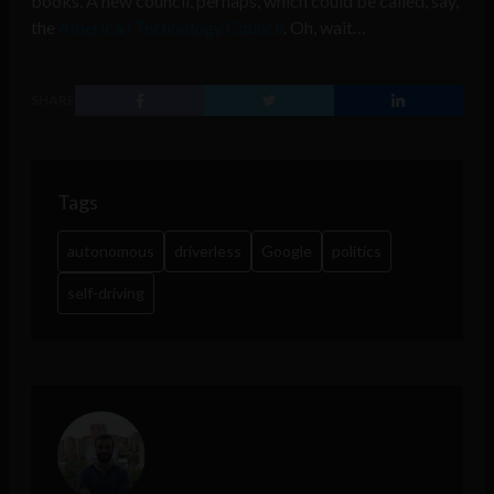
books. A new council, perhaps, which could be called, say,
the
American Technology Council
. Oh, wait…
SHARE
Tags
autonomous
driverless
Google
politics
self-driving