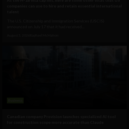
As the H-1B visa cap fills, here are some other visas that US
companies can use to hire and retain essential international
talent
The U.S. Citizenship and Immigration Services (USCIS)
announced on July 17 that it had received...
August 5, 2026
Raphael McMahon
Business
Canadian company Provision launches specialized AI tool
for construction scope more accurate than Claude