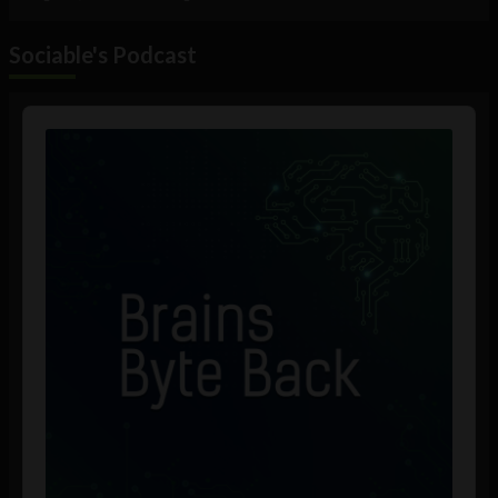
Sociable's Podcast
Audio
Player