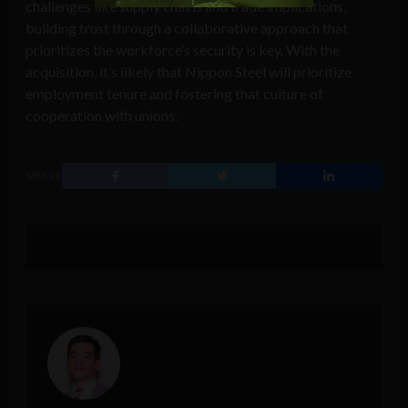
challenges like supply chains and trade implications,
building trust through a collaborative approach that
prioritizes the workforce’s security is key. With the
acquisition, it’s likely that Nippon Steel will prioritize
employment tenure and fostering that culture of
cooperation with unions.
SHARE