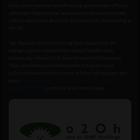
from union members and American government officials
alike regarding how the Japanese-based steel company
will run operations and what this means for steelmaking in
the US.
Yet, there are those vocalizing their support for the
merger, such as steelworkers whose families have
historically relied on U.S. Steel for work in Pittsburgh.
They ultimately believe that while it may be more
politically favorable to prevent it from taking place, the
deal
promises greater financial stability for smaller
regions in the US
, particularly in Pennsylvania.