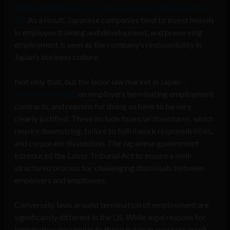
employment tenure is 12.3 years
versus 3.9 years in the
US
. As a result, Japanese companies tend to invest heavily
in employee training and development, and preserving
employment is seen as the company’s responsibility in
Japan’s business culture.
Not only that, but the labor law market in Japan
is
notoriously tough
on employers terminating employment
contracts, and reasons for doing so have to be very
clearly justified. These include financial downturns, which
require downsizing, failure to fulfill work responsibilities,
and corporate dissolution. The Japanese government
introduced the Labor Tribunal Act to ensure a well-
structured process for challenging dismissals between
employers and employees.
Conversely, laws around termination of employment are
significantly different in the US. While legal reasons for
termination are similar to those in Japan, workers aren’t