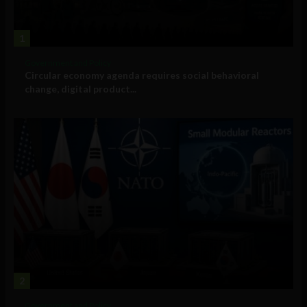
1
Government and Policy
Circular economy agenda requires social behavioral
change, digital product...
2
Government and Policy