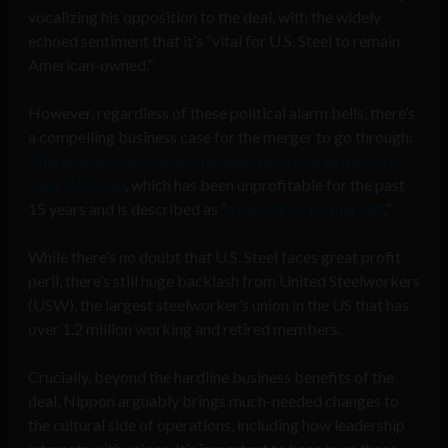
vocalizing his opposition to the deal, with the widely
echoed sentiment that it’s “vital for U.S. Steel to remain
American-owned.”
However, regardless of these political alarm bells, there’s
a compelling business case for the merger to go through:
This acquisition is widely heralded as a crucial move to
save U.S. Steel
, which has been unprofitable for the past
15 years and is described as “
a shell of its former self
.”
While there’s no doubt that U.S. Steel faces great profit
peril, there’s still huge backlash from United Steelworkers
(USW), the largest steelworker’s union in the US that has
over 1.2 million working and retired members.
Crucially, beyond the hardline business benefits of the
deal, Nippon arguably brings much-needed changes to
the cultural side of operations, including how leadership