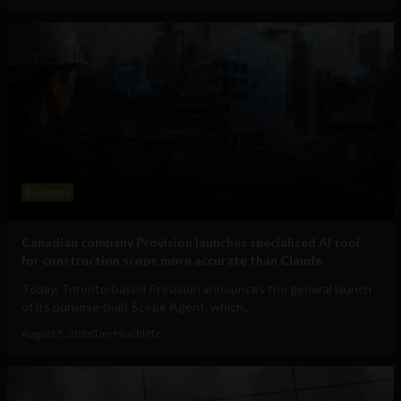
Business
Canadian company Provision launches specialized AI tool
for construction scope more accurate than Claude
Today, Toronto-based Provision announces the general launch
of its purpose-built Scope Agent, which...
August 5, 2026
Tim Hinchliffe