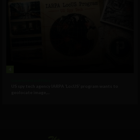
4
Government and Policy
US spy tech agency IARPA ‘LocUS’ program wants to
geolocate image,...