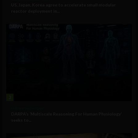
US, Japan, Korea agree to accelerate small modular
reactor deployment in...
3
Military Technology
DARPA’s ‘Multiscale Reasoning For Human Physiology’
seeks to...