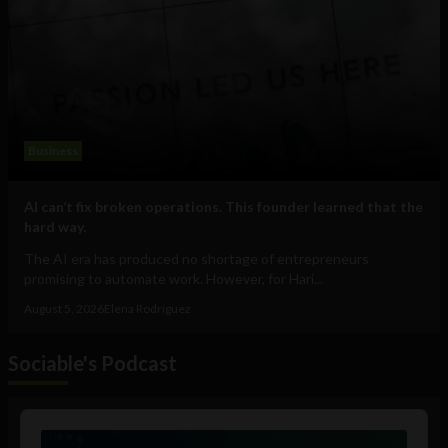
Business
AI can’t fix broken operations. This founder learned that the
hard way.
The AI era has produced no shortage of entrepreneurs
promising to automate work. However, for Hari...
August 5, 2026
Elena Rodríguez
Sociable's Podcast
Audio
Player