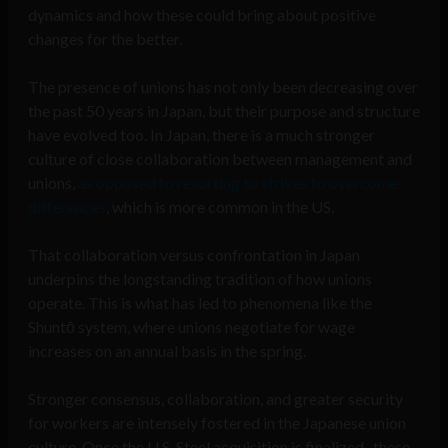
dynamics and how these could bring about positive
changes for the better.
The presence of unions has not only been decreasing over
the past 50 years in Japan, but their purpose and structure
have evolved too. In Japan, there is a much stronger
culture of close collaboration between management and
unions,
as opposed to resorting to strikes to overcome
differences
, which is more common in the US.
That collaboration versus confrontation in Japan
underpins the longstanding tradition of how unions
operate. This is what has led to phenomena like the
Shuntō system, where unions negotiate for wage
increases on an annual basis in the spring.
Stronger consensus, collaboration, and greater security
for workers are intensely fostered in the Japanese union
culture. Once the U.S. Steel acquisition is finalized, these