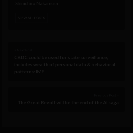
Shinichiro Nakamura
VIEW ALL POSTS
< Next Post
CBDC could be used for state surveillance,
includes wealth of personal data & behavioral
patterns: IMF
Previous Post >
The Great Revolt will be the end of the AI saga