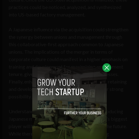
practices could be noticed, analyzed, and synthesized
into US-based factory management.
A Japanese influence via the acquisition could strengthen
the synergy between unions and management through
this collaborative-first approach common to Japanese
unions. The implications of the merger in terms of
corporate culture could manifest in a higher emphasis on
training and development for maximizing employment
tenure, given this is the norm in Japanese businesses.
Finally, enhanced job security due to a focus on retaining
and developing existing talent could be another strong
possibility.
Understanding the cultural implications of introducing
Japanese management to the US steel industry’s biggest
player will help pave the way for more trust in the future.
While there are wider concerns around pressing