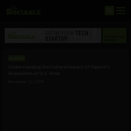
Business
Understanding the Cultural Impact of Nippon’s
Acquisition of U.S. Steel
November 12, 2024