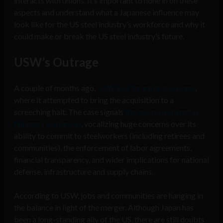
interacts with unions. It’s important to hone in on these
aspects and understand what a Japanese influence may
look like for the US steel industry’s workforce and why it
could make or break the US steel industry’s future.
USW’s Outrage
A couple of months ago,
USW lost its arbitration case
,
where it attempted to bring the acquisition to a
screeching halt. The case signals
the union’s mistrust in
Nippon’s leadership
, vocalizing huge concerns over its
ability to commit to steelworkers (including retirees and
communities), the enforcement of labor agreements,
financial transparency, and wider implications for national
defense, infrastructure and supply chains.
According to USW, jobs and communities are hanging in
the balance in light of the merger. Although Japan has
been a long-standing ally of the US, there are still doubts