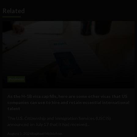
Related
Business
As the H-1B visa cap fills, here are some other visas that US
companies can use to hire and retain essential international
talent
The U.S. Citizenship and Immigration Services (USCIS)
announced on July 17 that it had received...
August 5, 2026
Raphael McMahon