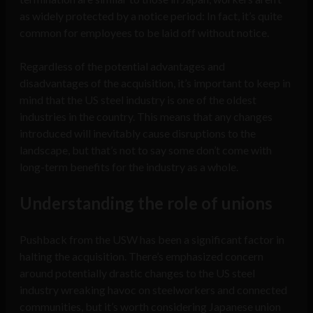
as widely protected by a notice period: In fact, it’s quite
common for employees to be laid off without notice.
Regardless of the potential advantages and
disadvantages of the acquisition, it’s important to keep in
mind that the US steel industry is one of the oldest
industries in the country. This means that any changes
introduced will inevitably cause disruptions to the
landscape, but that’s not to say some don’t come with
long-term benefits for the industry as a whole.
Understanding the role of unions
Pushback from the USW has been a significant factor in
halting the acquisition. There’s emphasized concern
around potentially drastic changes to the US steel
industry wreaking havoc on steelworkers and connected
communities, but it’s worth considering Japanese union