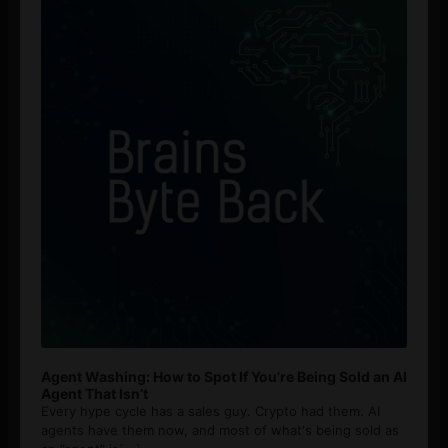
Agent Washing: How to Spot If You’re Being Sold an AI
Agent That Isn’t
Every hype cycle has a sales guy. Crypto had them. AI
agents have them now, and most of what's being sold as