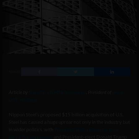
SHARE
Article by
Shinichiro (SHIN) Nakamura
, President of
one to
ONE Holdings
Nippon Steel’s proposed $15 billion acquisition of U.S.
Steel has caused a huge uproar not only in the industry but
in wider politics, with
President Biden stepping in to
block the agreement
and President-elect Donald Trump