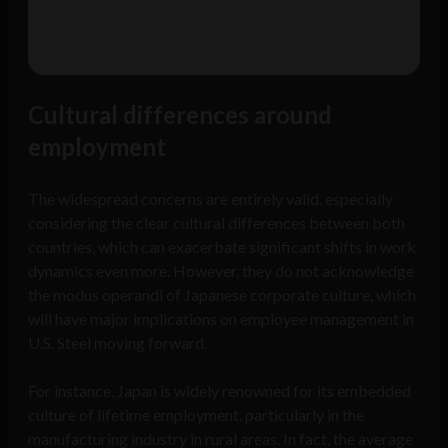
Cultural differences around
employment
The widespread concerns are entirely valid, especially
considering the clear cultural differences between both
countries, which can exacerbate significant shifts in work
dynamics even more. However, they do not acknowledge
the modus operandi of Japanese corporate culture, which
will have major implications on employee management in
U.S. Steel moving forward.
For instance, Japan is widely renowned for its embedded
culture of lifetime employment, particularly in the
manufacturing industry in rural areas. In fact, the average