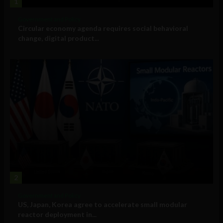
1
Government and Policy
Circular economy agenda requires social behavioral
change, digital product...
2
Government and Policy
US, Japan, Korea agree to accelerate small modular
reactor deployment in...