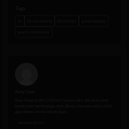
Tags
AI
bitcoin mining
blockchain
green energy
guest contributor
Amy Chen
Amy Chen is the COO of Cortex Labs, the first-ever
blockchain technology that allows the execution of AI
algorithms on the blockchain.
VIEW ALL POSTS