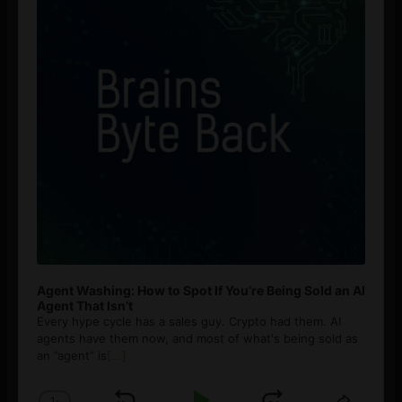
Agent Washing: How to Spot If You’re Being Sold an AI
Agent That Isn’t
Every hype cycle has a sales guy. Crypto had them. AI
agents have them now, and most of what's being sold as
an ”agent” is
[...]
1
x