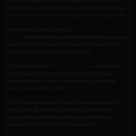
important aspects of the most prominent blockchain
network, bitcoin, to take into account is how its mining is
net-positive for renewable energy infrastructure growth.
For example, miners function as “
energy buyers of last
resort
” at renewable sites due to their flexibility to locate
near remote hydropower plants and solar panel farms
where energy curtailment rates are high.
The recent, extensive
CoinShares report
even indicates
that upwards of 70 percent of bitcoin mining taps
renewable energy sources, approximately four times
more than any other industry.
Bitcoin mining operates as energy arbitrage, whereby
miners pick up the waste and excess of renewable
sources that contribute to their reduced efficiency
compared to their fossil fuel counterparts.