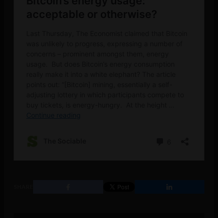
SHARE