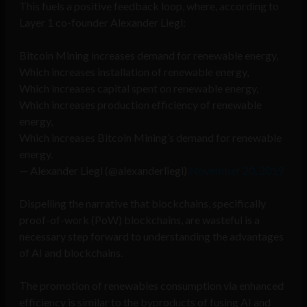
This fuels a positive feedback loop, where, according to
Layer 1 co-founder Alexander Liegl:
Bitcoin Mining increases demand for renewable energy,
Which increases installation of renewable energy,
Which increases capital spent on renewable energy,
Which increases production efficiency of renewable
energy,
Which increases Bitcoin Mining’s demand for renewable
energy.
— Alexander Liegl (@alexanderliegl)
November 20, 2019
Dispelling the narrative that blockchains, specifically
proof-of-work (PoW) blockchains, are wasteful is a
necessary step forward to understanding the advantages
of AI and blockchains.
The promotion of renewables consumption via enhanced
efficiency is similar to the byproducts of fusing AI and