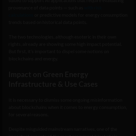
suited to support AI applications that require evaluating
provenance of data points — such as
with risk
calculations
or predictive models for energy consumption
trends based on historical data points.
The two technologies, although esoteric in their own
rights, already are showing some high impact potential.
But first, it’s important to dispel some notions on
blockchains and energy.
Impact on Green Energy
Infrastructure & Use Cases
It is necessary to dismiss some ongoing misinformation
about blockchains when it comes to energy consumption,
for several reasons.
Despite misguided mainstream narratives, one of the