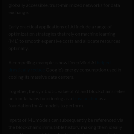
globally accessible, trust-minimized networks for data
exchange.
Early practical applications of AI include a range of
optimization strategies that rely on machine learning
(ML) to smooth expensive costs and allocate resources
optimally.
A compelling example is how DeepMind AI
helped
drastically reduce
Google’s energy consumption used in
cooling its massive data centers.
Together, the symbiotic value of AI and blockchains relies
on blockchains functioning as a
trust anchor
as a
foundation for AI models to perform.
Inputs of ML models can subsequently be referenced via
the blockchain’s immutable history, making them ideally