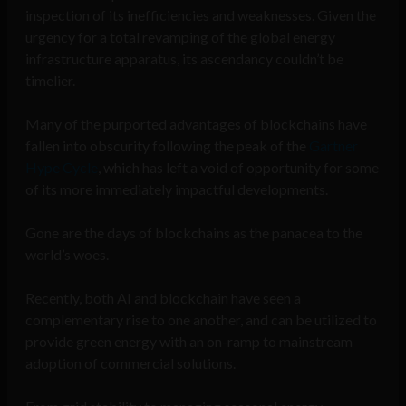
inspection of its inefficiencies and weaknesses. Given the
urgency for a total revamping of the global energy
infrastructure apparatus, its ascendancy couldn’t be
timelier.
Many of the purported advantages of blockchains have
fallen into obscurity following the peak of the
Gartner
Hype Cycle
, which has left a void of opportunity for some
of its more immediately impactful developments.
Gone are the days of blockchains as the panacea to the
world’s woes.
Recently, both AI and blockchain have seen a
complementary rise to one another, and can be utilized to
provide green energy with an on-ramp to mainstream
adoption of commercial solutions.