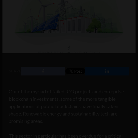
SHARE
Out of the myriad of failed ICO projects and enterprise
blockchain investments, some of the more tangible
applications of public blockchains have finally taken
shape. Renewable energy and sustainability tech are
promising areas.
This sector in particular has been overdue for a critical