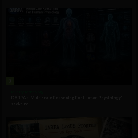
3
Military Technology
DARPA’s ‘Multiscale Reasoning For Human Physiology’
seeks to...