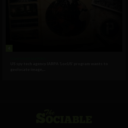
4
Government and Policy
US spy tech agency IARPA ‘LocUS’ program wants to
geolocate image,...