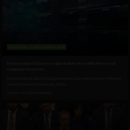
Technology
Crypto Column
Web
Decentralized cloud storage makes more efficient use of
company resources
Decentralized cloud storage systems are making more efficient
use of company resources while...
October 24, 2019
Pat Rabbitte