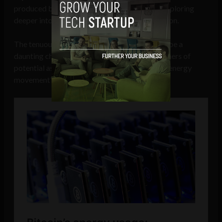
produced by bitcoin mining as a conduit for exploring
deeper into the mechanics of energy distribution.
The tenuous grasp of AI and blockchains may be a
daunting challenge today, but it exposes glimmers of
potential as an ideal complement to the green energy
movement’s realization of tomorrow.