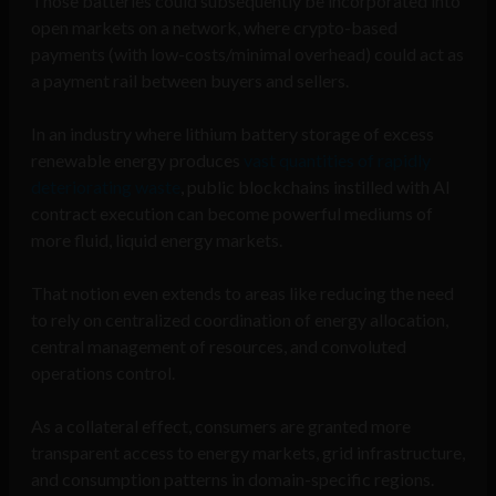
Those batteries could subsequently be incorporated into
open markets on a network, where crypto-based
payments (with low-costs/minimal overhead) could act as
a payment rail between buyers and sellers.
In an industry where lithium battery storage of excess
renewable energy produces
vast quantities of rapidly
deteriorating waste
, public blockchains instilled with AI
contract execution can become powerful mediums of
more fluid, liquid energy markets.
That notion even extends to areas like reducing the need
to rely on centralized coordination of energy allocation,
central management of resources, and convoluted
operations control.
As a collateral effect, consumers are granted more
transparent access to energy markets, grid infrastructure,
and consumption patterns in domain-specific regions.