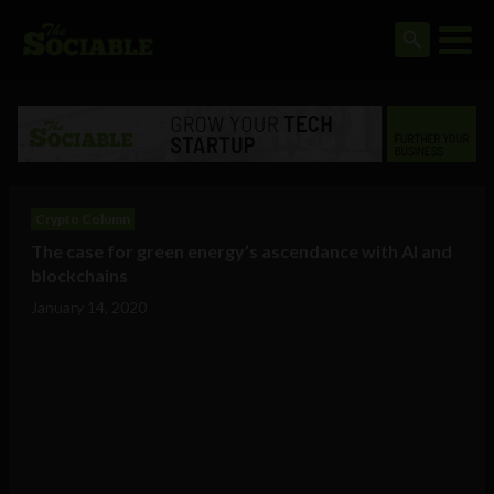
Crypto Column
The case for green energy’s ascendance with AI and
blockchains
January 14, 2020