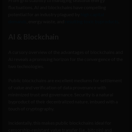
From grid stability to managing seasonal energy
fluctuations, AI and blockchains have compelling
potential for an industry plagued by
high capital
demands
, energy waste, and
resulting toxic byproducts
.
AI & Blockchain
A cursory overview of the advantages of blockchains and
AI reveals a promising horizon for the convergence of the
two technologies.
Public blockchains are excellent mediums for settlement
of value and verification of data provenance with
minimized trust and governance. Security is a natural
byproduct of their decentralized nature, imbued with a
touch of cryptography.
Incidentally, this makes public blockchains ideal for
censorship-resistant value transfer (i.e., bitcoin) and