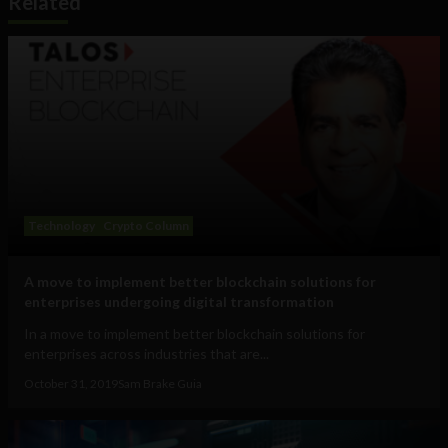
Related
Technology
Crypto Column
A move to implement better blockchain solutions for
enterprises undergoing digital transformation
In a move to implement better blockchain solutions for
enterprises across industries that are...
October 31, 2019
Sam Brake Guia