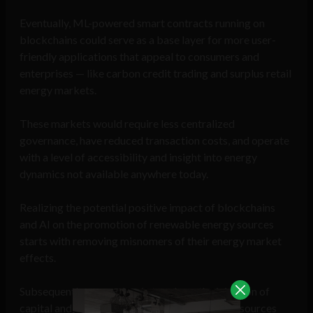
Eventually, ML-powered smart contracts running on
blockchains could serve as a base layer for more user-
friendly applications that appeal to consumers and
enterprises — like carbon credit trading and surplus retail
energy markets.
These markets would require less centralized
governance, have reduced transaction costs, and operate
with a level of accessibility and insight into energy
dynamics not available anywhere today.
Realizing the potential positive impact of blockchains
and AI on the promotion of renewable energy sources
starts with removing misnomers of their energy market
effects.
Subsequently, we can begin to rely on the injection of
capital and reduce inefficiencies of renewable sources