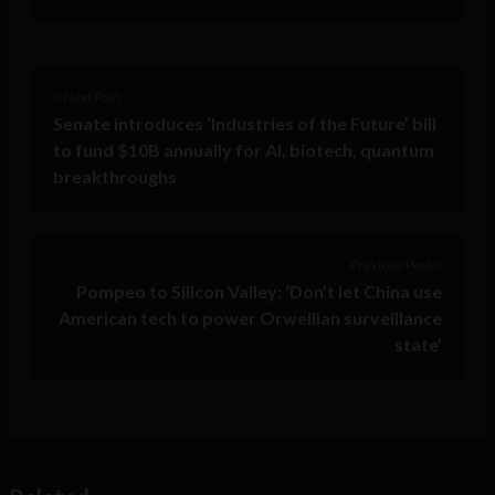
< Next Post
Senate introduces ‘Industries of the Future’ bill
to fund $10B annually for AI, biotech, quantum
breakthroughs
Previous Post >
Pompeo to Silicon Valley: ‘Don’t let China use
American tech to power Orwellian surveillance
state’