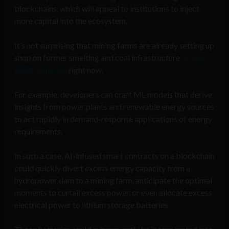
blockchains, which will appeal to institutions to inject
more capital into the ecosystem.
It’s not surprising that mining farms are already setting up
shop on former smelting and coal infrastructure
across
North America
right now.
For example, developers can craft ML models that derive
insights from power plants and renewable energy sources
to act rapidly in demand-response applications of energy
requirements.
In such a case, AI-infused smart contracts on a blockchain
could quickly divert excess energy capacity from a
hydropower dam to a mining farm, anticipate the optimal
moments to curtail excess power, or even allocate excess
electrical power to lithium storage batteries.