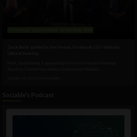
Technology
Crypto Column
Social Media
Web
‘Zuck Buck’ grilled in the House: Facebook CEO defends
Libra in hearing
Mark Zuckerberg is appearing before the House Financial
Services Committee where Chairwoman Maxine...
October 23, 2019
Tim Hinchliffe
Sociable's Podcast
Audio
Player