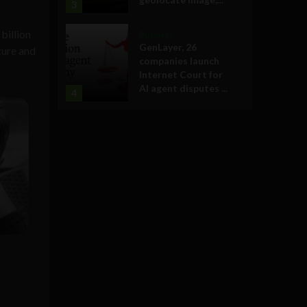
3
billion
Business
GenLayer, 26
zure and
companies launch
Internet Court for
AI agent disputes ...
4