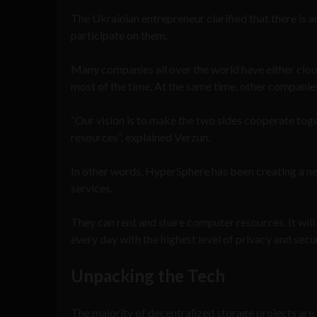
The Ukrainian entrepreneur clarified that there is 
participate on them.
Many companies all over the world have either clo
most of the time. At the same time, other compani
“Our vision is to make the two sides cooperate tog
resources”, explained Verzun.
In other words, HyperSphere has been creating a ne
services.
They can rent and share computer resources. It will
every day with the highest level of privacy and secur
Unpacking the Tech
The majority of decentralized storage projects are 