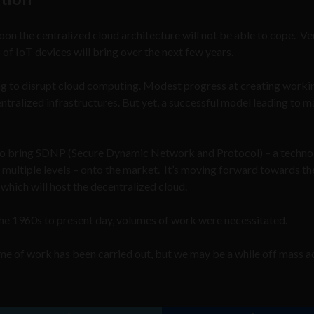
on the centralized cloud architecture will not be able to cope. V
 of IoT devices will bring over the next few years.
ng to disrupt cloud computing. Modest progress at creating worki
ntralized infrastructures. But yet, a successful model leading to m
g to bring SDNP (Secure Dynamic Network and Protocol) – a techn
t multiple levels – onto the market. It’s moving forward towards th
hich will host the decentralized cloud.
he 1960s to present day, volumes of work were necessitated.
e of work has been carried out, but we may be a while off mass 