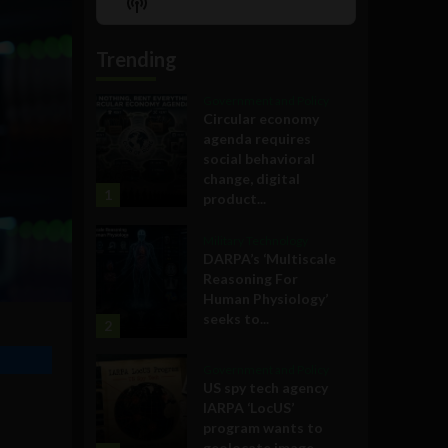
Show
List
Podcast
Information
Trending
Government and Policy
Circular economy
agenda requires
social behavioral
change, digital
1
product...
Military Technology
DARPA’s ‘Multiscale
Reasoning For
Human Physiology’
seeks to...
2
Government and Policy
US spy tech agency
IARPA ‘LocUS’
program wants to
geolocate image,...