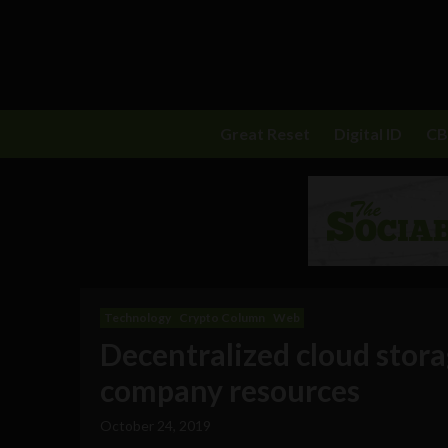
Great Reset
Digital ID
C
Technology
Crypto Column
Web
Decentralized cloud stora
company resources
October 24, 2019