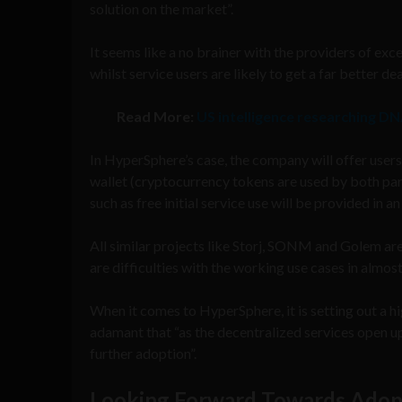
solution on the market”.
It seems like a no brainer with the providers of ex
whilst service users are likely to get a far better 
Read More:
US intelligence researching DN
In HyperSphere’s case, the company will offer users
wallet (cryptocurrency tokens are used by both part
such as free initial service use will be provided in 
All similar projects like Storj, SONM and Golem are
are difficulties with the working use cases in almost
When it comes to HyperSphere, it is setting out a hig
adamant that “as the decentralized services open u
further adoption”.
Looking Forward Towards Adop