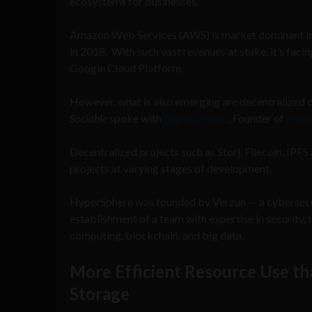
ecosystems for businesses.
Amazon Web Services (AWS) is market dominant in 
in 2018. With such vast revenues at stake, it’s fac
Google Cloud Platform.
However, what is also emerging are decentralized 
Sociable
spoke with
Evgen Verzun
, Founder of
Hype
Decentralized projects such as Storj, Filecoin, IP
projects at varying stages of development.
HyperSphere was founded by Verzun — a cybersecur
establishment of a team with expertise in security,
computing, blockchain, and big data.
More Efficient Resource Use th
Storage