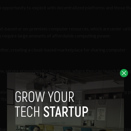
an opportunity to exploit with decentralized platforms and those th
ud-based or on-premises computer resources, which are under-util
es require large amounts of affordable computing power.
ether, creating a cloud-based marketplace for sharing computer
w, secure ecosystem for businesses, where they can launch their a
 also enable businesses and individuals to monetize the data they 
ity.
based on the Ethereum blockchain – largely because of its function