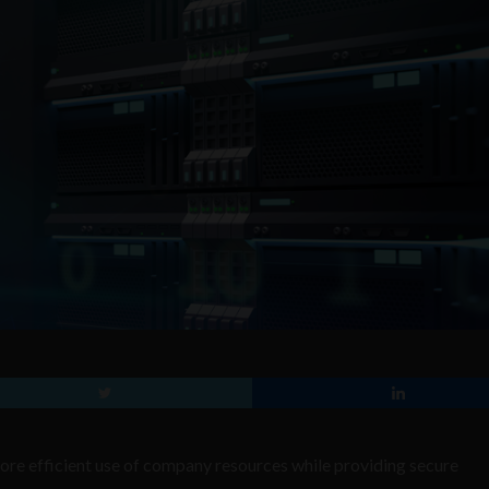
re efficient use of company resources while providing secure