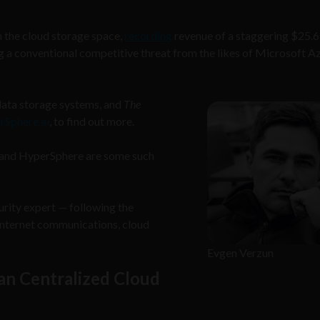
the cloud storage space,
recording
revenue of a staggering $25.6 
ing a conventional competitive threat from the likes of Microsoft A
data storage systems, and
The
rSphere.ai
, to find out more.
FS and HyperSphere are some such
ity expert — following the
 Internet communications, cloud
Evgen Verzun
an Centralized Cloud