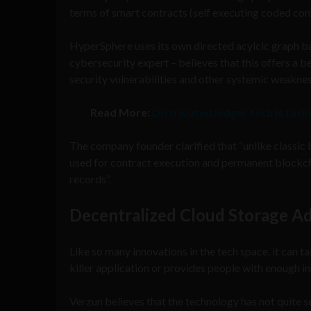
terms of smart contracts (self executing coded con
HyperSphere uses its own directed acylcic graph b
cybersecurity expert – believes that this offers a 
security vulnerabilities and other systemic weaknes
Read More:
Distributed ledger tech is facin
The company founder clarified that “unlike classic
used for contract execution and permanent blockcha
records”.
Decentralized Cloud Storage A
Like so many innovations in the tech space, it can ta
killer application or provides people with enough in
Verzun believes that the technology has not quite se