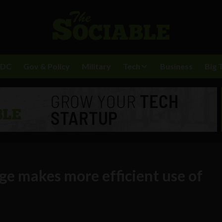
BDC
Gov & Policy
Military
Tech
Business
Big 
ge makes more efficient use of