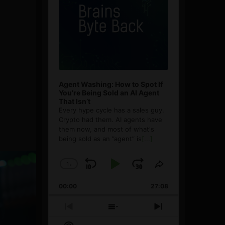
Agent Washing: How to Spot If
You’re Being Sold an AI Agent
That Isn’t
Every hype cycle has a sales guy.
Crypto had them. AI agents have
them now, and most of what's
being sold as an ”agent” is
[...]
1
x
Skip
Play
Jump
Change
Share
Playback
This
Backward
Pause
Forward
00:00
Rate
27:08
Episode
Previous
Show
Next
Episode
Episodes
Episode