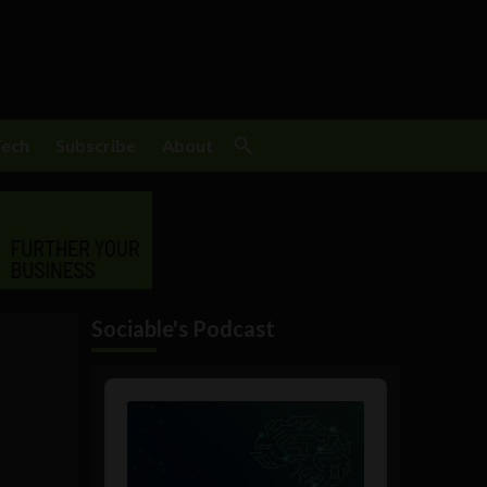
Tech
Subscribe
About
Sociable's Podcast
Audio
Player