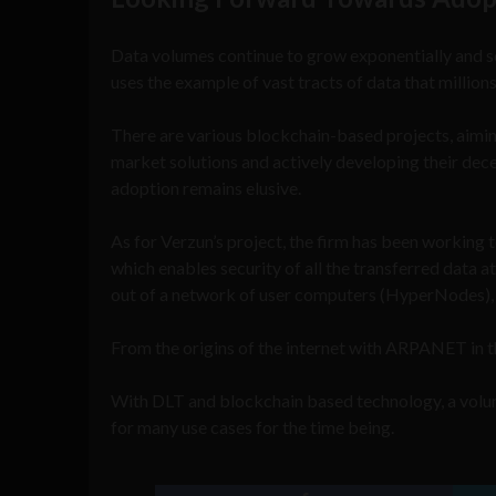
Data volumes continue to grow exponentially and so
uses the example of vast tracts of data that millions
There are various blockchain-based projects, aimi
market solutions and actively developing their dece
adoption remains elusive.
As for Verzun’s project, the firm has been workin
which enables security of all the transferred data a
out of a network of user computers (HyperNodes), w
From the origins of the internet with ARPANET in t
With DLT and blockchain based technology, a volum
for many use cases for the time being.