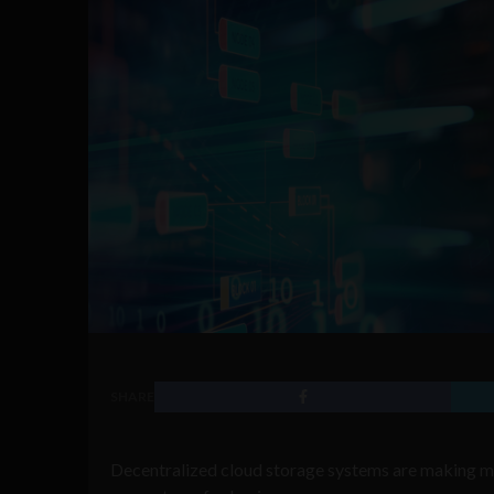
SHARE
Decentralized cloud storage systems are making mo