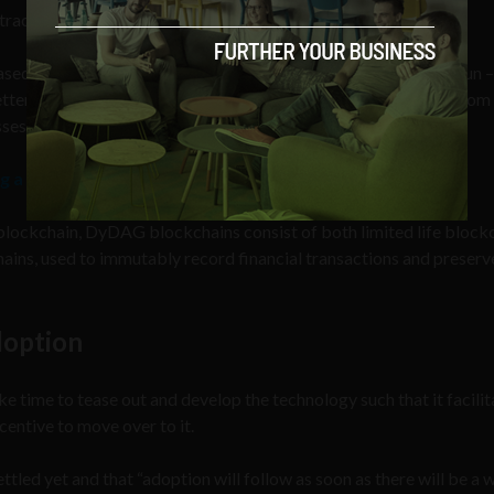
tracts).
ased distributed ledger technology (DLT) called DyDAG. Verzun –
better solution than other blockchain approaches which suffer from
ses.
g a ‘significant education gap’
 blockchain, DyDAG blockchains consist of both limited life blockc
ins, used to immutably record financial transactions and preserve
doption
ke time to tease out and develop the technology such that it facilit
centive to move over to it.
ttled yet and that “adoption will follow as soon as there will be a