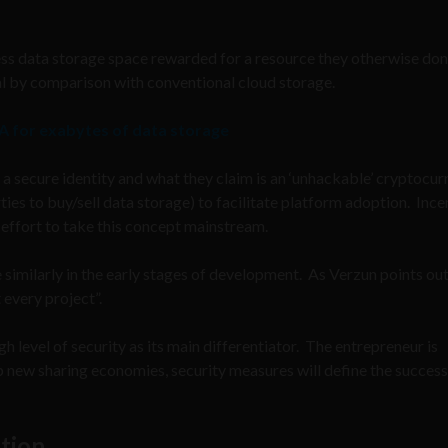
cess data storage space rewarded for a resource they otherwise don
deal by comparison with conventional cloud storage.
A for exabytes of data storage
 a secure identity and what they claim is an ‘unhackable’ cryptocu
ies to buy/sell data storage) to facilitate platform adoption. Ince
an effort to take this concept mainstream.
 similarly in the early stages of development. As Verzun points out
 every project”.
h level of security as its main differentiator. The entrepreneur is
p new sharing economies, security measures will define the success
tion