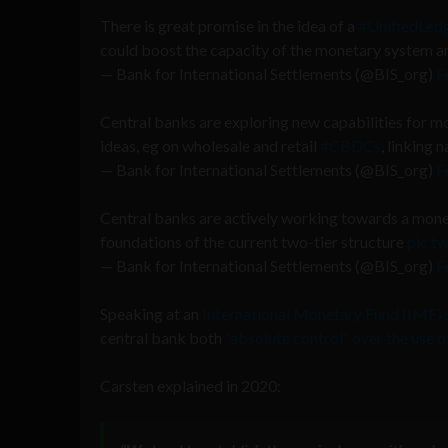
There is great promise in the idea of a
#UnifiedLed
could boost the capacity of the monetary system a
— Bank for International Settlements (@BIS_org)
F
Central banks are exploring new capabilities for m
ideas, eg on wholesale and retail
#CBDCs
, linking
— Bank for International Settlements (@BIS_org)
F
Central banks are actively working towards a mone
foundations of the current two-tier structure
pic.t
— Bank for International Settlements (@BIS_org)
F
Speaking at an
International Monetary Fund (IMF)
central bank both
“absolute control” over the use
Carsten explained in 2020: