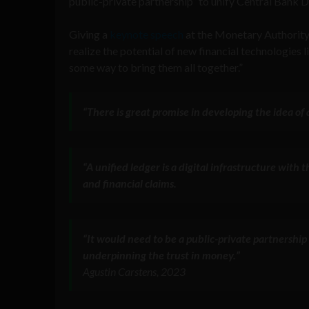
public-private partnership” to unify Central Bank 
Giving a
keynote speech
at the Monetary Authority 
realize the potential of new financial technologies 
some way to bring them all together.”
“There is great promise in developing the idea o
“A unified ledger is a digital infrastructure with
and financial claims.
“It would need to be a public-private partnership 
underpinning the trust in money.”
Agustin Carstens, 2023