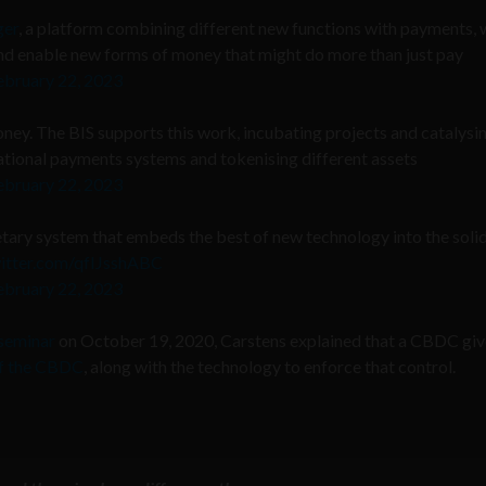
ger
, a platform combining different new functions with payments, 
nd enable new forms of money that might do more than just pay
ebruary 22, 2023
oney. The BIS supports this work, incubating projects and catalysi
 national payments systems and tokenising different assets
ebruary 22, 2023
tary system that embeds the best of new technology into the soli
witter.com/qfIJsshABC
ebruary 22, 2023
 seminar
on October 19, 2020, Carstens explained that a CBDC giv
 of the CBDC
, along with the technology to enforce that control.