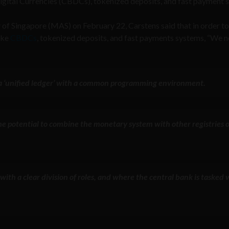
Digital Currencies (CBDCs), tokenized deposits, and fast payment 
of Singapore (MAS) on February 22, Carstens said that in order to 
like
CBDCs
, tokenized deposits, and fast payments systems, “We 
f a ‘unified ledger’ with a common programming environment.
 the potential to combine the monetary system with other registries o
with a clear division of roles, and where the central bank is tasked 