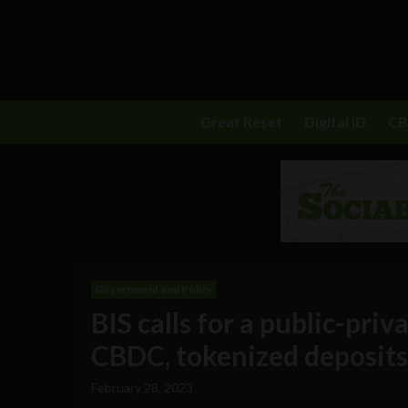
Great Reset
Digital ID
C
Government and Policy
BIS calls for a public-pri
CBDC, tokenized deposit
February 28, 2023