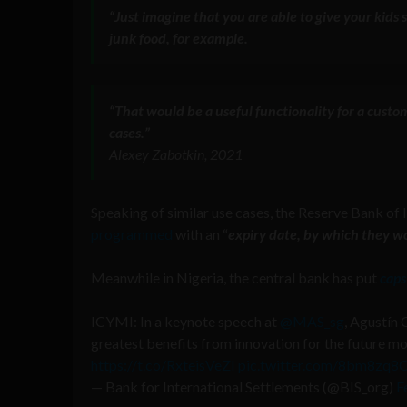
“Just imagine that
you are able to give your kids 
junk food, for example.
“That would be a useful functionality for a custo
cases
.”
Alexey Zabotkin, 2021
Speaking of similar use cases, the Reserve Bank of 
programmed
with an “
expiry date, by which they w
Meanwhile in Nigeria, the central bank has put
caps
ICYMI: In a keynote speech at
@MAS_sg
, Agustín 
greatest benefits from innovation for the future 
https://t.co/RxteisVeZI
pic.twitter.com/8bm8zq8
— Bank for International Settlements (@BIS_org)
F