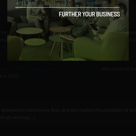
tor players to program/allow targeted policy functions (i.e. cons
e precisely targeted for what kind of people can own & what kind
r.com/kcROTxXZau
022
Bank of Russia deputy governor Alexey Zabotkin
, who spoke at th
 in 2021.
ity of payments and money flow, and also
explore the possibility of set
nit of currency
[…]