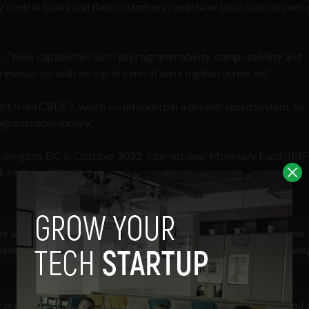
 central banks and their customers could have total control over 
2
, “New capabilities such as programmability, composability and
instead be built on top of central bank digital currencies.”
efit from CBDCs, which could underpin a decentralized system, by
 programmable money.”
ashington, DC in October 2022, International Monetary Fund (IMF
nk of China (PBoC) deputy governor
Bo Li explained how CBDCs c
 sector players to program — to create smart contracts — to allow
payment; for example, consumption coupons; for example, food stam
precisely targeted for what kind of people can own and what kind 