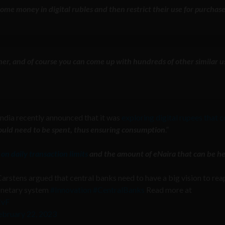
some money in digital rubles and then restrict their use for purchas
mer, and of course
you can come up with hundreds of other similar u
India recently announced that it was
exploring digital rupees that 
ould need to be spent, thus ensuring consumption
.”
 on daily transaction limits
and the amount of eNaira that can be he
Carstens argued that central banks need to have a big vision to rea
monetary system
#Innovation
#CentralBanks
Read more at
CvF
ebruary 22, 2023