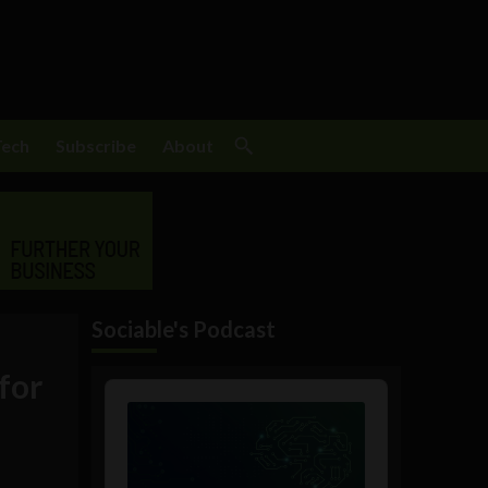
Tech
Subscribe
About
Sociable's Podcast
for
Audio
Player