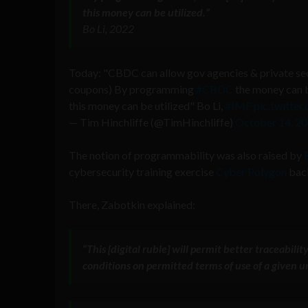
this money can be utilized
.”
Bo Li, 2022
Today: "CBDC can allow gov agencies & private sec
coupons) By programming
#CBDC
the money can b
this money can be utilized" Bo Li,
#IMF
pic.twitte
— Tim Hinchliffe (@TimHinchliffe)
October 14, 2
The notion of programmability was also raised by
cybersecurity training exercise
Cyber Polygon
back
There, Zabotkin explained:
“This [digital ruble] will permit better traceabil
conditions on permitted terms of use of a given u