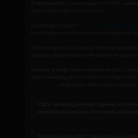
Programmability is a key feature of CBDC, meaning
where, and how the money is spent.
According to the BIS
Annual Economic Report 202
tokenization are not the preserve of crypto, but can 
The report goes on to say that “industry could ben
enabling regulated financial institutions to issue
Speaking at a high-level roundtable on CBDC in W
deputy managing director and former People’s Ba
programmed
to determine what people could own.
“
CBDC can allow government agencies and private
targeted policy functions
. For example, welfare 
“
By programming CBDC, those [sic] money can be 