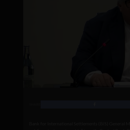
SHARE
Bank for International Settlements (BIS) General M