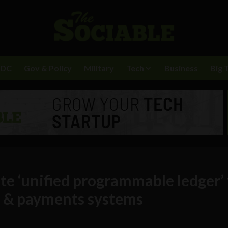
BDC
Gov & Policy
Military
Tech
Business
Big 
vate ‘unified programmable ledger’ 
s & payments systems