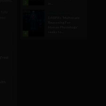
systems.
3
in...
fully
Military Technology
need
DARPA’s ‘Multiscale
Reasoning For
Human Physiology’
seeks to...
4
f real
with