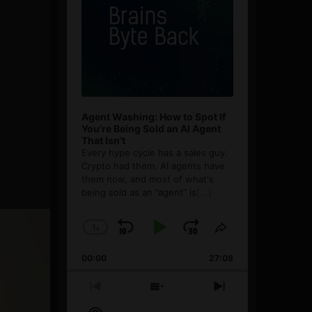
Agent Washing: How to Spot If
You’re Being Sold an AI Agent
That Isn’t
Every hype cycle has a sales guy.
Crypto had them. AI agents have
them now, and most of what's
being sold as an ”agent” is
[...]
1
x
Skip
Play
Jump
Change
Share
Playback
This
Backward
Pause
Forward
00:00
Rate
27:08
Episode
Previous
Show
Next
Episode
Episodes
Episode