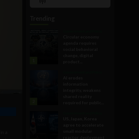
Show
List
Podcast
Information
Trending
Government and Policy
Circular economy
agenda requires
social behavioral
change, digital
1
product...
Government and Policy
AI erodes
information
integrity, weakens
shared reality
2
required for public...
Government and Policy
US, Japan, Korea
agree to accelerate
small modular
in a
reactor deployment