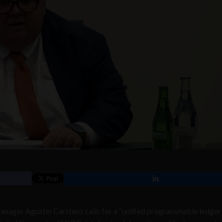
anager Agustin Carstens calls for a “unified programmable ledger 