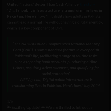
United Nations’ Better Than Cash Alliance,
the story
“
Digital public infrastructure is transforming lives in
Pakistan. Here’s how
” highlights how adults in Pakistan
cannot lead a normal life without having a digital identity,
which is a key component of DPI.
“
The NADRA-issued Computerized National Identity
Card (CNIC) is now a standard feature in every adult
Pakistani’s life
,
facilitating a range of routine tasks
such as opening bank accounts, purchasing airline
tickets, acquiring driver’s licenses, and qualifying for
social protection
“
WEF Agenda, “
Digital public infrastructure is
transforming lives in Pakistan. Here’s how
,” July 2024
1/6
🌟 Exciting Update! 🌟 We are thrilled to introduce