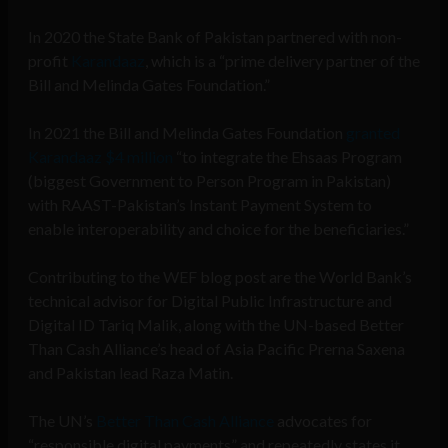
In 2020 the State Bank of Pakistan partnered with non-
profit
Karandaaz
, which is a “prime delivery partner of the
Bill and Melinda Gates Foundation.”
In 2021 the Bill and Melinda Gates Foundation
granted
Karandaaz $4 million
“to integrate the Ehsaas Program
(biggest Government to Person Program in Pakistan)
with RAAST-Pakistan’s Instant Payment System to
enable interoperability and choice for the beneficiaries.”
Contributing to the WEF blog post are the World Bank’s
technical advisor for Digital Public Infrastructure and
Digital ID Tariq Malik, along with the UN-based Better
Than Cash Alliance’s head of Asia Pacific Prerna Saxena
and Pakistan lead Raza Matin.
The UN’s
Better Than Cash Alliance
advocates for
“responsible digital payments” and repeatedly states it