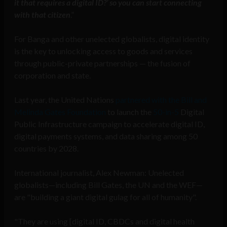
it that requires a digital ID?’ so you can start connecting
with that citizen
.”
For Banga and other unelected globalists, digital identity
is the key to unlocking access to goods and services
through public-private partnerships — the fusion of
corporation and state.
Last year, the United Nations
partnered with the Bill and
Melinda Gates Foundation
to launch the
50-in-5
Digital
Public Infrastructure campaign to accelerate digital ID,
digital payments systems, and data sharing among 50
countries by 2028.
International journalist, Alex Newman: Unelected
globalists—including Bill Gates, the UN and the WEF—
are "building a giant digital gulag for all of humanity".
"They are using [digital ID, CBDCs and digital health