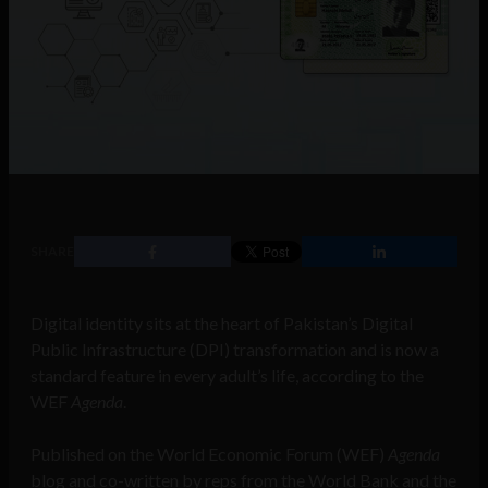
SHARE
Digital identity sits at the heart of Pakistan’s Digital
Public Infrastructure (DPI) transformation and is now a
standard feature in every adult’s life, according to the
WEF
Agenda
.
Published on the World Economic Forum (WEF)
Agenda
blog and co-written by reps from the World Bank and the