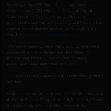
Speaking at the WEF Global Technology Governance
Summit in April 2021, Ukraine’s Minister of Digital
Transformation Mykhailo Fedorov said that his
government’s goal was to create a digital ID system that
would make Ukraine the most convenient State in the
world by
operating like a digital service provider
.
“
We have to make a product that is so convenient that a
person will be able to disrupt their stereotypes, to
breakthrough from their fears, and start using a
government-made application
,” said Fedorov.
“
Our goal is to enable all life situations with this digital ID
,”
he added.
While Ukraine has sought to enable all life situations with
its digital ID, the WEF reports that digital identity “
is now
a standard feature in every adult Pakistani’s life
.”