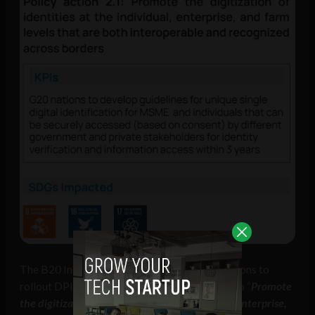
The B20 India communique called on G20 nations to
rollout DPI, with the first policy action being to “
Promote
the digitization of identities at the individual, enterprise,