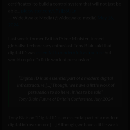
certificates] to build a control system that will not just be
able…
pic.twitter.com/LPzjjz6U1n
— Wide Awake Media (@wideawake_media)
May 16,
2024
Last week, former British Prime Minister-turned
globalist technocracy enthusiast Tony Blair said that
digital ID was
essential to modern infrastructure
but
would require “a little work of persuasion.”
“Digital ID is an essential part of a modern digital
infrastructure […] Though, we have a little work of
persuasion to do here, it has to be said”
Tony Blair, Future of Britain Conference, July 2024
Tony Blair on "Digital ID is an essential part of a modern
digital infrastructure […] Although, we have a little work