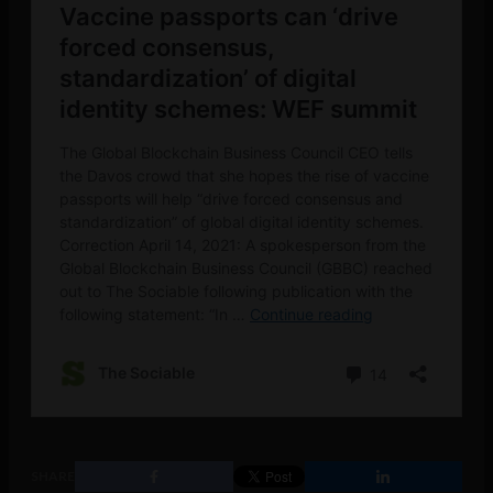
SHARE