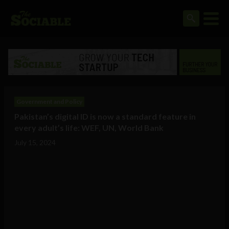
Government and Policy
Pakistan’s digital ID is now a standard feature in
every adult’s life: WEF, UN, World Bank
July 15, 2024