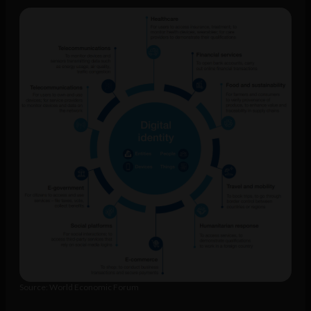
Source: World Economic Forum