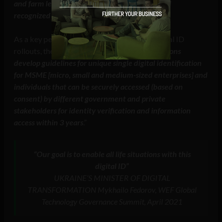
and farm levels that are both interoperable and
recognized across borders
.“
As a key performance indicator (KPI) for digital ID
rollouts, the B20 recommended that “
G20 nations
develop guidelines for unique single digital identification
for MSME [micro, small and medium-sized enterprises] and
individuals that can be securely accessed (based on
consent) by different government and private
stakeholders for identity verification and information
access within 3 years
.”
“Our goal is to enable all life situations with this
digital ID”
UKRAINE’S MINISTER OF DIGITAL
TRANSFORMATION Mykhailo Fedorov, WEF Global
Technology Governance Summit, April 2021