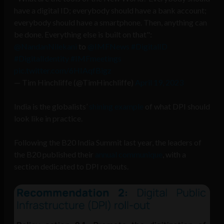
have a digital ID; everybody should have a bank account;
everybody should have a smartphone. Then, anything can
be done. Everything else is built on that":
@NandanNilekani
to
@IMFNews
#DigitalID
#DigitalIdentity
#IMFmeetings
pic.twitter.com/6HIAqfBigz
— Tim Hinchliffe (@TimHinchliffe)
April 19, 2023
India is the globalists’
shining example
of what DPI should
look like in practice.
Following the B20 India Summit last year, the leaders of
the B20 published their
annual communique
, with a
section dedicated to DPI rollouts.