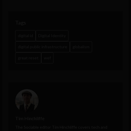
Tags
digital id
Digital Identity
digital public infrastructure
globalism
great reset
wef
Tim Hinchliffe
The Sociable editor Tim Hinchliffe covers tech and