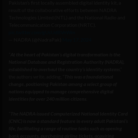
Pakistan’s first locally assembled digital identity kit, a
result of the collaborative efforts between NADRA
Technologies Limited (NTL) and the National Radio and
Telecommunication Corporation (NRTC).
pic.twitter.com/gUsUdBVnWm
— NADRA (@NadraPak)
May 17, 2024
“
At the heart of Pakistan’s digital transformation is the
National Database and Registration Authority (NADRA),
established to overhaul the country’s identity systems
,”
the authors write, adding, “
This was a foundational
change, positioning Pakistan among a select group of
nations equipped to manage comprehensive digital
identities for over 240 million citizens
.
“
The NADRA-issued Computerized National Identity Card
(CNIC) is now a standard feature in every adult Pakistani’s
life, facilitating a range of routine tasks such as opening
bank accounts, purchasing airline tickets, acquiring