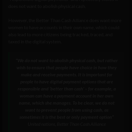
does not want to abolish physical cash.
However, the Better Than Cash Alliance does want more
women to have accounts in their own name, which could
also lead to more citizens being tracked, traced, and
taxed in the digital system.
“We do not want to abolish physical cash, but rather
wish to ensure that people have choice in how they
make and receive payments. It is important for
people to have digital payment options that are
responsible and ‘better than cash’ – for example, a
woman can have a payment account in her own
name, which she manages. To be clear, we do not
want to prevent people from using cash, as
sometimes it is the best or only payment option
“
United nations, Better Than Cash Alliance