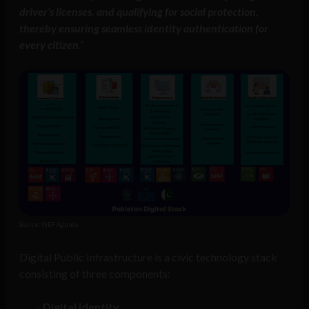
driver’s licenses, and qualifying for social protection,
thereby ensuring seamless identity authentication for
every citizen
.”
Source: WEF Agenda
Digital Public Infrastructure is a civic technology stack
consisting of three components:
Digital Identity