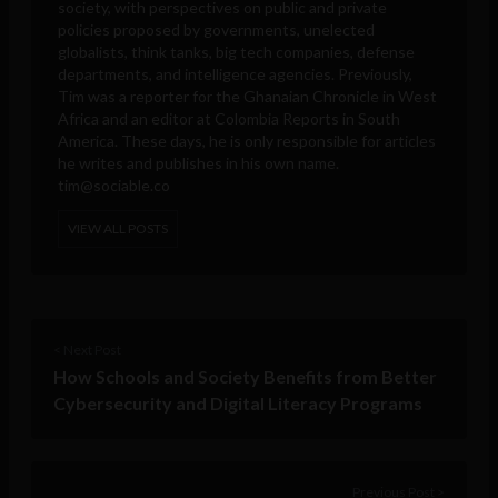
society, with perspectives on public and private
policies proposed by governments, unelected
globalists, think tanks, big tech companies, defense
departments, and intelligence agencies. Previously,
Tim was a reporter for the Ghanaian Chronicle in West
Africa and an editor at Colombia Reports in South
America. These days, he is only responsible for articles
he writes and publishes in his own name.
tim@sociable.co
VIEW ALL POSTS
< Next Post
How Schools and Society Benefits from Better
Cybersecurity and Digital Literacy Programs
Previous Post >