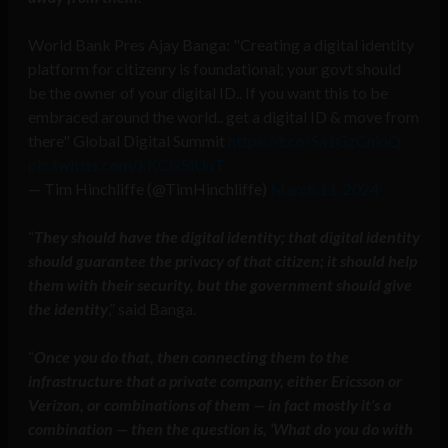
World Bank Pres Ajay Banga: "Creating a digital identity
platform for citizenry is foundational; your govt should
be the owner of your digital ID.. If you want this to be
embraced around the world.. get a digital ID & move from
there" Global Digital Summit
https://t.co/Sa1GzCnloQ
pic.twitter.com/kKClx5iUuT
— Tim Hinchliffe (@TimHinchliffe)
March 11, 2024
“
They should have the digital identity; that digital identity
should guarantee the privacy of that citizen; it should help
them with their security, but the government should give
the identity
,” said Banga.
“
Once you do that, then connecting them to the
infrastructure that a private company, either Ericsson or
Verizon, or combinations of them — in fact mostly it’s a
combination — then the question is, ‘What do you do with