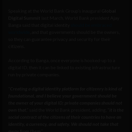
Speaking at the World Bank Group’s inaugural
Global
Digital Summit
last March, World Bank president Ajay
Banga said that digital identity
should be embraced
worldwide
, and that governments should be the owners,
so they can guarantee privacy and security for their
citizens.
According to Banga, once everyone is hooked-up to a
digital ID, then it can be linked to existing infrastructure
run by private companies.
“
Creating a digital identity platform for citizenry is kind of
foundational, and I believe your government should be
the owner of your digital ID; private companies should not
own that
,” said the World Bank president, adding, “
it is the
social contract of the citizens of their countries to have an
identity, a currency, and safety. We should not take that
away from them
.”