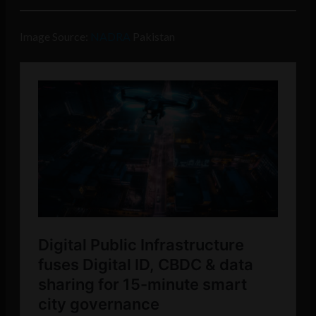
Image Source:
NADRA
Pakistan