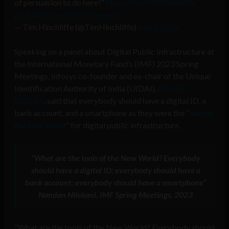
of persuasion to do here!"
https://t.co/XXGXivHnXv
pic.twitter.com/SQ2JwqqexM
— Tim Hinchliffe (@TimHinchliffe)
July 9, 2024
Speaking on a panel about Digital Public Infrastructure at
the International Monetary Fund’s (IMF) 2023 Spring
Meetings, Infosys co-founder and ex-chair of the Unique
Identification Authority of India (UIDAI),
Nandan
Nilekani
, said that everybody should have a digital ID, a
bank account, and a smartphone as they were the “
tools of
the New World
” for digital public infrastructure.
“
What are the tools of the New World?
Everybody
should have a digital ID; everybody should have a
bank account; everybody should have a smartphone”
Nandan Nilekani, IMF Spring Meetings, 2023
"What are the tools of the New World? Everybody should