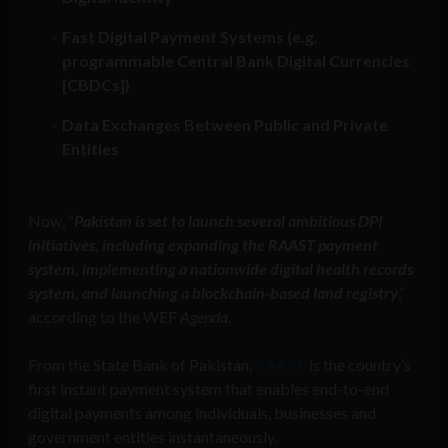
Fast Digital Payment Systems (e.g.
programmable Central Bank Digital Currencies
[CBDCs])
Data Exchanges Between Public and Private
Entities
Now, “
Pakistan is set to launch several ambitious DPI
initiatives, including expanding the RAAST payment
system, implementing a nationwide digital health records
system, and launching a blockchain-based land registry
,”
according to the WEF
Agenda
.
From the State Bank of Pakistan,
RAAST
is the country’s
first instant payment system that enables end-to-end
digital payments among individuals, businesses and
government entities instantaneously.