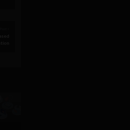
Post >
based
ution