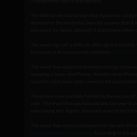
5 components due to low demand.
The Wall Street Journal says that Apple has cut b
demand for the device has been far weaker than it 
who work for Apple, although it didn’t name either 
The news caps off a difficult, although not terrible
lost much of its hard earned credibility
with the rel
The lower than expected demand could go some way
releasing a lower-end iPhone. An entry-level iPhon
recently voices have been raised on the expectatio
These have been partially fuelled by the success o
over. The iPad Mini was released late last year t
been eating into Apple’s dominant share of the tabl
The lower than expected demand for the new iPhone
expected demand for tablets
. According to the ap