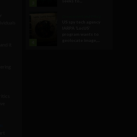
seeks to...
3
er
Government and Policy
US spy tech agency
ividuals
IARPA ‘LocUS’
program wants to
geolocate image,...
4
and it
dering
itics
ave
an
art