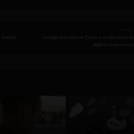
Previous 
 Dublin,
Google introduces Zavers, a relevance-
digital coupon sol