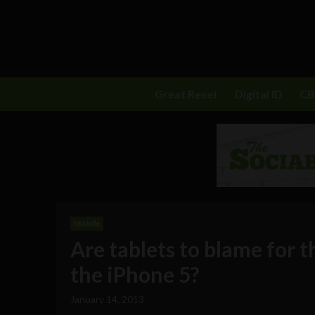
Great Reset
Digital ID
C
Mobile
Are tablets to blame for 
the iPhone 5?
January 14, 2013