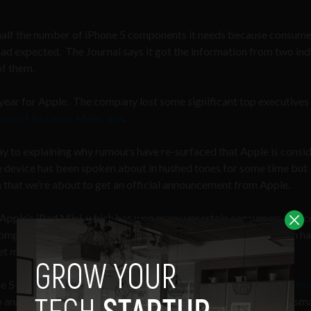
y half the number of iPhone 5 components it needs because consum
had expected. The Journal says it got the information from two ind
of them.
, year for Apple. The company lost some significant top executives 
ease of its faulty Maps app
.
 to explaining why rumours have re-surfaced that Apple is consi
e device has been spoken about in hushed tones for some time but
n that we’re about to get an official announcement from Apple.
f Apple’s iPad Mini, which has won many uncertain consumers and cr
o compete with Google Nexus 7 and Amazon Kindle devices which h
et market.
 5 in the last quarter of 2012
could be explained by the higher th
p analytics firm Flurry, Christmas 2012 saw a record number of sm