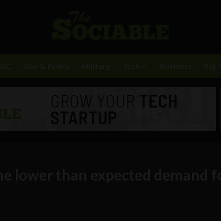
BDC
Gov & Policy
Military
Tech
Business
Big 
the lower than expected demand f