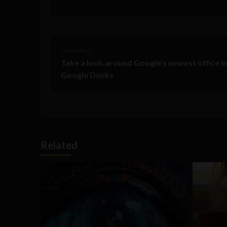
< Next Post
Take a look around Google’s newest office in
Google Docks
Related