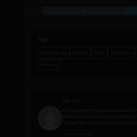
SHARE
Tags
amazon kindle
Android
Apple
apple maps
samsung
Ajit Jain
Ajit Jain is marketing and sales head at
platform to hire Android app developer
Google Plus, Twitter, Facebook, and Li
VIEW ALL POSTS