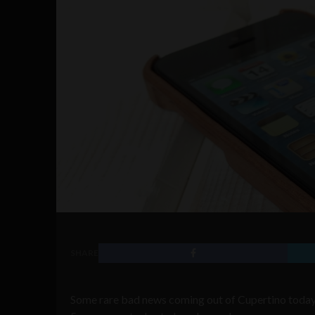
SHARE
Some rare bad news coming out of Cupertino today 