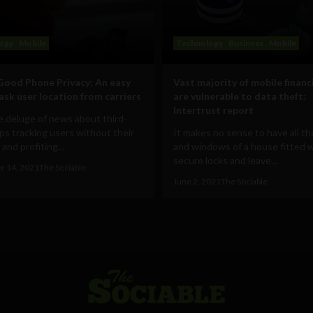
ogy
Mobile
Technology
Business
Mobile
Good Phone Privacy: An easy
Vast majority of mobile financ
mask user location from carriers
are vulnerable to data theft:
Intertrust report
 deluge of news about third-
ps tracking users without their
It makes no sense to have all t
and profiting...
and windows of a house fitted 
secure locks and leave...
r 14, 2021
The Sociable
June 2, 2021
The Sociable