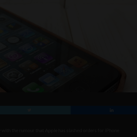
with the rumour that Apple has slashed orders for iPhone