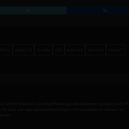
flurry
galaxy s3
Google
iOS
ipad mini
iphone 5
nexus 7
Octal Info Solution
, a leading iPhone app development company and off
s for your own app development project. He is available to connect on
nkedIn.