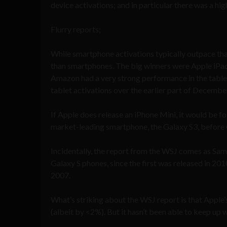
device activations; and in particular there was a h
Flurry reports;
While smartphone activations typically outpace tha
than smartphones. The big winners were Apple iPads
Amazon had a very strong performance in the tablet
tablet activations over the earlier part of Decembe
If Apple does release an iPhone Mini, it would be fo
market-leading smartphone, the Galaxy S3, before 
Incidentally, the report from the WSJ comes as Sams
Galaxy S phones, since the first was released in 201
2007.
What’s striking about the WSJ report is that Apple’
(albeit by <2%). But it hasn’t been able to keep u