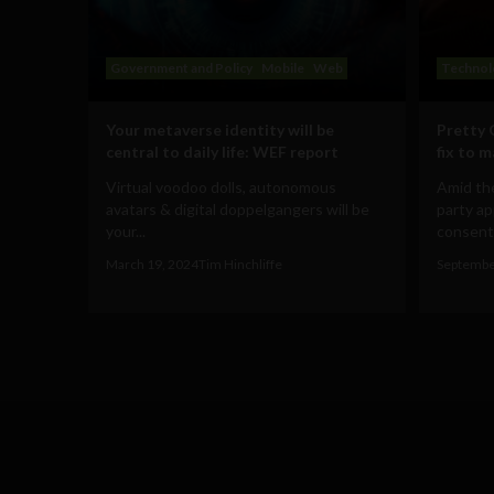
Government and Policy
Mobile
Web
Technol
Your metaverse identity will be
Pretty 
central to daily life: WEF report
fix to 
Virtual voodoo dolls, autonomous
Amid the
avatars & digital doppelgangers will be
party ap
your...
consent 
March 19, 2024
Tim Hinchliffe
Septembe