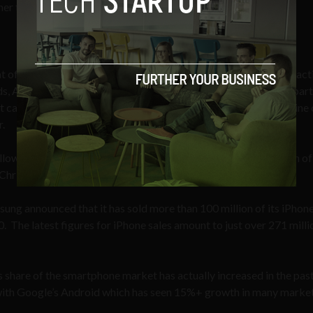
igher than expected number of tablet devices gifted in 2012.
t of tablets by 4:1, on Christmas Day 2012, more tablets were act
, Apple iPad Minis and Amazon Kindle Fire HD 7” tablets. In parti
 category, growing by several thousand percent over its baseline 
r.
llowing Samsung, its main rival, which released a smaller version of 
Christmas.
ung announced that it has sold more than 100 million of its iPhone
0. The latest figures for iPhone sales amount to just over 271 milli
s share of the smartphone market has actually increased in the pas
p with Google’s Android which has seen 15%+ growth in many market