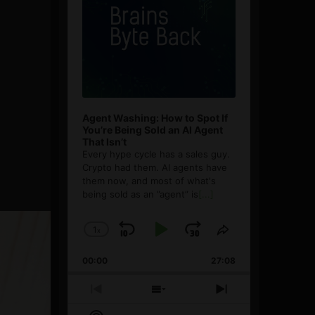
Agent Washing: How to Spot If
You’re Being Sold an AI Agent
That Isn’t
Every hype cycle has a sales guy.
Crypto had them. AI agents have
them now, and most of what's
being sold as an ”agent” is
[...]
1
x
Skip
Play
Jump
Change
Share
Playback
This
Backward
Pause
Forward
00:00
Rate
27:08
Episode
Previous
Show
Next
Episode
Episodes
Episode