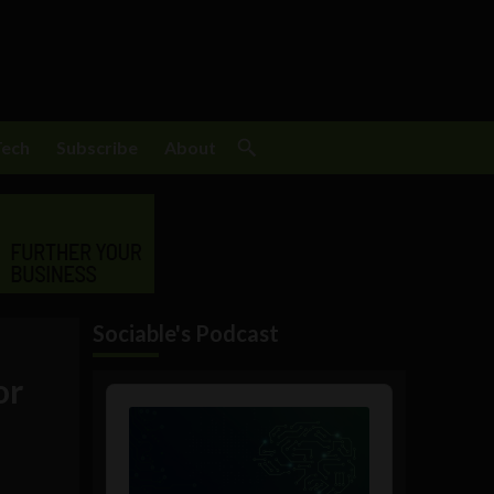
Tech
Subscribe
About
Sociable's Podcast
or
Audio
Player