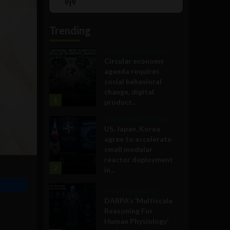
Show
List
Podcast
Information
Trending
Government and Policy
Circular economy
agenda requires
social behavioral
change, digital
1
product...
Government and Policy
US, Japan, Korea
agree to accelerate
small modular
reactor deployment
2
in...
Military Technology
DARPA’s ‘Multiscale
Reasoning For
Human Physiology’