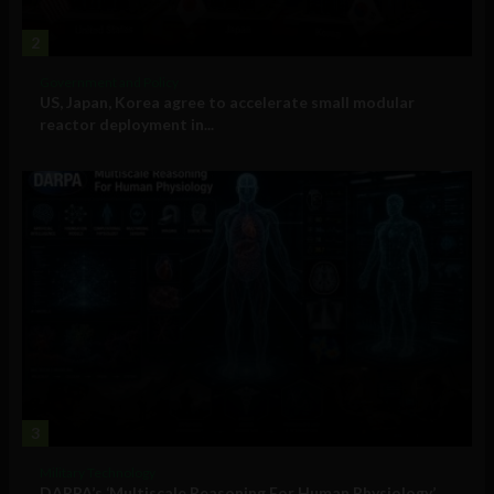
2
Government and Policy
US, Japan, Korea agree to accelerate small modular
reactor deployment in...
3
Military Technology
DARPA’s ‘Multiscale Reasoning For Human Physiology’