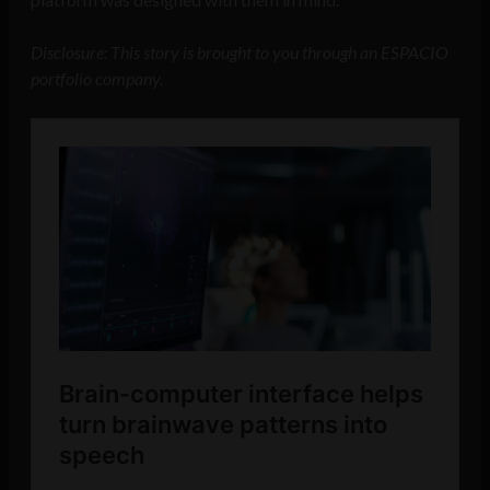
Disclosure: This story is brought to you through an ESPACIO
portfolio company.