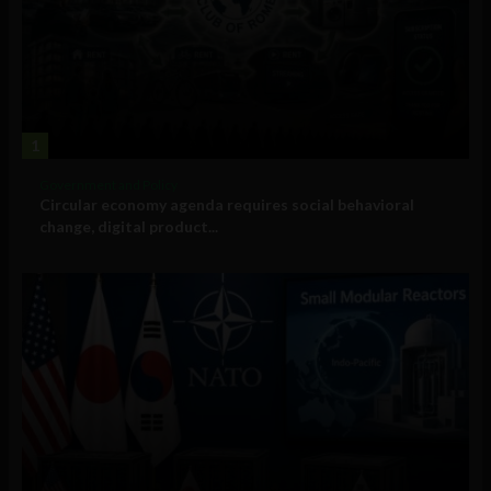
1
Government and Policy
Circular economy agenda requires social behavioral
change, digital product...