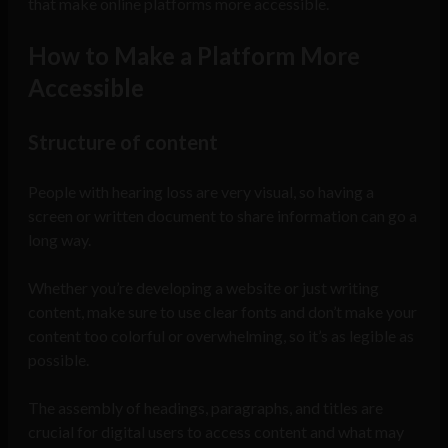
that make online platforms more accessible.
How to Make a Platform More
Accessible
Structure of content
People with hearing loss are very visual, so having a
screen or written document to share information can go a
long way.
Whether you’re developing a website or just writing
content, make sure to use clear fonts and don’t make your
content too colorful or overwhelming, so it’s as legible as
possible.
The assembly of headings, paragraphs, and titles are
crucial for digital users to access content and what may