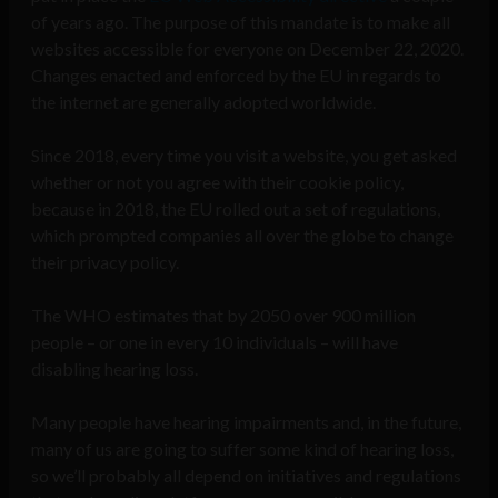
of years ago. The purpose of this mandate is to make all
websites accessible for everyone on December 22, 2020.
Changes enacted and enforced by the EU in regards to
the internet are generally adopted worldwide.
Since 2018, every time you visit a website, you get asked
whether or not you agree with their cookie policy,
because in 2018, the EU rolled out a set of regulations,
which prompted companies all over the globe to change
their privacy policy.
The WHO estimates that by 2050 over 900 million
people – or one in every 10 individuals – will have
disabling hearing loss.
Many people have hearing impairments and, in the future,
many of us are going to suffer some kind of hearing loss,
so we’ll probably all depend on initiatives and regulations