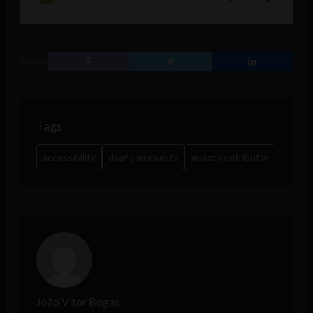
SHARE
Tags
accessibility
deaf community
guest contributor
João Vitor Bogas