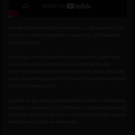
We see this translate to online arenas, with examples such
as lack of captions, subtitles, transcripts, and readable
text structures.
At its base, restricting entrance to websites, platforms,
and applications essential to our everyday life, like
governmental and financial services, education, and many
more, leaves five percent of the world population without
access to these spaces.
Luckily, we are seeing more and more actions challenging
that old-school practice in the form of legislation that will
hopefully empower the deaf community and their right to
make the most of their time online.