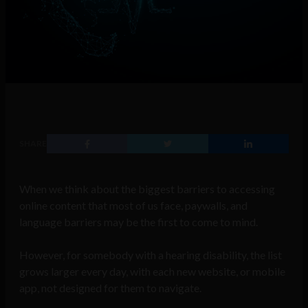
SHARE
When we think about the biggest barriers to accessing
online content that most of us face, paywalls, and
language barriers may be the first to come to mind.
However, for somebody with a hearing disability, the list
grows larger every day, with each new website, or mobile
app, not designed for them to navigate.