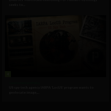
seeks to...
4
Government and Policy
US spy tech agency IARPA ‘LocUS’ program wants to
geolocate image,...