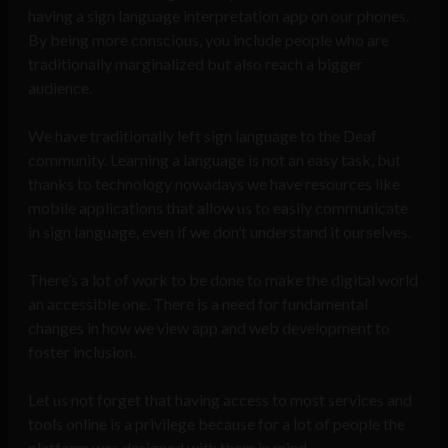
having a sign language interpretation app on our phones.
By being more conscious, you include people who are
traditionally marginalized but also reach a bigger
audience.
We have traditionally left sign language to the Deaf
community. Learning a language is not an easy task, but
thanks to technology nowadays we have resources like
mobile applications that allow us to easily communicate
in sign language, even if we don’t understand it ourselves.
There’s a lot of work to be done to make the digital world
an accessible one. There is a need for fundamental
changes in how we view app and web development to
foster inclusion.
Let us not forget that having access to most services and
tools online is a privilege because for a lot of people the
platform was designed with them in mind.