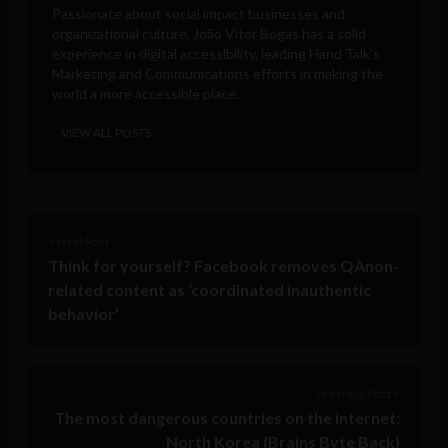
Passionate about social impact businesses and
organizational culture, João Vitor Bogas has a solid
experience in digital accessibility, leading Hand Talk's
Marketing and Communications efforts in making the
world a more accessible place.
VIEW ALL POSTS
< Next Post
Think for yourself? Facebook removes QAnon-
related content as ‘coordinated inauthentic
behavior’
Previous Post >
The most dangerous countries on the internet:
North Korea (Brains Byte Back)