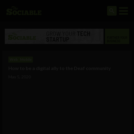
Web
Mobile
How to be a digital ally to the Deaf community
May 5, 2020