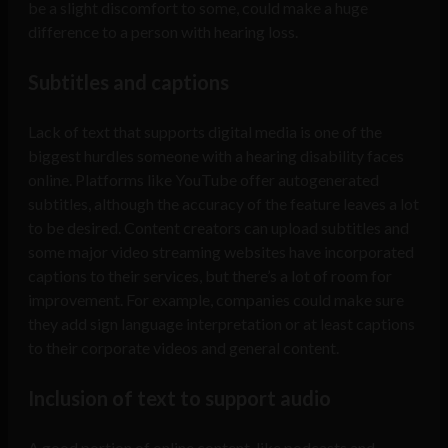
be a slight discomfort to some, could make a huge
difference to a person with hearing loss.
Subtitles and captions
Lack of text that supports digital media is one of the
biggest hurdles someone with a hearing disability faces
online. Platforms like YouTube offer autogenerated
subtitles, although the accuracy of the feature leaves a lot
to be desired. Content creators can upload subtitles and
some major video streaming websites have incorporated
captions to their services, but there’s a lot of room for
improvement. For example, companies could make sure
they add sign language interpretation or at least captions
to their corporate videos and general content.
Inclusion of text to support audio
A good portion of online content, like podcasts and