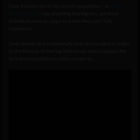
Over five percent of the world’s population – or
466
million people
– has disabling hearing loss, yet these
individuals have to adapt to a web they can’t fully
experience.
Deaf people have traditionally been encouraged to adapt
to the lifestyle of hearing individuals, which explains the
lack of accessibility to online resources.