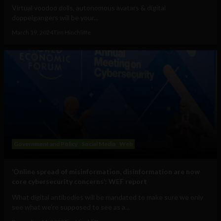
Virtual voodoo dolls, autonomous avatars & digital
doppelgangers will be your...
March 19, 2024
Tim Hinchliffe
Government and Policy
Social Media
Web
‘Online spread of misinformation, disinformation are now
core cybersecurity concerns’: WEF report
What digital antibodies will be mandated to make sure we only
see what we’re supposed to see as a...