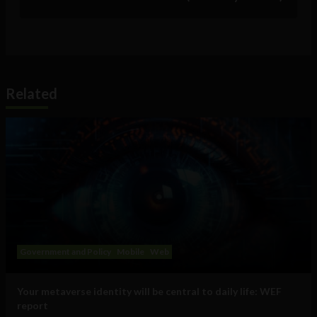
Related
Government and Policy
Mobile
Web
Your metaverse identity will be central to daily life: WEF
report