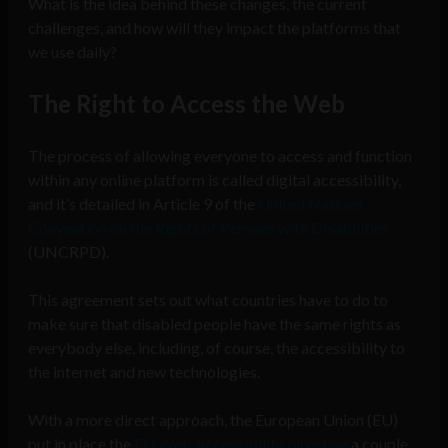
What is the idea behind these changes, the current
challenges, and how will they impact the platforms that
we use daily?
The Right to Access the Web
The process of allowing everyone to access and function
within any online platform is called digital accessibility,
and it’s detailed in Article 9 of the
United Nations
Convention on the Rights of Persons with Disabilities
(UNCRPD).
This agreement sets out what countries have to do to
make sure that disabled people have the same rights as
everybody else, including, of course, the accessibility to
the internet and new technologies.
With a more direct approach, the European Union (EU)
put in place the
EU Web Accessibility directive
a couple