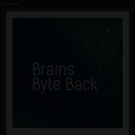
Audio
Player