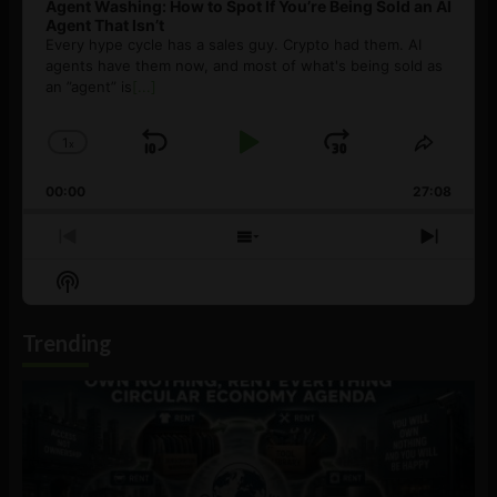
Agent Washing: How to Spot If You’re Being Sold an AI
Agent That Isn’t
Every hype cycle has a sales guy. Crypto had them. AI
agents have them now, and most of what's being sold as
an ”agent” is
[...]
1
x
Skip
Play
Jump
Change
Share
Playback
This
Backward
Pause
Forward
00:00
Rate
27:08
Episod
Previous
Show
Next
Episode
Episodes
Episo
Show
List
Podcast
Information
Trending