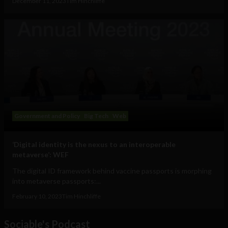
December 11, 2023
Tim Hinchliffe
Government and Policy
Big Tech
Web
‘Digital identity is the nexus to an interoperable
metaverse’: WEF
The digital ID framework behind vaccine passports is morphing
into metaverse passports:...
February 10, 2023
Tim Hinchliffe
Sociable's Podcast