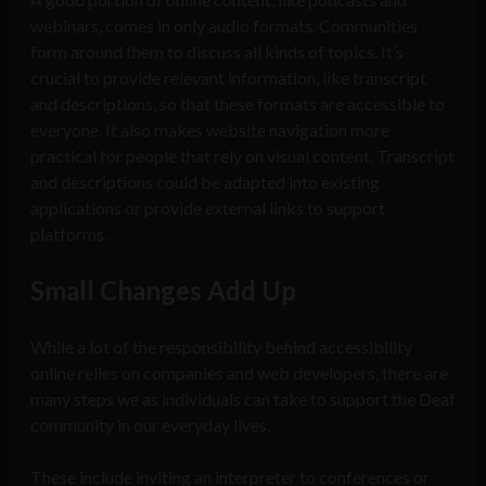
webinars, comes in only audio formats. Communities
form around them to discuss all kinds of topics. It’s
crucial to provide relevant information, like transcript
and descriptions, so that these formats are accessible to
everyone. It also makes website navigation more
practical for people that rely on visual content. Transcript
and descriptions could be adapted into existing
applications or provide external links to support
platforms.
Small Changes Add Up
While a lot of the responsibility behind accessibility
online relies on companies and web developers, there are
many steps we as individuals can take to support the Deaf
community in our everyday lives.
These include inviting an interpreter to conferences or