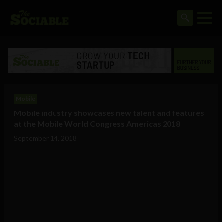
Mobile
Mobile industry showcases new talent and features
at the Mobile World Congress Americas 2018
September 14, 2018