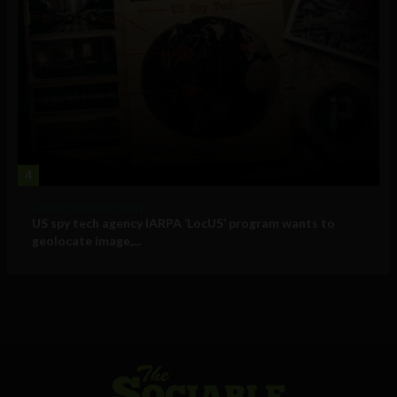
4
Government and Policy
US spy tech agency IARPA ‘LocUS’ program wants to
geolocate image,...