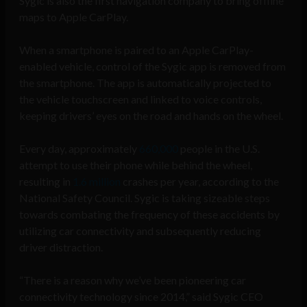
Sygic is also the first navigation company to bring offline
maps to Apple CarPlay.
When a smartphone is paired to an Apple CarPlay-
enabled vehicle, control of the Sygic app is removed from
the smartphone. The app is automatically projected to
the vehicle touchscreen and linked to voice controls,
keeping drivers’ eyes on the road and hands on the wheel.
Every day, approximately
660,000
people in the U.S.
attempt to use their phone while behind the wheel,
resulting in
1.6 million
crashes per year, according to the
National Safety Council. Sygic is taking sizeable steps
towards combating the frequency of these accidents by
utilizing car connectivity and subsequently reducing
driver distraction.
“There is a reason why we’ve been pioneering car
connectivity technology since 2014,” said Sygic CEO