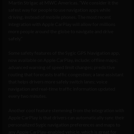
Martin Strigac at MWC Americas. “We consider it the
safest way for people to use navigation apps while
driving, instead of mobile phones. The most recent
integration with Apple CarPlay will allow for millions
more people around the globe to navigate and drive
safely.”
Some safety features of the Sygic GPS Navigation app,
now available on Apple CarPlay, include: offline maps;
advanced warning of speed limit changes; predictive
routing that forecasts traffic congestion; a lane assistant
that helps drivers more safely switch lanes; voice
navigation and real-time traffic information updated
every two minutes.
Another cool feature stemming from the integration with
Apple CarPlay is that drivers can automatically sync their
personalized Sygic navigation preferences and maps to
any Apple CarPlay-enabled vehicle, which is great for