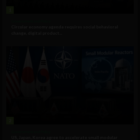
1
Government and Policy
Circular economy agenda requires social behavioral
change, digital product...
2
Government and Policy
US, Japan, Korea agree to accelerate small modular