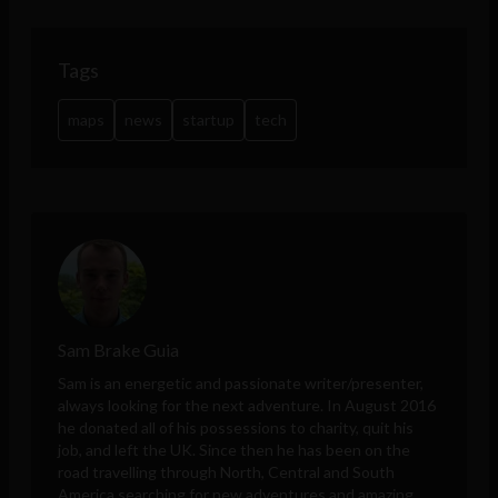
Tags
maps
news
startup
tech
Sam Brake Guia
Sam is an energetic and passionate writer/presenter,
always looking for the next adventure. In August 2016
he donated all of his possessions to charity, quit his
job, and left the UK. Since then he has been on the
road travelling through North, Central and South
America searching for new adventures and amazing