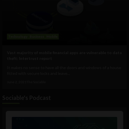
Technology
Business
Mobile
Vast majority of mobile financial apps are vulnerable to data
theft: Intertrust report
It makes no sense to have all the doors and windows of a house
fitted with secure locks and leave...
June 2, 2021
The Sociable
Sociable's Podcast
Audio
Player