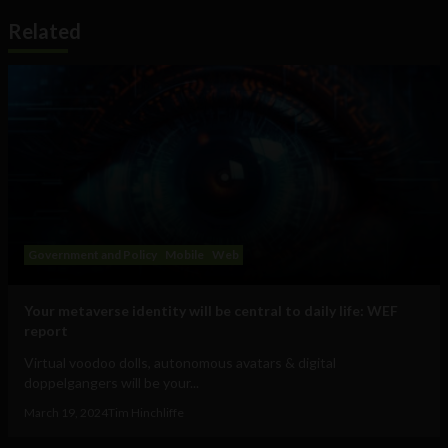
Related
Government and Policy
Mobile
Web
Your metaverse identity will be central to daily life: WEF
report
Virtual voodoo dolls, autonomous avatars & digital
doppelgangers will be your...
March 19, 2024
Tim Hinchliffe