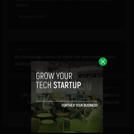
stories.
VIEW ALL POSTS
< Next Post
Archaeology turns to tech for uncovering lost
civilizations, shipwrecks and history
Previous Post >
UK spy agency that violated human rights to
launch startup accelerator in Manchester