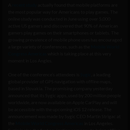
A
recent study
actually found that mobile platforms are
the most popular way for Americans to play games. The
online study was conducted in June using over 5,000
active US gamers and discovered that 90% of American
gamers play games on their smartphones or tablets. The
growing prevalence of mobile phone uses has encouraged
a large variety of conferences, such as the
Mobile World
Congress Americas
which is taking place at this very
moment in Los Angles.
One of the conference’s attendees is
Sygic
, a leading
global provider of GPS navigation with offline maps,
based in Slovakia. The promising company yesterday
announced that its Sygic apps, used by 200 million people
worldwide, are now available on Apple CarPlay and will
be accessible with the upcoming iOS 12 release. The
announcement was made by Sygic CEO Martin Strigac at
the
Mobile World Congress Americas
in Los Angeles.