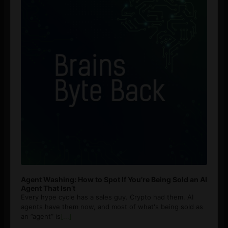
Agent Washing: How to Spot If You’re Being Sold an AI
Agent That Isn’t
Every hype cycle has a sales guy. Crypto had them. AI
agents have them now, and most of what's being sold as
an ”agent” is
[...]