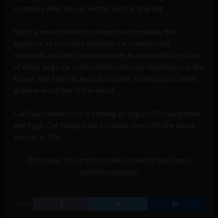
company vehicles, car rentals and car sharing.
Sygic is one of the only navigation companies that
supports all currently available car connectivity
standards and the company hopes to work with the SDKs
of other large car connectivity software developers in the
future, like Android Auto, to further its mission to safely
guide every driver in the world.
CarPlay connectivity is coming on Sygic GPS Navigation
and Sygic Car Navigation in couple days with the latest
version of iOS.
Disclosure: This article includes a client of an Espacio
portfolio company
SHARE