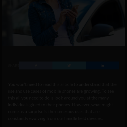
SHARE
You won’t need to read this article to understand that the
use and use cases of mobile phones are growing. To see
this all you need to do is look around you at the many
individuals glued to their phones. However, what might
come as a surprise is the numerous uses that are
constantly evolving from our handle held devices.