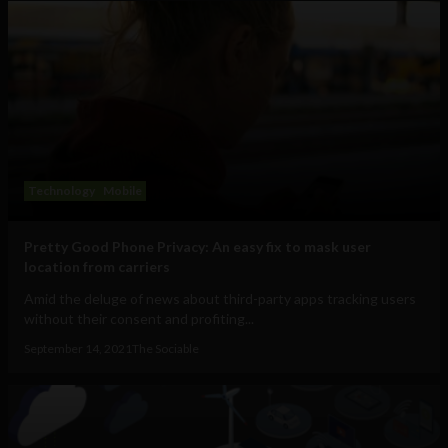
Technology
Mobile
Pretty Good Phone Privacy: An easy fix to mask user
location from carriers
Amid the deluge of news about third-party apps tracking users
without their consent and profiting...
September 14, 2021
The Sociable