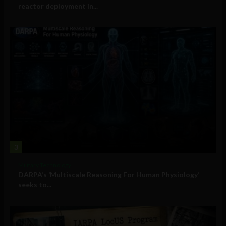
reactor deployment in...
3
Military Technology
DARPA’s ‘Multiscale Reasoning For Human Physiology’
seeks to...