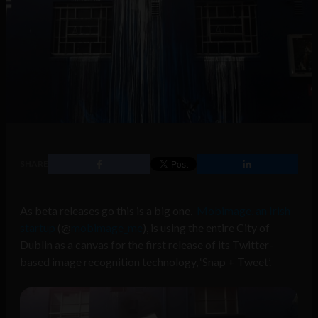
SHARE
As beta releases go this is a big one,
Mobimage, an Irish
startup
(@
mobimage_me
), is using the entire City of
Dublin as a canvas for the first release of its Twitter-
based image recognition technology, ‘Snap + Tweet’.