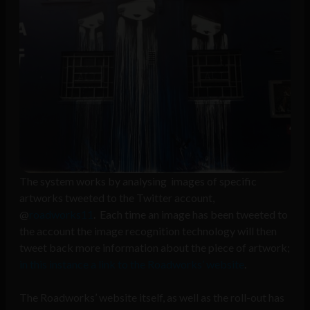
The system works by analysing images of specific
artworks tweeted to the Twitter account,
@
roadworks11
. Each time an image has been tweeted to
the account the image recognition technology will then
tweet back more information about the piece of artwork;
in this instance a link to the Roadworks’ website
.
The Roadworks’ website itself, as well as the roll-out has