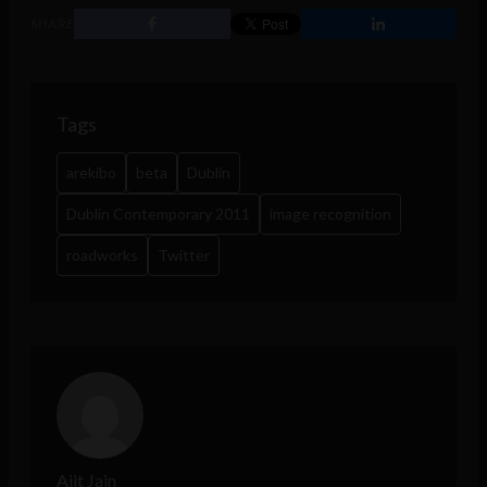
SHARE
Tags
arekibo
beta
Dublin
Dublin Contemporary 2011
image recognition
roadworks
Twitter
Ajit Jain