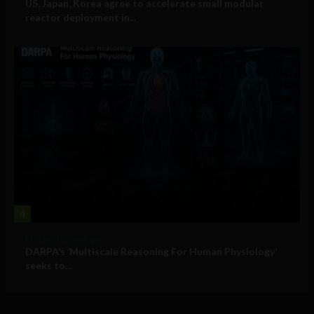
US, Japan, Korea agree to accelerate small modular
reactor deployment in...
4
Military Technology
DARPA’s ‘Multiscale Reasoning For Human Physiology’
seeks to...