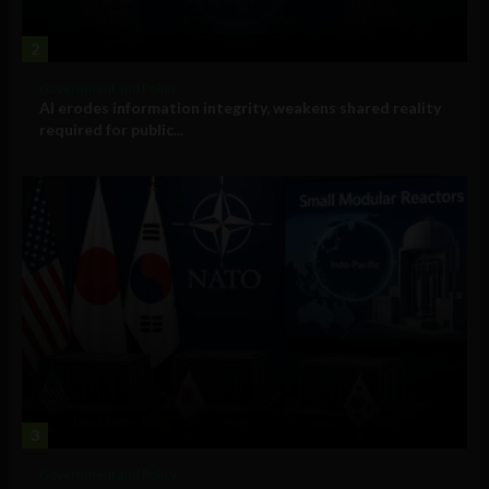
2
Government and Policy
AI erodes information integrity, weakens shared reality
required for public...
3
Government and Policy