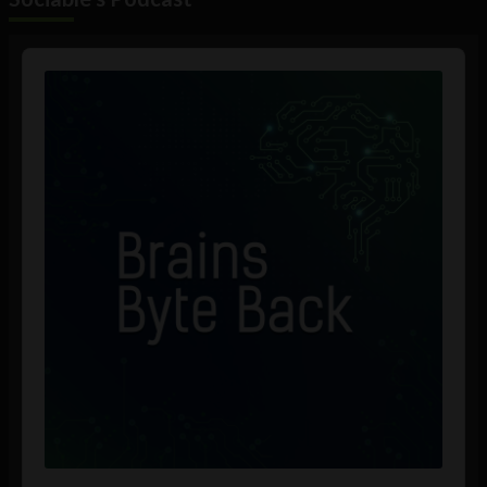
Audio
Player