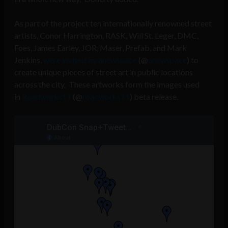
As part of the project ten internationally renowned street
artists, Conor Harrington, RASK, Will St. Leger, DMC,
Foes, James Earley, JOR, Maser, Prefab, and Mark
Jenkins,
were invited by anewspace
(@
anewspace
) to
create unique pieces of street art in public locations
across the city. These artworks form the images used
in
Roadworks11
(@
roadworks11
) beta release.