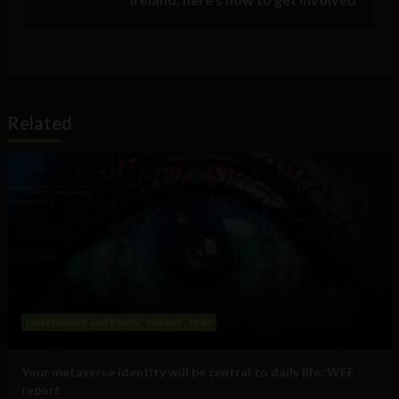
Related
Government and Policy
Mobile
Web
Your metaverse identity will be central to daily life: WEF
report