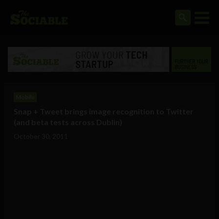
Mobile
Snap + Tweet brings image recognition to Twitter
(and beta tests across Dublin)
October 30, 2011