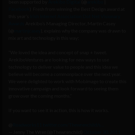
been supported by
Arekibo Digital
(@
arekibo
|
Facebook
) Fresh from winning the Best Design award at
this year’s
Irish Internet Association Dot Net Visionary
Awards
Arekibo’s Managing Director, Martin Casey
(@
martinjcasey
), explains why the company was drawn to
mix art and technology in this way;
“We loved the idea and concept of snap + tweet.
ArekiboVentures are looking for new ways to use
technology to deliver value to people and this idea we
believe will become a commonplace over the next year.
We were delighted to work with Mobimage to create this
innovative campaign and look forward to seeing them
grow over the coming months.”
If you want to see it in action, this is how it works.
@
Roadworks11
twitter.com/Thewrenchild/s…
— Jenny The Wren (@Thewrenchild)
October 30, 2011