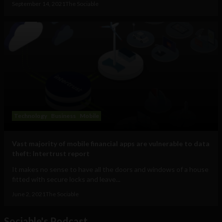
September 14, 2021
The Sociable
Technology
Business
Mobile
Vast majority of mobile financial apps are vulnerable to data
theft: Intertrust report
It makes no sense to have all the doors and windows of a house
fitted with secure locks and leave...
June 2, 2021
The Sociable
Sociable's Podcast