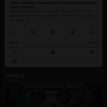
Agent Washing: How to Spot If You’re Being Sold an AI
Agent That Isn’t
Every hype cycle has a sales guy. Crypto had them. AI
agents have them now, and most of what's being sold as
an ”agent” is
[...]
1
x
Skip
Play
Jump
Change
Share
Playback
This
Backward
Pause
Forward
00:00
Rate
27:08
Episod
Previous
Show
Next
Episode
Episodes
Episo
Show
List
Podcast
Information
Trending