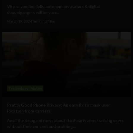
Virtual voodoo dolls, autonomous avatars & digital
doppelgangers will be your...
March 19, 2024
Tim Hinchliffe
Technology
Mobile
Pretty Good Phone Privacy: An easy fix to mask user
location from carriers
Amid the deluge of news about third-party apps tracking users
without their consent and profiting...