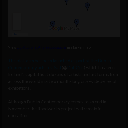
View
DubCon Snap+Tweet Locations
in a larger map
The platform has been launched as part of the Dublin
Contemporary arts festival
(@
DubCon
) which has seen
Ireland’s capital host dozens of artists and art forms from
across the world in a two month-long city-wide series of
exhibitions.
Although Dublin Contemporary comes to an end in
November the Roadworks project will remain in
operation.