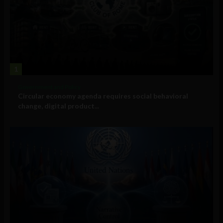
1
Government and Policy
Circular economy agenda requires social behavioral
change, digital product...