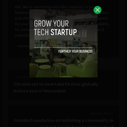
Ajit Jain is marketing and sales head at
Octal Info
Solution
, a leading iPhone app development company
and offering platform to hire Android app developers
for your own app development project. He is available
to connect on Google Plus, Twitter, Facebook, and
LinkedIn.
VIEW ALL POSTS
< Next Post
Chrome set to overtake Firefox globally
before end of November
Previous Post >
Mozilla Foundation establishing a community in
Ireland, here’s how to get involved