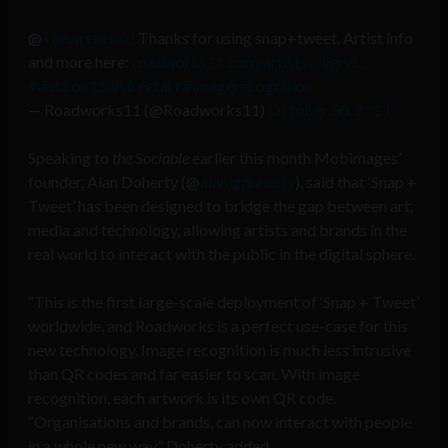
@
Thewrenchild
Thanks for using snap+tweet. Artist info
and more here:
roadworks11.com/artists-overvi…
#dubcon11
#streetart
#imagerecognition
— Roadworks11 (@Roadworks11)
October 30, 2011
Speaking to
the Sociable
earlier this month Mobimages’
founder, Alan Doherty (@
alanjgdoherty
), said that ‘Snap +
Tweet’ has been designed to bridge the gap between art,
media and technology, allowing artists and brands in the
real world to interact with the public in the digital sphere.
“This is the first large-scale deployment of ‘Snap + Tweet’
worldwide, and Roadworks is a perfect use-case for this
new technology. Image recognition is much less intrusive
than QR codes and far easier to scan. With image
recognition, each artwork is its own QR code.
“Organisations and brands, can now interact with people
in a whole new way,” Doherty added.