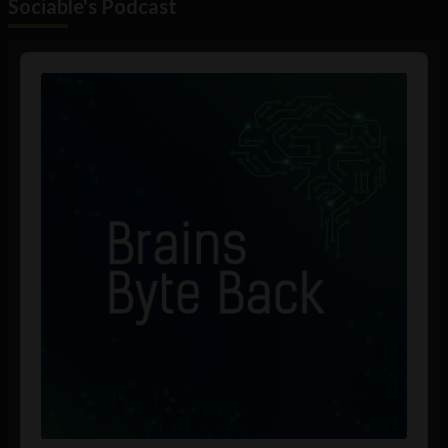
Sociable's Podcast
Audio
Player