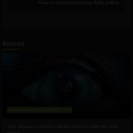
How to follow the Dakar Rally online
Related
Government and Policy
Mobile
Web
Your metaverse identity will be central to daily life: WEF
report