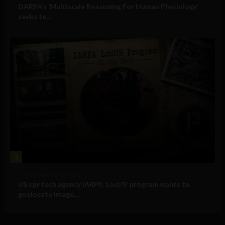
DARPA’s ‘Multiscale Reasoning For Human Physiology’
seeks to...
4
Government and Policy
US spy tech agency IARPA ‘LocUS’ program wants to
geolocate image,...