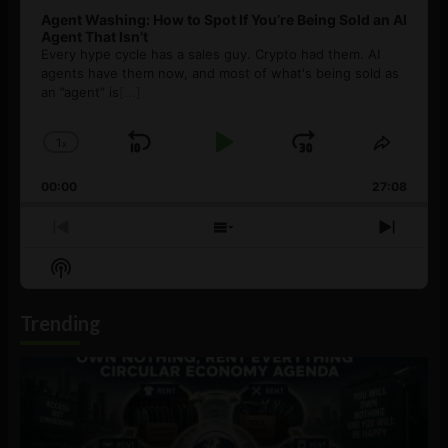
Agent Washing: How to Spot If You’re Being Sold an AI
Agent That Isn’t
Every hype cycle has a sales guy. Crypto had them. AI
agents have them now, and most of what's being sold as
an ”agent” is
[...]
1
x
Skip
Play
Jump
Change
Share
Playback
This
Backward
Pause
Forward
00:00
Rate
27:08
Episod
Previous
Show
Next
Episode
Episodes
Episo
Show
List
Podcast
Information
Trending