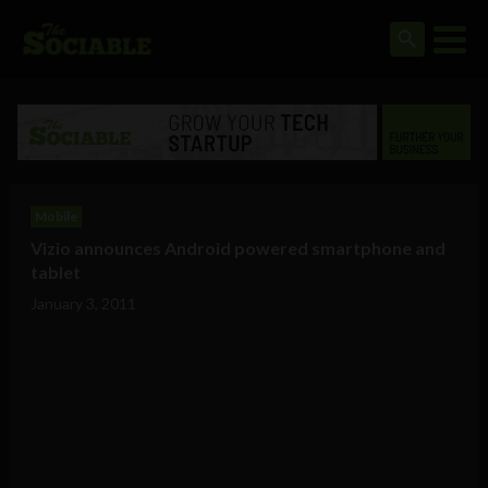
Mobile
Vizio announces Android powered smartphone and
tablet
January 3, 2011