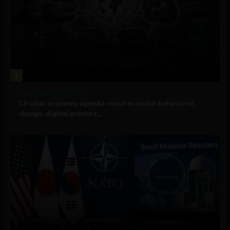
1
Government and Policy
Circular economy agenda requires social behavioral
change, digital product...