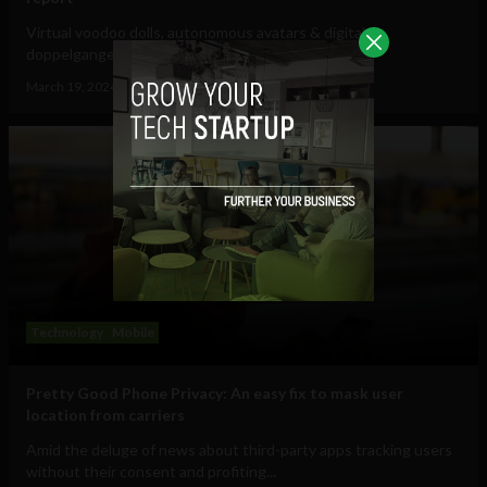
Virtual voodoo dolls, autonomous avatars & digital
doppelgangers will be your...
March 19, 2024
Tim Hinchliffe
Technology
Mobile
Pretty Good Phone Privacy: An easy fix to mask user
location from carriers
Amid the deluge of news about third-party apps tracking users
without their consent and profiting...