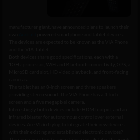
manufacturer giant, have announced plans to launch their
own
Android
powered smartphone and tablet devices.
The devices are expected to be known as the VIA Phone
and the VIA Tablet.
Both devices share good specifications, each with a
1GHz processor, WiFi and Bluetooth connectivity, GPS, a
MicroSD card slot, HD video playback, and front-facing
cameras.
The tablet has an 8-inch screen and three speakers
providing stereo sound. The VIA Phone has a 4-inch
screen and a five megapixel camera.
Interestingly both devices include HDMI output, and an
infrared blaster for autonomous control over external
devices. Are Vizio trying to integrate their new devices
with their existing and established electronic devices?
The company plans to reveal more details later this week