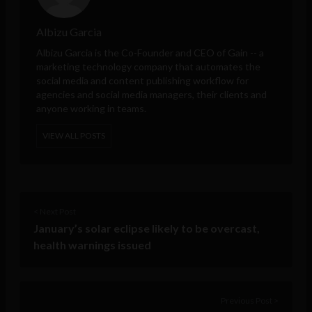
Albizu Garcia
Albizu Garcia is the Co-Founder and CEO of
Gain
-- a
marketing technology company that automates the
social media and content publishing workflow for
agencies and social media managers, their clients and
anyone working in teams.
VIEW ALL POSTS
< Next Post
January’s solar eclipse likely to be overcast,
health warnings issued
Previous Post >