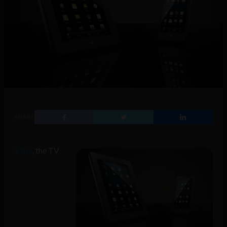
SHARE
Vizio
, the TV