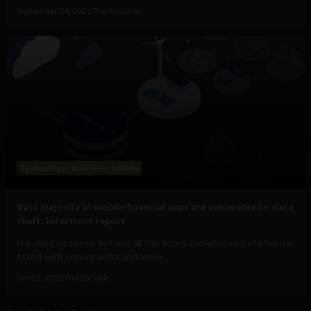
September 14, 2021
The Sociable
Technology
Business
Mobile
Vast majority of mobile financial apps are vulnerable to data
theft: Intertrust report
It makes no sense to have all the doors and windows of a house
fitted with secure locks and leave...
June 2, 2021
The Sociable