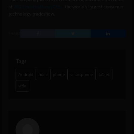
at
2011 International CES
– the world’s largest consumer
technology tradeshow.
SHARE
Tags
Android
hdmi
phone
smartphone
tablet
vizio