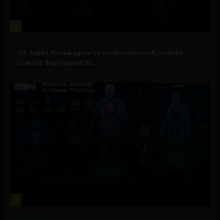
2
Government and Policy
US, Japan, Korea agree to accelerate small modular
reactor deployment in...
3
Military Technology