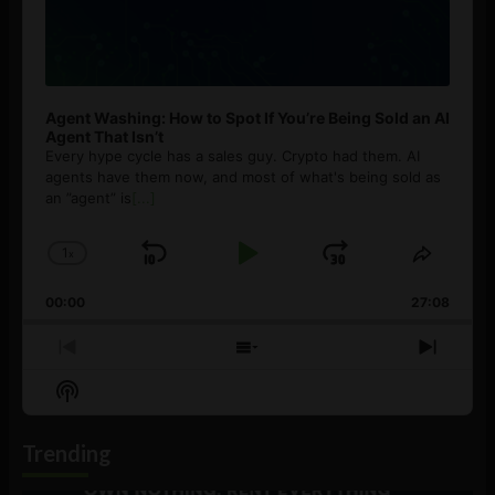
Agent Washing: How to Spot If You’re Being Sold an AI
Agent That Isn’t
Every hype cycle has a sales guy. Crypto had them. AI
agents have them now, and most of what's being sold as
an ”agent” is
[...]
1
x
Skip
Play
Jump
Change
Share
Playback
This
Backward
Pause
Forward
00:00
Rate
27:08
Episod
Previous
Show
Next
Episode
Episodes
Episo
Show
List
Podcast
Information
Trending