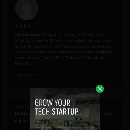
Ajit Jain
Ajit Jain is marketing and sales head at
Octal Info
Solution
, a leading iPhone app development company
and offering platform to hire Android app developers
for your own app development project. He is available
to connect on Google Plus, Twitter, Facebook, and
LinkedIn.
VIEW ALL POSTS
< Next Post
Twitter’s first crowdsourced charity Christmas
single challenges the X Factor