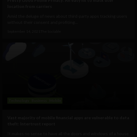
Pretty Good Phone Privacy: An easy fix to mask user
location from carriers
Amid the deluge of news about third-party apps tracking users
without their consent and profiting...
September 14, 2021
The Sociable
Technology
Business
Mobile
Vast majority of mobile financial apps are vulnerable to data
theft: Intertrust report
It makes no sense to have all the doors and windows of a house