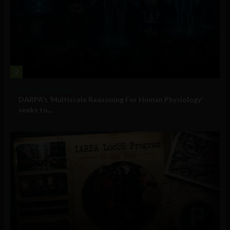
2
Military Technology
DARPA’s ‘Multiscale Reasoning For Human Physiology’
seeks to...