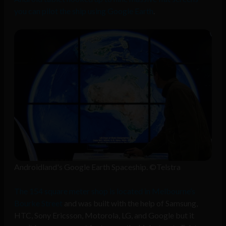
you can pilot the ship using Google Earth
.
Androidland's Google Earth Spaceship. ©Telstra
The 154 square meter shop is located in Melbourne’s
Bourke Street
and was built with the help of Samsung,
HTC, Sony Ericsson, Motorola, LG, and Google but it