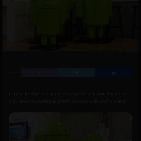
SHARE
If you like Android as much as we do then you’ll want to
pop down to Australia pretty soon to visit Androidland.