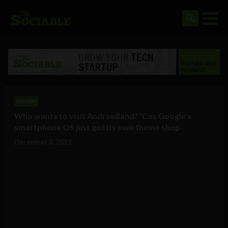
Mobile
Who wants to visit Androidland? ‘Cos Google’s
smartphone OS just got its own theme shop
December 3, 2011