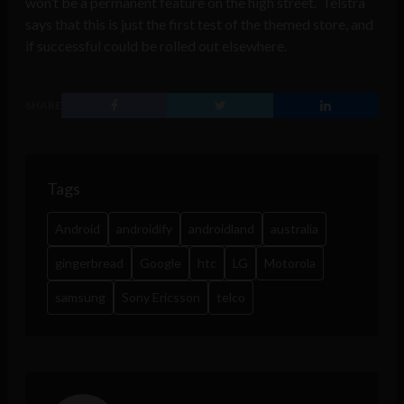
won’t be a permanent feature on the high street. Telstra
says that this is just the first test of the themed store, and
if successful could be rolled out elsewhere.
SHARE
Tags
Android
androidify
androidland
australia
gingerbread
Google
htc
LG
Motorola
samsung
Sony Ericsson
telco