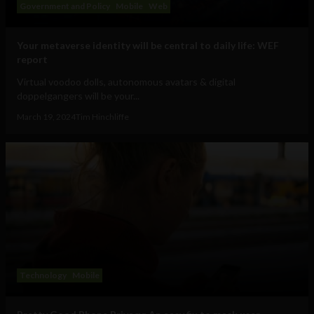
Government and Policy
Mobile
Web
Your metaverse identity will be central to daily life: WEF
report
Virtual voodoo dolls, autonomous avatars & digital
doppelgangers will be your...
March 19, 2024
Tim Hinchliffe
Technology
Mobile