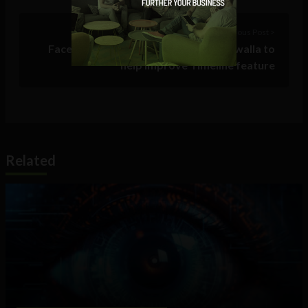
Previous Post >
Facebook acquires travel service Gowalla to
help improve Timeline feature
Related