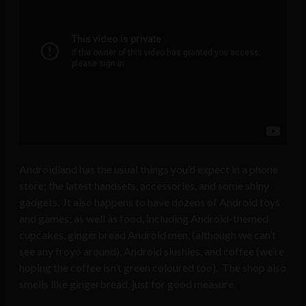
Androidland has the usual things you’d expect in a phone
store; the latest handsets, accessories, and some shiny
gadgets. It also happens to have dozens of Android toys
and games; as well as food, including Android-themed
cupcakes, gingerbread Android men, (although we can’t
see any froyo around), Android slushies, and coffee (we’re
hoping the coffee isn’t green coloured too). The shop also
smells like gingerbread, just for good measure.