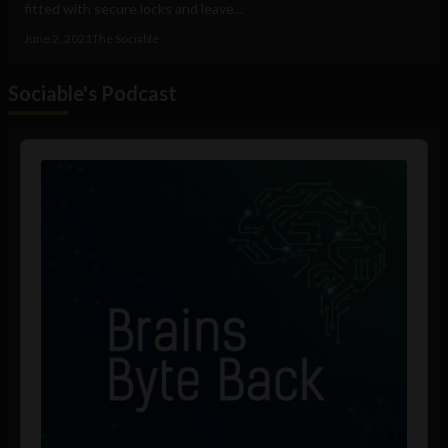
fitted with secure locks and leave...
June 2, 2021
The Sociable
Sociable's Podcast
Audio
Player