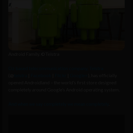
Android Family. ©Telstra
Oz based telecommunication company, Telstra
(@
telstra
|
Facebook
|
Flickr
|
Google+
), has officially
opened Androidland – the world’s first store designed
completely around Google’s Android operating system.
And when we say completely we mean completely
.