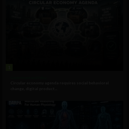
1
Government and Policy
Circular economy agenda requires social behavioral
change, digital product...