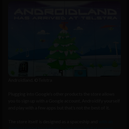
Androidland. ©Telstra
Plugging into Google’s other products the store allows
you to sign up with a Google account, Androidify yourself
and play with a few apps but that’s not the best of it.
The store itself is designed as a spaceship and
with an
Android tablet hooked up to nine massive flat screens