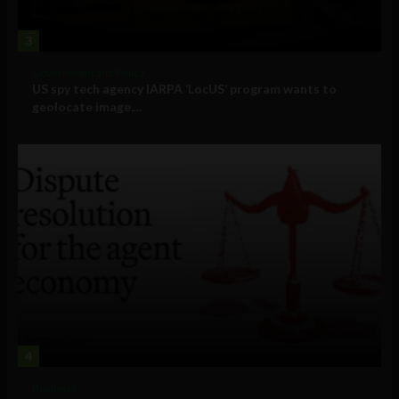
3
Government and Policy
US spy tech agency IARPA ‘LocUS’ program wants to
geolocate image,...
4
Business