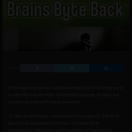
SHARE
In this episode we look at how predictive AI is being used
to identify suicide risks before they happen, so that real
people can help with the prevention.
To discuss this topic I am joined by two guests. My first
guest is an Assistant Professor of Biomedical
Informatics, Medicine, and Psychiatry at Vanderbilt