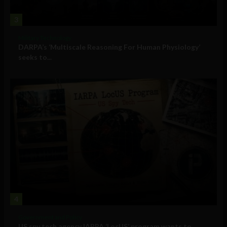
3
Military Technology
DARPA’s ‘Multiscale Reasoning For Human Physiology’
seeks to...
4
Government and Policy
US spy tech agency IARPA ‘LocUS’ program wants to