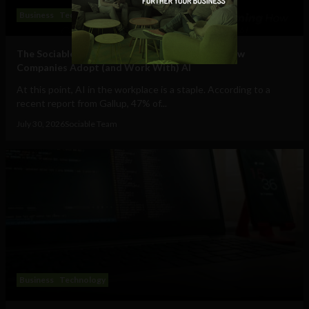
Business
Technology
The Sociable’s Top 10 Startups Transforming How
Companies Adopt (and Work With) AI
At this point, AI in the workplace is a staple. According to a
recent report from Gallup, 47% of...
July 30, 2026
Sociable Team
Business
Technology