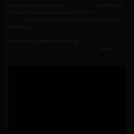
University Medical Center,
Dr. Colin Walsh
. In addition to
Dr. Walsh, I am also joined by the CEO of
Behavioral
Signals
, a pioneer in emotion AI for speech recognition
technology,
Rana Gujral
.
Listen to this podcast below and on
Spotify
,
Anchor
,
Apple
Podcasts
,
Breaker
,
Google Podcasts
,
Overcast
, and
Radio
Public.