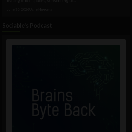
leasing office spaces, subscribing to...
June 30, 2026
Uche Nneoma
Sociable's Podcast
Audio
Player