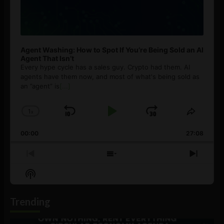
Agent Washing: How to Spot If You’re Being Sold an AI
Agent That Isn’t
Every hype cycle has a sales guy. Crypto had them. AI
agents have them now, and most of what's being sold as
an ”agent” is
[...]
1
x
Skip
Play
Jump
Change
Share
Playback
This
Backward
Pause
Forward
00:00
Rate
27:08
Episod
Previous
Show
Next
Episode
Episodes
Episo
Show
List
Podcast
Information
Trending