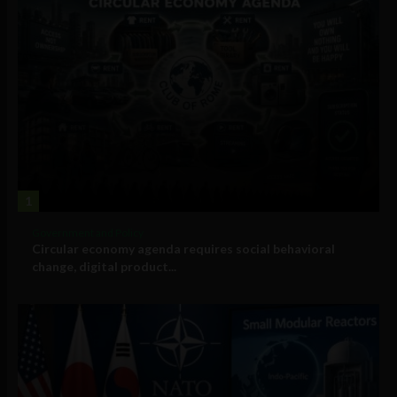
1
Government and Policy
Circular economy agenda requires social behavioral
change, digital product...