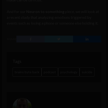
And for our
Neuron to something
piece, we will look at
a recent study that analyzing emotions triggered by
events such as losing a phone or someone else holding it.
SHARE
Tags
brains byte back
podcast
psychology
suicide