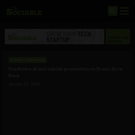
Science
Technology
Predictive AI and suicide prevention on Brains Byte
Back
January 27, 2020