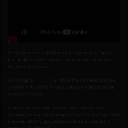
Suicide impacts us all. Whether it’s someone we know
personally or a well-loved celebrity, losing someone to
suicide is never easy.
According to
Save.org
, suicide is the 10th leading cause
of death in the US for all ages, with one death occurring
every 12 minutes.
In our society, we want to do all we can to help those
suffering from suicidal thoughts to get the help they need,
however, identifying symptoms before an attempt is
made can be difficult.