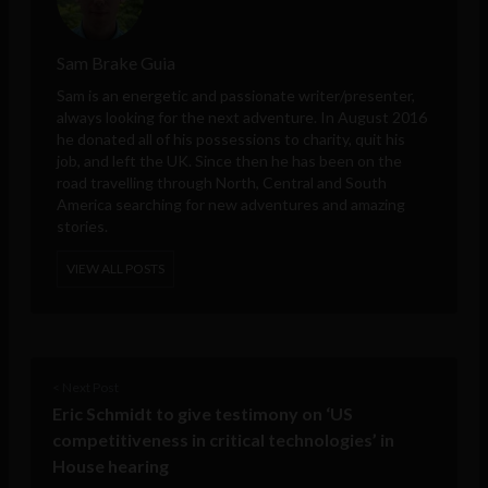
Sam Brake Guia
Sam is an energetic and passionate writer/presenter,
always looking for the next adventure. In August 2016
he donated all of his possessions to charity, quit his
job, and left the UK. Since then he has been on the
road travelling through North, Central and South
America searching for new adventures and amazing
stories.
VIEW ALL POSTS
< Next Post
Eric Schmidt to give testimony on ‘US
competitiveness in critical technologies’ in
House hearing