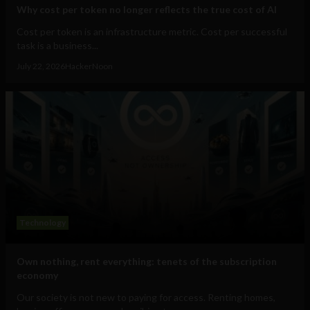
Why cost per token no longer reflects the true cost of AI
Cost per token is an infrastructure metric. Cost per successful
task is a business...
July 22, 2026
HackerNoon
Technology
Own nothing, rent everything: tenets of the subscription
economy
Our society is not new to paying for access. Renting homes,