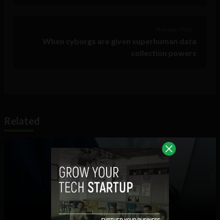
Previous Post >
When cyborgs are given superhuman data
collection powers
Related