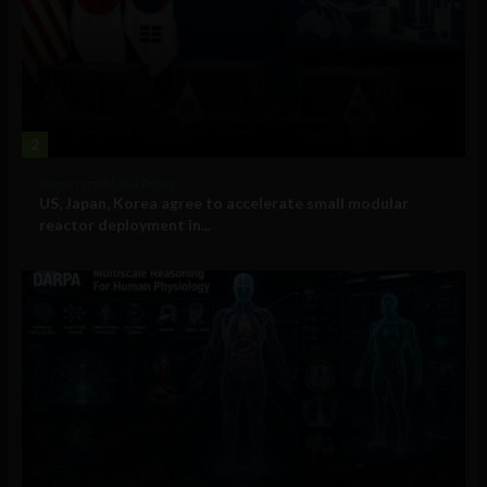
2
Government and Policy
US, Japan, Korea agree to accelerate small modular
reactor deployment in...