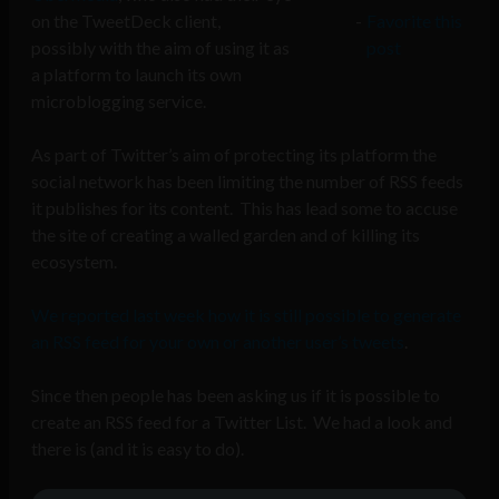
on the TweetDeck client,
Favorite this
possibly with the aim of using it as
post
a platform to launch its own
microblogging service.
As part of Twitter’s aim of protecting its platform the
social network has been limiting the number of RSS feeds
it publishes for its content. This has lead some to accuse
the site of creating a walled garden and of killing its
ecosystem.
We reported last week how it is still possible to generate
an RSS feed for your own or another user’s tweets
.
Since then people has been asking us if it is possible to
create an RSS feed for a Twitter List. We had a look and
there is (and it is easy to do).