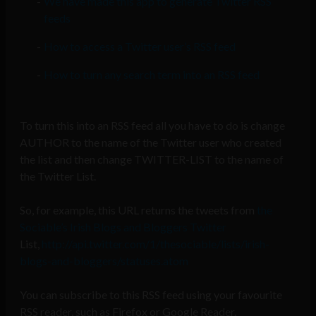
We have made this app to generate Twitter RSS
feeds
How to access a Twitter user’s RSS feed
How to turn any search term into an RSS feed
To turn this into an RSS feed all you have to do is change
AUTHOR to the name of the Twitter user who created
the list and then change TWITTER-LIST to the name of
the Twitter List.
So, for example, this URL returns the tweets from
the
Sociable’s Irish Blogs and Bloggers Twitter
List,
http://api.twitter.com/1/thesociable/lists/irish-
blogs-and-bloggers/statuses.atom
You can subscribe to this RSS feed using your favourite
RSS reader, such as Firefox or Google Reader.