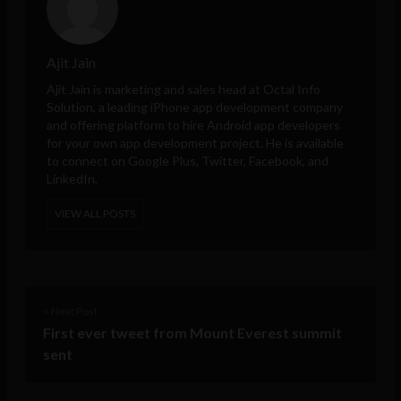
Ajit Jain
Ajit Jain is marketing and sales head at
Octal Info
Solution
, a leading iPhone app development company
and offering platform to hire Android app developers
for your own app development project. He is available
to connect on Google Plus, Twitter, Facebook, and
LinkedIn.
VIEW ALL POSTS
< Next Post
First ever tweet from Mount Everest summit
sent