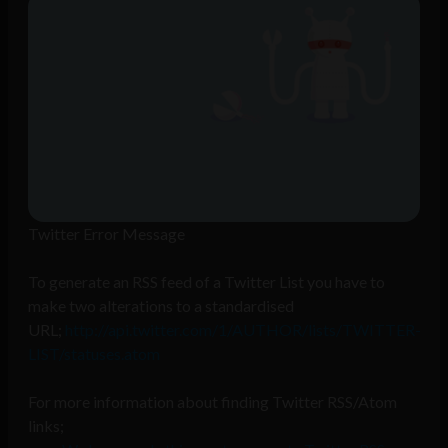
Twitter Error Message
To generate an RSS feed of a Twitter List you have to
make two alterations to a standardised
URL;
http://api.twitter.com/1/AUTHOR/lists/TWITTER-
LIST/statuses.atom
For more information about finding Twitter RSS/Atom
links;