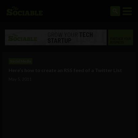
Social Media
Here’s how to create an RSS feed of a Twitter List
May 5, 2011