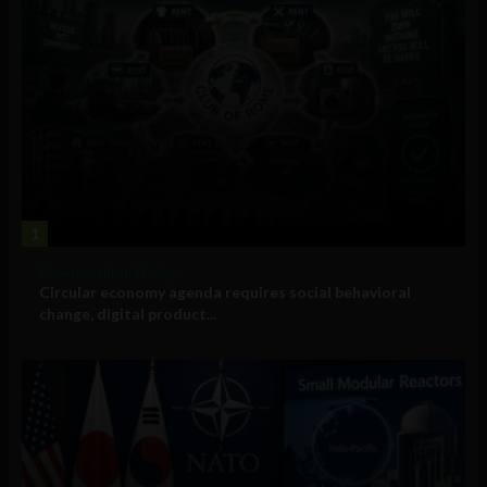
1
Government and Policy
Circular economy agenda requires social behavioral
change, digital product...