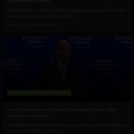
Governments Summit
Digital disclosure leads to embarrassing exposure, and the new
world emperors want their clothes...
February 6, 2026
Tim Hinchliffe
Government and Policy
Social Media
Larry Fink promotes ‘A Spirit of Dialogue’ in Davos, WEF
restricts replies on X
The WEF neither restored trust nor acted in a spirit of dialogue:
perspective When Larry Fink...