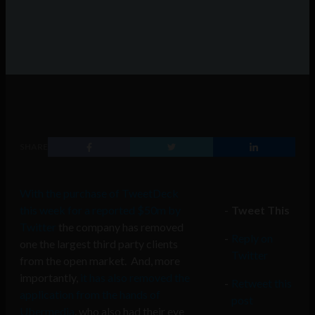
SHARE
With the purchase of TweetDeck
this week for a reported $50m by
Tweet This
Twitter
the company has removed
Reply on
one the largest third party clients
Twitter
from the open market. And, more
importantly,
it has also removed the
Retweet this
application from the hands of
post
Ubermedia
, who also had their eye