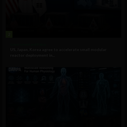
2
Government and Policy
US, Japan, Korea agree to accelerate small modular
reactor deployment in...