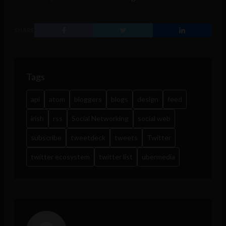
SHARE
Tags
api
atom
bloggers
blogs
design
feed
irish
rss
Social Networking
social web
subscribe
tweetdeck
tweets
Twitter
twitter ecosystem
twitter list
ubermedia