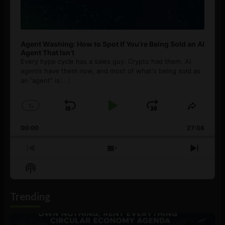
Agent Washing: How to Spot If You’re Being Sold an AI
Agent That Isn’t
Every hype cycle has a sales guy. Crypto had them. AI
agents have them now, and most of what's being sold as
an ”agent” is
[...]
1
x
Skip
Play
Jump
Change
Share
Playback
This
Backward
Pause
Forward
00:00
Rate
27:08
Episod
Previous
Show
Next
Episode
Episodes
Episo
Show
List
Podcast
Information
Trending