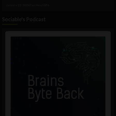
January 23, 2026
Tim Hinchliffe
Sociable's Podcast
Audio
Player