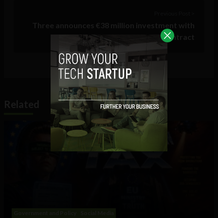
Previous Post >
Three announces €38 million investment with
new BT contract
Related
Government and Policy
Social Media