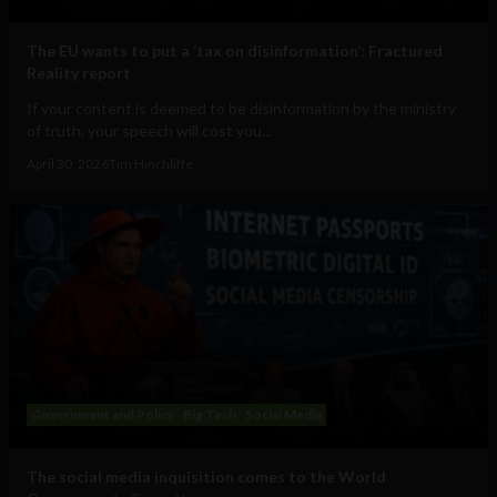
The EU wants to put a ‘tax on disinformation’: Fractured
Reality report
If your content is deemed to be disinformation by the ministry
of truth, your speech will cost you...
April 30, 2026
Tim Hinchliffe
Government and Policy
Big Tech
Social Media
The social media inquisition comes to the World