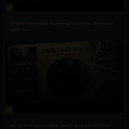
3
Military Technology
DARPA’s ‘Multiscale Reasoning For Human Physiology’
seeks to...
4
Government and Policy
US spy tech agency IARPA ‘LocUS’ program wants to