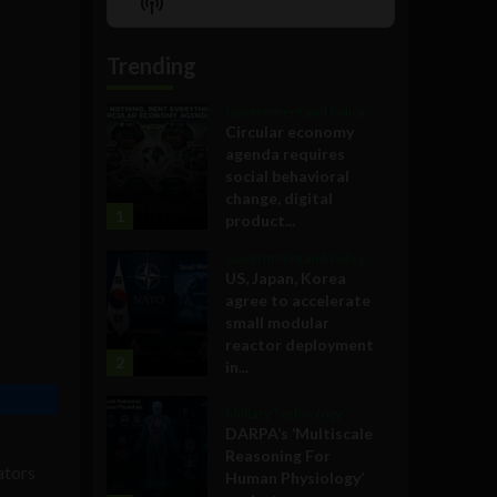
Show
List
Podcast
Information
Trending
Government and Policy
Circular economy
agenda requires
social behavioral
change, digital
1
product...
Government and Policy
US, Japan, Korea
agree to accelerate
small modular
reactor deployment
2
in...
Military Technology
DARPA’s ‘Multiscale
Reasoning For
ators
Human Physiology’