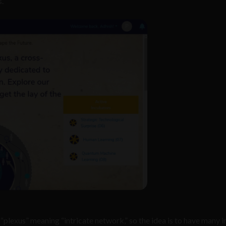
.
lexus” meaning “intricate network,” so the idea is to have many i