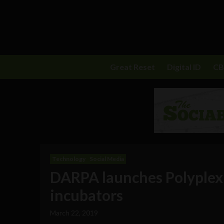
Great Reset
Digital ID
C
Technology
Social Media
DARPA launches Polyplexu
incubators
March 22, 2019