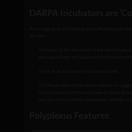
DARPA Incubators are ‘Co
If you sign up on Polyplexus, you will gain access to
the site:
The topic of this incubator is the identificati
new capabilities in [Quantum Machine Learning
Think of an incubator as a conversation.
The Plexor side of the conversation is to sugg
area of interest (either your own or those alre
they provide potential connections among evi
Polyplexus Features