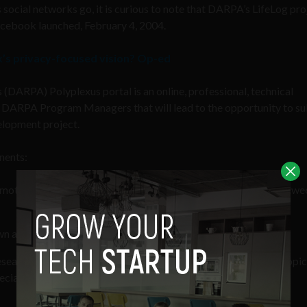
 social networks go, it is curious to note that DARPA’s LifeLog pro
acebook launched, February 4, 2004.
k’s privacy-focused vision? Op-ed
s (DARPA) Polyplexus portal is an online, professional, technical
 DARPA Program Managers that will lead to the opportunity to s
elopment project.
nents:
ote interesting research and connect it to other research via twe
own as micropub portfolios
search sponsors in government and industry to post specific topic
cialists to address their challenges.