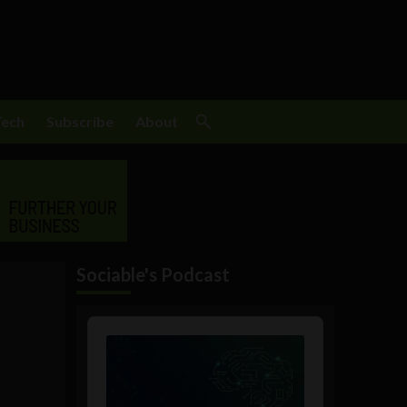
Tech
Subscribe
About
Sociable's Podcast
Audio
Player