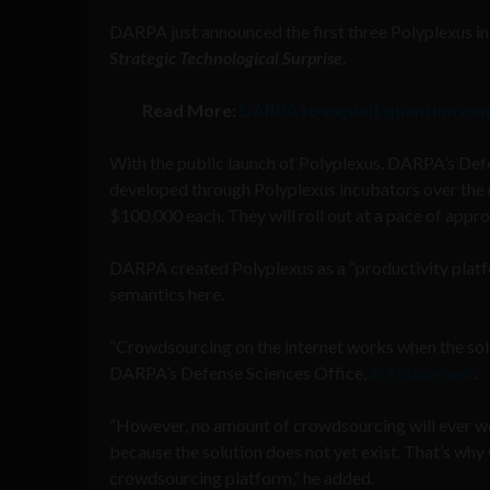
DARPA just announced the first three Polyplexus i
Strategic Technological Surprise
.
Read More:
DARPA to exploit quantum co
With the public launch of Polyplexus, DARPA’s Defe
developed through Polyplexus incubators over the 
$100,000 each. They will roll out at a pace of app
DARPA created Polyplexus as a “productivity platf
semantics here.
“Crowdsourcing on the internet works when the solu
DARPA’s Defense Sciences Office,
in a statement
.
“However, no amount of crowdsourcing will ever wo
because the solution does not yet exist. That’s why 
crowdsourcing platform,” he added.