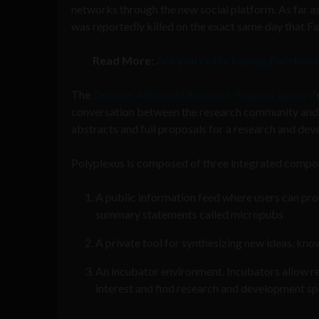
networks through the new social platform. As far as
was reportedly killed on the exact same day that F
Read More:
Are you really buying Faceboo
The
Defense Advanced Research Projects Agency
‘
conversation between the research community and
abstracts and full proposals for a research and dev
Polyplexus is composed of three integrated compo
A public information feed where users can prom
summary statements called micropubs
A private tool for synthesizing new ideas, kn
An incubator environment. Incubators allow re
interest and find research and development spe