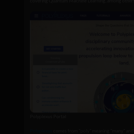
covering Quantum Machine Learning, among others
Polyplexus Portal
Polyplexus
comes from “poly” meaning “many” and “p