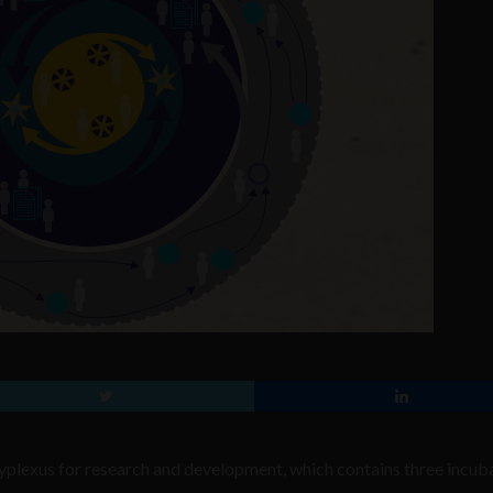
yplexus for research and development, which contains three incub