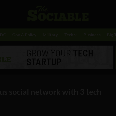
BDC
Gov & Policy
Military
Tech
Business
Big 
s social network with 3 tech