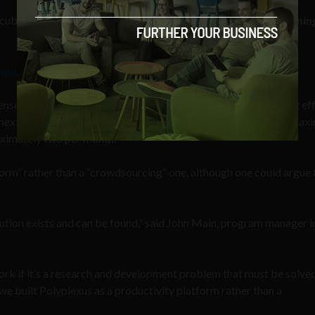
ncubators focused on
Quantum Machine Learning
,
Human Learnin
mputing without a quantum computer
nse Sciences Office intends to fund up to 30 one-year seedling ef
next 18 months. These funding opportunities are capped at a max
roximately two per month.
orm” rather than a “crowdsourcing” one, although one could argue 
tion exists and can be found,” said John Main, program manager i
rk if it’s a research and development problem that must be solved
we built Polyplexus as a productivity platform rather than a