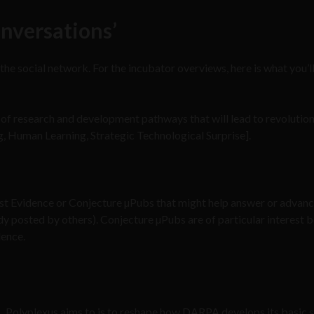
nversations’
 the social network. For the incubator overviews, here is what you’ll
on of research and development pathways that will lead to revolutio
, Human Learning, Strategic Technological Surprise].
est Evidence or Conjecture µPubs that might help answer or advanc
ady posted by others). Conjecture µPubs are of particular interest 
dence.
Polyplexus aims to is to reshape how DARPA develops its basic 