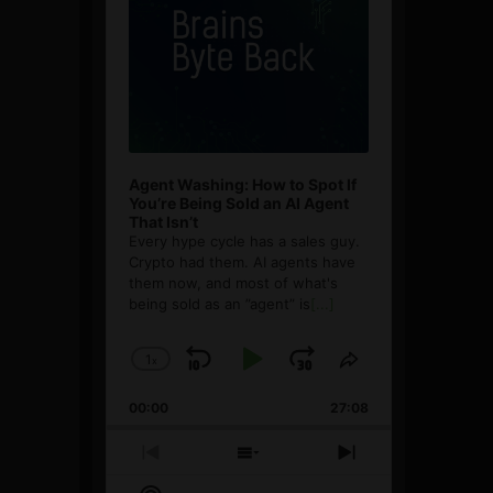
Agent Washing: How to Spot If
You’re Being Sold an AI Agent
That Isn’t
Every hype cycle has a sales guy.
Crypto had them. AI agents have
them now, and most of what's
being sold as an ”agent” is
[...]
1
x
Skip
Play
Jump
Change
Share
Playback
This
Backward
Pause
Forward
00:00
Rate
27:08
Episode
Previous
Show
Next
Episode
Episodes
Episode