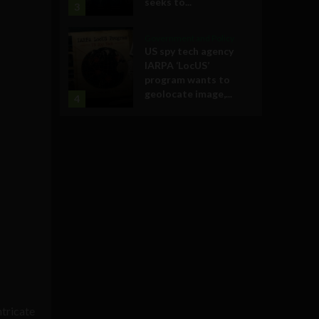
seeks to...
3
Government and Policy
US spy tech agency
IARPA ‘LocUS’
program wants to
geolocate image,...
4
ntricate