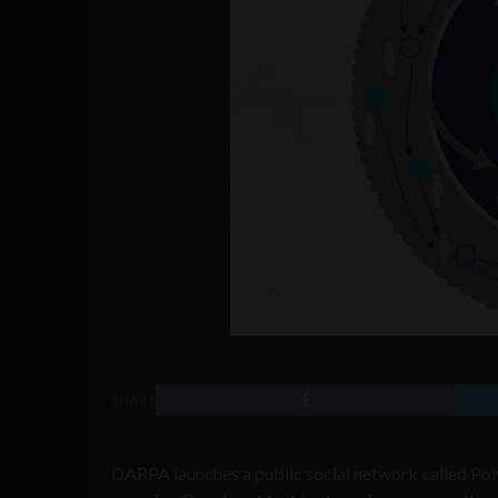
SHARE
DARPA launches a public social network called Pol