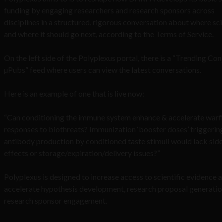
funding by engaging researchers and research sponsors across
disciplines in a structured, rigorous conversation about where sci
and where it should go next, according to the Terms of Service.
On the left side of the Polyplexus portal, there is a “Trending Co
µPubs” feed where users can view the latest conversations.
Here is an example of one that is live now:
“Can conditioning the immune system enhance & accelerate warf
responses to biothreats? Immunization ‘booster doses’ triggerin
antibody production by conditioned taste stimuli would lack sid
effects or storage/expiration/delivery issues?”
Polyplexus is designed to increase access to scientific evidence 
accelerate hypothesis development, research proposal generatio
research sponsor engagement.