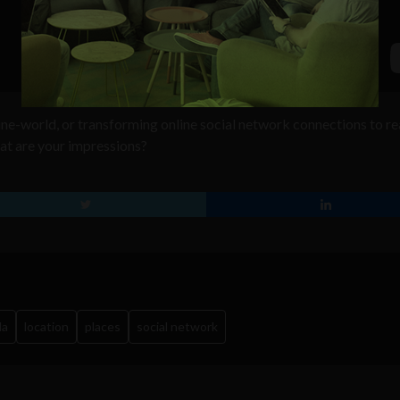
line-world, or transforming online social network connections to re
at are your impressions?
la
location
places
social network