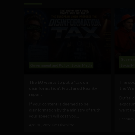
Governm
Government and Policy
Social Media
Social M
The EU wants to put a ‘tax on
The soc
disinformation’: Fractured Reality
the Wo
report
Digital 
If your content is deemed to be
exposur
disinformation by the ministry of truth,
want the
your speech will cost you...
February 
April 30, 2026
Tim Hinchliffe