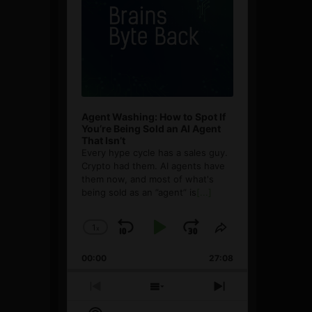
Agent Washing: How to Spot If
You’re Being Sold an AI Agent
That Isn’t
Every hype cycle has a sales guy.
Crypto had them. AI agents have
them now, and most of what's
being sold as an ”agent” is
[...]
1
x
Skip
Play
Jump
Change
Share
Playback
This
Backward
Pause
Forward
00:00
Rate
27:08
Episode
Previous
Show
Next
Episode
Episodes
Episode