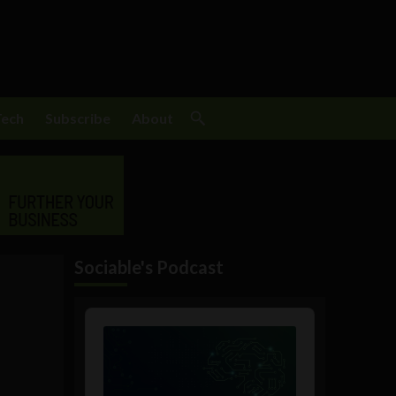
Tech
Subscribe
About
Sociable's Podcast
Audio
Player