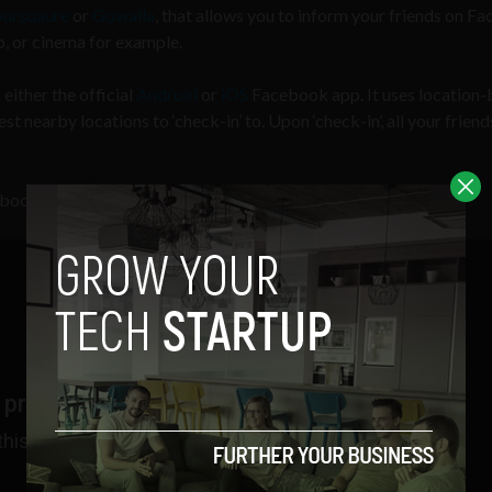
oursqaure
or
Gowalla
, that allows you to inform your friends on F
ub, or cinema for example.
either the official
Android
or
iOS
Facebook app. It uses location
t nearby locations to ‘check-in’ to. Upon ‘check-in’, all your friend
ebook: