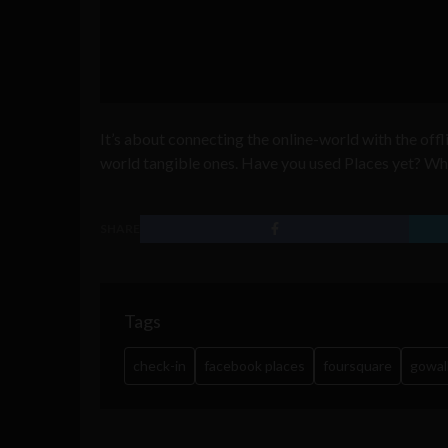
It’s about connecting the online-world with the off
world tangible ones. Have you used Places yet? Wh
SHARE
Tags
check-in
facebook places
foursquare
gowal