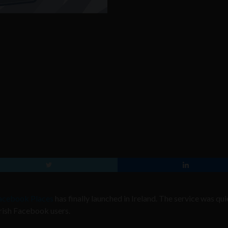
acebook Places
has finally launched in Ireland. The service was qui
Irish Facebook users.