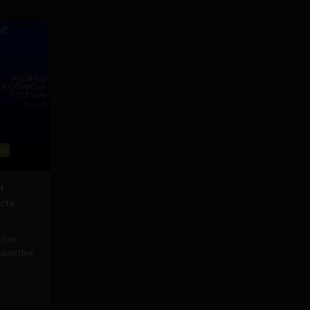
ia
f
icts
 nor
rspective