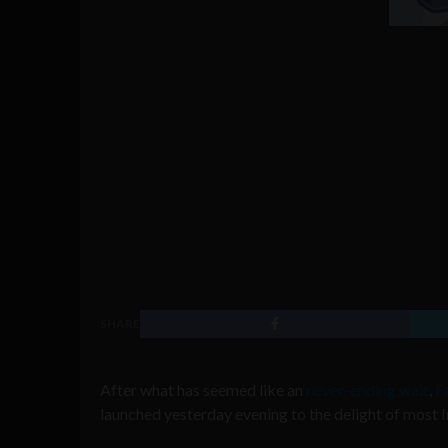
SHARE
After what has seemed like an
never-ending wait
,
F
launched yesterday evening to the delight of most 