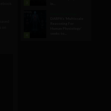
3
acebook
in...
Military Technology
DARPA’s ‘Multiscale
-based
Reasoning For
s on
Human Physiology’
seeks to...
4