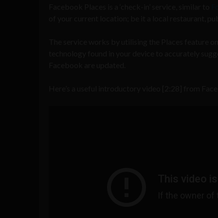
Facebook Places is a ‘check-in’ service, similar to
F
of your current location; be it a local restaurant, p
The service works by utilising the Places feature on 
technology found in your device to accurately sugges
Facebook are updated.
Here’s a useful introductory video [2:28] from Fac