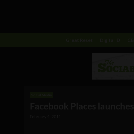
Great Reset
Digital ID
C
Social Media
Facebook Places launches 
February 4, 2011