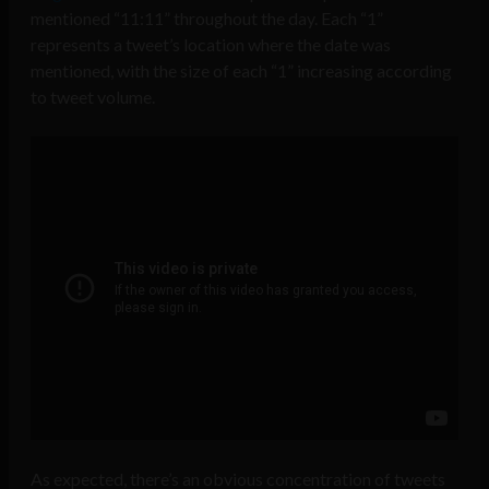
mentioned “11:11” throughout the day. Each “1”
represents a tweet’s location where the date was
mentioned, with the size of each “1” increasing according
to tweet volume.
As expected, there’s an obvious concentration of tweets