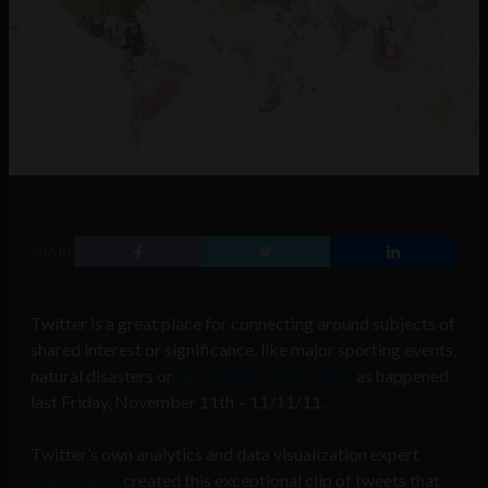
SHARE
Twitter is a great place for connecting around subjects of
shared interest or significance, like major sporting events,
natural disasters or
rare binary occurrences
as happened
last Friday, November 11th – 11/11/11.
Twitter’s own analytics and data visualization expert
Miguel Rios
created this exceptional clip of tweets that