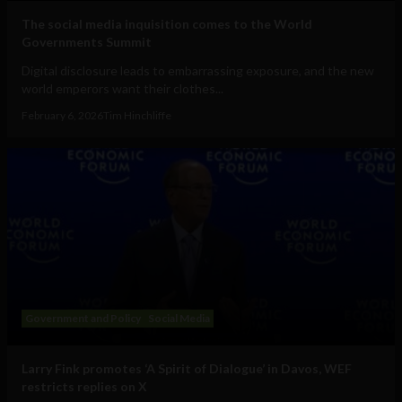
The social media inquisition comes to the World
Governments Summit
Digital disclosure leads to embarrassing exposure, and the new
world emperors want their clothes...
February 6, 2026
Tim Hinchliffe
Government and Policy
Social Media
Larry Fink promotes ‘A Spirit of Dialogue’ in Davos, WEF
restricts replies on X