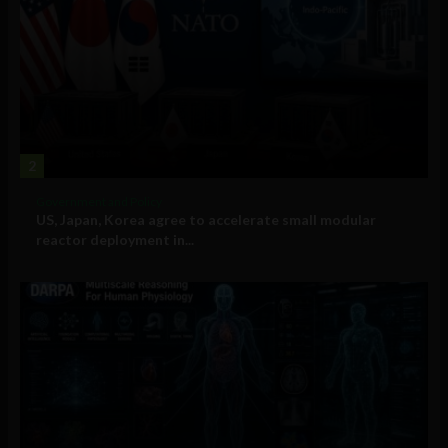
2
Government and Policy
US, Japan, Korea agree to accelerate small modular
reactor deployment in...