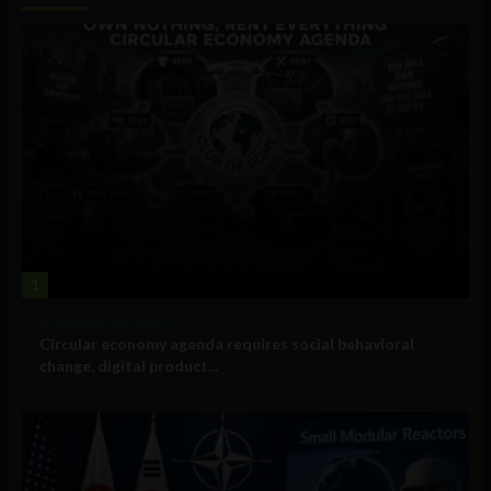
1
Government and Policy
Circular economy agenda requires social behavioral
change, digital product...