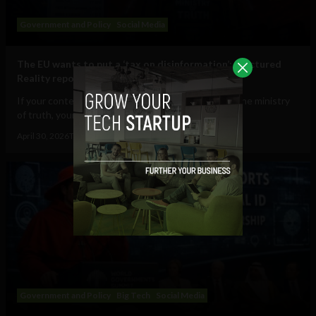
Government and Policy
Social Media
The EU wants to put a ‘tax on disinformation’: Fractured
Reality report
If your content is deemed to be disinformation by the ministry
of truth, your speech will cost you...
April 30, 2026
Tim Hinchliffe
Government and Policy
Big Tech
Social Media