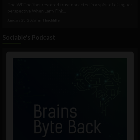
The WEF neither restored trust nor acted in a spirit of dialogue:
perspective When Larry Fink...
January 23, 2026
Tim Hinchliffe
Sociable's Podcast
Audio
Player