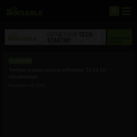
Social Media
Twitter creates once in a lifetime “11.11.11”
visualisation
November 15, 2011