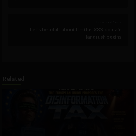
Previous Post >
Let’s be adult about it – the .XXX domain
landrush begins
Related