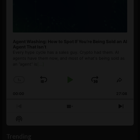
Agent Washing: How to Spot If You’re Being Sold an AI
Agent That Isn’t
Every hype cycle has a sales guy. Crypto had them. AI
agents have them now, and most of what's being sold as
an ”agent” is
[...]
1
x
Skip
Play
Jump
Change
Share
Playback
This
Backward
Pause
Forward
00:00
Rate
27:08
Episod
Previous
Show
Next
Episode
Episodes
Episo
Show
List
Podcast
Information
Trending