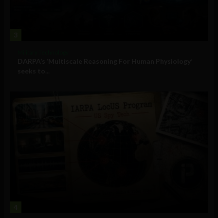
3
Military Technology
DARPA’s ‘Multiscale Reasoning For Human Physiology’
seeks to...
4