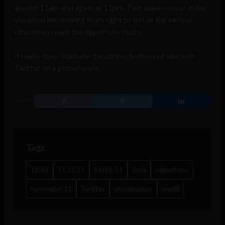
around 11am and again at 11pm. Two waves occur in the
visualisation, moving from right to left as the various
timezones reach the opportune hours.
It really does illustrate the connectedness of users on
Twitter on a global scale.
SHARE
Tags
11:11
11.11.11
11/11/11
data
miguel rios
november 11
Twitter
visualisation
world