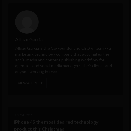
Albizu Garcia
Albizu Garcia is the Co-Founder and CEO of
Gain
-- a
marketing technology company that automates the
social media and content publishing workflow for
agencies and social media managers, their clients and
anyone working in teams.
VIEW ALL POSTS
< Next Post
iPhone 4S the most desired technology
product this Christmas