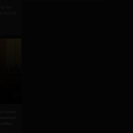
ing the
of the US
nst some
n deemed
estifies
oe