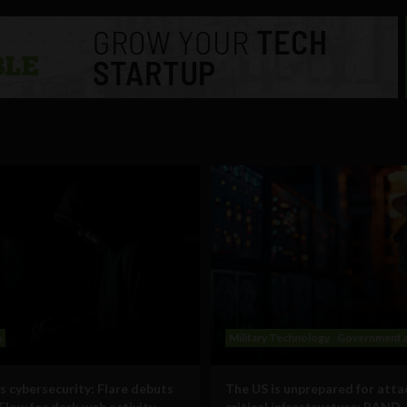
s
Military Technology
Government a
s cybersecurity: Flare debuts
The US is unprepared for atta
Flow for dark web activity
critical infrastructure: RAND