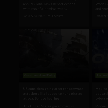
annual Global Risks Report echoes
World E
warnings of a looming cyber...
and Agen
January 13, 2022
Tim Hinchliffe
October 
Government and Policy
Technol
US considers going after ransomware
Mexico-
attackers like it used to hunt pirates
educati
at sea: Senate hearing
cyberse
The United States government is
Modern 