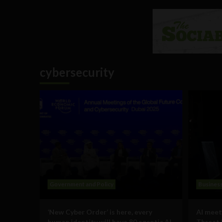
cybersecurity
Government and Policy
Busines
‘New Cyber Order’ is here, every
AI meet
human identity will have 80 agentic AI
Threat 