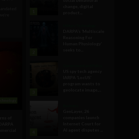
social behavioral
change, digital
 mandated
1
product...
we’re
Military Technology
DARPA’s ‘Multiscale
Reasoning For
Human Physiology’
seeks to...
2
Government and Policy
US spy tech agency
IARPA ‘LocUS’
program wants to
geolocate image,...
3
echnology
Business
GenLayer, 26
companies launch
rns of
Internet Court for
 DARPA
AI agent disputes ...
mmercial
4