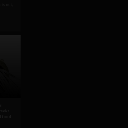
is out,
s
weeks
d food