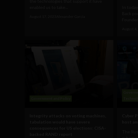
the technologies that support it have
enabled us to take...
In today
Back pod
August 17, 2023
Alexander Garcia
Founder 
August 4,
Governm
Government and Policy
Technol
Integrity attacks on voting machines,
Cyber P
tabulation would have severe
host a
consequences for US elections: CISA-
The Rus
backed RAND report
cybersec