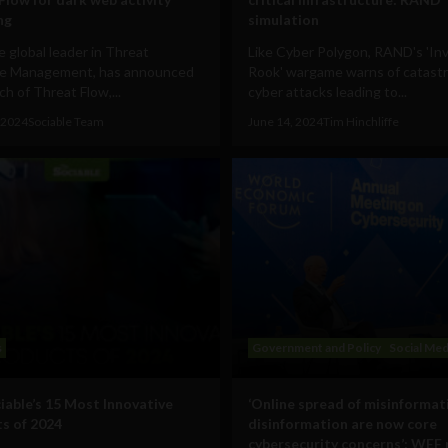
ng
simulation
he global leader in Threat
Like Cyber Polygon, RAND's 'In
e Management, has announced
Rook' wargame warns of catast
ch of Threat Flow,...
cyber attacks leading to...
 2024
Sociable Team
June 14, 2024
Tim Hinchliffe
s
Government and Policy
Social Med
iable’s 15 Most Innovative
‘Online spread of misinformat
s of 2024
disinformation are now core
cybersecurity concerns’: WEF 