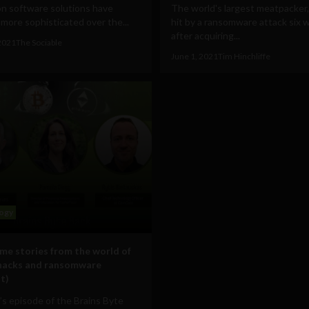
on software solutions have
The world's largest meatpacker, 
ore sophisticated over the...
hit by a ransomware attack six 
after acquiring...
2021
The Sociable
June 1, 2021
Tim Hinchliffe
ogy
ime stories from the world of
hacks and ransomware
t)
’s episode of the Brains Byte