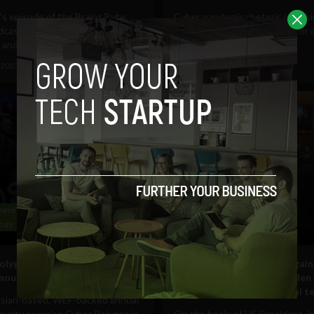
's episode of the Brains Byte
Cyber pandemic rhetoric is mak
cast, we speak with Mike Starr,
rounds again, with the director 
and CEO at...
Cybersecurity and...
 2023
Sam Brake Guia
June 14, 2023
Tim Hinchliffe
ent and Policy
Business
ogy
Web
Government and Policy
olygon is postponed: Russian
‘There are compromises agai
nnounces
critical infrastructures’ Bide
‘off-limits’: FBI cyber official t
sian-based, WEF-backed annual
urity exercise Cyber Polygon is
On the heels of US President J