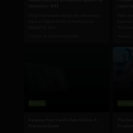
identities: WEF
reporti
Small businesses and govts will need a
Flare, t
type of Digital Public Infrastructure
Exposur
[digital ID, fast...
the laun
October 14, 2025
Tim Hinchliffe
August 8,
Business
Busines
Keeping Your Family Safe Online: A
The Soc
Practical Guide
Product