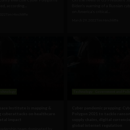
d, according...
Biden's warning of a Russian cy
on America's critical...
2022
Tim Hinchliffe
March 29, 2022
Tim Hinchliffe
echnology
Technology
Government and Poli
ace Institute is mapping &
Cyber pandemic prepping: Cyb
g cyberattacks on healthcare
Polygon 2021 to tackle ranso
ietal impact
supply chains, digital currenci
global internet regulation
leadership team dominated by