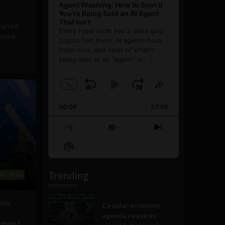
Agent Washing: How to Spot If
You’re Being Sold an AI Agent
That Isn’t
verted
Every hype cycle has a sales guy.
rophic
Crypto had them. AI agents have
them now, and most of what's
being sold as an ”agent” is
[...]
1
x
Skip
Play
Jump
Change
Share
Playback
This
Backward
Pause
Forward
00:00
Rate
27:08
Episode
Previous
Show
Next
Episode
Episodes
Episode
Show
List
Podcast
Information
Trending
ia
Web
Government and Policy
ion,
Circular economy
agenda requires
report