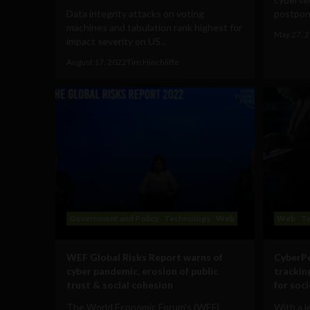
Data integrity attacks on voting
postpone
machines and tabulation rank highest for
May 27, 
impact severity on US...
August 17, 2022
Tim Hinchliffe
Government and Policy
Technology
Web
Web
T
WEF Global Risks Report warns of
CyberPe
cyber pandemic, erosion of public
trackin
trust & social cohesion
for soc
The World Economic Forum's (WEF)
With a 