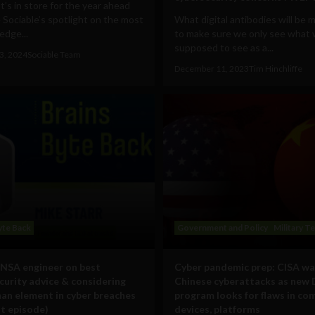
’s in store for the year ahead
 Sociable’s spotlight on the most
What digital antibodies will be
edge...
to make sure we only see what 
supposed to see as a...
3, 2024
Sociable Team
December 11, 2023
Tim Hinchliffe
yte Back
Government and Policy
Military T
NSA engineer on best
Cyber pandemic prep: CISA wa
curity advice & considering
Chinese cyberattacks as new
an element in cyber breaches
program looks for flaws in co
t episode)
devices, platforms