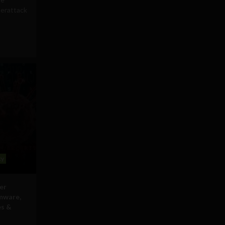
berattack
cy
er
mware,
es &