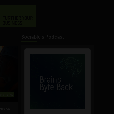
Sociable's Podcast
Audio
Player
nd Policy
cks on