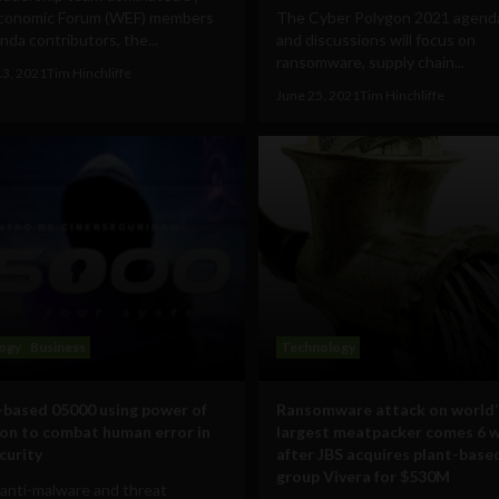
conomic Forum (WEF) members
The Cyber Polygon 2021 agenda 
da contributors, the...
and discussions will focus on
ransomware, supply chain...
13, 2021
Tim Hinchliffe
June 25, 2021
Tim Hinchliffe
ogy
Business
Technology
based 05000 using power of
Ransomware attack on world’
on to combat human error in
largest meatpacker comes 6 
curity
after JBS acquires plant-base
group Vivera for $530M
anti-malware and threat