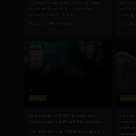
Is there a compromise between using
See what
social media and other free online
with the
services—where if you...
cutting-
May 15, 2024
HackerNoon
January 2
Business
Brains B
The Sociable’s 2023 15 Advanced
Former 
Cybersecurity & Web 3.0 Executives
cyberse
the hum
Our ever-evolving digital landscape and
(podcas