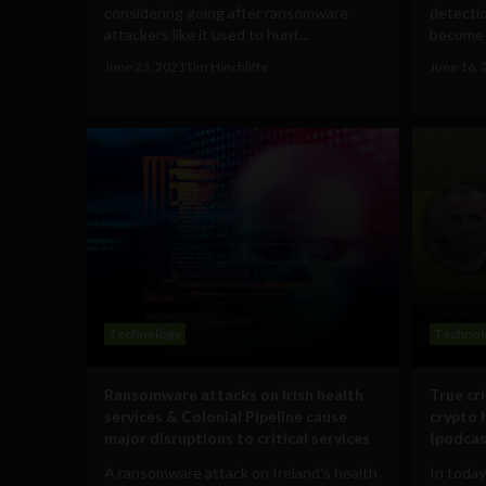
considering going after ransomware
detecti
attackers like it used to hunt...
become m
June 23, 2021
Tim Hinchliffe
June 16, 
Technology
Technol
Ransomware attacks on Irish health
True cr
services & Colonial Pipeline cause
crypto 
major disruptions to critical services
(podcas
A ransomware attack on Ireland's health
In today