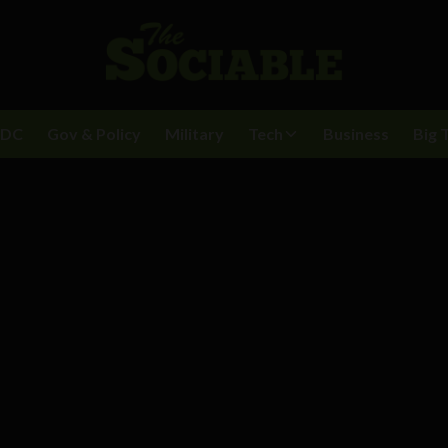
BDC
Gov & Policy
Military
Tech
Business
Big 