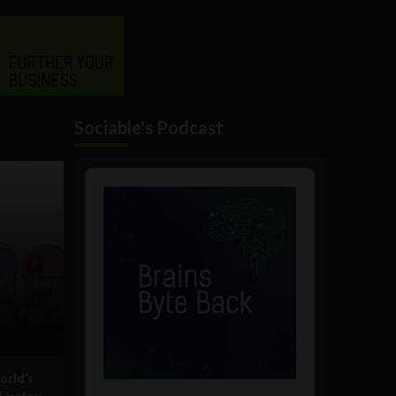
Sociable's Podcast
Audio
Player
orld’s
Firefox