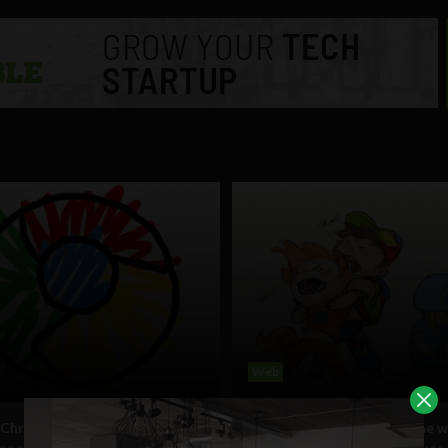
Web
Chrome’s path to domination
Chrome on track to become w
me sooner than expected
dominant browser, overtakes 