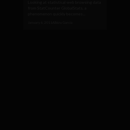
Looking at statistical web browsing data
from StatCounter GlobalStats, a
phenomenon quickly becomes...
January 6, 2011
Albizu Garcia