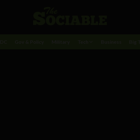
BDC
Gov & Policy
Military
Tech
Business
Big 