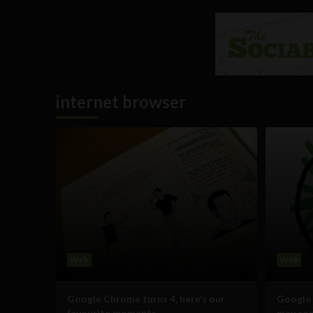
internet browser
Web
Web
Google Chrome turns 4, here’s our
Google 
favourite moments
may co