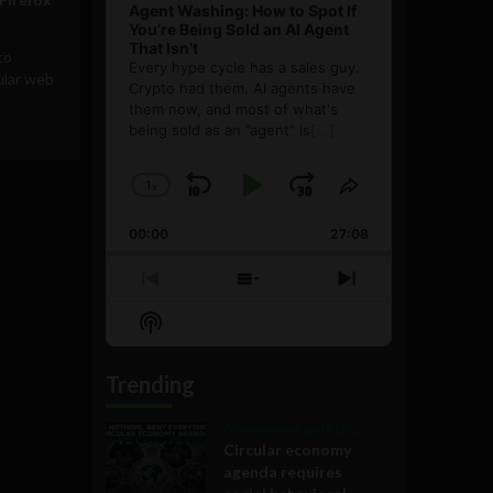
Agent Washing: How to Spot If
You’re Being Sold an AI Agent
That Isn’t
to
Every hype cycle has a sales guy.
ular web
Crypto had them. AI agents have
them now, and most of what's
being sold as an ”agent” is
[...]
1
x
Skip
Play
Jump
Change
Share
Playback
This
Backward
Pause
Forward
00:00
Rate
27:08
Episode
Previous
Show
Next
Episode
Episodes
Episode
Show
List
Podcast
Information
Trending
Government and Policy
Circular economy
agenda requires