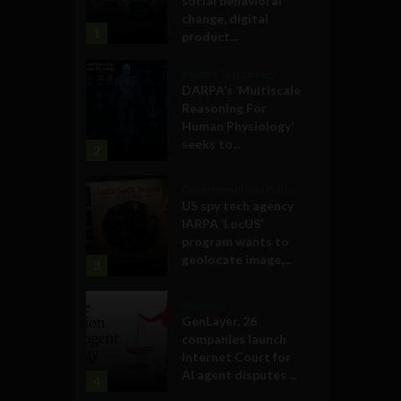
social behavioral
change, digital
1
product...
Military Technology
DARPA’s ‘Multiscale
Reasoning For
Human Physiology’
seeks to...
2
Government and Policy
US spy tech agency
IARPA ‘LocUS’
program wants to
geolocate image,...
3
Business
GenLayer, 26
companies launch
Internet Court for
AI agent disputes ...
4