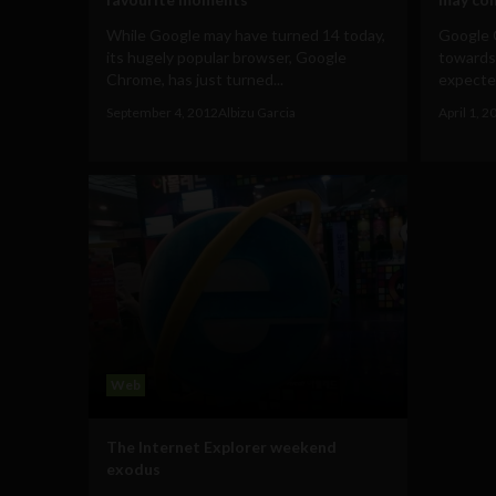
While Google may have turned 14 today,
Google C
its hugely popular browser, Google
towards
Chrome, has just turned...
expected
September 4, 2012
Albizu Garcia
April 1, 2
Web
The Internet Explorer weekend
exodus