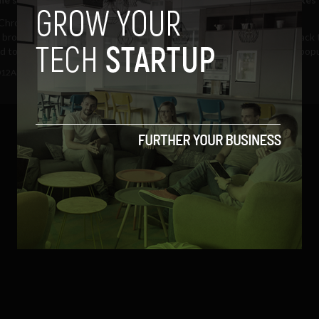
globally
hrome is continuing its path
 browser domination and is
Google Chrome is well on track 
 to overtake...
becoming the world's most pop
browser as it eclipsed...
012
Albizu Garcia
December 1, 2011
Albizu Garcia