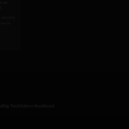
to an
F
 vaccine
averse
s
Big Tech
Subscribe
About