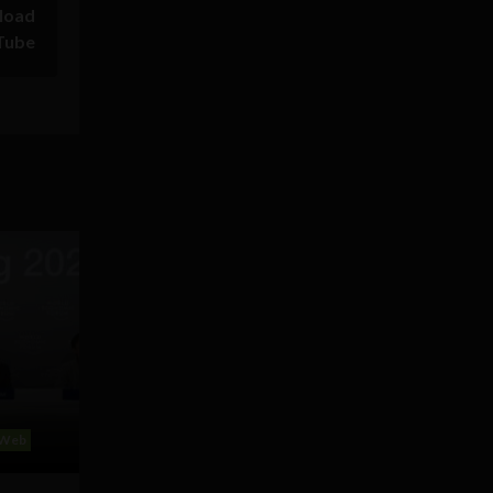
load
Tube
Web