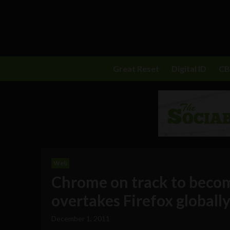
Great Reset
Digital ID
C
Web
Chrome on track to becom
overtakes Firefox globall
December 1, 2011