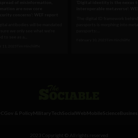
 spread of misinformation,
‘Digital identity is the nexus 
rmation are now core
interoperable metaverse’: WE
curity concerns’: WEF report
The digital ID framework behind
ital antibodies will be mandated
passports is morphing into met
 sure we only see what we’re
passports:...
 to see as a...
February 10, 2023
Tim Hinchliffe
 11, 2023
Tim Hinchliffe
DC
Gov & Policy
Military
Tech
Social
Web
Mobile
Science
Busines
2023 Copyright © All rights reserved