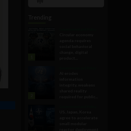
Show
List
Podcast
Information
Trending
Government and Policy
Circular economy
agenda requires
social behavioral
change, digital
1
product...
Government and Policy
AI erodes
information
integrity, weakens
shared reality
2
required for public...
Government and Policy
US, Japan, Korea
agree to accelerate
small modular
reactor deployment