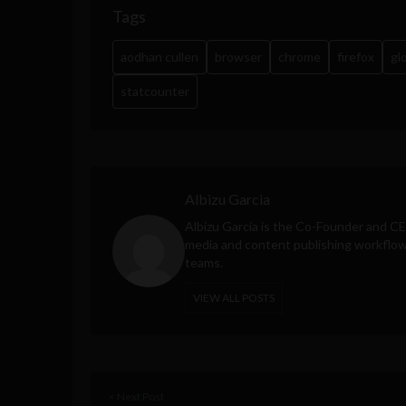
Tags
aodhan cullen
browser
chrome
firefox
gl
statcounter
Albizu Garcia
Albizu Garcia is the Co-Founder and C
media and content publishing workflow 
teams.
VIEW ALL POSTS
< Next Post