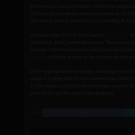
as November has just passed, Chrome has surpassed
Firefox’s global market share now stands at 25.23%,
decreasing market share lead, now standing at 40.
Aodhan Cullen, CEO of StatCounter,
commented
th
downloads, StatCounter data shows “that people are 
Chrome “will become a real rival to Internet Explorer
Explorer
globally as early as the summer of next yea
Other regional browser battles are being won and lo
usage is surging with 50.66% market share, while F
17.3% respectively. In South American countries lik
parts of Europe like Austria and Bulgaria.
SHARE