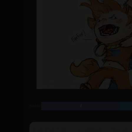
SHARE