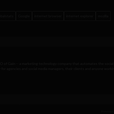
obalstats
Google
internet browser
internet explorer
mozilla
EO of
Gain
-- a marketing technology company that automates the social
for agencies and social media managers, their clients and anyone workin
Previous 