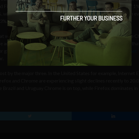
 Firefox at 25.69% market share – an error margin of just over 1%
 while Microsoft’s Internet Explorer seats precariously with an ev
63%.
at while Google’s prowess has ensured a high number of Google 
actually using it to access the web also”. Cullen also suggests tha
 globally”. In fact, we believe that
Chrome will overtake Internet
r.
st by the major three. In the United States for example, Internet 
irefox and Chrome are experiencing slight declines recently to 20
e Brazil and Uruguay Chrome is on top, while Firefox dominates in 