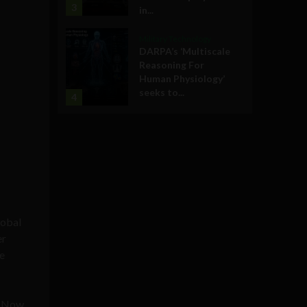
3
in...
Military Technology
DARPA’s ‘Multiscale
Reasoning For
Human Physiology’
seeks to...
4
lobal
er
e
. Now,