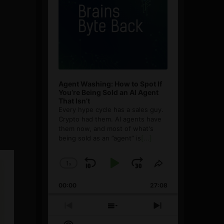
Agent Washing: How to Spot If
You’re Being Sold an AI Agent
That Isn’t
Every hype cycle has a sales guy.
Crypto had them. AI agents have
them now, and most of what's
being sold as an ”agent” is
[...]
1
x
Skip
Play
Jump
Change
Share
Playback
This
Backward
Pause
Forward
00:00
Rate
27:08
Episode
Previous
Show
Next
Episode
Episodes
Episode