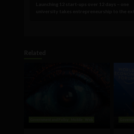
Launching 12 start-ups over 12 days – one
university takes entrepreneurship to the e
Related
Government and Policy
Mobile
Web
Governm