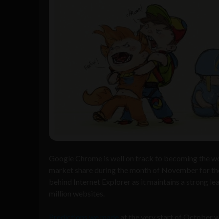
Google Chrome is well on track to becoming the wor
market share during the month of November for the
behind Internet Explorer as it maintains a strong le
million websites.
Predictions we made
at the very start of October 