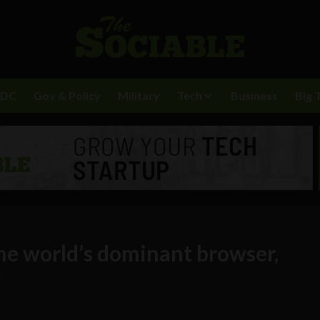
BDC
Gov & Policy
Military
Tech
Business
Big 
e world’s dominant browser,
y