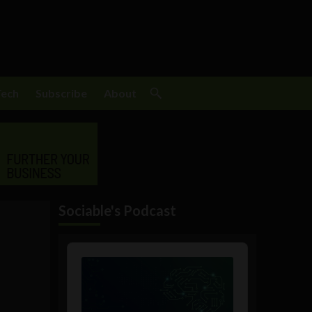
Tech
Subscribe
About
Sociable's Podcast
Audio
Player