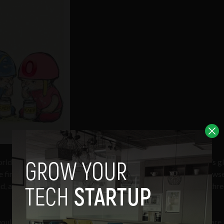
ld’s most popular web browser as it eclipsed Mozilla Firefox’s g
 first time. Globally, Chrome is now the second most-used brows
ad, according to
StatCounter aggregated data
from more than thre
would see Chrome overtake Firefox on just over 26% market share