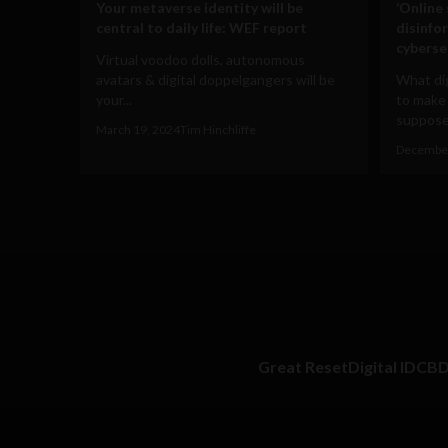
Your metaverse identity will be
‘Online
central to daily life: WEF report
disinfo
cyberse
Virtual voodoo dolls, autonomous
avatars & digital doppelgangers will be
What dig
your...
to make
supposed
March 19, 2024
Tim Hinchliffe
December
Great Reset
Digital ID
CB