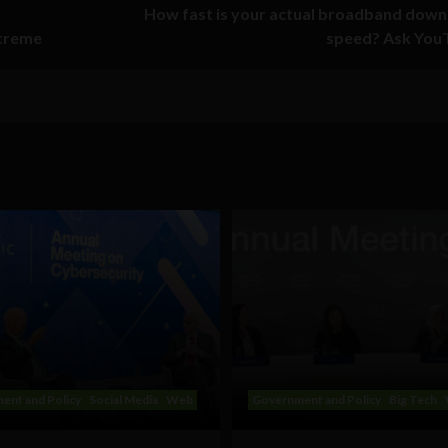
How fast is your actual broadband down
xtreme
speed? Ask You
ent and Policy
Social Media
Web
Government and Policy
Big Tech