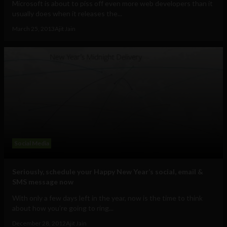
Microsoft is about to piss off even more web developers than it
usually does when it releases the...
March 25, 2013
Ajit Jain
Social Media
Seriously, schedule your Happy New Year’s social, email &
SMS message now
With only a few days left in the year, now is the time to think
about how you’re going to ring...
December 28, 2012
Ajit Jain