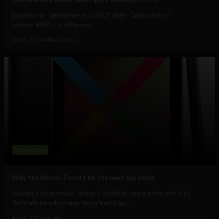
[caption id="attachment_15813" align="aligncenter"
width="488"] Eh, different...
July 7, 2012
Albizu Garcia
Technology
Why the Nexus 7 won’t be the next big thing
Google's Asus-made Nexus 7 tablet is, apparently, the shit.
Tech aficionados have described it as...
July 5, 2012
Ajit Jain