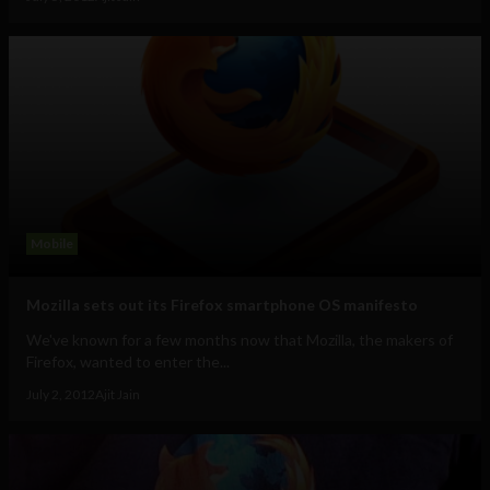
Mobile
Mozilla sets out its Firefox smartphone OS manifesto
We've known for a few months now that Mozilla, the makers of
Firefox, wanted to enter the...
July 2, 2012
Ajit Jain