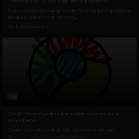
Twitter adopts Do Not Track privacy preference
Twitter has agreed to adopt Do Not Track, a privacy preference
enabled by users who do not want...
May 18, 2012
Albizu Garcia
Web
Google Chrome’s path to domination may come sooner
than expected
Google Chrome is continuing its path towards browser
domination and is expected to overtake...