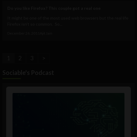
Do you like Firefox? This couple got a real one
It might be one of the most used web browsers but the real life
Firefox isn't so common. So...
December 26, 2011
Ajit Jain
1
2
3
>
Sociable's Podcast
Audio
Player