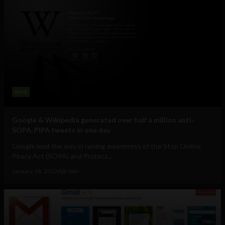
Web
Google & Wikipedia generated over half a million anti-
SOPA, PIPA tweets in one day
Google lead the way in raising awareness of the Stop Online
Piracy Act (SOPA) and Protect...
January 18, 2012
Ajit Jain