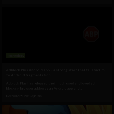
Technology
Adblock Plus Android app – a strong start that falls victim
to Android fragmentation
Adblock Plus has released their much used and loved ad
blocking browser addon as an Android app and...
December 9, 2012
Ajit Jain