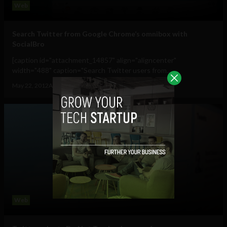
Web
Search Twitter from Google Chrome’s omnibox with
SocialBro
[caption id="attachment_14857" align="aligncenter"
width="488" caption="Search Twitter users from...
May 22, 2012
Albizu Garcia
Web