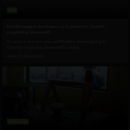
Web
Mozilla targets developers as it pushes its OpenID-
competitor, BrowserID
It's early in the new year and Mozilla is already giving its
OpenID-competitor, BrowserID, a major...
January 8, 2012
Ajit Jain
Technology