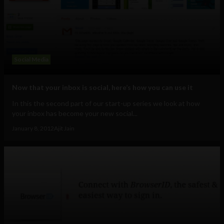
Social Media
Now that your inbox is social, here’s how you can use it
In this the second part of our start-up series we look at how
your inbox has become your new social...
January 8, 2012
Ajit Jain