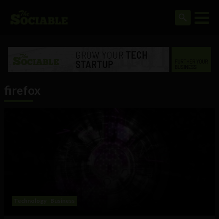
firefox
Technology
Business