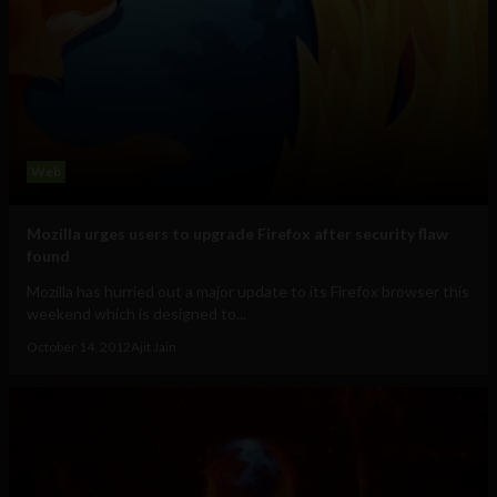
Web
Mozilla urges users to upgrade Firefox after security flaw
found
Mozilla has hurried out a major update to its Firefox browser this
weekend which is designed to...
October 14, 2012
Ajit Jain