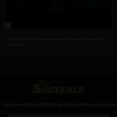
4
Military Technology
DARPA’s ‘Multiscale Reasoning For Human Physiology’
seeks to...
Great Reset
Digital ID
CBDC
Gov & Policy
Military
Tech
Social
Web
Mobile
Science
Business
Big Tech
Subscribe
About