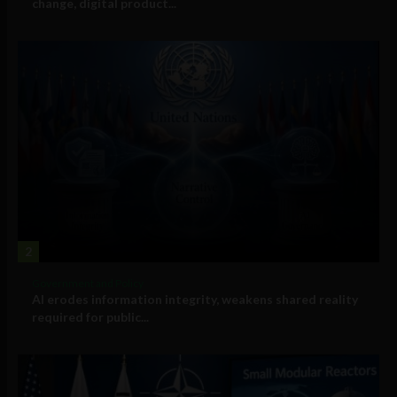
change, digital product...
2
Government and Policy
AI erodes information integrity, weakens shared reality
required for public...