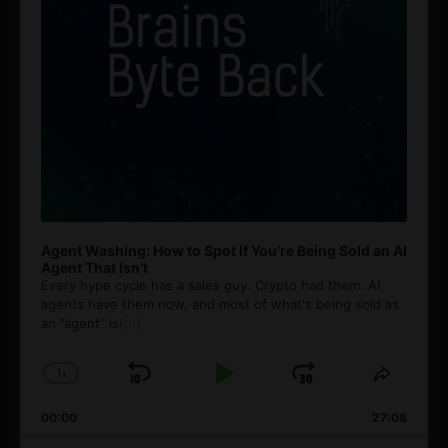
Agent Washing: How to Spot If You’re Being Sold an AI
Agent That Isn’t
Every hype cycle has a sales guy. Crypto had them. AI
agents have them now, and most of what's being sold as
an ”agent” is
[...]
1
x
Skip
Play
Jump
Change
Share
Playback
This
Backward
Pause
Forward
00:00
Rate
27:08
Episod