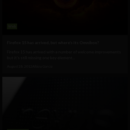
Web
Firefox 15 has arrived, but where’s its Omnibox?
Firefox 15 has arrived with a number of welcome improvements
but it's still missing one key element...
August 28, 2012
Albizu Garcia