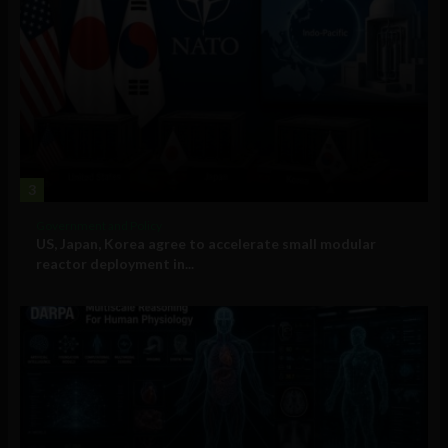
3
Government and Policy
US, Japan, Korea agree to accelerate small modular
reactor deployment in...