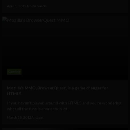
April 1, 2012
Albizu Garcia
Gaming
Mozilla’s MMO, BrowserQuest, is a game changer for
HTML5
If you haven’t played around with HTML5 and you're wondering
what all the fuss is about then let...
March 30, 2012
Ajit Jain