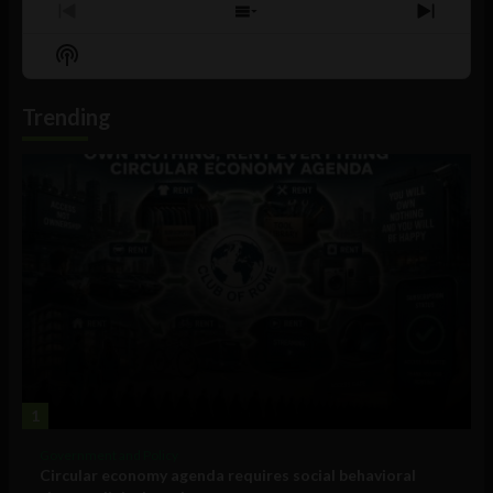
Previous
Show
Next
Episode
Episodes
Episo
Show
List
Podcast
Information
Trending
1
Government and Policy
Circular economy agenda requires social behavioral