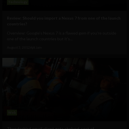
Technology
Review: Should you import a Nexus 7 from one of the launch
countries?
Overview: Google's Nexus 7 is a flawed gem if you're outside
one of the launch countries but it's...
August 3, 2012
Ajit Jain
Web
Thunderbird email client gets shelved, sort of