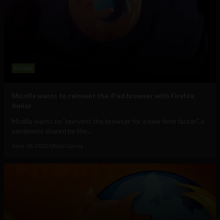
Mobile
Mozilla wants to reinvent the iPad browser with Firefox
Junior
Mozilla wants to "reinvent the browser for a new form factor", a
sentiment shared by the...
June 18, 2012
Albizu Garcia