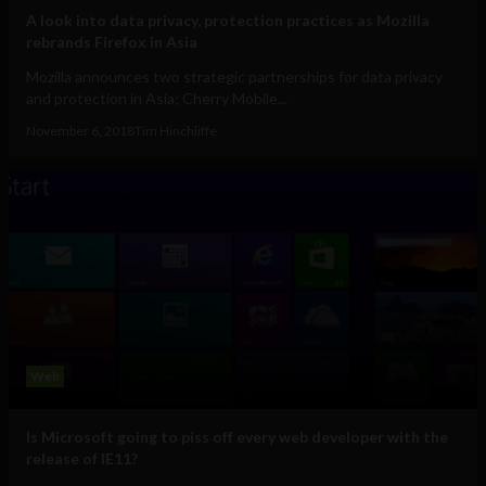
A look into data privacy, protection practices as Mozilla
rebrands Firefox in Asia
Mozilla announces two strategic partnerships for data privacy
and protection in Asia; Cherry Mobile...
November 6, 2018
Tim Hinchliffe
Web
Is Microsoft going to piss off every web developer with the
release of IE11?