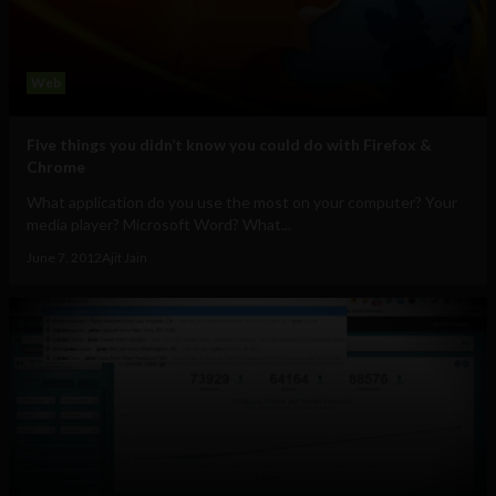
Web
Five things you didn’t know you could do with Firefox &
Chrome
What application do you use the most on your computer? Your
media player? Microsoft Word? What...
June 7, 2012
Ajit Jain