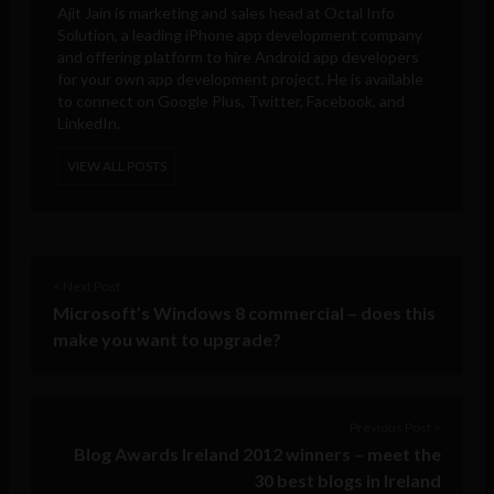
Ajit Jain is marketing and sales head at
Octal Info
Solution
, a leading iPhone app development company
and offering platform to hire Android app developers
for your own app development project. He is available
to connect on Google Plus, Twitter, Facebook, and
LinkedIn.
VIEW ALL POSTS
< Next Post
Microsoft’s Windows 8 commercial – does this
make you want to upgrade?
Previous Post >
Blog Awards Ireland 2012 winners – meet the
30 best blogs in Ireland