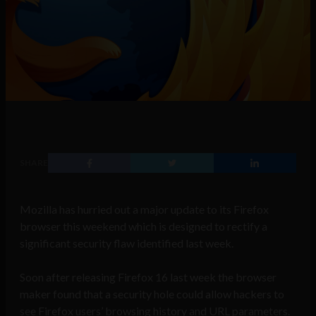
SHARE
Mozilla has hurried out a major update to its Firefox
browser this weekend which is designed to rectify a
significant security flaw identified last week.
Soon after releasing Firefox 16 last week the browser
maker found that a security hole could allow hackers to
see Firefox users’ browsing history and URL parameters.