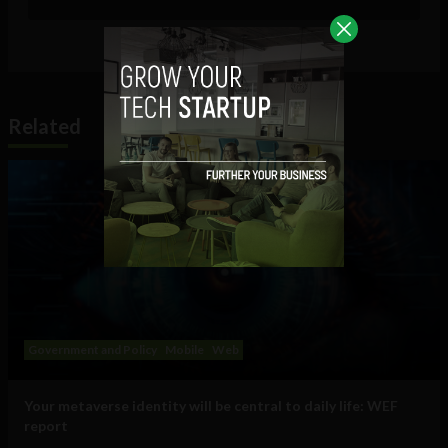
Related
Government and Policy
Mobile
Web
Your metaverse identity will be central to daily life: WEF
report