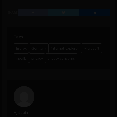
SHARE
Tags
firefox
Germany
internet explorer
Microsoft
mozilla
privacy
privacy concerns
Ajit Jain