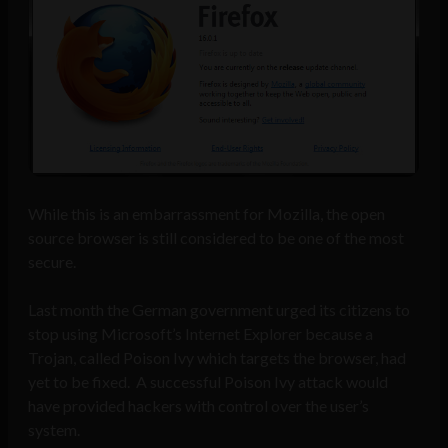
While this is an embarrassment for Mozilla, the open
source browser is still considered to be one of the most
secure.
Last month the German government urged its citizens to
stop using Microsoft’s Internet Explorer because a
Trojan, called Poison Ivy which targets the browser, had
yet to be fixed. A successful Poison Ivy attack would
have provided hackers with control over the user’s
system.