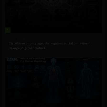
1
Government and Policy
Circular economy agenda requires social behavioral
change, digital product...