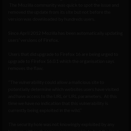
The Mozilla community was quick to spot the issue and
removed the update from its site but not before the
version was downloaded by hundreds users.
Since April 2012 Mozilla has been automatically updating
users’ versions of Firefox.
Users that did upgrade to Firefox 16 are being urged to
upgrade to Firefox 16.0.1 which the organisation says
removes the flaw.
“The vulnerability could allow a malicious site to
potentially determine which websites users have visited
and have access to the URL or URL parameters. At this
time we have no indication that this vulnerability is
currently being exploited in the wild.”
The security hole was not knowingly exploited by any