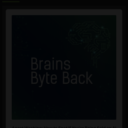
Audio
Player
Agent Washing: How to Spot If You’re Being Sold an AI