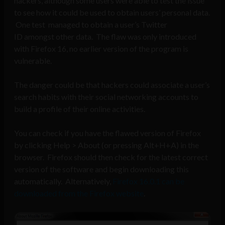
hackers, although some users were able to test the issue
to see how it could be used to obtain users’ personal data.
One test managed to obtain a user’s Twitter
ID amongst other data. The flaw was only introduced
with Firefox 16, no earlier version of the program is
vulnerable.
The danger could be that hackers could associate a user’s
search habits with their social networking accounts to
build a profile of their online activities.
You can check if you have the flawed version of Firefox
by clicking Help > About (or pressing Alt+H+A) in the
browser. Firefox should then check for the latest correct
version of the software and begin downloading this
automatically. Alternatively,
Firefox 16.0.1 can be
downloaded from the Firefox website
.