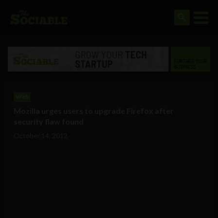
Web
Mozilla urges users to upgrade Firefox after
security flaw found
October 14, 2012