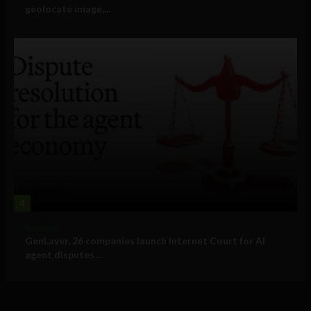
geolocate image,...
4
Business
GenLayer, 26 companies launch Internet Court for AI
agent disputes ...