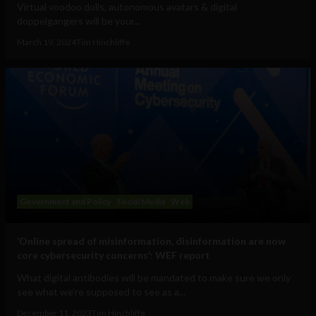
Virtual voodoo dolls, autonomous avatars & digital
doppelgangers will be your...
March 19, 2024
Tim Hinchliffe
Government and Policy
Social Media
Web
‘Online spread of misinformation, disinformation are now
core cybersecurity concerns’: WEF report
What digital antibodies will be mandated to make sure we only
see what we’re supposed to see as a...
December 11, 2023
Tim Hinchliffe