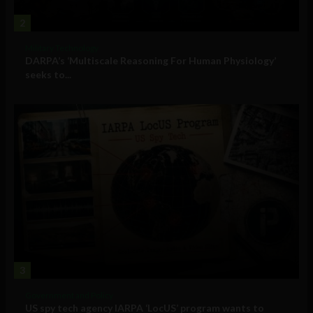
2
Military Technology
DARPA’s ‘Multiscale Reasoning For Human Physiology’
seeks to...
3
Government and Policy
US spy tech agency IARPA ‘LocUS’ program wants to