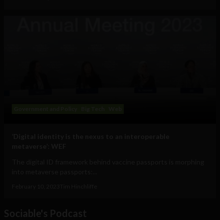
Government and Policy
Big Tech
Web
‘Digital identity is the nexus to an interoperable
metaverse’: WEF
The digital ID framework behind vaccine passports is morphing
into metaverse passports:...
February 10, 2023
Tim Hinchliffe
Sociable's Podcast