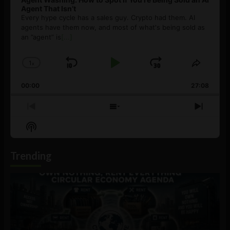
Agent That Isn’t
Every hype cycle has a sales guy. Crypto had them. AI
agents have them now, and most of what's being sold as
an ”agent” is
[...]
1
x
Skip
Play
Jump
Change
Share
Playback
This
Backward
Pause
Forward
00:00
Rate
27:08
Episod
Previous
Show
Next
Episode
Episodes
Episo
Show
List
Podcast
Information
Trending