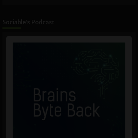
Sociable's Podcast
Audio
Player