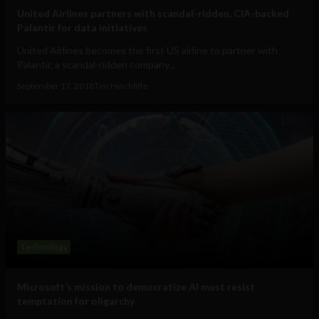
United Airlines partners with scandal-ridden, CIA-backed
Palantir for data initiatives
United Airlines becomes the first US airline to partner with
Palantir, a scandal-ridden company...
September 17, 2018
Tim Hinchliffe
Technology
Microsoft’s mission to democratize AI must resist
temptation for oligarchy