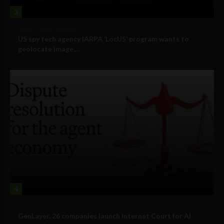
3
Government and Policy
US spy tech agency IARPA ‘LocUS’ program wants to
geolocate image,...
4
Business
GenLayer, 26 companies launch Internet Court for AI