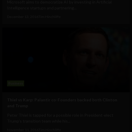
Microsoft aims to democratize AI by investing in Artificial
Intelligence startups and partnering...
December 13, 2016
Tim Hinchliffe
Business
Thiel vs Karp: Palantir co-Founders backed both Clinton
and Trump
Peter Thiel is tapped for a possible role in President-elect
Trump's transition team while his...
November 11, 2016
Tim Hinchliffe