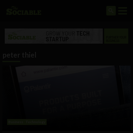
peter thiel
Business
Technology