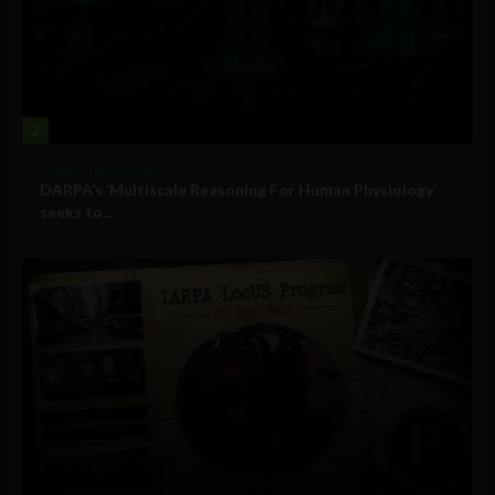
2
Military Technology
DARPA’s ‘Multiscale Reasoning For Human Physiology’
seeks to...