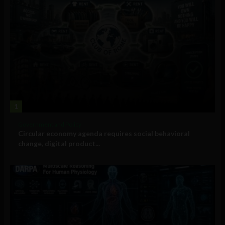
1
Government and Policy
Circular economy agenda requires social behavioral
change, digital product...