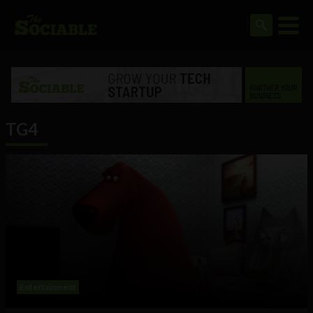
TG4
Entertainment