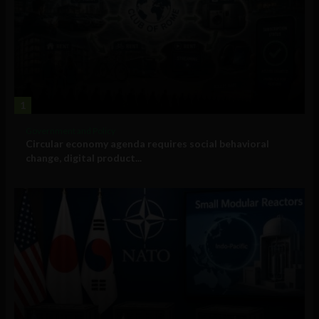
1
Government and Policy
Circular economy agenda requires social behavioral
change, digital product...