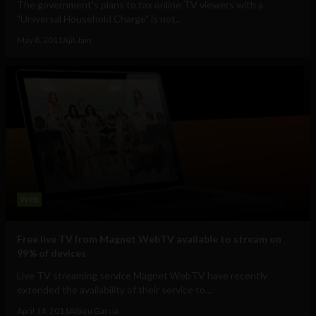
The government's plans to tax online TV viewers with a
"Universal Household Charge" is not...
May 8, 2011
Ajit Jain
Web
Free live TV from Magnet WebTV available to stream on
99% of devices
Live TV streaming service Magnet WebTV have recently
extended the availability of their service to...
April 14, 2011
Albizu Garcia