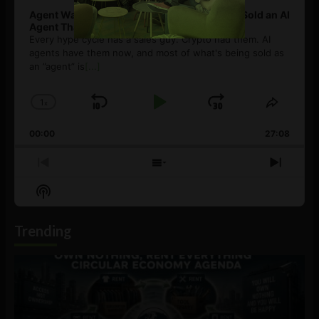
Agent Washing: How to Spot If You’re Being Sold an AI
Agent That Isn’t
Every hype cycle has a sales guy. Crypto had them. AI
agents have them now, and most of what's being sold as
an ”agent” is
[...]
1
x
Skip
Play
Jump
Change
Share
Playback
This
Backward
Pause
Forward
00:00
Rate
27:08
Episod
Previous
Show
Next
Episode
Episodes
Episo
Show
List
Podcast
Information
Trending