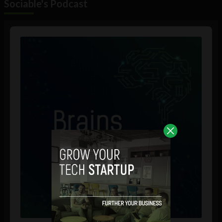
Sociable's Podcast
Audio
Player