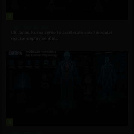
2
Government and Policy
US, Japan, Korea agree to accelerate small modular
reactor deployment in...
3
Military Technology