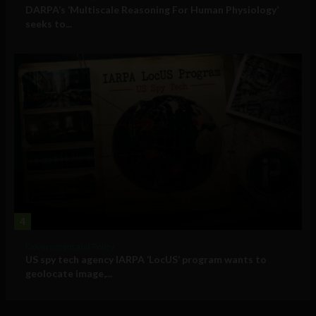
DARPA’s ‘Multiscale Reasoning For Human Physiology’
seeks to...
4
Government and Policy
US spy tech agency IARPA ‘LocUS’ program wants to
geolocate image,...