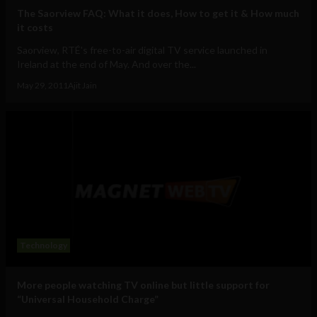
The Saorview FAQ: What it does, How to get it & How much
it costs
Saorview, RTÉ's free-to-air digital TV service launched in
Ireland at the end of May. And over the...
May 29, 2011
Ajit Jain
Technology
More people watching TV online but little support for
“Universal Household Charge”