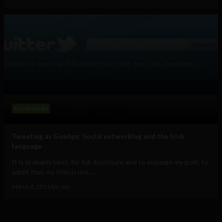
Social Media
Tweeting as Gaeilge: Social networking and the Irish
language
It is probably best, for full disclosure and to assuage my guilt, to
admit that my Irish is not...
March 6, 2011
Ajit Jain