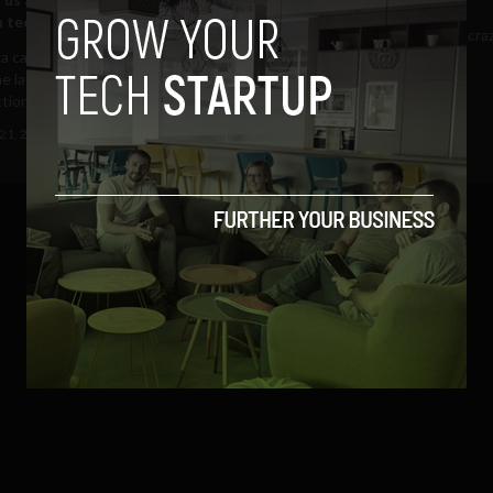
n tech
It’s undeniable – we live in a cra
a caucus app fiasco taught us
(more…)...
e lack of transparency that goes
January 25, 2018
Cat Martin
tion tech...
21, 2020
Grace Brennan