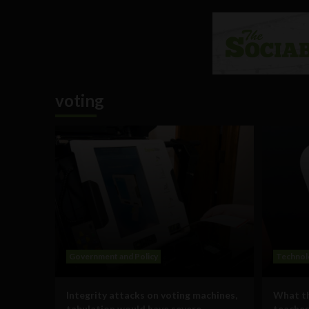
voting
Government and Policy
Technol
Integrity attacks on voting machines,
What th
tabulation would have severe
teaches