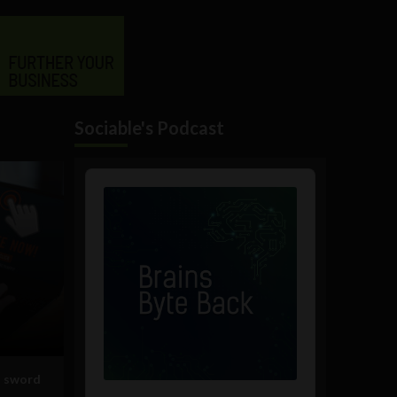
Sociable's Podcast
Audio
Player
d sword