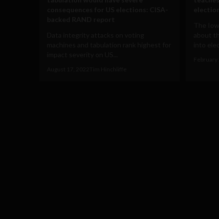
consequences for US elections: CISA-
electio
backed RAND report
The Iow
Data integrity attacks on voting
about th
machines and tabulation rank highest for
into elec
impact severity on US...
February 
August 17, 2022
Tim Hinchliffe