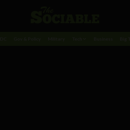
BDC
Gov & Policy
Military
Tech
Business
Big 