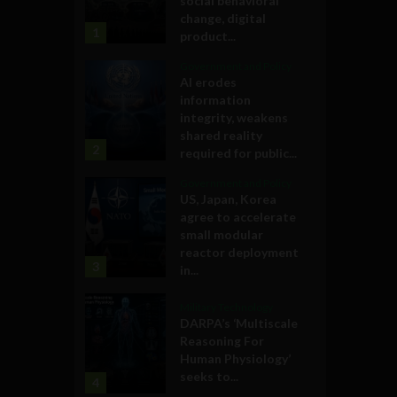
social behavioral
change, digital
1
product...
Government and Policy
AI erodes
information
integrity, weakens
shared reality
2
required for public...
Government and Policy
US, Japan, Korea
agree to accelerate
small modular
reactor deployment
3
in...
Military Technology
DARPA’s ‘Multiscale
Reasoning For
Human Physiology’
seeks to...
4