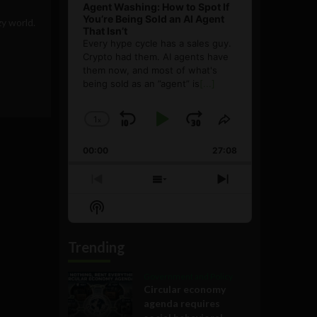
Agent Washing: How to Spot If
You’re Being Sold an AI Agent
zy world.
That Isn’t
Every hype cycle has a sales guy.
Crypto had them. AI agents have
them now, and most of what's
being sold as an ”agent” is
[...]
1
x
Skip
Play
Jump
Change
Share
Playback
This
Backward
Pause
Forward
00:00
Rate
27:08
Episode
Previous
Show
Next
Episode
Episodes
Episode
Show
List
Podcast
Information
Trending
Government and Policy
Circular economy
agenda requires