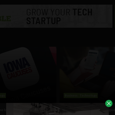
ogy
Business
Technology
e Iowa caucus app debacle
Technology: the double edge
 us about transparency in
of politics