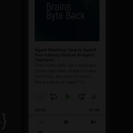
Agent Washing: How to Spot If
You’re Being Sold an AI Agent
That Isn’t
Every hype cycle has a sales guy.
Crypto had them. AI agents have
them now, and most of what's
being sold as an ”agent” is
[...]
1
x
Skip
Play
Jump
Change
Share
Playback
This
Backward
Pause
Forward
00:00
Rate
27:08
Episode
Previous
Show
Next
Episode
Episodes
Episode