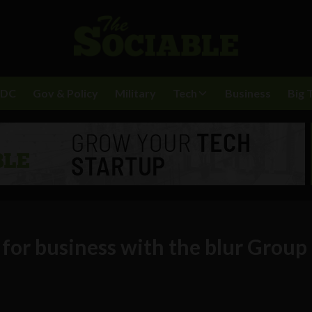
BDC
Gov & Policy
Military
Tech
Business
Big 
for business with the blur Group