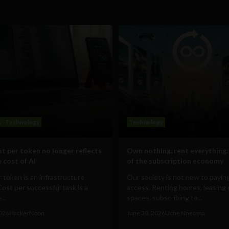
s
Technology
Technology
t per token no longer reflects
Own nothing, rent everything:
 cost of AI
of the subscription economy
 token is an infrastructure
Our society is not new to paying
Cost per successful task is a
access. Renting homes, leasing 
...
spaces, subscribing to...
2026
HackerNoon
June 30, 2026
Uche Nneoma