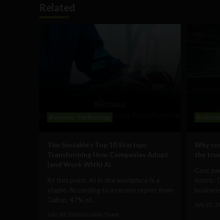
Related
Business
Technology
Busines
The Sociable’s Top 10 Startups
Why cos
Transforming How Companies Adopt
the true
(and Work With) AI
Cost per
At this point, AI in the workplace is a
metric. 
staple. According to a recent report from
business
Gallup, 47% of...
July 22, 
July 30, 2026
Sociable Team