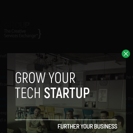
ernational brands
have been signing up to this innovative creative
Outdoor
,
PaddyPower.com
,
CNN
and others have signed up to the
rom a pool of over 10,000 people in the creative industry.
 way to a crowdfunding organisation
. A company submits briefs th
 refines the brief and, with the company, publishes it to its colle
expertise in design, digital, advertising, branding, copywriting, soc
and a winning proposal is chosen by the company.