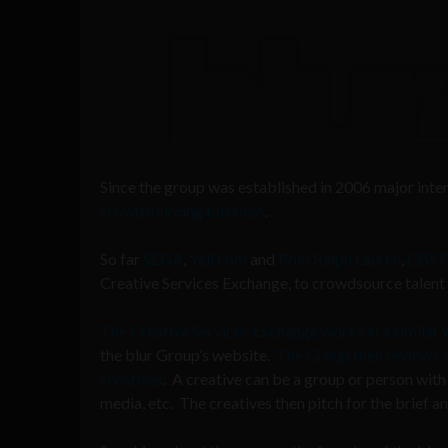
Since the group was established in 2006 major int
crowdsourcing business
.
So far
SEGA
,
Yell.com
and
Polo Ralph Lauren
,
CBS 
Creative Services Exchange, to crowdsource talent f
The Creative Services Exchange works in a similar
the blur Group’s website.
The Group then reviews and
creatives
. A creative can be a group or person with 
media, etc. The creatives then pitch for the brief 