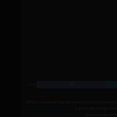
SHARE
While crowdsourcing has almost become a household
advertising mobile phones
, is gradually being ero
crowdsourcing as a business tool
and one organisat