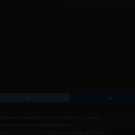
 word its perception as an advertiser’s novelty,
suitable only for
ded. More and more organisations are
realising the possibilities of
ion,
the blur Group
, is using an innovative approach.