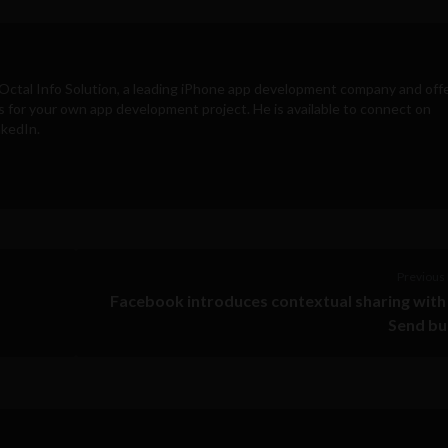
Octal Info Solution
, a leading iPhone app development company and off
s for your own app development project. He is available to connect on
nkedIn.
Previous 
Facebook introduces contextual sharing wit
Send bu