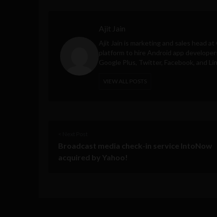
Ajit Jain
Ajit Jain is marketing and sales head at
platform to hire Android app developer
Google Plus, Twitter, Facebook, and Li
VIEW ALL POSTS
< Next Post
Broadcast media check-in service IntoNow
acquired by Yahoo!