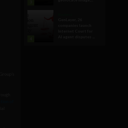
3
Business
GenLayer, 26
companies launch
Internet Court for
AI agent disputes ...
4
 Group’s
rough
ction of
ial