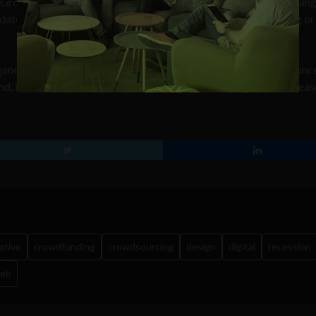
Group, Philip Letts said, “The use of the Creative Services Exchan
alidates our model as the new and future way to source marketing or
generation is growing. Today the London-based company announc
d, in spite of the recession, the average brief’s budget has increa
ative
crowdfunding
crowdsourcing
design
digital
recession
web