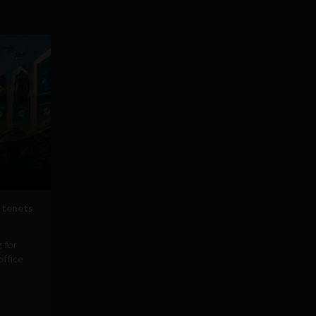
 tenets
 for
office