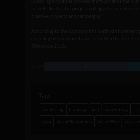
Speaking about the process the founder of the blur 
brands like this for projects of significant value v
creative projects and campaigns.”
According to the company this method of content 
each day two new briefs are submitted to the site an
50% since 2010.
SHARE
Tags
advertising
branding
cnn
copywriting
cre
sega
Social Networking
Social Web
social 