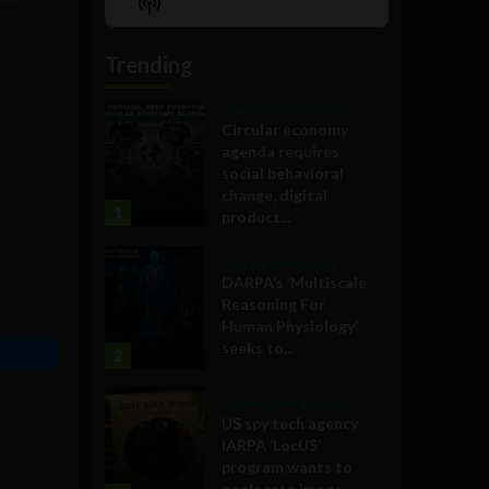
Show
List
Podcast
Information
Trending
Government and Policy
Circular economy
agenda requires
social behavioral
change, digital
1
product...
Military Technology
DARPA’s ‘Multiscale
Reasoning For
Human Physiology’
seeks to...
2
Government and Policy
US spy tech agency
IARPA ‘LocUS’
program wants to
geolocate image,...