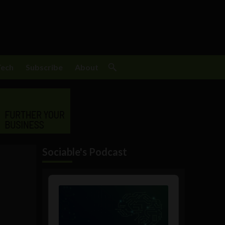
Tech
Subscribe
About
Sociable's Podcast
Audio
Player