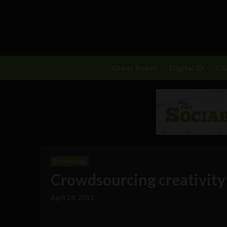
Great Reset
Digital ID
C
Technology
Crowdsourcing creativity 
April 26, 2011