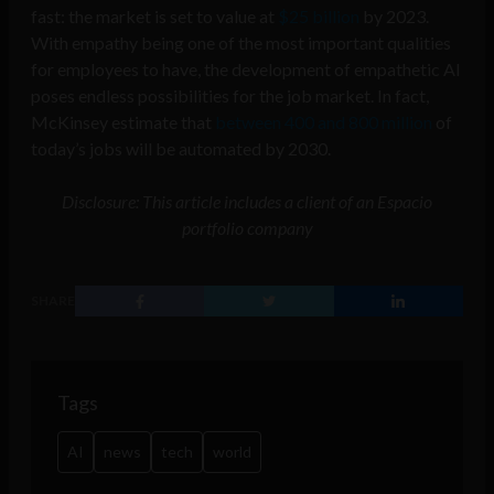
fast: the market is set to value at
$25 billion
by 2023.
With empathy being one of the most important qualities
for employees to have, the development of empathetic AI
poses endless possibilities for the job market. In fact,
McKinsey estimate that
between 400 and 800 million
of
today’s jobs will be automated by 2030.
Disclosure: This article includes a client of an Espacio
portfolio company
SHARE
Tags
AI
news
tech
world