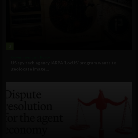
3
Government and Policy
US spy tech agency IARPA ‘LocUS’ program wants to
geolocate image,...