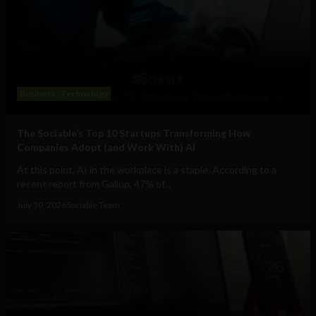
Business
Technology
The Sociable’s Top 10 Startups Transforming How
Companies Adopt (and Work With) AI
At this point, AI in the workplace is a staple. According to a
recent report from Gallup, 47% of...
July 30, 2026
Sociable Team