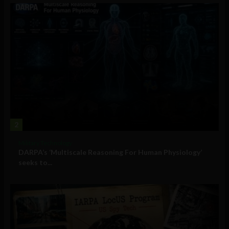
2
Military Technology
DARPA’s ‘Multiscale Reasoning For Human Physiology’
seeks to...