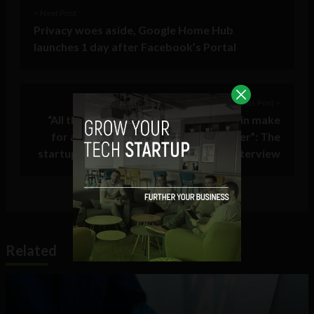
< Next Post
Privacy woes aside, Google Home Hub
launches 1 day after Facebook’s Portal
Previous Post >
“All the combined local stores in a chain make
for a giant reach and marketing power”: The
startup changing local engagement – Interview
Related