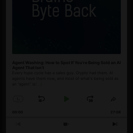
Agent Washing: How to Spot If You’re Being Sold an AI
Agent That Isn’t
Every hype cycle has a sales guy. Crypto had them. AI
agents have them now, and most of what's being sold as
an ”agent” is
[...]
1
x
Skip
Play
Jump
Change
Share
Playback
This
Backward
Pause
Forward
00:00
Rate
27:08
Episod
Previous
Show
Next
Episode
Episodes
Episo