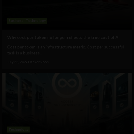
Business
Technology
Why cost per token no longer reflects the true cost of AI
Cost per token is an infrastructure metric. Cost per successful
task is a business...
July 22, 2026
HackerNoon
Technology