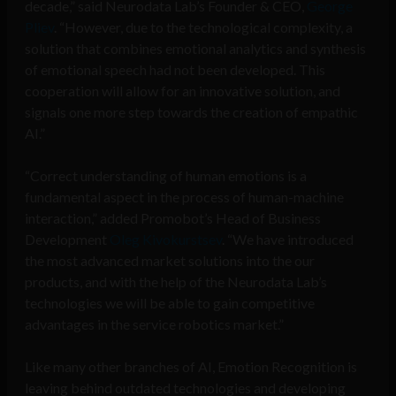
decade,” said Neurodata Lab’s Founder & CEO,
George
Pliev
. “However, due to the technological complexity, a
solution that combines emotional analytics and synthesis
of emotional speech had not been developed. This
cooperation will allow for an innovative solution, and
signals one more step towards the creation of empathic
AI.”
“Correct understanding of human emotions is a
fundamental aspect in the process of human-machine
interaction,” added Promobot’s Head of Business
Development
Oleg Kivokurstsev
. “We have introduced
the most advanced market solutions into the our
products, and with the help of the Neurodata Lab’s
technologies we will be able to gain competitive
advantages in the service robotics market.”
Like many other branches of AI, Emotion Recognition is
leaving behind outdated technologies and developing