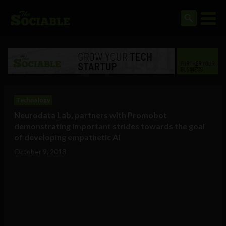
Technology
Neurodata Lab, partners with Promobot
demonstrating important strides towards the goal
of developing empathetic AI
October 9, 2018