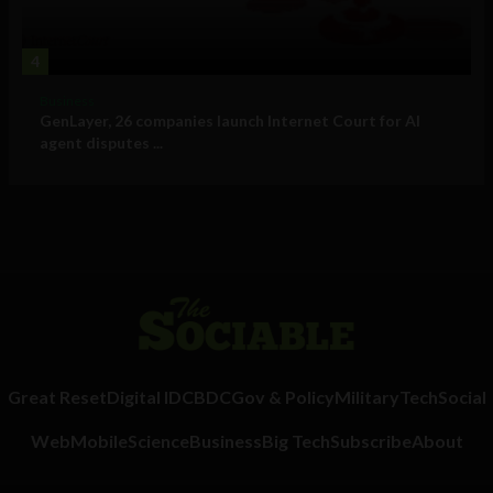
4
Business
GenLayer, 26 companies launch Internet Court for AI
agent disputes ...
Great Reset
Digital ID
CBDC
Gov & Policy
Military
Tech
Social
Web
Mobile
Science
Business
Big Tech
Subscribe
About