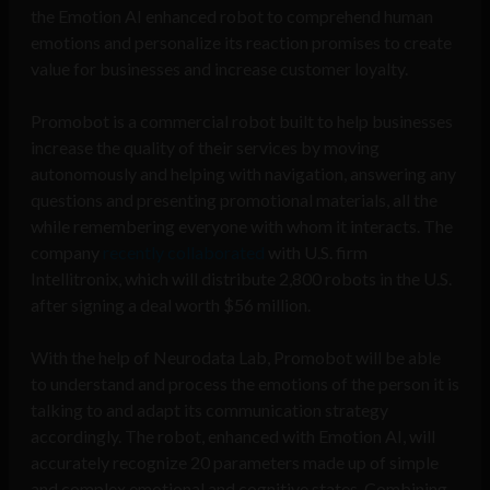
the Emotion AI enhanced robot to comprehend human
emotions and personalize its reaction promises to create
value for businesses and increase customer loyalty.
Promobot is a commercial robot built to help businesses
increase the quality of their services by moving
autonomously and helping with navigation, answering any
questions and presenting promotional materials, all the
while remembering everyone with whom it interacts. The
company
recently collaborated
with U.S. firm
Intellitronix, which will distribute 2,800 robots in the U.S.
after signing a deal worth $56 million.
With the help of Neurodata Lab, Promobot will be able
to understand and process the emotions of the person it is
talking to and adapt its communication strategy
accordingly. The robot, enhanced with Emotion AI, will
accurately recognize 20 parameters made up of simple
and complex emotional and cognitive states. Combining