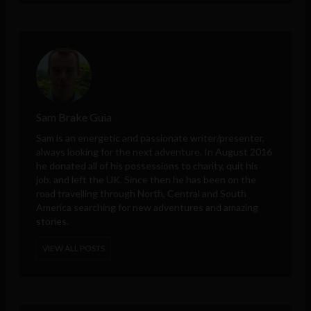
Sam Brake Guia
Sam is an energetic and passionate writer/presenter,
always looking for the next adventure. In August 2016
he donated all of his possessions to charity, quit his
job, and left the UK. Since then he has been on the
road travelling through North, Central and South
America searching for new adventures and amazing
stories.
VIEW ALL POSTS