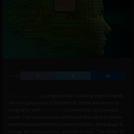
SHARE
Neurodata Lab
, a company that is making steps towards
the next generation of Emotion AI, today announces its
integration with
Promobot
’s commercial, autonomous
robot. This collaboration will enable the robot to better
understand and interpret human emotions, and engage in
human-like conversations and interactions. The ability of