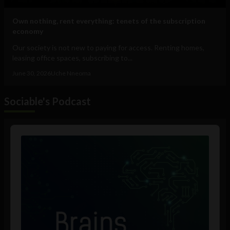
Own nothing, rent everything: tenets of the subscription
economy
Our society is not new to paying for access. Renting homes,
leasing office spaces, subscribing to...
June 30, 2026
Uche Nneoma
Sociable's Podcast
Audio
Player