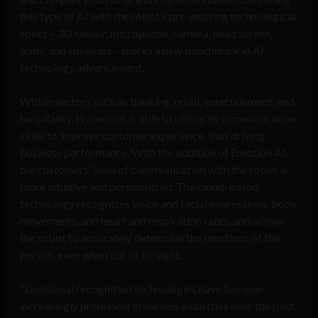
this type of AI with the robot’s pre-existing technological
specs – 3D sensor, microphone, camera, head screen,
arms, and speakers – marks a new benchmark in AI
technology advancement.
Within sectors such as banking, retail, entertainment, and
hospitality, Promobot is able to utilize its communication
skills to improve customer experience, thus driving
business performance. With the addition of Emotion AI,
the customers’ level of communication with the robot is
more intuitive and personalized. The cloud-based
technology recognizes voice and facial expressions, body
movements, and heart and respiration rates, and allows
the robot to accurately determine the emotions of the
person, even when out of its sight.
“Emotional recognition technologies have become
increasingly prominent in various industries over the past