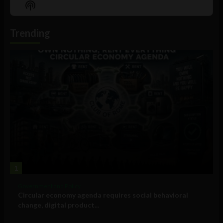
Show
List
Podcast
Information
Trending
1
Government and Policy
Circular economy agenda requires social behavioral
change, digital product...