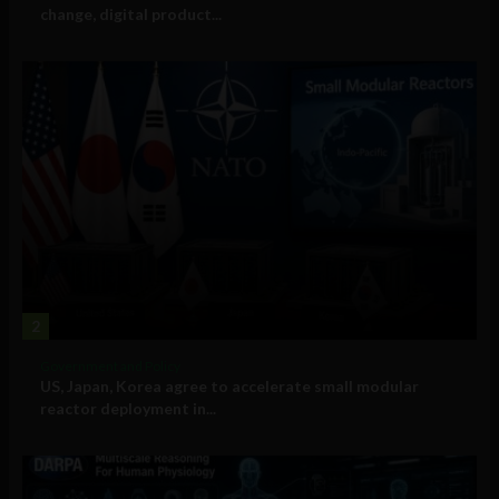
change, digital product...
2
Government and Policy
US, Japan, Korea agree to accelerate small modular
reactor deployment in...