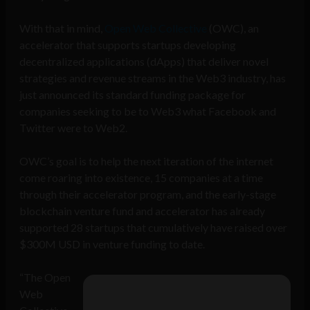
With that in mind,
Open Web Collective
(OWC), an
accelerator that supports startups developing
decentralized applications (dApps) that deliver novel
strategies and revenue streams in the Web3 industry, has
just announced its standard funding package for
companies seeking to be to Web3 what Facebook and
Twitter were to Web2.
OWC’s goal is to help the next iteration of the internet
come roaring into existence, 15 companies at a time
through their accelerator program, and the early-stage
blockchain venture fund and accelerator has already
supported 28 startups that cumulatively have raised over
$300M USD in venture funding to date.
“The Open
Web