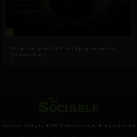
4
Government and Policy
US spy tech agency IARPA ‘LocUS’ program wants to
geolocate image,...
Great Reset
Digital ID
CBDC
Gov & Policy
Military
Tech
Social