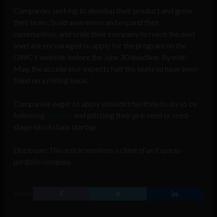
Companies seeking to develop their product and grow
their team, build awareness and expand their
communities, and scale their company to reach the next
level are encouraged to apply for the program on the
OWC’s website before the June 30 deadline. By mid-
May, the accelerator expects half the seats to have been
filled on a rolling basis.
Companies eager to apply shouldn’t hesitate to do so by
following
this link
and pitching their pre-seed or seed-
stage blockchain startup.
Disclosure: This article mentions a client of an Espacio
portfolio company.
SHARE