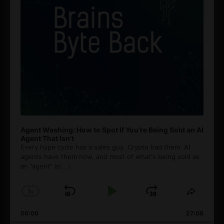
Agent Washing: How to Spot If You’re Being Sold an AI
Agent That Isn’t
Every hype cycle has a sales guy. Crypto had them. AI
agents have them now, and most of what's being sold as
an ”agent” is
[...]
1
x
Skip
Play
Jump
Change
Share
Playback
This
Backward
Pause
Forward
00:00
Rate
27:08
Episod