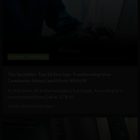
Business
Technology
The Sociable’s Top 10 Startups Transforming How
Companies Adopt (and Work With) AI
At this point, AI in the workplace is a staple. According to a
recent report from Gallup, 47% of...
July 30, 2026
Sociable Team