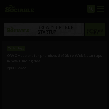
Technology
OWC Accelerator promises $650k to Web3 startups
in new funding deal
April 1, 2022