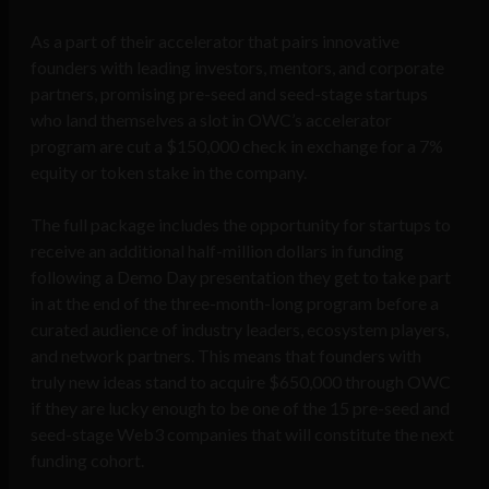
As a part of their accelerator that pairs innovative
founders with leading investors, mentors, and corporate
partners, promising pre-seed and seed-stage startups
who land themselves a slot in OWC’s accelerator
program are cut a $150,000 check in exchange for a 7%
equity or token stake in the company.
The full package includes the opportunity for startups to
receive an additional half-million dollars in funding
following a Demo Day presentation they get to take part
in at the end of the three-month-long program before a
curated audience of industry leaders, ecosystem players,
and network partners. This means that founders with
truly new ideas stand to acquire $650,000 through OWC
if they are lucky enough to be one of the 15 pre-seed and
seed-stage Web3 companies that will constitute the next
funding cohort.