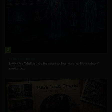
3
Military Technology
DARPA’s ‘Multiscale Reasoning For Human Physiology’
seeks to...