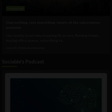
Technology
Own nothing, rent everything: tenets of the subscription
economy
Our society is not new to paying for access. Renting homes,
leasing office spaces, subscribing to...
June 30, 2026
Uche Nneoma
Sociable's Podcast
Audio
Player