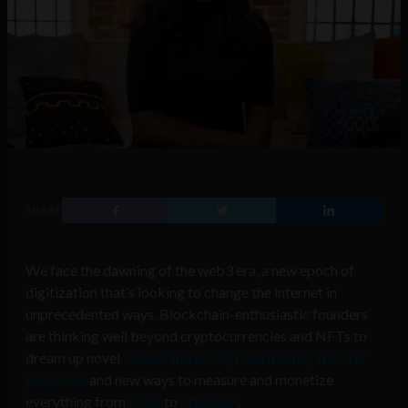
SHARE
We face the dawning of the web3 era, a new epoch of
digitization that’s looking to change the internet in
unprecedented ways. Blockchain-enthusiastic founders
are thinking well beyond cryptocurrencies and NFTs to
dream up novel
instant and anonymized money transfer
protocols
and new ways to measure and monetize
everything from
color
to
attention
.