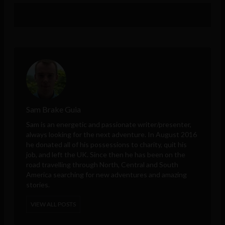
Sam Brake Guia
Sam is an energetic and passionate writer/presenter,
always looking for the next adventure. In August 2016
he donated all of his possessions to charity, quit his
job, and left the UK. Since then he has been on the
road travelling through North, Central and South
America searching for new adventures and amazing
stories.
VIEW ALL POSTS