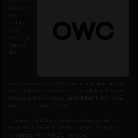
Collective
team’s aim
is to
partner
with
innovative
startups
and
investors, support the Web3 sector, and help to uncover
the next unicorns. 2022 will be filled with launches, fresh
batches, and new projects,” said Mildred “Mimi” Idada,
Founder and Partner of OWC.
“I believe Open Web Collective has the potential to
impact Web3 as much as we saw organizations like Y
Combinator help Web 2.0,” she added.