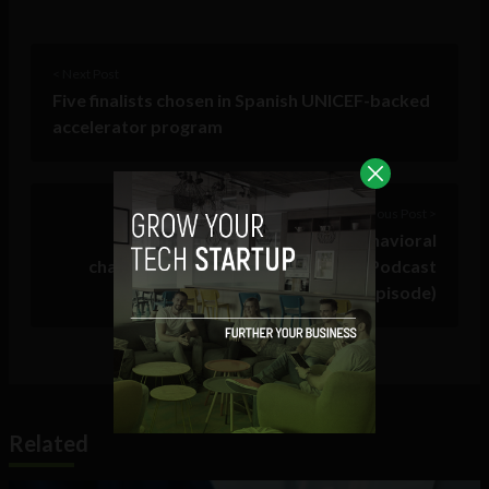
< Next Post
Five finalists chosen in Spanish UNICEF-backed
accelerator program
Previous Post >
How AI influenced habits and behavioral
changes lead to financial freedom (Podcast
episode)
Related