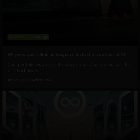
Business
Technology
Why cost per token no longer reflects the true cost of AI
Cost per token is an infrastructure metric. Cost per successful
task is a business...
July 22, 2026
HackerNoon