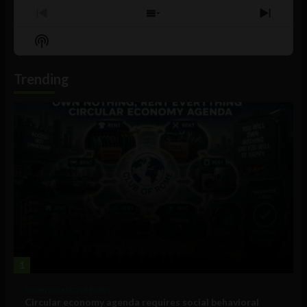
Previous
Show
Next
Episode
Episodes
Episo
Show
List
Podcast
Information
Trending
1
Government and Policy
Circular economy agenda requires social behavioral