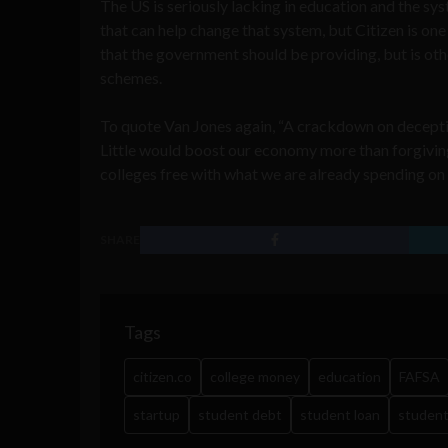
The US is seriously lacking in education and the syst
that can help change that system, but Citizen is one
that the government should be providing, but is oth
schemes.
To quote Van Jones again, “A crackdown on deceptiv
Little would boost our economy more than forgiving
colleges free with what we are already spending on
SHARE
Tags
citizen.co
college money
education
FAFSA
startup
student debt
student loan
student