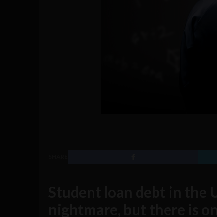
SHARE
Student loan debt in the U
nightmare, but there is o