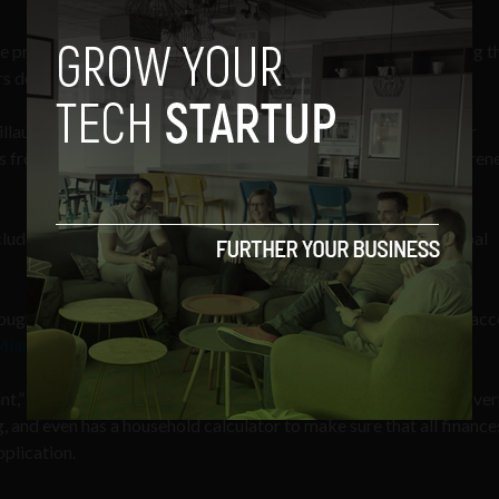
preparation and filing software to assist in preparing and filing t
 determine their potential eligibility for student financial aid.”
illaume Lellouche and Kate D’Amore were selected as Endeavor
urs from 14 other Miami-based companies for the global entrepren
ude receiving mentorship, services, and access to capital, global
ough Endeavor and look forward to meeting with more to help acc
 Miami Herald
.
ant,” Citizen’s software not only helps with filling out difficult gov
ing, and even has a household calculator to make sure that all finance
plication.