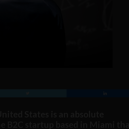
nited States is an absolute
ne B2C startup based in Miami tha