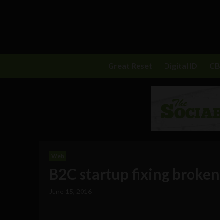
Great Reset
Digital ID
C
Web
B2C startup fixing broken
June 15, 2016