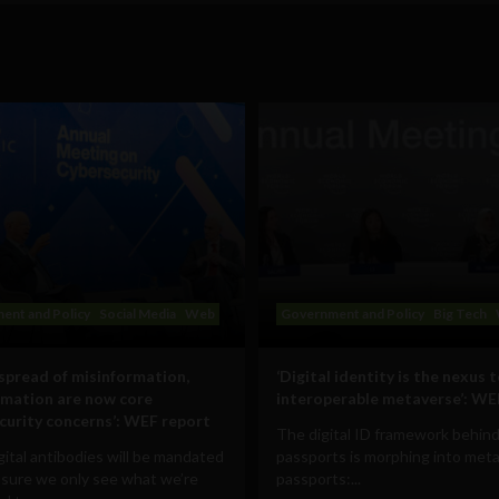
ent and Policy
Social Media
Web
Government and Policy
Big Tech
 spread of misinformation,
‘Digital identity is the nexus 
rmation are now core
interoperable metaverse’: WE
curity concerns’: WEF report
The digital ID framework behind
ital antibodies will be mandated
passports is morphing into met
 sure we only see what we’re
passports:...