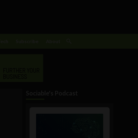
Tech
Subscribe
About
Sociable's Podcast
Audio
Player