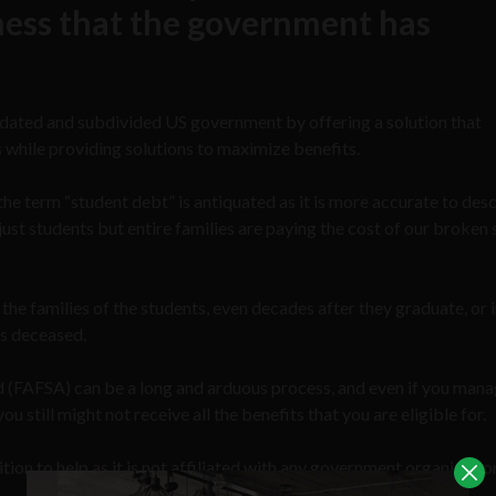
 mess that the government has
tdated and subdivided US government by offering a solution that
s while providing solutions to maximize benefits.
 the term “student debt” is antiquated as it is more accurate to desc
just students but entire families are paying the cost of our broken
by the families of the students, even decades after they graduate, or
is deceased.
id (FAFSA) can be a long and arduous process, and even if you mana
u still might not receive all the benefits that you are eligible for.
ition to help as it is not affiliated with any government organizati