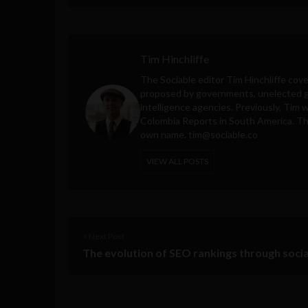
Tim Hinchliffe
The Sociable editor Tim Hinchliffe cove
proposed by governments, unelected gl
intelligence agencies. Previously, Tim 
Colombia Reports in South America. Thes
own name.
tim@sociable.co
VIEW ALL POSTS
< Next Post
The evolution of SEO rankings through soci