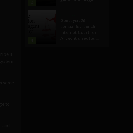
3
Business
GenLayer, 26
companies launch
Internet Court for
AI agent disputes ...
4
ribe it
 system
 in some
ge to
on and