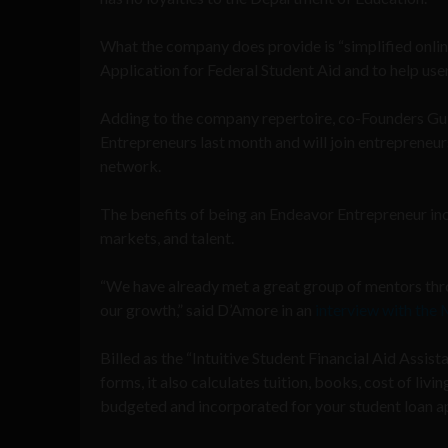
What the company does provide is “simplified online 
Application for Federal Student Aid and to help users
Adding to the company repertoire, co-Founders Gu
Entrepreneurs last month and will join entreprene
network.
The benefits of being an Endeavor Entrepreneur incl
markets, and talent.
“We have already met a great group of mentors thr
our growth,” said D’Amore in an
interview with the
Billed as the “Intuitive Student Financial Aid Assist
forms, it also calculates tuition, books, cost of liv
budgeted and incorporated for your student loan ap