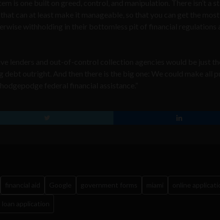
em is one built on greed, control, and manipulation. There isn’t a s
 that can at least make it manageable, so that you can get the most
erwise withholding in their bottomless pit of financial regulations
e lenders and out-of-control collection agencies would be just the
 debt outright. And then there is the big one: We could make all p
 hodgepodge federal financial assistance.”
financial aid
Google
government forms
miami
online applicati
 loan application