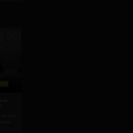
Web
to an
F
 vaccine
averse