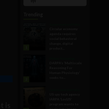
Show
List
Podcast
Information
Trending
Government and Policy
Circular economy
agenda requires
social behavioral
change, digital
1
product...
Military Technology
DARPA’s ‘Multiscale
Reasoning For
Human Physiology’
seeks to...
2
Government and Policy
US spy tech agency
IARPA ‘LocUS’
t is
program wants to
geolocate image,...