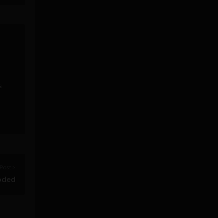
s
Post >
oded