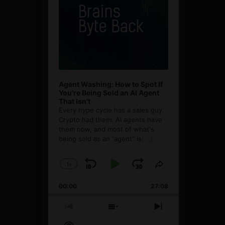
Agent Washing: How to Spot If
You’re Being Sold an AI Agent
That Isn’t
Every hype cycle has a sales guy.
Crypto had them. AI agents have
them now, and most of what's
being sold as an ”agent” is
[...]
1
x
Skip
Play
Jump
Change
Share
Playback
This
Backward
Pause
Forward
00:00
Rate
27:08
Episode
Previous
Show
Next
Episode
Episodes
Episode