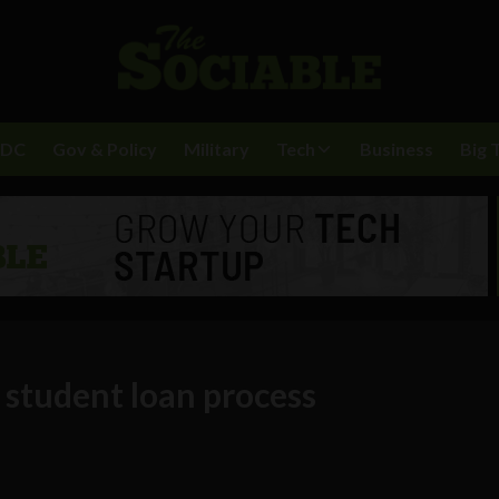
BDC
Gov & Policy
Military
Tech
Business
Big 
 student loan process