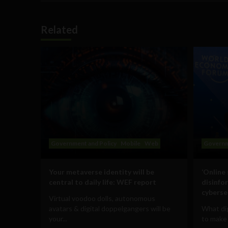
Related
Government and Policy
Mobile
Web
Governm
Your metaverse identity will be
‘Online
central to daily life: WEF report
disinfo
cyberse
Virtual voodoo dolls, autonomous
avatars & digital doppelgangers will be
What dig
your...
to make