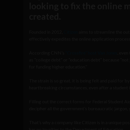
looking to fix the online
created.
Founded in 2012,
Citizen
aims to streamline the ou
effectively expedites the online application proces
According CNN’s
“Crossfire” host Van Jones
, even
as “college debt” or “education debt” because “not 
for funding higher education.”
The strain is so great, it is being felt and paid for 
heartbreaking circumstances, even after a student 
Filling out the correct forms for Federal Student A
decipher all the government’s bureaucratic jargon, yo
That’s why a company like Citizen is in a unique pos
has no loyalties to the Department of Education.