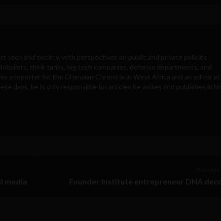
rs tech and society, with perspectives on public and private policies
obalists, think tanks, big tech companies, defense departments, and
was a reporter for the Ghanaian Chronicle in West Africa and an editor at
e days, he is only responsible for articles he writes and publishes in hi
Previous 
al media
Founder Institute entrepreneur DNA dec