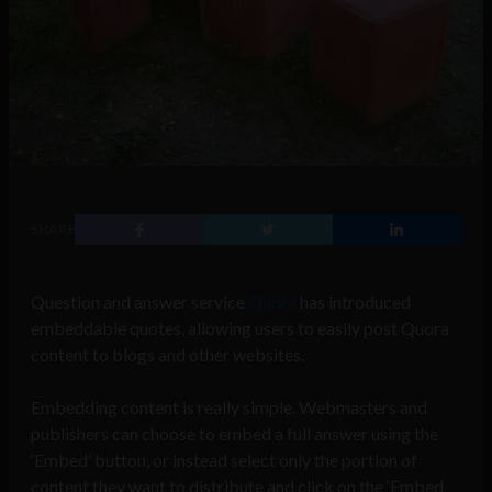
SHARE
Question and answer service
Quora
has introduced
embeddable quotes, allowing users to easily post Quora
content to blogs and other websites.
Embedding content is really simple. Webmasters and
publishers can choose to embed a full answer using the
‘Embed’ button, or instead select only the portion of
content they want to distribute and click on the ‘Embed