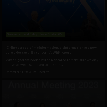
Government and Policy
Social Media
Web
‘Online spread of misinformation, disinformation are now
core cybersecurity concerns’: WEF report
What digital antibodies will be mandated to make sure we only
see what we’re supposed to see as a...
December 11, 2023
Tim Hinchliffe