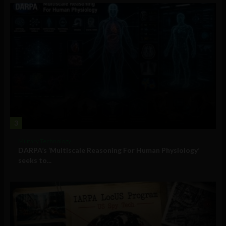
3
Military Technology
DARPA’s ‘Multiscale Reasoning For Human Physiology’
seeks to...