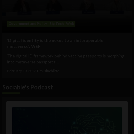
Government and Policy
Big Tech
Web
‘Digital identity is the nexus to an interoperable
metaverse’: WEF
The digital ID framework behind vaccine passports is morphing
into metaverse passports:...
February 10, 2023
Tim Hinchliffe
Sociable's Podcast
Audio
Player