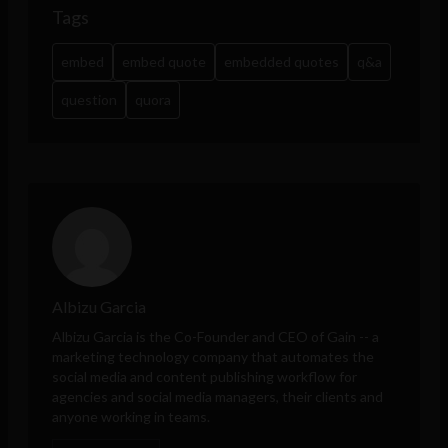
Tags
embed
embed quote
embedded quotes
q&a
question
quora
Albizu Garcia
Albizu Garcia is the Co-Founder and CEO of
Gain
-- a
marketing technology company that automates the
social media and content publishing workflow for
agencies and social media managers, their clients and
anyone working in teams.