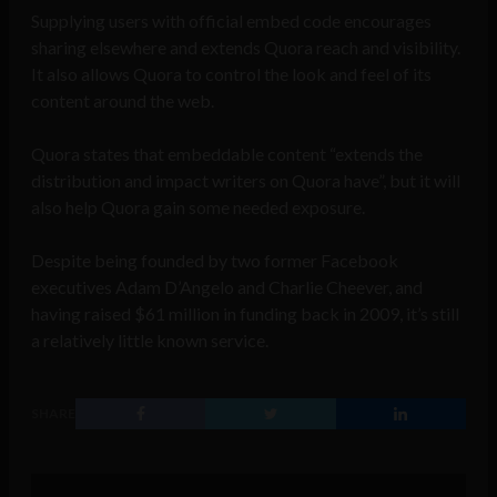
Supplying users with official embed code encourages
sharing elsewhere and extends Quora reach and visibility.
It also allows Quora to control the look and feel of its
content around the web.
Quora states that embeddable content “extends the
distribution and impact writers on Quora have”, but it will
also help Quora gain some needed exposure.
Despite being founded by two former Facebook
executives Adam D’Angelo and Charlie Cheever, and
having raised $61 million in funding back in 2009, it’s still
a relatively little known service.
SHARE