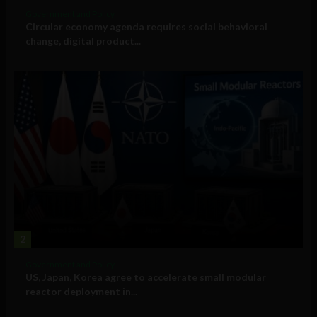
Government and Policy
Circular economy agenda requires social behavioral
change, digital product...
2
Government and Policy
US, Japan, Korea agree to accelerate small modular
reactor deployment in...