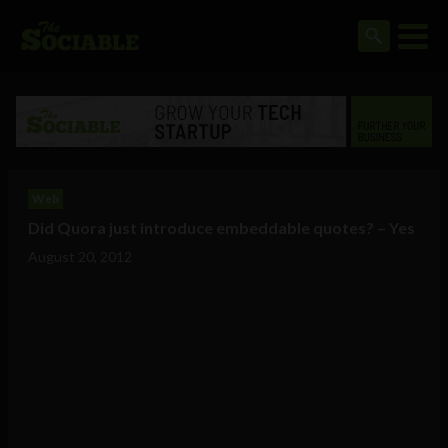
Web
Did Quora just introduce embeddable quotes? – Yes
August 20, 2012