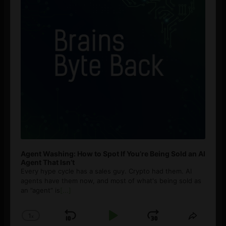
Agent Washing: How to Spot If You’re Being Sold an AI
Agent That Isn’t
Every hype cycle has a sales guy. Crypto had them. AI
agents have them now, and most of what's being sold as
an ”agent” is
[...]
1
x
Skip
Play
Jump
Change
Share