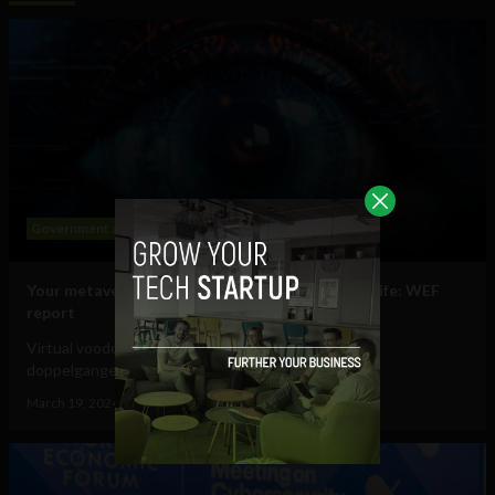
Government and Policy
Mobile
Web
Your metaverse identity will be central to daily life: WEF
report
Virtual voodoo dolls, autonomous avatars & digital
doppelgangers will be your...
March 19, 2024
Tim Hinchliffe