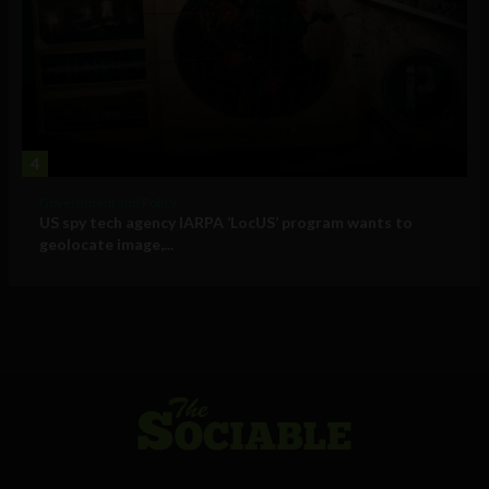
4
Government and Policy
US spy tech agency IARPA ‘LocUS’ program wants to
geolocate image,...