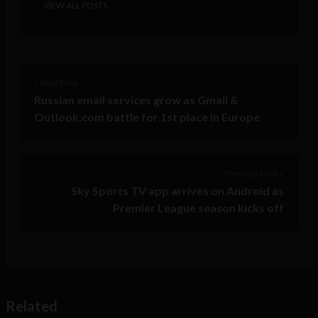
VIEW ALL POSTS
< Next Post
Russian email services grow as Gmail &
Outlook.com battle for 1st place in Europe
Previous Post >
Sky Sports TV app arrives on Android as
Premier League season kicks off
Related