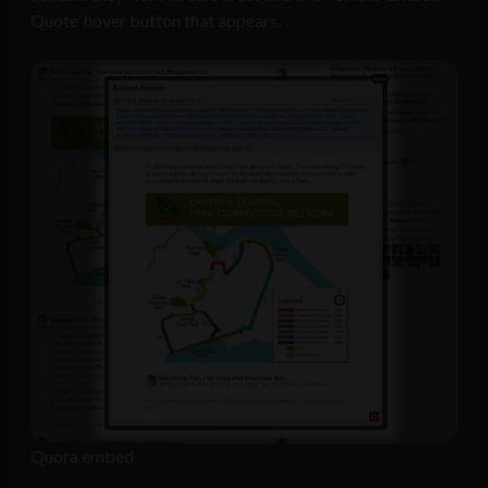
Quote’ hover button that appears.
Quora embed