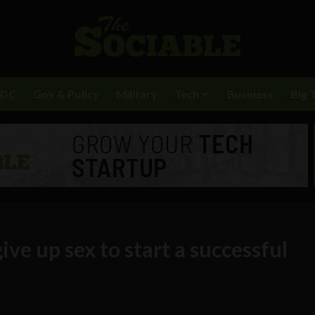
BDC
Gov & Policy
Military
Tech
Business
Big 
ve up sex to start a successful