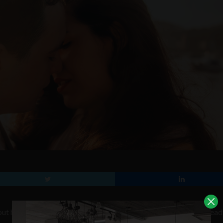
bout having to give up texting, or sugary treats. Wouldn’t it be dread