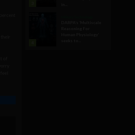
3
in...
 percent
Military Technology
DARPA’s ‘Multiscale
Reasoning For
Human Physiology’
their
seeks to...
4
t of
worry
 feel