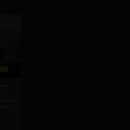
Web
to an
F
 vaccine
averse