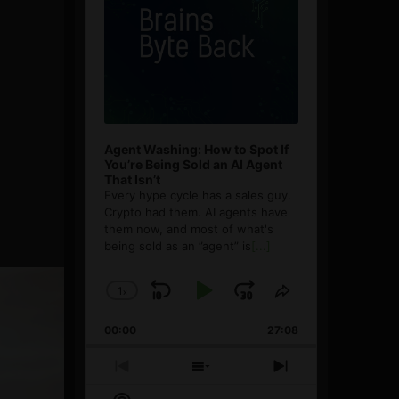
Agent Washing: How to Spot If
You’re Being Sold an AI Agent
That Isn’t
Every hype cycle has a sales guy.
Crypto had them. AI agents have
them now, and most of what's
being sold as an ”agent” is
[...]
1
x
Skip
Play
Jump
Change
Share
Playback
This
Backward
Pause
Forward
00:00
Rate
27:08
Episode
Previous
Show
Next
Episode
Episodes
Episode