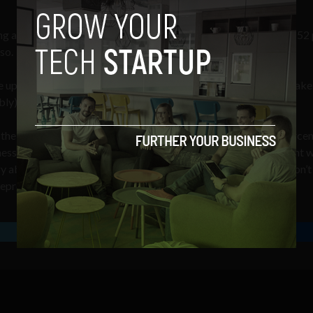
ng a successful business.
According to a study by Squarespace
, 52
so.
up alcohol, and 36 percent say they’d jump out of a plane to make 
bly). Now that’s dedication.
the sake of business just yet. The study found that while 52 percen
ess, many of them are simply afraid to do so – in fact, 61 percent 
rry about failure, 50 percent see no customers, and 36 percent don’t
repreneurs.