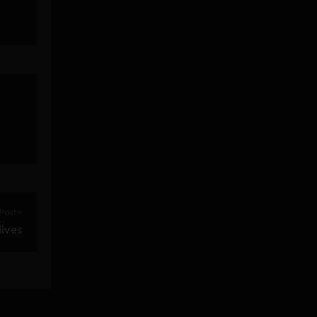
Post >
lives