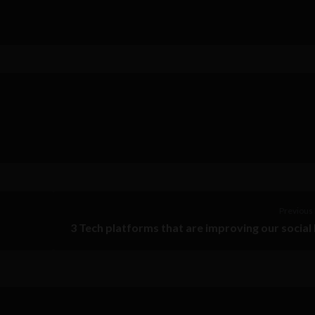
Previous 
3 Tech platforms that are improving our social 