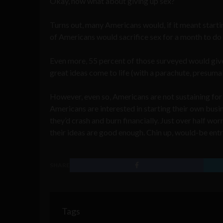
Okay, now what about giving up sex?
Turns out, many Americans would, if it meant starti
of Americans would sacrifice sex for a month to do 
Even more, 55 percent of those surveyed would give 
great ideas come to life (with a parachute, presuma
However, even so, Americans are not sustaining for 
Americans are interested in starting their own busin
they’d crash and burn financially. Just over half wo
their ideas are good enough. Chin up, would-be ent
SHARE
Tags