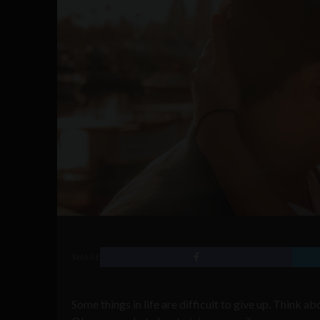
SHARE
Some things in life are difficult to give up. Think a