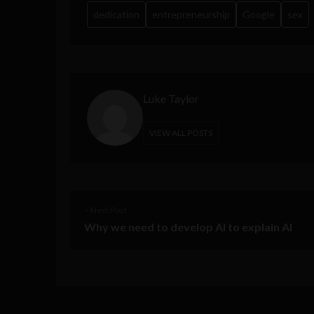
dedication
entrepreneurship
Google
sex
Luke Taylor
VIEW ALL POSTS
< Next Post
Why we need to develop AI to explain AI