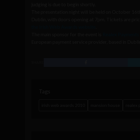
judging is due to begin shortly.
The presentation night will be held on October 16t
Dublin, with doors opening at 7pm. Tickets are pri
the Irish Web Awards website
.
The main sponsor for the event is
Realex Payments
European payment service provider, based in Dublin
SHARE
Tags
irish web awards 2010
mansion house
realex