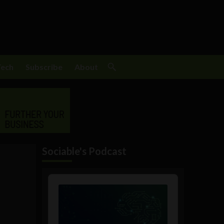
Tech
Subscribe
About
Sociable's Podcast
Audio
Player