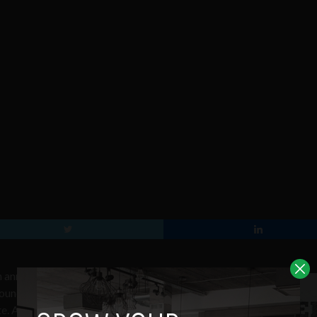
 announced with over 700 unique
round of judging has taken place with
te. A second comprehensive round of