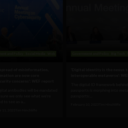
ent and Policy
Social Media
Web
Government and Policy
Big Tech
 spread of misinformation,
‘Digital identity is the nexus 
rmation are now core
interoperable metaverse’: WE
curity concerns’: WEF report
The digital ID framework behind
ital antibodies will be mandated
passports is morphing into met
 sure we only see what we’re
passports:...
 to see as a...
February 10, 2023
Tim Hinchliffe
 11, 2023
Tim Hinchliffe