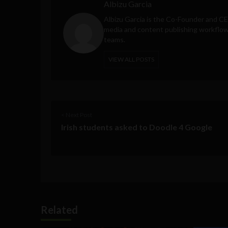
Albizu Garcia
Albizu Garcia is the Co-Founder and C
media and content publishing workflow 
teams.
VIEW ALL POSTS
< Next Post
Irish students asked to Doodle 4 Google
Related