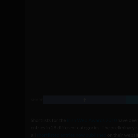
SHARE
Shortlists for the
Irish Web Awards 2010
have been
entries in 28 different categories. The preliminary 
all
shortlisted entries now published
on their websi