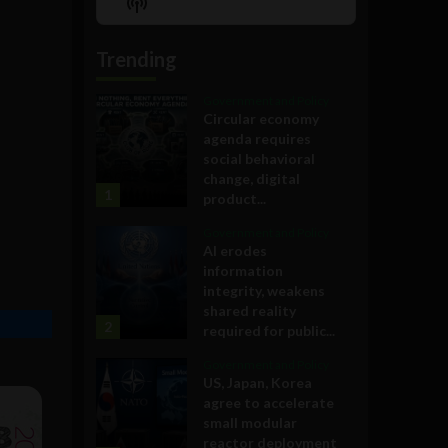
Show
List
Podcast
Information
Trending
Government and Policy
Circular economy
agenda requires
social behavioral
change, digital
1
product...
Government and Policy
AI erodes
information
integrity, weakens
shared reality
2
required for public...
Government and Policy
US, Japan, Korea
agree to accelerate
small modular
reactor deployment