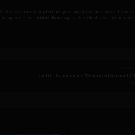
EO of
Gain
-- a marketing technology company that automates the social
for agencies and social media managers, their clients and anyone workin
Previous 
Twitter to announce “Promoted Accounts” 
t