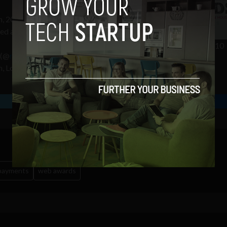
h, 2010 in the
Mansion House
,
ced at €30 and can be
reserved from
Irish Web Awards 2010
(@
realexpayments
), a leading
, London and Paris.
 payments
web awards