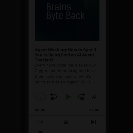
Agent Washing: How to Spot If
You’re Being Sold an AI Agent
That Isn’t
Every hype cycle has a sales guy.
Crypto had them. AI agents have
them now, and most of what's
being sold as an ”agent” is
[...]
1
x
Skip
Play
Jump
Change
Share
Playback
This
Backward
Pause
Forward
00:00
Rate
27:08
Episode
Previous
Show
Next
Episode
Episodes
Episode