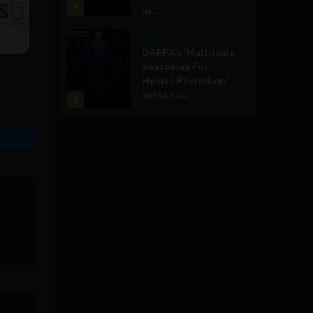
3
in...
Military Technology
DARPA’s ‘Multiscale
Reasoning For
Human Physiology’
seeks to...
4