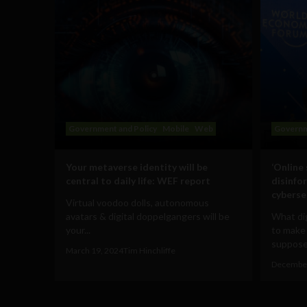
Government and Policy
Mobile
Web
Governm
Your metaverse identity will be
‘Online
central to daily life: WEF report
disinfo
cyberse
Virtual voodoo dolls, autonomous
avatars & digital doppelgangers will be
What dig
your...
to make
supposed
March 19, 2024
Tim Hinchliffe
December