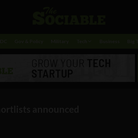
BDC
Gov & Policy
Military
Tech
Business
Big 
ortlists announced