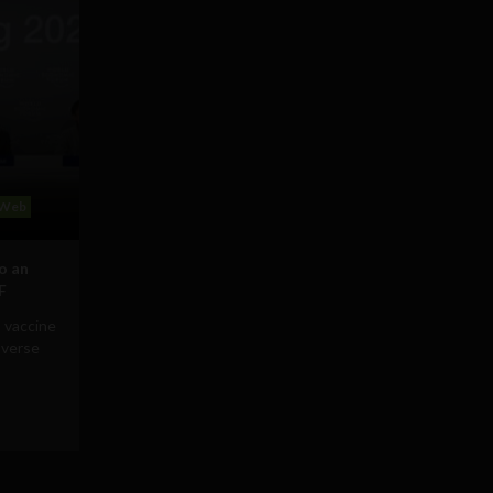
Web
to an
F
 vaccine
averse