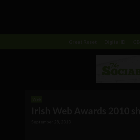
Great Reset
Digital ID
C
Web
Irish Web Awards 2010 sh
September 28, 2010