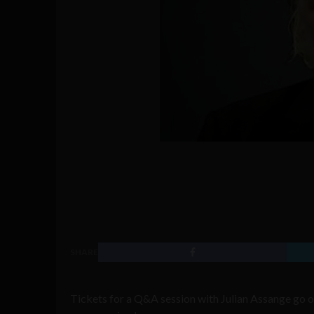
SHARE
Tickets for a Q&A session with Julian Assange go 