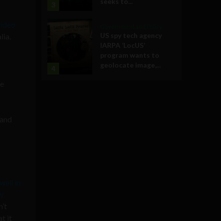
seeks to...
3
video
Government and Policy
US spy tech agency
lia.
IARPA ‘LocUS’
program wants to
geolocate image,...
4
ve
 and
well in
w
n’t
t it