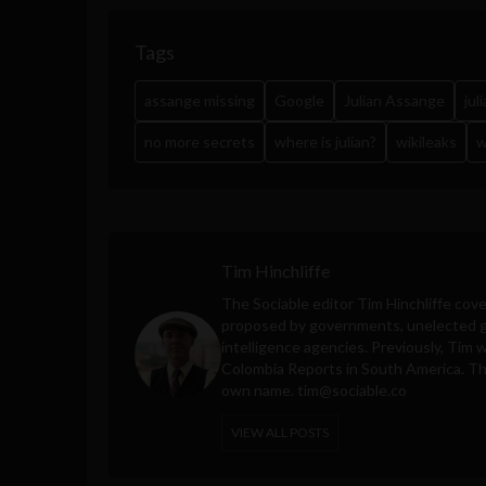
Tags
assange missing
Google
Julian Assange
jul
no more secrets
where is julian?
wikileaks
w
Tim Hinchliffe
The Sociable editor Tim Hinchliffe cove
proposed by governments, unelected gl
intelligence agencies. Previously, Tim 
Colombia Reports in South America. Thes
own name.
tim@sociable.co
VIEW ALL POSTS