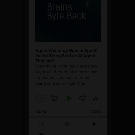
Agent Washing: How to Spot If
You’re Being Sold an AI Agent
That Isn’t
Every hype cycle has a sales guy.
Crypto had them. AI agents have
them now, and most of what's
being sold as an ”agent” is
[...]
1
x
Skip
Play
Jump
Change
Share
Playback
This
Backward
Pause
Forward
00:00
Rate
27:08
Episode
Previous
Show
Next
Episode
Episodes
Episode