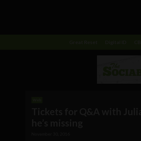
Great Reset
Digital ID
C
Web
Tickets for Q&A with Juli
he’s missing
November 30, 2016