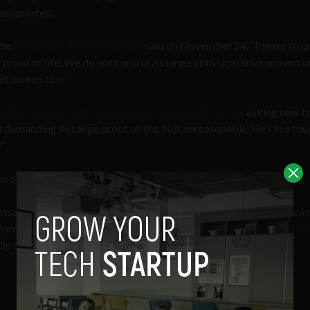
anipulated.
the
WikiLeaks Twitter account
said on November 24, “Please stop
 ‘proof of life’. We do not control Assange’s physical environment o
et connection.”
WikiLeaks account tweeted a survey a month earlier
asking how t
emanding Assange proof of life. Not unreasonable. He’s in a tou
?”
n over 100K people vote, only to later tweet “stop asking?”
ssange’s disappearance is a hoax, including from author, broadcas
Murray, who
claims to have had dinner with the WikiLeaks editor on
ly took place!