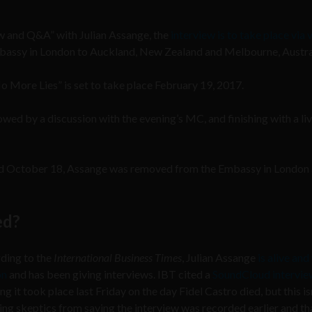
iew and Q&A” with Julian Assange, the
interview is to take place via 
mbassy in London to Auckland, New Zealand and Melbourne, Austra
o More Lies” is set to take place February 19, 2017.
lowed by a discussion with the evening’s MC, and finishing with a li
nd October 18, Assange was removed from the Embassy in London
ed?
ding to the
International Business Times
, Julian Assange
is alive and 
on
and has been giving interviews. IBT cited a
SoundCloud intervie
ng it took place last Friday on the day Fidel Castro died, but this is
ng skeptics from saying the interview was recorded earlier and tha