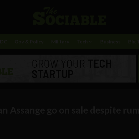
BDC
Gov & Policy
Military
Tech
Business
Big 
an Assange go on sale despite ru