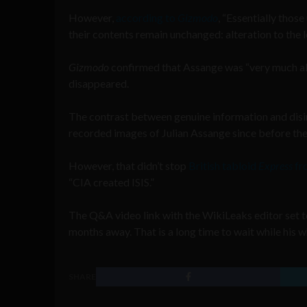
However,
according to
Gizmodo
, “Essentially thos
their contents remain unchanged: alteration to the l
Gizmodo
confirmed that Assange was “very much al
disappeared.
The contrast between genuine information and disi
recorded images of Julian Assange since before the
However, that didn’t stop
British tabloid
Express
fr
“CIA created ISIS.”
The Q&A video link with the WikiLeaks editor set 
months away. That is a long time to wait while his w
SHARE