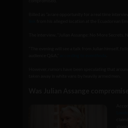
compromised.
Billed as “a rare opportunity for a real time interv
link
from his alleged location at the Ecuadorean E
The interview, “Julian Assange: No More Secrets, N
“The evening will see a talk from Julian himself, fol
audience Q&A,”
according to eventfinda
.
However, rumors have been speculating that arou
taken away in white vans by heavily armed men.
Was Julian Assange compromis
Accor
Lond
claimi
stoppi