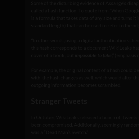
Some of the disturbing evidence of Assange’s disap
called a hash function. To quote from “When Google 
is a formula that takes data of any size and turns it
standard length) that can be used to refer to the ori
“In other words, using a digital authentication sche
this hash corresponds to a document WikiLeaks has a
cover of a book, but
impossible to fake
,” (emphasis 
For example, the original content of a hash could be
with, the hash changes as well, which would alter t
outgoing information becomes scrambled.
Stranger Tweets
In October, WikiLeaks released a bunch of Tweets 
been compromised. Additionally, seemingly random
was a “Dead Man’s Switch.”