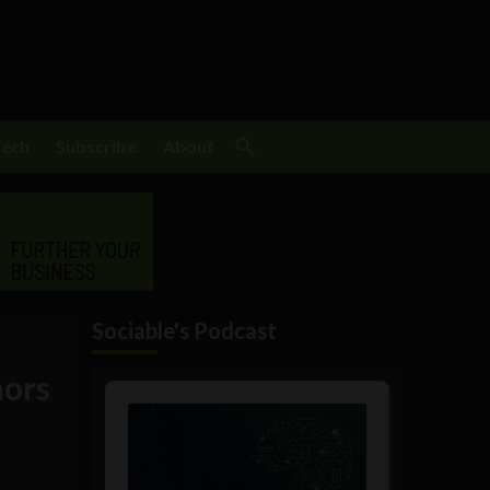
Tech
Subscribe
About
Sociable's Podcast
mors
Audio
Player