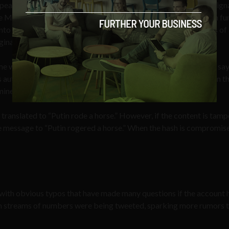
pearance can be extrapolated from Julian’s unique, encrypted sign
Met WikiLeaks” by Julian Assange, “a ‘hash algorithm’ or ‘hash fu
 into a ‘hash’: a number (represented by a sequence of characters of
ginal data.”
me where WikiLeaks publishes a digital signature of the hash to say
uthenticated and published — just like a publisher’s imprint on th
mine).
 translated to “Putin rode a horse.” However, if the content is tam
he message to “Putin rogered a horse.” When the hash is compromise
with obvious typos that have made many questions if the account 
 streams of numbers were being tweeted, sparking more rumors th