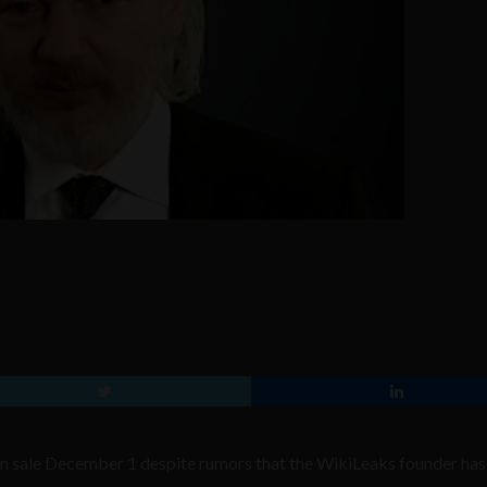
on sale December 1 despite rumors that the WikiLeaks founder ha