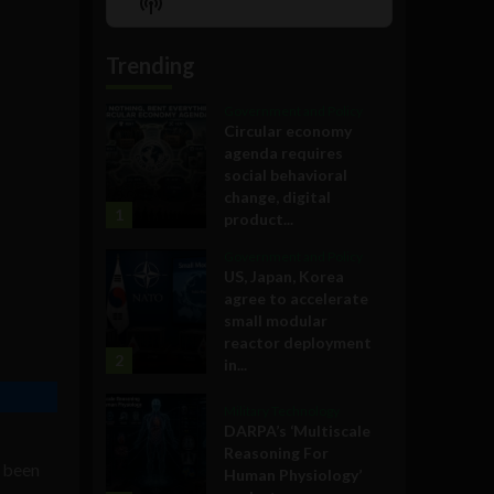
Show
List
Podcast
Information
Trending
Government and Policy
Circular economy
agenda requires
social behavioral
change, digital
1
product...
Government and Policy
US, Japan, Korea
agree to accelerate
small modular
reactor deployment
2
in...
Military Technology
DARPA’s ‘Multiscale
Reasoning For
s been
Human Physiology’