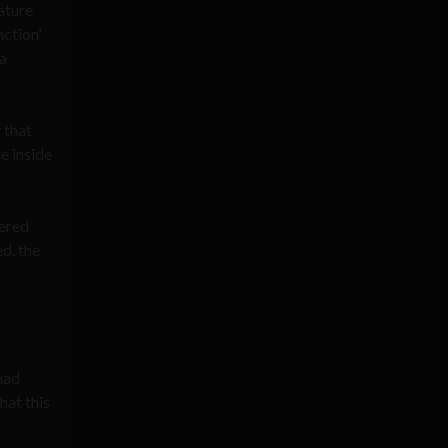
ature
nction’
 a
 that
e inside
pered
d, the
had
at this