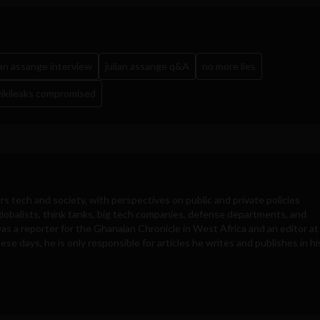
ian assange interview
julian assange q&A
no more lies
ikileaks compromised
rs tech and society, with perspectives on public and private policies
obalists, think tanks, big tech companies, defense departments, and
was a reporter for the Ghanaian Chronicle in West Africa and an editor at
e days, he is only responsible for articles he writes and publishes in hi