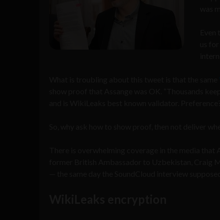
was m
Even 
us for
intern
What is troubling about this tweet is that the same
show proof that Assange was OK. “Thousands keep d
and is WikiLeaks best known validator. Preference
So, why ask how to show proof, then not deliver whe
There is overwhelming coverage in the media that A
former British Ambassador to Uzbekistan, Craig 
— the same day the SoundCloud interview supposed
WikiLeaks encryption