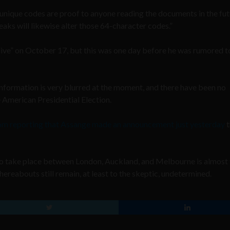
e unique codes are proof to anyone reading the documents in the fut
eaks will likewise alter those 64-character codes.”
ive” on October 17, but this was one day before he was rumored t
nformation is very blurred at the moment, and there have been no
 American Presidential Election.
om reporting that Assange made an announcement just yesterday
t
to take place between London, Auckland, and Melbourne is almost 
hereabouts still remain, at least to the skeptic, undetermined.