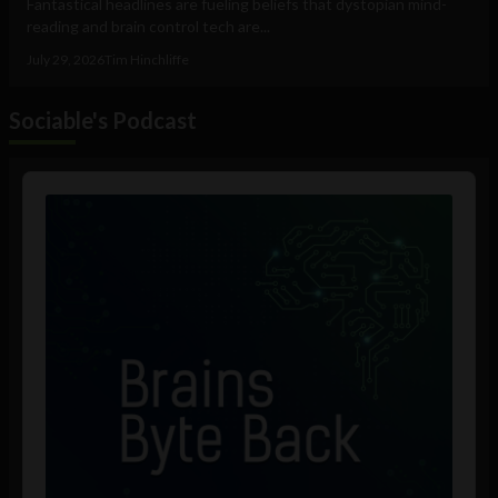
Fantastical headlines are fueling beliefs that dystopian mind-
reading and brain control tech are...
July 29, 2026
Tim Hinchliffe
Sociable's Podcast
Audio
Player