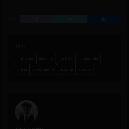
SHARE
Tags
antitrust
big data
big tech
censorship
china
government
hearing
Senate
Tim Hinchliffe