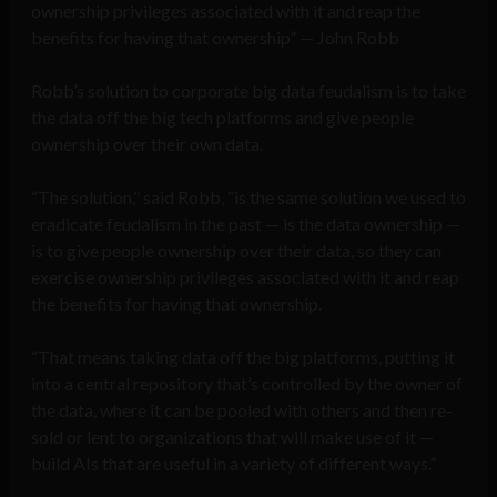
ownership privileges associated with it and reap the
benefits for having that ownership” — John Robb
Robb’s solution to corporate big data feudalism is to take
the data off the big tech platforms and give people
ownership over their own data.
“The solution,” said Robb, “is the same solution we used to
eradicate feudalism in the past — is the data ownership —
is to give people ownership over their data, so they can
exercise ownership privileges associated with it and reap
the benefits for having that ownership.
“That means taking data off the big platforms, putting it
into a central repository that’s controlled by the owner of
the data, where it can be pooled with others and then re-
sold or lent to organizations that will make use of it —
build AIs that are useful in a variety of different ways.”