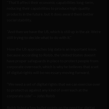
“That’ll affect their economic capabilities long-term,
reducing their capabilities to produce high-quality
products in the future, but it does award them better
social stability.
“And then we have the US, which is still up in the air. We’re
still trying to decide what to do with it.”
How the US approaches big data is an important issue,
because according to Robb, the United States doesn’t
have proper safeguards in place to protect people from
corporate overreach, which is why he believes that a set
of digital rights will be necessary moving forward.
“We need a set of digital rights that we can exercise over
to protect us against any kind of overreach at the
corporate side” — John Robb
Robb listed a few bullet points on the need for digital