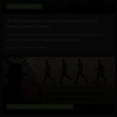
Government and Policy
UK ARIA announces 7 research opportunities to hack
humans, nature & climate
Today, the UK's Advanced Research and Invention Agency
(ARIA) announces the launch of seven refined...
August 3, 2026
Tim Hinchliffe
Government and Policy
Military Technology