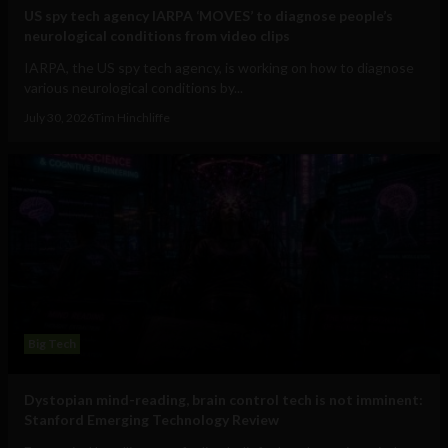
US spy tech agency IARPA ‘MOVES’ to diagnose people’s
neurological conditions from video clips
IARPA, the US spy tech agency, is working on how to diagnose
various neurological conditions by...
July 30, 2026
Tim Hinchliffe
Big Tech
Dystopian mind-reading, brain control tech is not imminent:
Stanford Emerging Technology Review