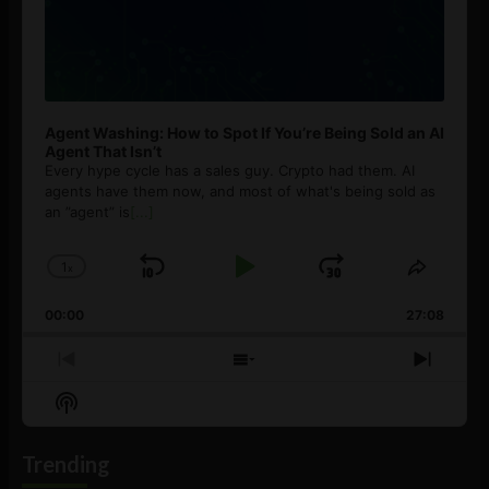
Agent Washing: How to Spot If You’re Being Sold an AI
Agent That Isn’t
Every hype cycle has a sales guy. Crypto had them. AI
agents have them now, and most of what's being sold as
an ”agent” is
[...]
1
x
Skip
Play
Jump
Change
Share
Playback
This
Backward
Pause
Forward
00:00
Rate
27:08
Episod
Previous
Show
Next
Episode
Episodes
Episo
Show
List
Podcast
Information
Trending