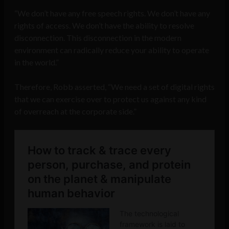
“We don’t have any free speech rights. We don’t have any
rights of access. We don’t have the ability to resolve
disconnection. This disconnection in the modern
environment can radically reduce your ability to operate
in the world.”
Therefore, Robb asserted, “We need a set of digital rights
that we can exercise over to protect us against any kind
of overreach at the corporate side.”