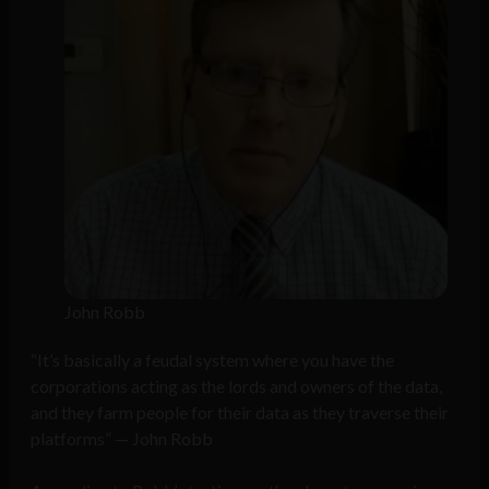
John Robb
“It’s basically a feudal system where you have the
corporations acting as the lords and owners of the data,
and they farm people for their data as they traverse their
platforms” — John Robb