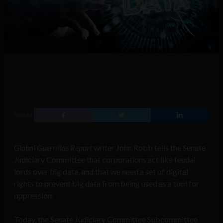
SHARE
Global Guerrillas Report
writer John Robb tells the Senate
Judiciary Committee that corporations act like feudal
lords over big data, and that we need a set of digital
rights to prevent big data from being used as a tool for
oppression.
Today, the Senate Judiciary Committee Subcommittee