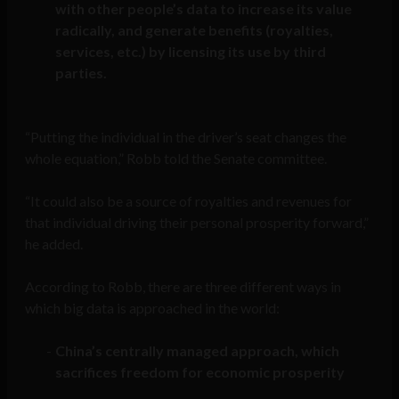
with other people’s data to increase its value
radically, and generate benefits (royalties,
services, etc.) by licensing its use by third
parties.
“Putting the individual in the driver’s seat changes the
whole equation,” Robb told the Senate committee.
“It could also be a source of royalties and revenues for
that individual driving their personal prosperity forward,”
he added.
According to Robb, there are three different ways in
which big data is approached in the world:
China’s centrally managed approach, which
sacrifices freedom for economic prosperity