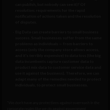
can publish, but nobody can see it)? Of
resolution: requirements for the rapid
notification of actions taken and the resolution
of disputes.
Big Data can create barriers to small business
success. Small businesses suffer from the same
problems as individuals — from barriers to
access (only the company store allows access,
and it’s terribly expensive) to data loss (the big
data incumbents capture customer data to
product mix data to customer service data and
use it against the business). Therefore, we can
adapt many of the remedies needed to protect
individuals, to protect small businesses.
“We don’t have any protections against overreach in the
corporate realm like we do against government