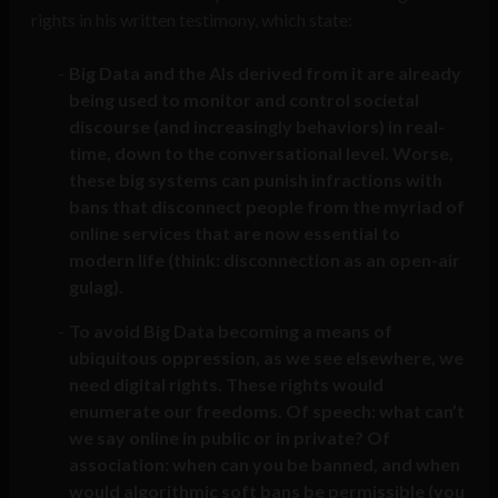
rights in his written testimony, which state:
Big Data and the AIs derived from it are already
being used to monitor and control societal
discourse (and increasingly behaviors) in real-
time, down to the conversational level. Worse,
these big systems can punish infractions with
bans that disconnect people from the myriad of
online services that are now essential to
modern life (think: disconnection as an open-air
gulag).
To avoid Big Data becoming a means of
ubiquitous oppression, as we see elsewhere, we
need digital rights. These rights would
enumerate our freedoms. Of speech: what can’t
we say online in public or in private? Of
association: when can you be banned, and when
would algorithmic soft bans be permissible (you