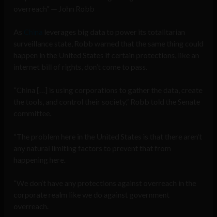
overreach” — John Robb
As
China
leverages big data to power its totalitarian
surveillance state, Robb warned that the same thing could
happen in the United States if certain protections, like an
internet bill of rights, don’t come to pass.
“China […] is using corporations to gather the data, create
the tools, and control their society,” Robb told the Senate
committee.
“The problem here in the United States is that there aren’t
any natural limiting factors to prevent that from
happening here.
“We don’t have any protections against overreach in the
corporate realm like we do against government
overreach.