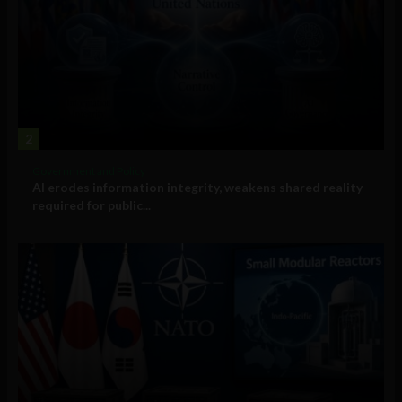
2
Government and Policy
AI erodes information integrity, weakens shared reality
required for public...