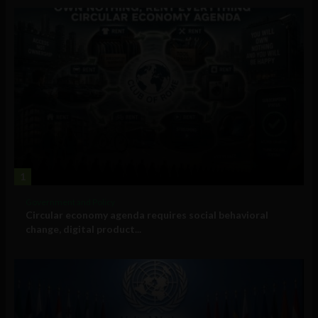
1
Government and Policy
Circular economy agenda requires social behavioral
change, digital product...