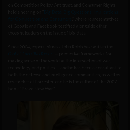
on Competition Policy, Antitrust, and Consumer Rights
held a hearing on “
Big Data, Big Questions: Implications
for Competition and Consumers
,” where representatives
of Google and Facebook testified alongside other
thought leaders on the issue of big data.
Since 2004, expert witness John Robb has written the
Global Guerrillas Report
— predictive frameworks for
making sense of the world at the intersection of war,
technology, and politics — and he has been a consultant to
both the defense and intelligence communities, as well as
researcher at Forrester, and he is the author of the 2007
book “Brave New War.”