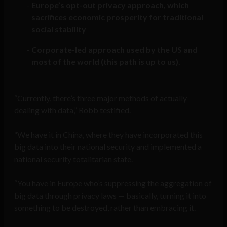
Europe’s opt-out privacy approach, which
sacrifices economic prosperity for traditional
social stability
Corporate-led approach used by the US and
most of the world (this path is up to us).
“Currently, there’s three major methods of actually
dealing with data,” Robb testified.
“We have it in China, where they have incorporated this
big data into their national security and implemented a
national security totalitarian state.
“You have in Europe who’s suppressing the aggregation of
big data through privacy laws — basically, turning it into
something to be destroyed, rather than embracing it.