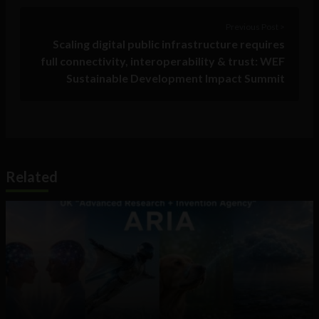
Previous Post >
Scaling digital public infrastructure requires
full connectivity, interoperability & trust: WEF
Sustainable Development Impact Summit
Related