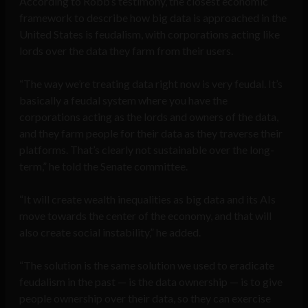
According to Robb’s testimony, the closest economic
framework to describe how big data is approached in the
United States is feudalism, with corporations acting like
lords over the data they farm from their users.
“The way we’re treating data right now is very feudal. It’s
basically a feudal system where you have the
corporations acting as the lords and owners of the data,
and they farm people for their data as they traverse their
platforms. That’s clearly not sustainable over the long-
term,” he told the Senate committee.
“It will create wealth inequalities as big data and its AIs
move towards the center of the economy, and that will
also create social instability,” he added.
“The solution is the same solution we used to eradicate
feudalism in the past — is the data ownership — is to give
people ownership over their data, so they can exercise