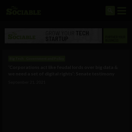
Big Tech
Government and Policy
‘Corporations act like feudal lords over big data &
we need a set of digital rights’: Senate testimony
September 21, 2021