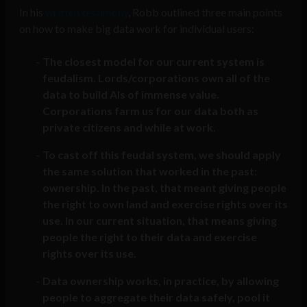
In his
written testimony
, Robb outlined three main points
on how to make big data work for individual users:
The closest model for our current system is
feudalism. Lords/corporations own all of the
data to build AIs of immense value.
Corporations farm us for our data both as
private citizens and while at work.
To cast off this feudal system, we should apply
the same solution that worked in the past:
ownership. In the past, that meant giving people
the right to own land and exercise rights over its
use. In our current situation, that means giving
people the right to their data and exercise
rights over its use.
Data ownership works, in practice, by allowing
people to aggregate their data safely, pool it