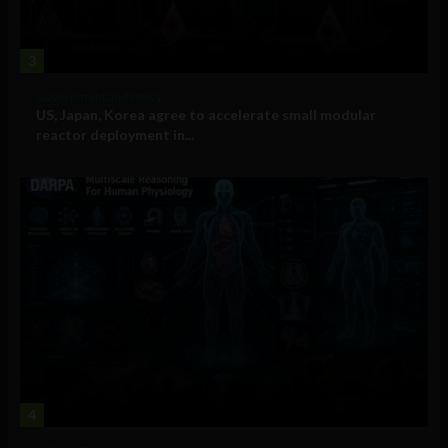
3
Government and Policy
US, Japan, Korea agree to accelerate small modular
reactor deployment in...
4