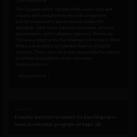
The Sociable editor Tim Hinchliffe covers tech and
society, with perspectives on public and private
policies proposed by governments, unelected
globalists, think tanks, big tech companies, defense
departments, and intelligence agencies. Previously,
Tim was a reporter for the Ghanaian Chronicle in West
Africa and an editor at Colombia Reports in South
America. These days, he is only responsible for articles
he writes and publishes in his own name.
tim@sociable.co
VIEW ALL POSTS
< Next Post
Founder Institute to launch its San Diego pre-
seed accelerator program on Sept. 28