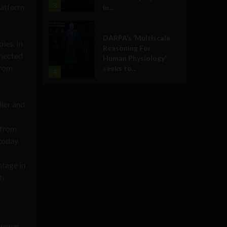
3
platform
in...
Military Technology
DARPA’s ‘Multiscale
les. In
Reasoning For
nnected
Human Physiology’
from
seeks to...
4
ler and
 from
today.
ntage in
ch
wever,