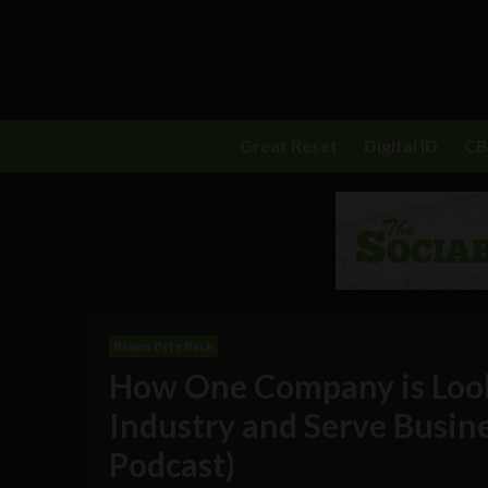
Great Reset
Digital ID
C
Brains Byte Back
How One Company is Look
Industry and Serve Busine
Podcast)