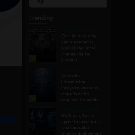
Show
List
Podcast
Information
Trending
Government and Policy
Circular economy
agenda requires
social behavioral
change, digital
1
product...
Government and Policy
AI erodes
information
integrity, weakens
shared reality
2
required for public...
Government and Policy
US, Japan, Korea
agree to accelerate
small modular
reactor deployment