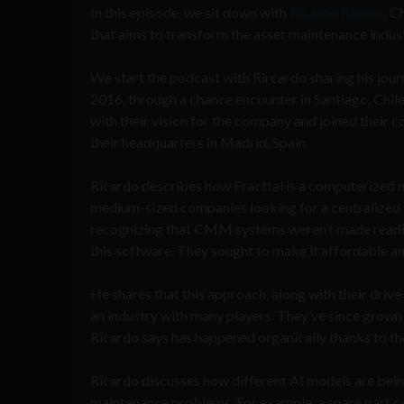
In this episode, we sit down with
Ricardo Ramon
, C
that aims to transform the asset maintenance indus
We start the podcast with Rircardo sharing his journ
2016, through a chance encounter in Santiago, Chile
with their vision for the company and joined their
their headquarters in Madrid, Spain.
Ricardo describes how Fracttal is a computerized 
medium-sized companies looking for a centralized 
recognizing that CMM systems weren’t made readily
this software. They sought to make it affordable an
He shares that this approach, along with their driv
an industry with many players. They’ve since grown 
Ricardo says has happened organically thanks to th
Ricardo discusses how different AI models are bein
maintenance problems. For example, a spare part c