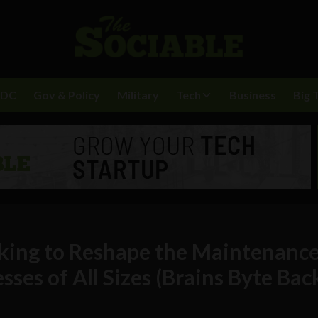
BDC
Gov & Policy
Military
Tech
Business
Big 
ing to Reshape the Maintenanc
sses of All Sizes (Brains Byte Bac