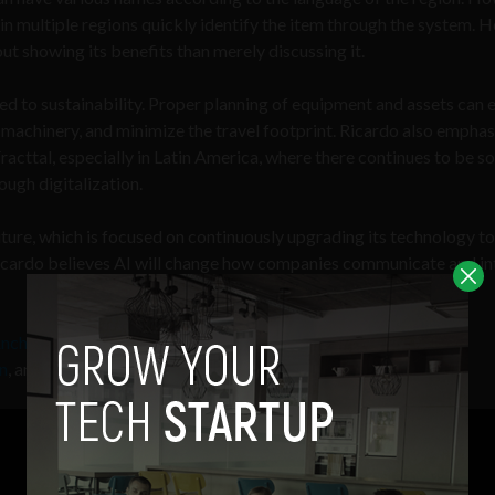
in multiple regions quickly identify the item through the system. H
t showing its benefits than merely discussing it.
ed to sustainability. Proper planning of equipment and assets can 
 machinery, and minimize the travel footprint. Ricardo also emphas
 Fracttal, especially in Latin America, where there continues to be 
ough digitalization.
ure, which is focused on continuously upgrading its technology to
 Ricardo believes AI will change how companies communicate and in
nchor
,
Apple Podcasts
,
Breake
,
Google
n
, and
Radio Public.