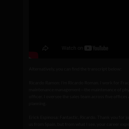
Alternatively, you can find the transcript below:
Ricardo Ramon: I’m Ricardo Roman. I work for Frac
maintenance management—the maintenance of physical
officer. I oversee the sales team across five office
planning.
Erick Espinosa: Fantastic, Ricardo. Thank you for jo
us from Spain, but from what I see, your career exp