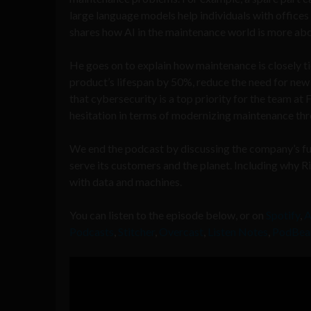
large language models help individuals with offices 
shares how AI in the maintenance world is more abou
He goes on to explain how maintenance is closely ti
product’s lifespan by 50%, reduce the need for new
that cybersecurity is a top priority for the team at
hesitation in terms of modernizing maintenance thr
We end the podcast by discussing the company’s fut
serve its customers and the planet. Including why
with data and machines.
You can listen to the episode below, or on
Spotify
,
A
Podcasts
,
Stitcher
,
Overcast
,
Listen Notes
,
PodBea