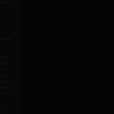
ney up
re
e first
nd I
I was
out
nd I
, you
ectric
y that
sk. At