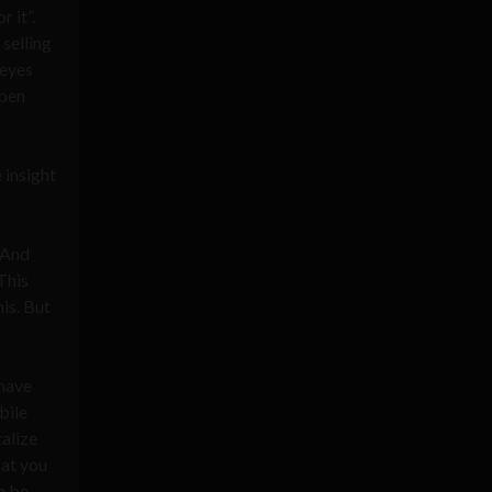
r it”.
selling
 eyes
open
 insight
 And
This
is. But
 have
bile
alize
hat you
n be