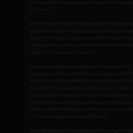
you’re in Madrid in your current role as chief revenue
until now?
Ricard Ramon: Yeah, I am originally from Venezuela
engineer. And after a while, well, you know, the situa
Toronto company. It was a very small company. It w
selling products across Latin America, but the head
steps into the sales environment.
Then, after a while, my family and I moved to Chile.
entered the office and felt like, oh, my God, I met
trying to sell them something I was selling at the ti
maintenance because that was my passion. I underst
said I can help these guys so much. I returned home
know, when you arrive in a country as an immigrant, 
bikes and then installing security cameras in a war
sold technology hardware specifically.
But with Fracttal, it was like love at first sight. And