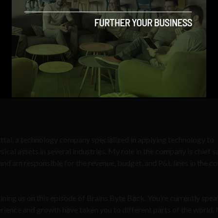
ttal, a technology company specialized in applying technology to
 assets in several industries. My role in the company is chief s
s and am responsible for the revenue, budget, and P&L lines in the 
ining us on this episode of Brains Byte Back. You’re currently spea
erience and growth have taken you to different parts of the world