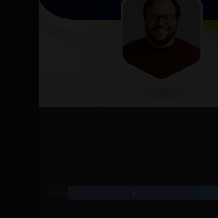
SHARE