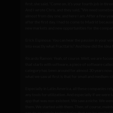
first, she said, “Come on, it’s your fourth job in thr
And I wrote Chris, and they said, “We need somebody
almost from day one, and here I am. After a few yea
after the first day. I had to come to Madrid becau
new markets and new opportunities for the company, 
Erick Espinosa: You can hear the passion in your voic
into exactly what Fracttal is? And how did the ide
Ricardo Ramon: Yeah, of course. Well, we are focus
that starts with software, a piece of software ca
category has been around for almost 30 years now. 
what we saw at first is that for small and medium-
Especially in Latin America, all these companies re
any tools for utilization. And especially if we were
app that was non-existent. We saw a niche. We went 
them. We started with them. Then, of course, mainte
can do or certain technologies that can be applied 