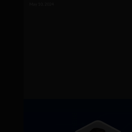
May 10, 2024