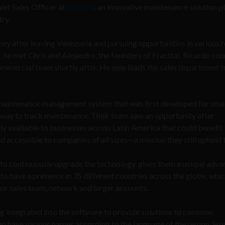
hief Sales Officer at
Fracttal
, an innovative maintenance solution 
try.
ey after leaving Venezuela and pursuing opportunities in various ro
, he met Chris and Alejandro, the founders of Fracttal. Ricardo co
 commercial team shortly after. He now leads the sales department 
maintenance management system that was first developed for smal
way to track maintenance. Their team saw an opportunity after
 available to businesses across Latin America that could benefit
d accessible to companies of all sizes—a mission they still uphold 
e to continuously upgrade the technology, gives them a unique adva
to have a presence in 35 different countries across the globe, whi
eir sales team, network and larger accounts.
g integrated into the software to provide solutions to common
an have various names according to the language of the region. Ho