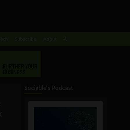
Tech
Subscribe
About
Sociable's Podcast
e
Audio
Player
k