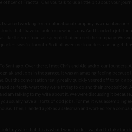
 officer of Fracttal. Can you talk to us a little bit about your jour
. I started working for a multinational company as a maintenance
tion is that I have to look for new horizons. And I landed a job for a
as like three or four salespeople that entered the company. We we
quarters was in Toronto. So it allowed me to understand or get thos
 To Santiago. Over there, I met Chris and Alejandro, our founders. A
 Wozniak and Jobs in the garage. It was an amazing feeling because 
me. But the conversation really, really quickly veered off to talk ab
and perfectly what they were trying to do and their proposition. A
 and am talking to my wife about it. We were discussing it because
you usually have all sorts of odd jobs. For me, it was assembling el
ehouse. Then, I landed a job as a salesman and worked for a compan
 I told my wife, that this is what I want to do. I wanted to take the ri