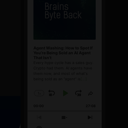
Agent Washing: How to Spot If
You’re Being Sold an AI Agent
That Isn’t
Every hype cycle has a sales guy.
Crypto had them. AI agents have
them now, and most of what's
being sold as an ”agent” is
[...]
1
x
Skip
Play
Jump
Change
Share
Playback
This
Backward
Pause
Forward
00:00
Rate
27:08
Episode
Previous
Show
Next
Episode
Episodes
Episode