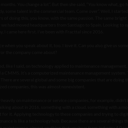
ee months. You change a lot”. But then she said, “You know what, go fo
, some talent in the commercial team. Come over”. Well, I started 
rs of doing this, you know, with the same passion. The same bright
se we had moved headquarters from Santiago to Spain. Looking to 
I came here first. I’ve been with Fracttal since 2016.
e when you speak about it, too. I love it. Can you also give us some
a for the company come about?
ed, like I said, on technology applied to maintenance management.
lled a CMMS. It’s a computerized maintenance management system. 
There are several global and some big companies that are doing th
sized companies, this was almost nonexistent.
ly heavily on maintenance or service companies, for example, didn’t
 talking about in 2016, something with a cloud, something with a mo
for it. Applying technology to these companies and trying to digit
nance is like a technology hub. Because there are several things t
to maintenance, almost anything that you hear from Industry 4.0 ca