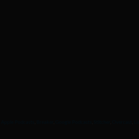
,
Apple Podcasts
,
Breaker
,
Google Podcasts
,
Stitcher
,
Overcast
,
Li