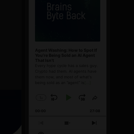
Agent Washing: How to Spot If
You’re Being Sold an AI Agent
That Isn’t
Every hype cycle has a sales guy.
Crypto had them. AI agents have
them now, and most of what's
being sold as an ”agent” is
[...]
1
x
Skip
Play
Jump
Change
Share
Playback
This
Backward
Pause
Forward
00:00
Rate
27:08
Episode
Previous
Show
Next
Episode
Episodes
Episode