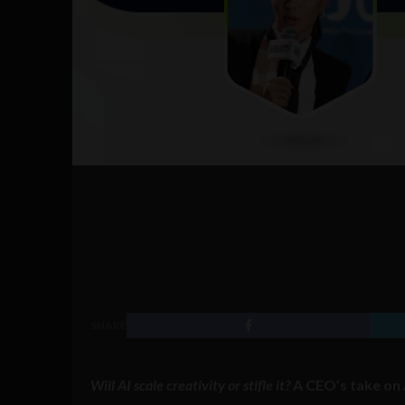
SHARE
Will AI scale creativity or stifle it?
A CEO’s take on 