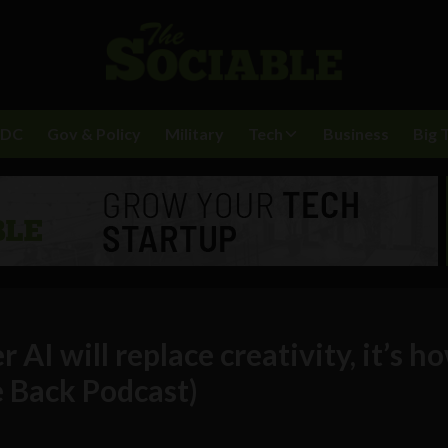
BDC
Gov & Policy
Military
Tech
Business
Big 
AI will replace creativity, it’s ho
e Back Podcast)