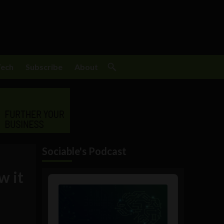
Tech
Subscribe
About
Sociable's Podcast
w it
Audio
Player