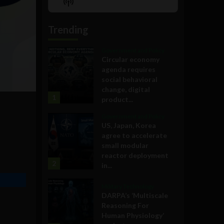
Show
List
Podcast
Information
Trending
Government and Policy
Circular economy
agenda requires
social behavioral
change, digital
1
product...
Government and Policy
US, Japan, Korea
agree to accelerate
small modular
reactor deployment
2
in...
Military Technology
DARPA’s ‘Multiscale
Reasoning For
Human Physiology’