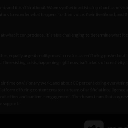
d, and it isn’t irrational. When synthetic artists top charts and virt
ators to wonder what happens to their voice, their livelihood, and t
t what it can produce. It is also challenging to determine what it 
er, equally urgent reality: most creators aren’t being pushed out 
e existing crisis, happening right now, isn’t a lack of creativity, b
ir time on visionary work, and about 80 percent doing everything 
atform offering content creators a team of artificial intelligence 
 production, and audience engagement. The dream team that any ne
r support.