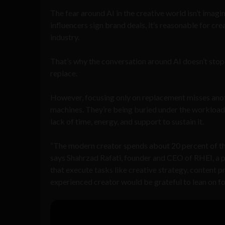
The fear around AI in the creative world isn’t imagine
influencers sign brand deals, it’s reasonable for cre
industry.
That’s why the conversation around AI doesn’t stop a
replace.
However, focusing only on replacement misses anoth
machines. They’re being buried under the workload. Th
lack of time, energy, and support to sustain it.
“The modern creator spends about 20 percent of the
says Shahrzad Rafati, founder and CEO of RHEI, a pl
that execute tasks like creative strategy, content
experienced creator would be grateful to lean on fo