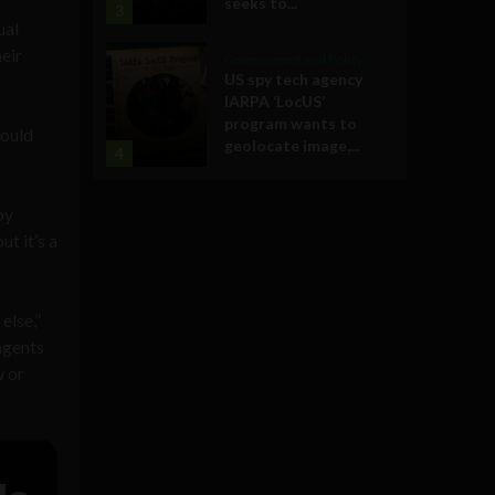
seeks to...
3
ual
heir
Government and Policy
US spy tech agency
IARPA ‘LocUS’
program wants to
could
geolocate image,...
4
by
ut it’s a
else,”
agents
w or