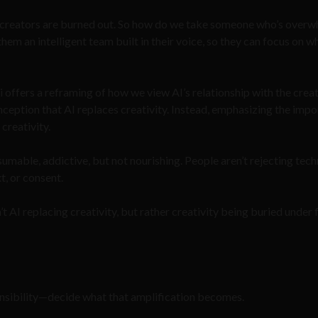
f creators are burned out. So how do we take someone who’s over
em an intelligent team built in their voice, so they can focus on w
i offers a reframing of how we view AI’s relationship with the crea
nception that AI replaces creativity. Instead, emphasizing the imp
 creativity.
onsumable, addictive, but not nourishing. People aren’t rejecting tec
t, or consent.
t AI replacing creativity, but rather creativity being buried under f
nsibility—decide what that amplification becomes.