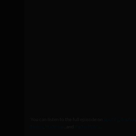
You can listen to the full episode on
Spotify
,
Anchor
Notes
,
PodBean
, and
Radio Public.