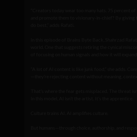
“Creators today wear too many hats. 75 percent o
and promote them to visionary-in-chief? By giving th
do best,” adds Rafati.
In this episode of Brains Byte Back, Shahrzad Rafat
world. One that suggests retiring the cynical misco
of focusing on human signals and how it will expand
“A lot of AI content is like junk food,” she adds. C
—they’re rejecting content without meaning, contex
That’s where the fear gets misplaced. The threat isn’
In this model, AI isn’t the artist. It’s the apprentice.
Culture trains AI. AI amplifies culture.
But humans—through choice, authorship, and respo