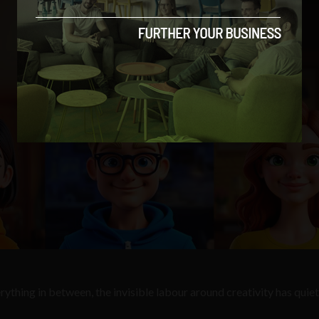
hing in between, the invisible labour around creativity has quiet