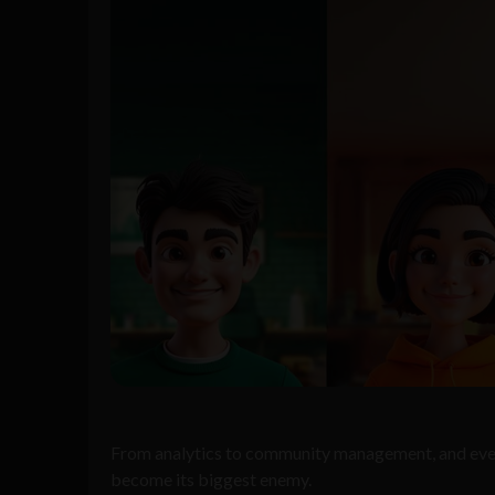
From analytics to community management, and everyt
become its biggest enemy.