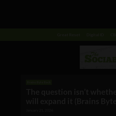
Great Reset
Digital ID
C
Brains Byte Back
The question isn’t whether 
will expand it (Brains Byt
January 21, 2026