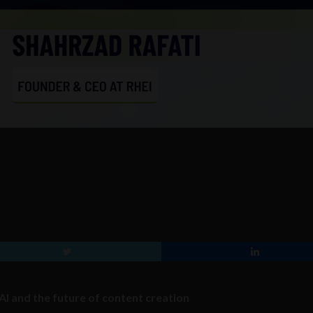
AI and the future of content creation