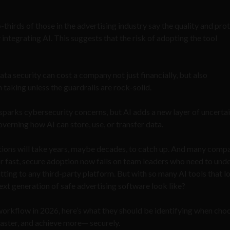
-thirds of those in the advertising industry say the quality and pro
 integrating AI. This suggests that the risk of adopting the tool
 data security can cost a company not just financially, but also
h taking unless the guardrails are rock-solid.
 sparks cybersecurity concerns, but AI adds a new layer of uncertai
overning how AI can store, use, or transfer data.
ulations will take years, maybe decades, to catch up. And many comp
for fast, secure adoption now falls on team leaders who need to und
ting to any third-party platform. But with so many AI tools that l
ext generation of safe advertising software look like?
workflow in 2026, here’s what they should be identifying when cho
t faster, and achieve more— securely.