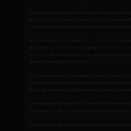
These are protections that should be outlined in t
but a long-term commitment that is easy to underst
constantly, keeping up with mitigating the rising nu
According to recent research,
90%
of U.S. companie
deepfakes and voice cloning, surged 118% year-ove
to work with AI companies that are not only buildi
threats emerging around them.
That same level of transparency needs to exist insid
recommendations to audience targeting, teams need
it’s using, and what safeguards are in place to prev
Transparency on both fronts, the risks outside the p
confidence to adopt AI without feeling like they’re
Select tools built by people who understand the w