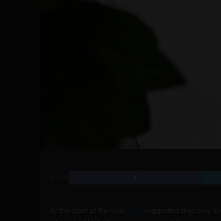
SHARE
At the start of the year,
data
suggested that only abo