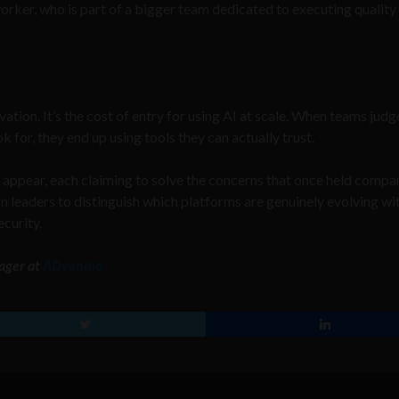
-worker, who is part of a bigger team dedicated to executing qualit
ation. It’s the cost of entry for using AI at scale. When teams judg
 for, they end up using tools they can actually trust.
 appear, each claiming to solve the concerns that once held compa
s on leaders to distinguish which platforms are genuinely evolving wi
ecurity.
ager at
ADvendio