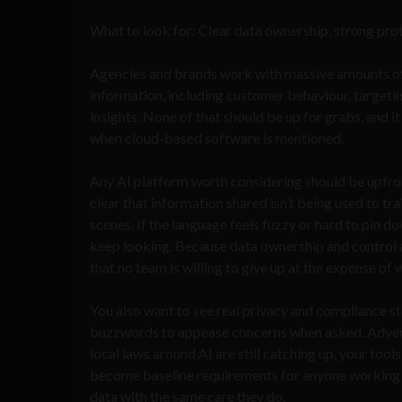
What to look for: Clear data ownership, strong pro
Agencies and brands work with massive amounts of
information, including customer behaviour, targeti
insights. None of that should be up for grabs, and i
when cloud-based software is mentioned.
Any AI platform worth considering should be upfr
clear that information shared isn’t being used to tr
scenes. If the language feels fuzzy or hard to pin dow
keep looking. Because data ownership and control ar
that no team is willing to give up at the expense of
You also want to see real privacy and compliance sta
buzzwords to appease concerns when asked. Adverti
local laws around AI are still catching up, your to
become baseline requirements for anyone working wi
data with the same care they do.