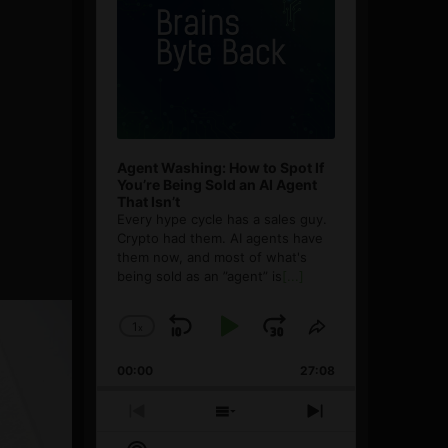
Agent Washing: How to Spot If
You’re Being Sold an AI Agent
That Isn’t
Every hype cycle has a sales guy.
Crypto had them. AI agents have
them now, and most of what's
being sold as an ”agent” is
[...]
1
x
Skip
Play
Jump
Change
Share
Playback
This
Backward
Pause
Forward
00:00
Rate
27:08
Episode
Previous
Show
Next
Episode
Episodes
Episode