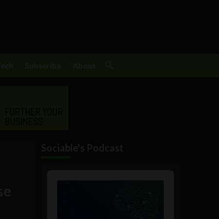
Tech
Subscribe
About
Sociable's Podcast
Audio
Player
se