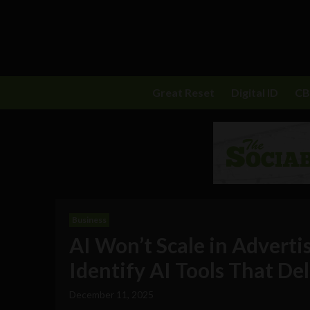
Great Reset
Digital ID
C
Business
AI Won’t Scale in Adverti
Identify AI Tools That De
December 11, 2025