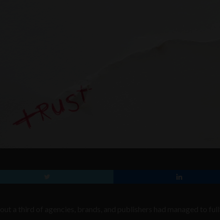
ut a third of agencies, brands, and publishers had managed to ful