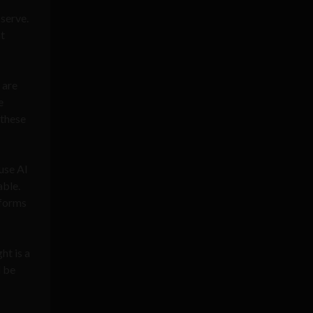
 serve.
at
 are
e
 these
use AI
able.
tforms
ht is a
d be