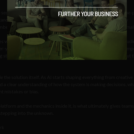
he security roadmap of any company you’re considering. Not a one-
and and follow. The most secure AI platforms invest in security
mber of new threats. Risks that are growing internally and external
s were hit by cyber fraud in 2024, and AI-enabled attacks, includ
r-year.
These numbers reflect that it’s becoming increasingly imp
ng stronger defences, but actively keeping clients informed about 
e the solution itself. As AI starts shaping everything from creative
 a clear understanding of how the system is making decisions, wh
ent mistakes or bias.
latform and the mechanics inside it, is what ultimately gives teams
 stepping into the unknown.
ork