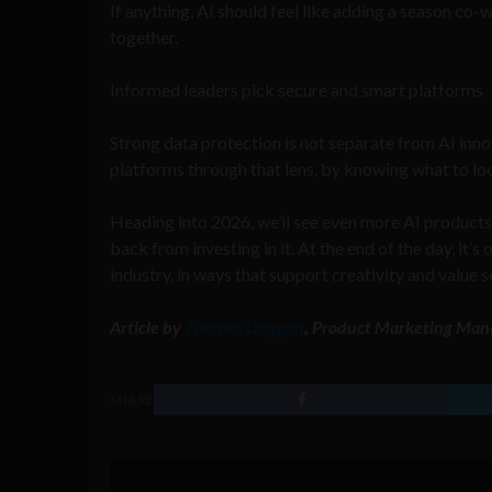
If anything, AI should feel like adding a season co
together.
Informed leaders pick secure and smart platforms
Strong data protection is not separate from AI innov
platforms through that lens, by knowing what to look
Heading into 2026, we’ll see even more AI products
back from investing in it. At the end of the day, it’
industry, in ways that support creativity and value s
Article by
Thomas Duggan
, Product Marketing Man
SHARE