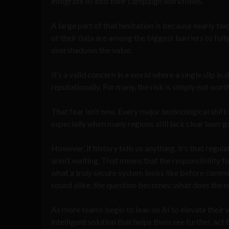
integrate AI into their campaign workflows.
A large part of that hesitation is because nearly two
of their data are among the biggest barriers to fully
overshadows the value.
It’s a valid concern in a world where a single slip in
reputationally. For many, the risk is simply not wort
That fear isn’t new. Every major technological shift
especially when many regions still lack clear laws g
However, if history tells us anything, it’s that reg
aren’t waiting. That means that the responsibility 
what a truly secure system looks like before commit
sound alike, the question becomes: what does the n
As more teams begin to lean on AI to elevate their 
intelligent solution that helps them see further, ac