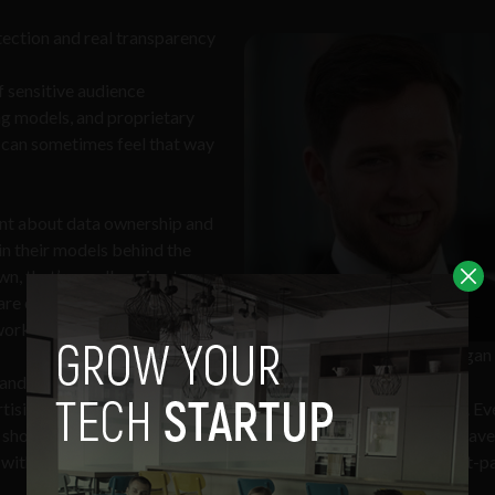
tection and real transparency
 sensitive audience
ng models, and proprietary
t can sometimes feel that way
ont about data ownership and
ain their models behind the
n, that’s usually a sign to
e currency in this industry
 workflow efficiency.
Article’s author: Thomas Duggan
ndards in place, not just
sing moves across borders constantly, and the data does too. Eve
ols shouldn’t be. SOC 2, ISO 27001, and GDPR-level protections have
th clients who expect you to protect their audiences and first-p