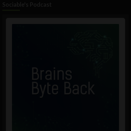
Sociable's Podcast
Audio
Player