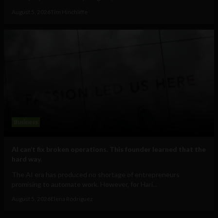
August 5, 2026
Tim Hinchliffe
Business
AI can’t fix broken operations. This founder learned that the
hard way.
The AI era has produced no shortage of entrepreneurs
promising to automate work. However, for Hari...
August 5, 2026
Elena Rodríguez