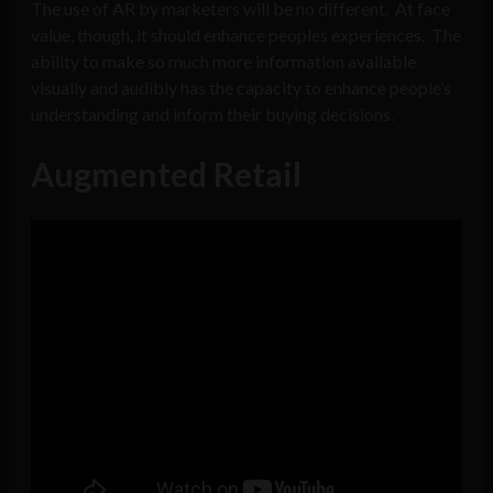
The use of AR by marketers will be no different. At face
value, though, it should enhance peoples experiences. The
ability to make so much more information available
visually and audibly has the capacity to enhance people’s
understanding and inform their buying decisions.
Augmented Retail