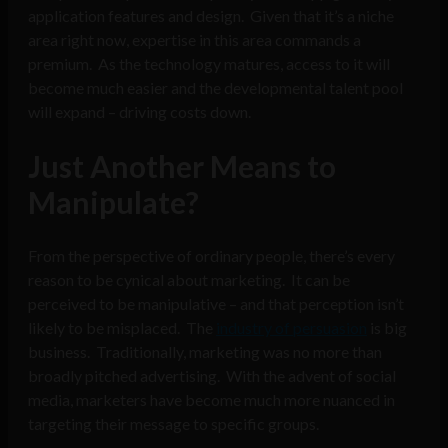
application features and design. Given that it’s a niche
area right now, expertise in this area commands a
premium. As the technology matures, access to it will
become much easier and the developmental talent pool
will expand – driving costs down.
Just Another Means to
Manipulate?
From the perspective of ordinary people, there’s every
reason to be cynical about marketing. It can be
perceived to be manipulative – and that perception isn’t
likely to be misplaced. The
industry of persuasion
is big
business. Traditionally, marketing was no more than
broadly pitched advertising. With the advent of social
media, marketers have become much more nuanced in
targeting their message to specific groups.