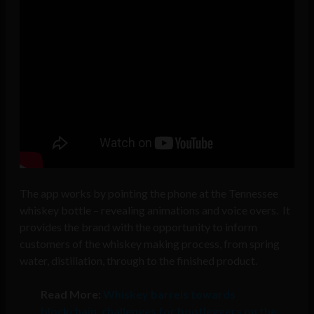
The app works by pointing the phone at the Tennessee
whiskey bottle – revealing animations and voice overs. It
provides the brand with the opportunity to inform
customers of the whiskey making process, from spring
water, distillation, through to the finished product.
Read More:
Whiskey barrels towards
blockchain, challenges for bootleggers on the