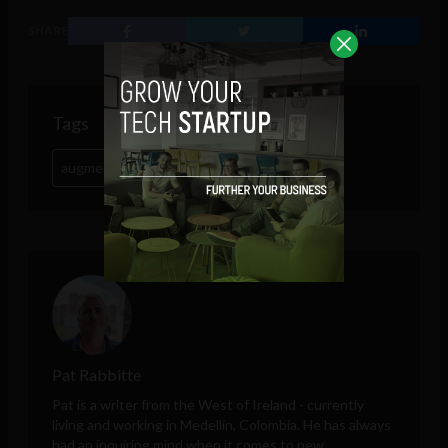
SHARE
Tags
augmented reality
retail
whiskey
Pat Rabbitte
Pat is a writer from the West of Ireland - currently
living and working in Medellín, Colombia. He has always
had an inquiring mind when it comes to new