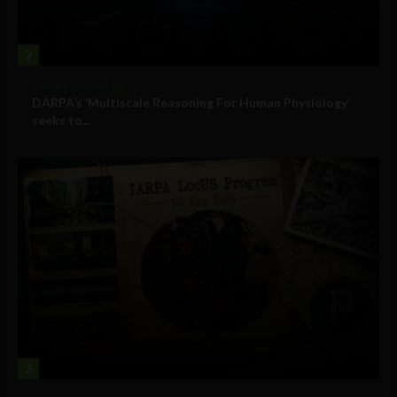
2
Military Technology
DARPA’s ‘Multiscale Reasoning For Human Physiology’
seeks to...
3