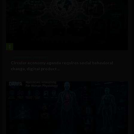
1
Government and Policy
Circular economy agenda requires social behavioral
change, digital product...