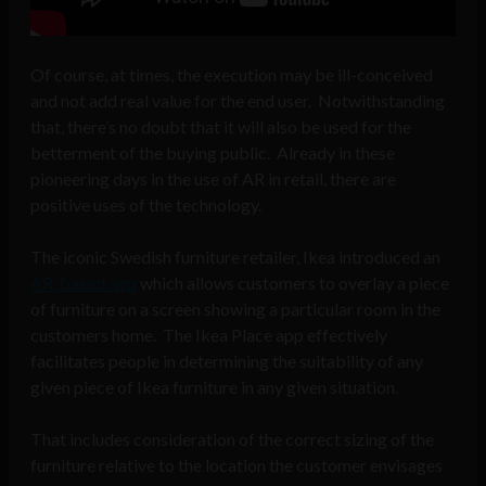
Of course, at times, the execution may be ill-conceived
and not add real value for the end user. Notwithstanding
that, there’s no doubt that it will also be used for the
betterment of the buying public. Already in these
pioneering days in the use of AR in retail, there are
positive uses of the technology.
The iconic Swedish furniture retailer, Ikea introduced an
AR-based app
which allows customers to overlay a piece
of furniture on a screen showing a particular room in the
customers home. The Ikea Place app effectively
facilitates people in determining the suitability of any
given piece of Ikea furniture in any given situation.
That includes consideration of the correct sizing of the
furniture relative to the location the customer envisages