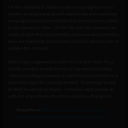
On the one hand, it could be seen to be progressive for
society as people end up with advertising and marketing
campaigns placed before them that are much more likely
to be relevant to them. On the flip side, the commercial
reality is such that social media companies and marketers
alike are trampling over peoples personal data in order to
achieve this scenario.
Where does augmented reality fit into all of this? It’s a
similar scenario as with the use of any new technology.
New technology is neutral up until the point at which it is
used with a specific purpose in mind. Technology in and
of itself is a great facilitator. However, what people do
with it is where there oftentimes may be a divergence.
Read More:
AR will allow ‘liberation from
problems afflicting modern democracies’