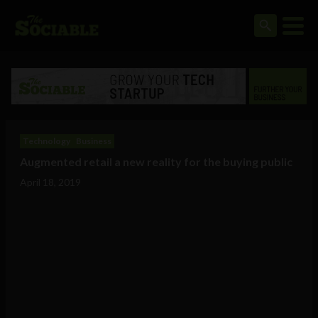
Technology
Business
Augmented retail a new reality for the buying public
April 18, 2019