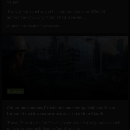
talent
The U.S. Citizenship and Immigration Services (USCIS)
announced on July 17 that it had received...
August 5, 2026
Raphael McMahon
Business
Canadian company Provision launches specialized AI tool
for construction scope more accurate than Claude
Today, Toronto-based Provision announces the general launch
of its purpose-built Scope Agent, which...