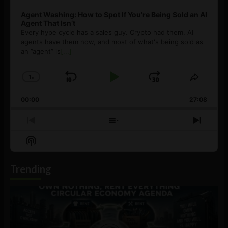
Agent Washing: How to Spot If You’re Being Sold an AI
Agent That Isn’t
Every hype cycle has a sales guy. Crypto had them. AI
agents have them now, and most of what's being sold as
an ”agent” is
[...]
1
x
Skip
Play
Jump
Change
Share
Playback
This
Backward
Pause
Forward
00:00
Rate
27:08
Episod
Previous
Show
Next
Episode
Episodes
Episo
Show
List
Podcast
Information
Trending