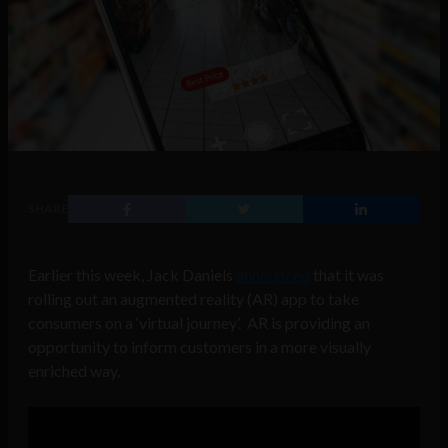
SHARE
Earlier this week, Jack Daniels
announced
that it was
rolling out an augmented reality (AR) app to take
consumers on a ‘virtual journey’. AR is providing an
opportunity to inform customers in a more visually
enriched way.