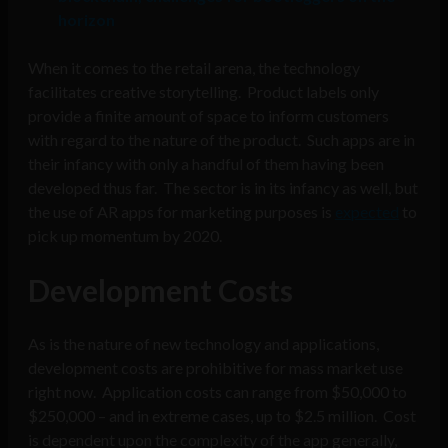
horizon
When it comes to the retail arena, the technology
facilitates creative storytelling. Product labels only
provide a finite amount of space to inform customers
with regard to the nature of the product. Such apps are in
their infancy with only a handful of them having been
developed thus far. The sector is in its infancy as well, but
the use of AR apps for marketing purposes is
expected
to
pick up momentum by 2020.
Development Costs
As is the nature of new technology and applications,
development costs are prohibitive for mass market use
right now. Application costs can range from $50,000 to
$250,000 – and in extreme cases, up to $2.5 million. Cost
is dependent upon the complexity of the app generally,