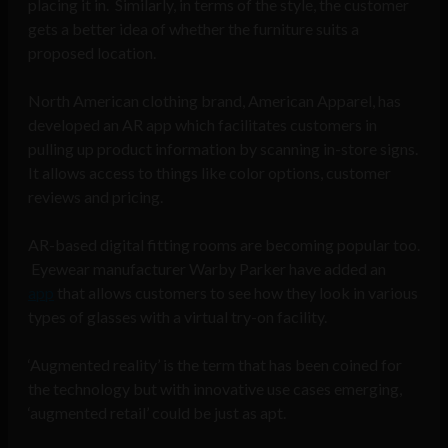
placing it in. Similarly, in terms of the style, the customer
gets a better idea of whether the furniture suits a
proposed location.
North American clothing brand, American Apparel, has
developed an AR app which facilitates customers in
pulling up product information by scanning in-store signs.
It allows access to things like color options, customer
reviews and pricing.
AR-based digital fitting rooms are becoming popular too.
Eyewear manufacturer Warby Parker have added an
app
that allows customers to see how they look in various
types of glasses with a virtual try-on facility.
‘Augmented reality’ is the term that has been coined for
the technology but with innovative use cases emerging,
‘augmented retail’ could be just as apt.