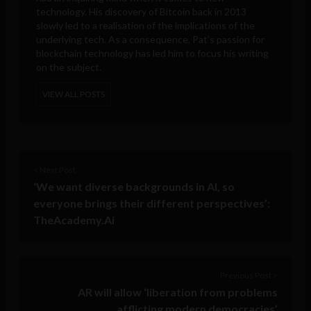
technology. His discovery of Bitcoin back in 2013
slowly led to a realisation of the implications of the
underlying tech. As a consequence, Pat’s passion for
blockchain technology has led him to focus his writing
on the subject.
VIEW ALL POSTS
< Next Post
‘We want diverse backgrounds in AI, so
everyone brings their different perspectives’:
TheAcademy.Ai
Previous Post >
AR will allow ‘liberation from problems
afflicting modern democracies’