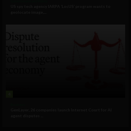
Government and Policy
US spy tech agency IARPA ‘LocUS’ program wants to
geolocate image,...
4
Business
GenLayer, 26 companies launch Internet Court for AI
agent disputes ...