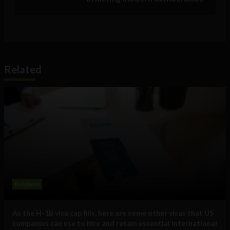
Related
Business
As the H-1B visa cap fills, here are some other visas that US
companies can use to hire and retain essential international