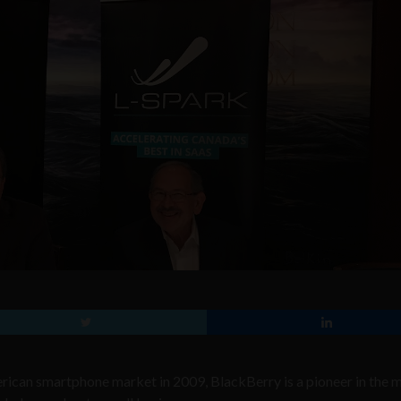
ican smartphone market in 2009, BlackBerry is a pioneer in the 