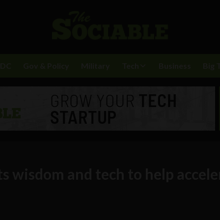
BDC
Gov & Policy
Military
Tech
Business
Big 
ts wisdom and tech to help accele