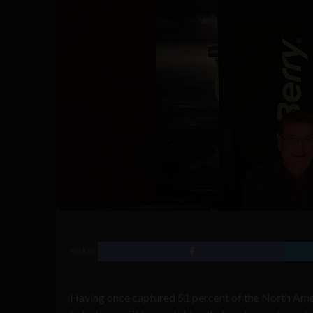
SHARE
Having once captured 51 percent of the North Amer