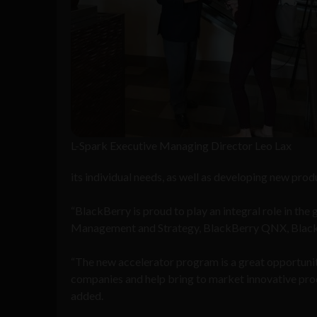
L-Spark Executive Managing Director Leo Lax
its individual needs, as well as developing new prod
“BlackBerry is proud to play an integral role in th
Management and Strategy, BlackBerry QNX, Black
“The new accelerator program is a great opportunit
companies and help bring to market innovative produc
added.