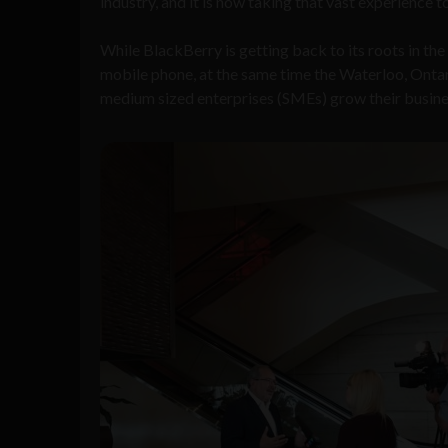
industry, and it is now taking that vast experience t
While BlackBerry is getting back to its roots in th
mobile phone, at the same time the Waterloo, Ontar
medium sized enterprises (SMEs) grow their busine