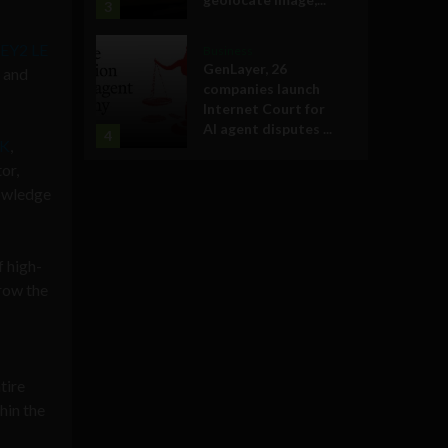
3
KEY2 LE
Business
GenLayer, 26
l and
companies launch
Internet Court for
AI agent disputes ...
4
RK
,
or,
nowledge
f high-
row the
tire
hin the