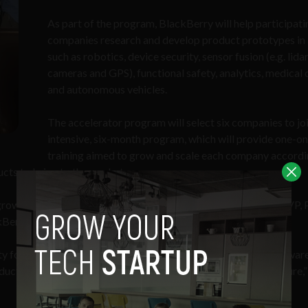
As part of the program, BlackBerry will help participati
companies research and develop product prototypes in
such as robotics, device security, sensor fusion (e.g. lidar
cameras and GPS), functional safety, analytics, medical 
and autonomous vehicles.
The accelerator program will select six companies to jo
intensive, six-month program, which will provide one-o
training aimed to grow and scale each company accordi
ucts to bring to the market.
e growth of Canada’s innovation economy,” said
Grant Courville
, VP,
Berry.
y for us to better interact and collaborate with Canadian softwar
ts that will shape the way we’ll live, work and play in the future,”