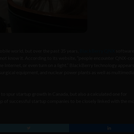
obile world, but o
ver the past 35 years,
BlackBerry QNX
software
y not know it. According to its website, “people encounter QNX-co
 Internet, or even turn on a light.” BlackBerry technology appears 
 surgical equipment, and nuclear power plants as well as multimedia 
to spur startup growth in Canada, but also a calculated one for
p of successful startup companies to be closely linked with the m