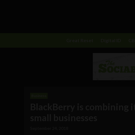
Great Reset
Digital ID
C
Business
BlackBerry is combining i
small businesses
September 24, 2018