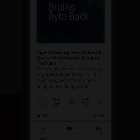
Agent Washing: How to Spot If
You’re Being Sold an AI Agent
That Isn’t
Every hype cycle has a sales guy.
Crypto had them. AI agents have
them now, and most of what's
being sold as an ”agent” is
[...]
1
x
Skip
Play
Jump
Change
Share
Playback
This
Backward
Pause
Forward
00:00
Rate
27:08
Episode
Previous
Show
Next
Episode
Episodes
Episode