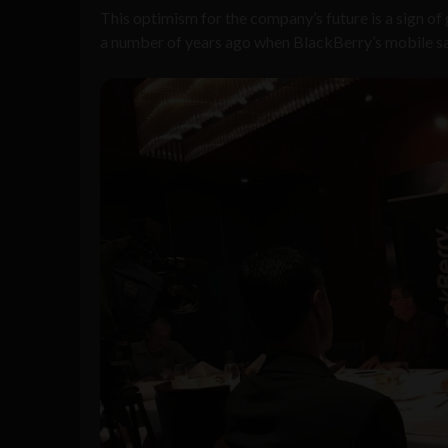
This optimism for the company’s future is a sign o
a number of years ago when BlackBerry’s mobile sal