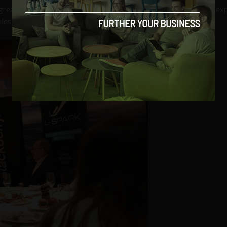
f greater things to come, a world away from what we might have e
es were on the decline.