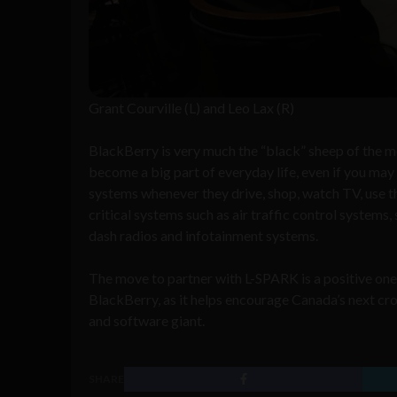
Grant Courville (L) and Leo Lax (R)
BlackBerry is very much the “black” sheep of the m
become a big part of everyday life, even if you ma
systems whenever they drive, shop, watch TV, use the
critical systems such as air traffic control systems,
dash radios and infotainment systems.
The move to partner with L-SPARK is a positive one 
BlackBerry, as it helps encourage Canada’s next cro
and software giant.
SHARE