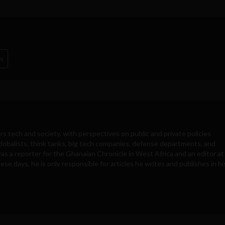
s
rs tech and society, with perspectives on public and private policies
obalists, think tanks, big tech companies, defense departments, and
was a reporter for the Ghanaian Chronicle in West Africa and an editor at
e days, he is only responsible for articles he writes and publishes in hi