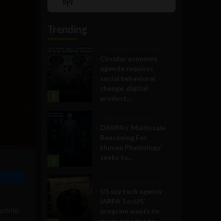
Show
List
Podcast
Information
Trending
Government and Policy
Circular economy
agenda requires
social behavioral
change, digital
1
product...
Military Technology
DARPA’s ‘Multiscale
Reasoning For
Human Physiology’
seeks to...
2
Government and Policy
US spy tech agency
IARPA ‘LocUS’
mobile
program wants to
geolocate image,...