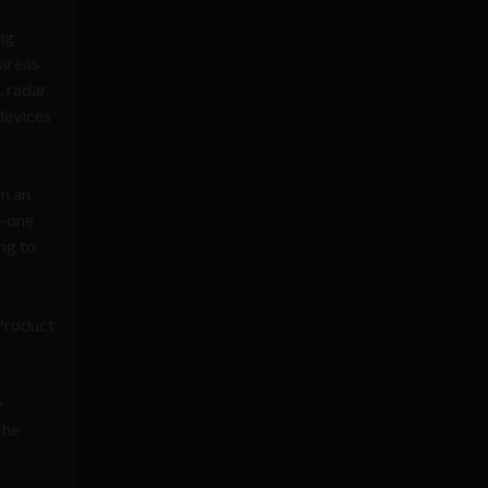
ng
 areas
, radar,
devices
in an
n-one
ng to
 Product
e
 he