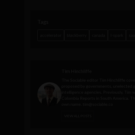
Tags
accelerator
blackberry
canada
l-spark
saa
Tim Hinchliffe
The Sociable editor Tim Hinchliffe cove
proposed by governments, unelected gl
intelligence agencies. Previously, Tim 
Colombia Reports in South America. Thes
own name.
tim@sociable.co
VIEW ALL POSTS