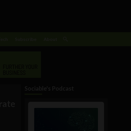
Tech
Subscribe
About
Sociable's Podcast
rate
Audio
Player