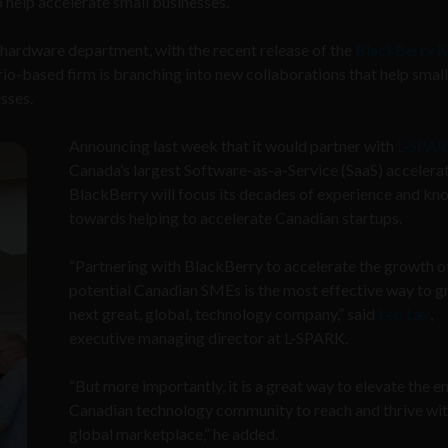
o help accelerate small businesses.
e hardware department, with the recent release of the
BlackBerry 
io-based firm is branching into new collaborations that help smal
sses.
Announcing last week that it would partner with
L-SPA
Canada’s largest Software-as-a-Service (SaaS) accelerat
BlackBerry will focus its decades of experience and k
towards helping to accelerate Canadian startups.
“Partnering with BlackBerry to accelerate the growth o
potential Canadian SMEs is the most effective way to g
next great, global, technology company,” said
Leo Lax
,
executive managing director at L-SPARK.
“But more importantly, it is a great way to elevate the en
Canadian technology community to reach and thrive wit
global marketplace,” he added.