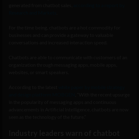
generated from chatbot sales,
according to a report by
Research and Markets
.
For the time being, chatbots are a hot commodity for
businesses and can provide a gateway to valuable
conversations and increased interaction speed.
Chatbots are able to communicate with customers of an
organization through messaging apps, mobile apps,
websites, or smart speakers.
According to the latest
white paper by mobile strategy
and design platform MOBGEN
, “With the recent upsurge
in the popularity of messaging apps and continuous
advancements in Artificial Intelligence, chatbots are now
seen as the technology of the future.”
Industry leaders warn of chatbot