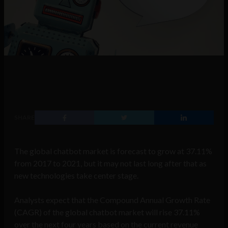
SHARE
The global chatbot market is forecast to grow at 37.11%
from 2017 to 2021, but it may not last long after that as
new technologies take center stage.
Analysts expect that the Compound Annual Growth Rate
(CAGR) of the global chatbot market will rise 37.11%
over the next four years based on the current revenue