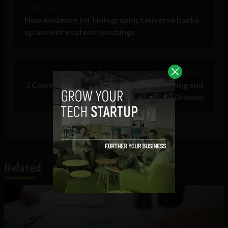
< Next Post
New evidence for Holographic Universe backs
up ancient esoteric teachings
Previous Post >
3 Counterintuitive Strategies for Achieving and
Sustaining Growth
Related