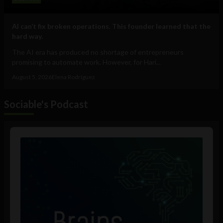
AI can’t fix broken operations. This founder learned that the
hard way.
The AI era has produced no shortage of entrepreneurs
promising to automate work. However, for Hari...
August 5, 2026
Elena Rodríguez
Sociable's Podcast
Audio
Player