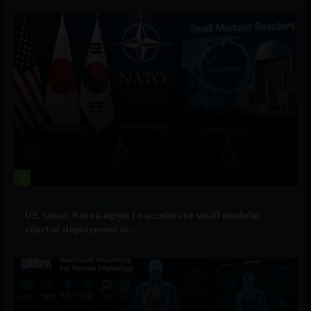
2
Government and Policy
US, Japan, Korea agree to accelerate small modular
reactor deployment in...