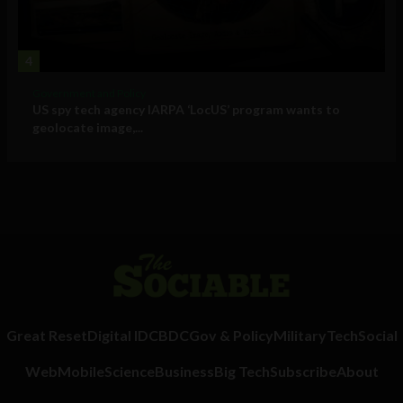
4
Government and Policy
US spy tech agency IARPA ‘LocUS’ program wants to
geolocate image,...
Great Reset
Digital ID
CBDC
Gov & Policy
Military
Tech
Social
Web
Mobile
Science
Business
Big Tech
Subscribe
About