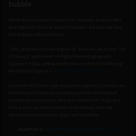
bubble
While the near future market for chatbots looks bright
and highly-profitable, industry leaders are warning that
this bubble will soon burst.
Tim Cameron-Kitchen, author of “How to Get to the Top
of Google” and owner of digital marketing agency
Exposure Ninja, addressed his reasons for not believing
the chatbot hype in a
recent VentureBeat article
.
Cameron-Kitchen’s main arguments against chatbots are
that they don’t address a unique problem that doesn’t
already have a solution, they are riddled with bugs, and
they are not an improvement upon already existing
services such as phones, apps, and websites.
Read More:
How Microsoft’s AI chatbot ‘Tay’