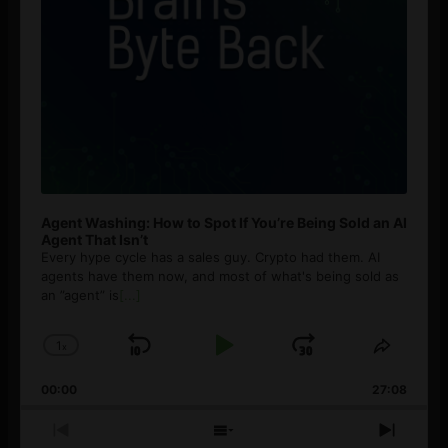
Agent Washing: How to Spot If You’re Being Sold an AI
Agent That Isn’t
Every hype cycle has a sales guy. Crypto had them. AI
agents have them now, and most of what's being sold as
an ”agent” is
[...]
1
x
Skip
Play
Jump
Change
Share
Playback
This
Backward
Pause
Forward
00:00
Rate
27:08
Episod
Previous
Show
Next