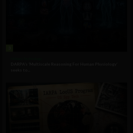
3
Military Technology
DARPA’s ‘Multiscale Reasoning For Human Physiology’
seeks to...