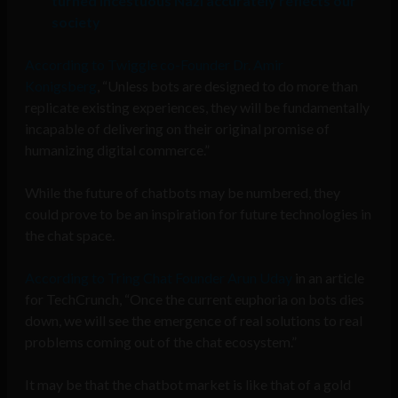
turned incestuous Nazi accurately reflects our
society
According to Twiggle co-Founder Dr. Amir
Konigsberg
, “Unless bots are designed to do more than
replicate existing experiences, they will be fundamentally
incapable of delivering on their original promise of
humanizing digital commerce.”
While the future of chatbots may be numbered, they
could prove to be an inspiration for future technologies in
the chat space.
According to Tring Chat Founder Arun Uday
in an article
for TechCrunch, “Once the current euphoria on bots dies
down, we will see the emergence of real solutions to real
problems coming out of the chat ecosystem.”
It may be that the chatbot market is like that of a gold