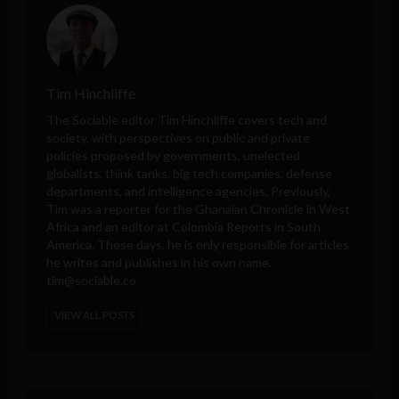
Tim Hinchliffe
The Sociable editor Tim Hinchliffe covers tech and
society, with perspectives on public and private
policies proposed by governments, unelected
globalists, think tanks, big tech companies, defense
departments, and intelligence agencies. Previously,
Tim was a reporter for the Ghanaian Chronicle in West
Africa and an editor at Colombia Reports in South
America. These days, he is only responsible for articles
he writes and publishes in his own name.
tim@sociable.co
VIEW ALL POSTS