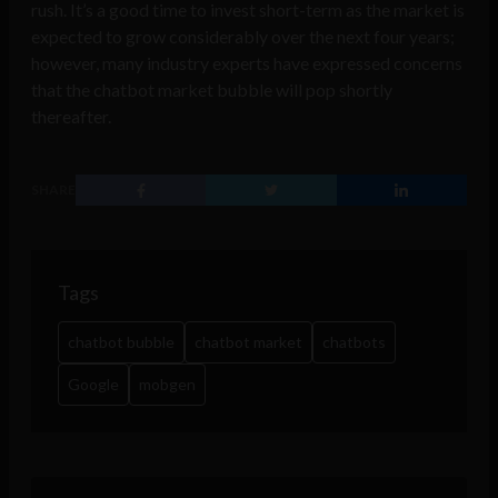
rush. It’s a good time to invest short-term as the market is
expected to grow considerably over the next four years;
however, many industry experts have expressed concerns
that the chatbot market bubble will pop shortly
thereafter.
SHARE
Tags
chatbot bubble
chatbot market
chatbots
Google
mobgen