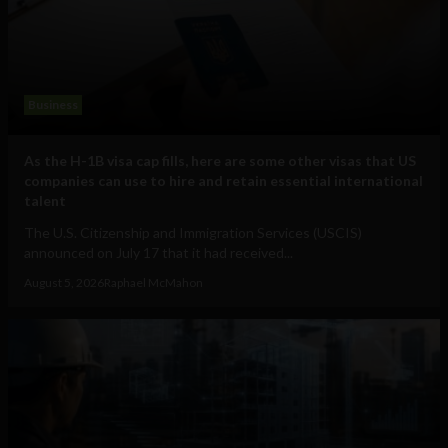
Business
As the H-1B visa cap fills, here are some other visas that US
companies can use to hire and retain essential international
talent
The U.S. Citizenship and Immigration Services (USCIS)
announced on July 17 that it had received...
August 5, 2026
Raphael McMahon