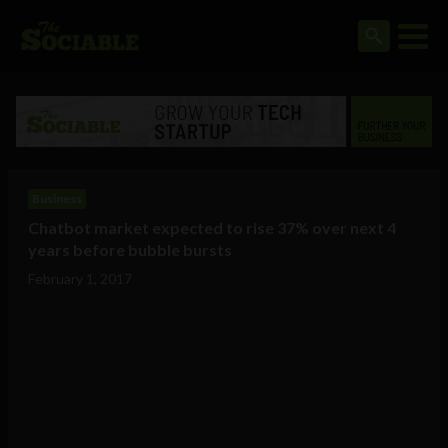
Business
Chatbot market expected to rise 37% over next 4
years before bubble bursts
February 1, 2017