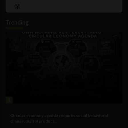
Episode
Episodes
Episo
Show
List
Podcast
Information
Trending
1
Government and Policy
Circular economy agenda requires social behavioral
change, digital product...