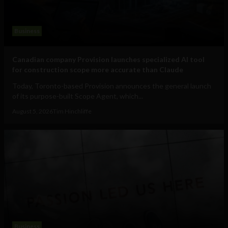
Business
Canadian company Provision launches specialized AI tool
for construction scope more accurate than Claude
Today, Toronto-based Provision announces the general launch
of its purpose-built Scope Agent, which...
August 5, 2026
Tim Hinchliffe
Business