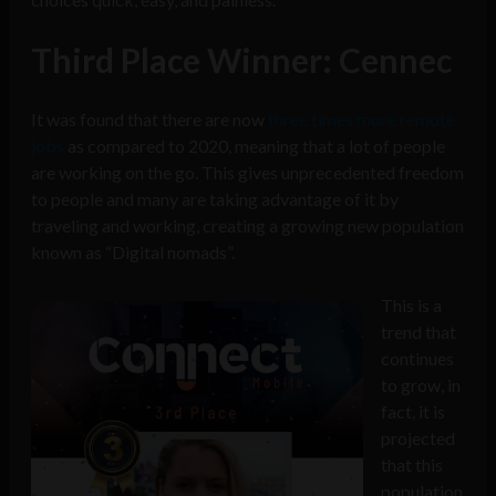
Third Place Winner: Cennec
It was found that there are now
three times more remote
jobs
as compared to 2020, meaning that a lot of people
are working on the go. This gives unprecedented freedom
to people and many are taking advantage of it by
traveling and working, creating a growing new population
known as “Digital nomads”.
This is a
trend that
continues
to grow, in
fact, it is
projected
that this
population