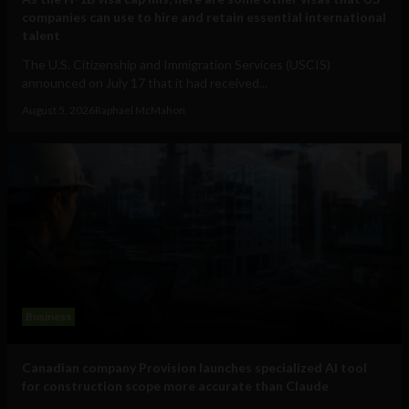
companies can use to hire and retain essential international
talent
The U.S. Citizenship and Immigration Services (USCIS)
announced on July 17 that it had received...
August 5, 2026
Raphael McMahon
Business
Canadian company Provision launches specialized AI tool
for construction scope more accurate than Claude