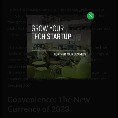
Instead of posing questions, the site suggests ways for
users to add more details to their profiles so that others
may get to know them. Users can also add profile
pictures to visually represent and express themselves, just
like most dating applications.
The ability for users to tag their interests forms the true
basis of the search tool. Users can select multiple tags at
once or concentrate on just one, and the app will then
display results based on those tags. Cennec is a
discovery-based software that enables mobile users to
connect with a bigger audience whenever and wherever
they need to.
Convenience: The New
Currency of 2023