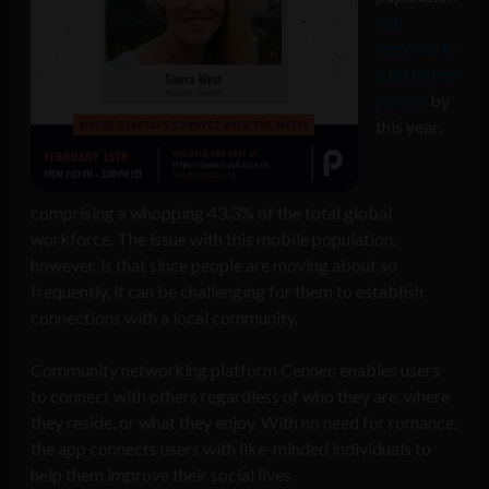
will
increase to
1.88 billion
people
by
this year,
comprising a whopping 43.3% of the total global
workforce. The issue with this mobile population,
however, is that since people are moving about so
frequently, it can be challenging for them to establish
connections with a local community.
Community networking platform Cennec enables users
to connect with others regardless of who they are, where
they reside, or what they enjoy. With no need for romance,
the app connects users with like-minded individuals to
help them improve their social lives.