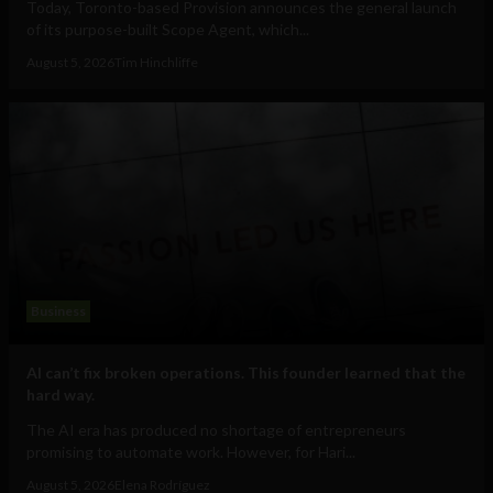
Today, Toronto-based Provision announces the general launch
of its purpose-built Scope Agent, which...
August 5, 2026
Tim Hinchliffe
Business
AI can’t fix broken operations. This founder learned that the
hard way.
The AI era has produced no shortage of entrepreneurs
promising to automate work. However, for Hari...
August 5, 2026
Elena Rodríguez