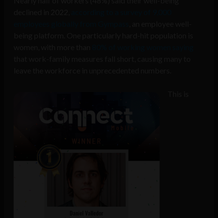
Nearly half of workers (48%) said their well-being
declined in 2022,
according to a survey of 9,000
employees globally from Gympass
, an employee well-
being platform. One particularly hard-hit population is
women, with more than
80% of working women saying
that work-family measures fall short, causing many to
leave the workforce in unprecedented numbers.
This is