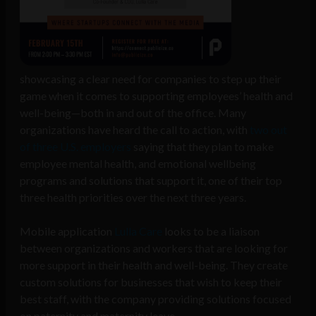
showcasing a clear need for companies to step up their
game when it comes to supporting employees’ health and
well-being—both in and out of the office. Many
organizations have heard the call to action, with
two out
of three U.S. employers
saying that they plan to make
employee mental health, and emotional wellbeing
programs and solutions that support it, one of their top
three health priorities over the next three years.
Mobile application
Lulla Care
looks to be a liaison
between organizations and workers that are looking for
more support in their health and well-being. They create
custom solutions for businesses that wish to keep their
best staff, with the company providing solutions focused
on paternity and maternity leave.