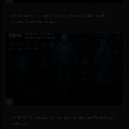
Government and Policy
US, Japan, Korea agree to accelerate small modular
reactor deployment in...
4
Military Technology
DARPA’s ‘Multiscale Reasoning For Human Physiology’
seeks to...