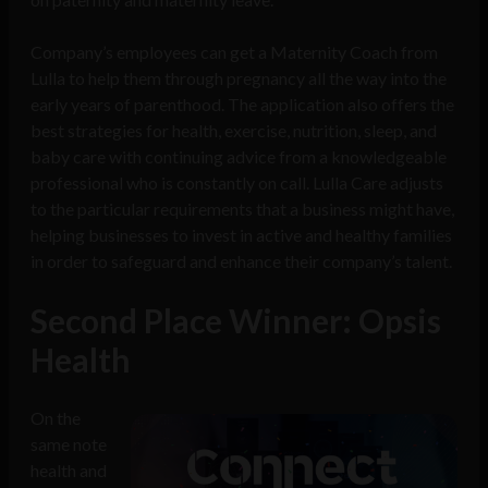
Company’s employees can get a Maternity Coach from
Lulla to help them through pregnancy all the way into the
early years of parenthood. The application also offers the
best strategies for health, exercise, nutrition, sleep, and
baby care with continuing advice from a knowledgeable
professional who is constantly on call. Lulla Care adjusts
to the particular requirements that a business might have,
helping businesses to invest in active and healthy families
in order to safeguard and enhance their company’s talent.
Second Place Winner: Opsis
Health
On the
same note
health and