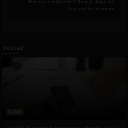
How dot-com bubble 2.0 could shape the
future of tech careers
Related
Business
As the H-1B visa cap fills, here are some other visas that US