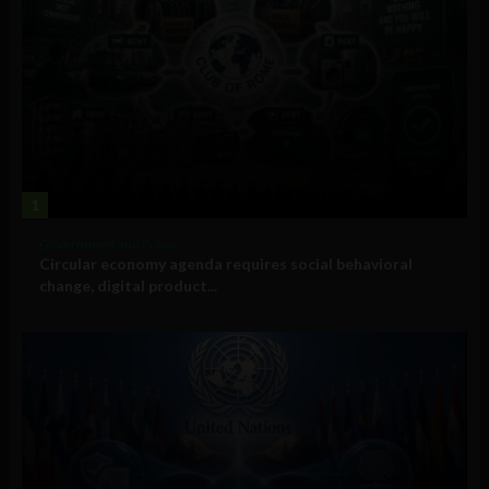
1
Government and Policy
Circular economy agenda requires social behavioral
change, digital product...