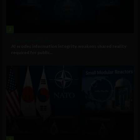
2
Government and Policy
AI erodes information integrity, weakens shared reality
required for public...
3