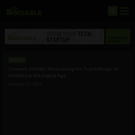
Business
Connect: Mobile, Showcasing the True Mileage of
Mobility in the Digital Age
February 17, 2023