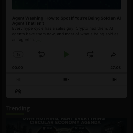
Agent Washing: How to Spot If You’re Being Sold an AI
Agent That Isn’t
Every hype cycle has a sales guy. Crypto had them. AI
agents have them now, and most of what's being sold as
an ”agent” is
[...]
1
x
Skip
Play
Jump
Change
Share
Playback
This
Backward
Pause
Forward
00:00
Rate
27:08
Episod
Previous
Show
Next
Episode
Episodes
Episo
Show
List
Podcast
Information
Trending