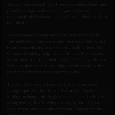
This is imperative in this on-the-go era where oftentimes,
people’s choices to stave off hunger need to be
convenient, which also means that those choices aren’t the
healthiest.
By educating people about the effects that the foods
they eat have on their bodies and the environment, Opsis
hopes to enable people to live fuller, healthier lives. The
company is helping to ignite revolutionary improvements
in food, health, and sustainability by offering a plethora of
factual, objective, and non-judgmental information that
has been verified by independent experts.
Traditionally, trying to keep track of what you were
eating required a lot of time and effort, but Opsis is
looking to change this. By giving users access to their full
eating history, their food log instantly updates by day,
week, month, and year with each scan—making healthy
choices quick, easy, and painless.