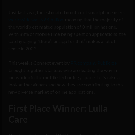
Just last year, the estimated number of smartphone users
worldwide was 6.64 billion
, meaning that the majority of
the world’s estimated population of 8 million has one.
With 88% of mobile time being spent on applications, the
catchy saying “there’s an app for that” makes a lot of
sense in 2023.
This week’s Connect event by
PR company Publicize
brought together startups who are leading the way in
innovation in the mobile technology space. Let’s take a
look at the winners and how they are contributing to this
new diverse market of online applications.
First Place Winner: Lulla
Care