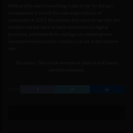
With pretty much everything made to be “on the go”,
convenience is one of the main expectations of
consumers in 2023. Businesses that want to tap into the
modern market have to have some form of digital
presence, and these three startups are showing how
innovative these mobile solutions can be in the modern
day.
Disclosure: This article mentions a client of an Espacio
portfolio company.
SHARE