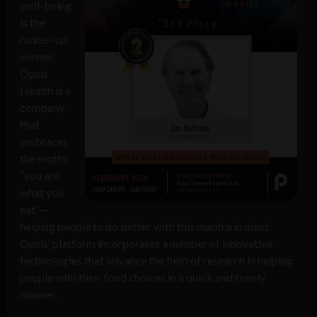
well-being
is the
runner-up
winner,
Opsis
Health is a
company
that
embraces
the motto
“you are
what you
eat”—
helping people to do better with this mantra in mind.
Opsis’ platform incorporates a number of innovative
technologies that advance the field of research in helping
people with their food choices in a quick and timely
manner.