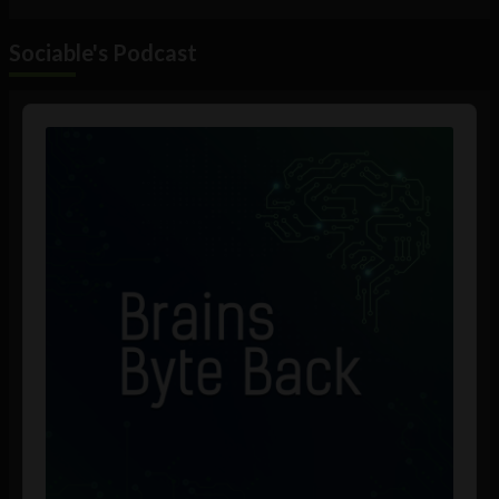
Sociable's Podcast
Audio
Player