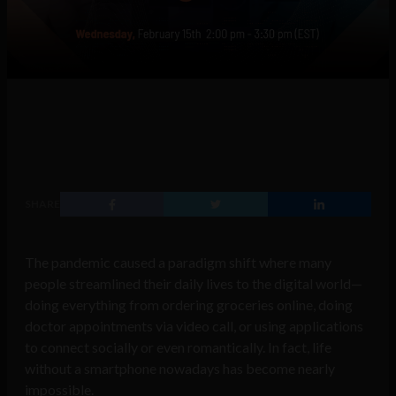
SHARE
The pandemic caused a paradigm shift where many
people streamlined their daily lives to the digital world—
doing everything from ordering groceries online, doing
doctor appointments via video call, or using applications
to connect socially or even romantically. In fact, life
without a smartphone nowadays has become nearly
impossible.