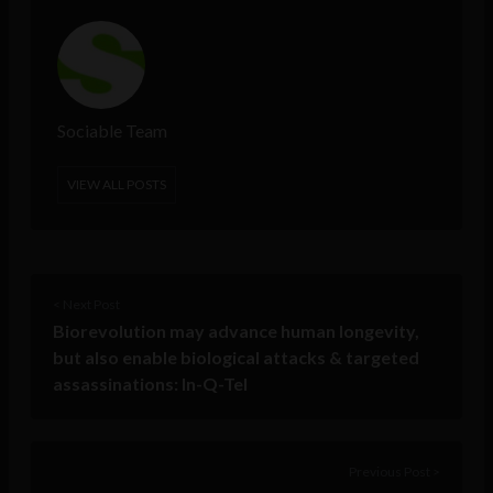
Sociable Team
VIEW ALL POSTS
< Next Post
Biorevolution may advance human longevity,
but also enable biological attacks & targeted
assassinations: In-Q-Tel
Previous Post >